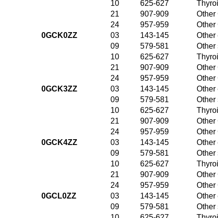
10
625-627
Thyroi
21
907-909
Other 
24
957-959
Other 
0GCK0ZZ
03
143-145
Other 
09
579-581
Other
10
625-627
Thyroi
21
907-909
Other 
24
957-959
Other 
0GCK3ZZ
03
143-145
Other 
09
579-581
Other
10
625-627
Thyroi
21
907-909
Other 
24
957-959
Other 
0GCK4ZZ
03
143-145
Other 
09
579-581
Other
10
625-627
Thyroi
21
907-909
Other 
24
957-959
Other 
0GCL0ZZ
03
143-145
Other 
09
579-581
Other
10
625-627
Thyroi