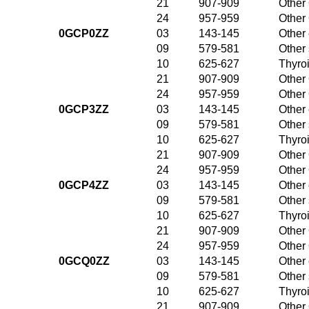
21
907-909
Other 
24
957-959
Other 
0GCP0ZZ
03
143-145
Other 
09
579-581
Other
10
625-627
Thyroi
21
907-909
Other 
24
957-959
Other 
0GCP3ZZ
03
143-145
Other 
09
579-581
Other
10
625-627
Thyroi
21
907-909
Other 
24
957-959
Other 
0GCP4ZZ
03
143-145
Other 
09
579-581
Other
10
625-627
Thyroi
21
907-909
Other 
24
957-959
Other 
0GCQ0ZZ
03
143-145
Other 
09
579-581
Other
10
625-627
Thyroi
21
907-909
Other 