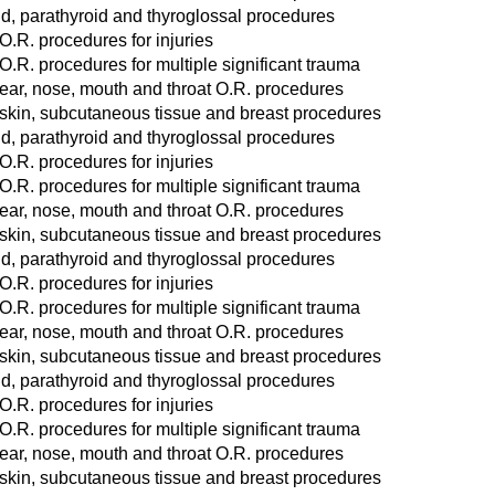
d, parathyroid and thyroglossal procedures
O.R. procedures for injuries
O.R. procedures for multiple significant trauma
ear, nose, mouth and throat O.R. procedures
 skin, subcutaneous tissue and breast procedures
d, parathyroid and thyroglossal procedures
O.R. procedures for injuries
O.R. procedures for multiple significant trauma
ear, nose, mouth and throat O.R. procedures
 skin, subcutaneous tissue and breast procedures
d, parathyroid and thyroglossal procedures
O.R. procedures for injuries
O.R. procedures for multiple significant trauma
ear, nose, mouth and throat O.R. procedures
 skin, subcutaneous tissue and breast procedures
d, parathyroid and thyroglossal procedures
O.R. procedures for injuries
O.R. procedures for multiple significant trauma
ear, nose, mouth and throat O.R. procedures
 skin, subcutaneous tissue and breast procedures