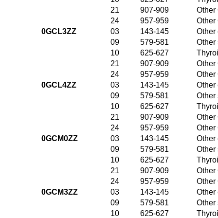
21
907-909
Other 
24
957-959
Other 
0GCL3ZZ
03
143-145
Other 
09
579-581
Other
10
625-627
Thyroi
21
907-909
Other 
24
957-959
Other 
0GCL4ZZ
03
143-145
Other 
09
579-581
Other
10
625-627
Thyroi
21
907-909
Other 
24
957-959
Other 
0GCM0ZZ
03
143-145
Other 
09
579-581
Other
10
625-627
Thyroi
21
907-909
Other 
24
957-959
Other 
0GCM3ZZ
03
143-145
Other 
09
579-581
Other
10
625-627
Thyroi