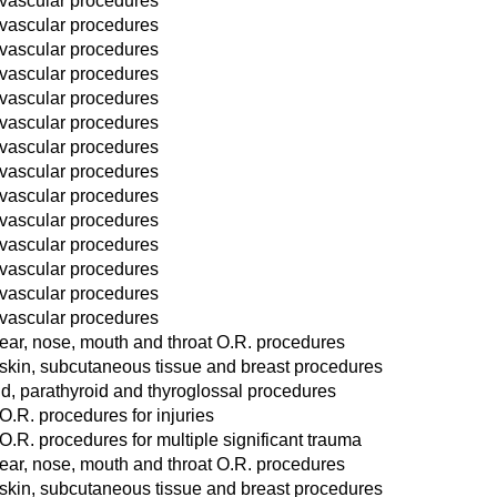
 vascular procedures
 vascular procedures
 vascular procedures
 vascular procedures
 vascular procedures
 vascular procedures
 vascular procedures
 vascular procedures
 vascular procedures
 vascular procedures
 vascular procedures
 vascular procedures
 vascular procedures
 vascular procedures
ear, nose, mouth and throat O.R. procedures
 skin, subcutaneous tissue and breast procedures
d, parathyroid and thyroglossal procedures
O.R. procedures for injuries
O.R. procedures for multiple significant trauma
ear, nose, mouth and throat O.R. procedures
 skin, subcutaneous tissue and breast procedures