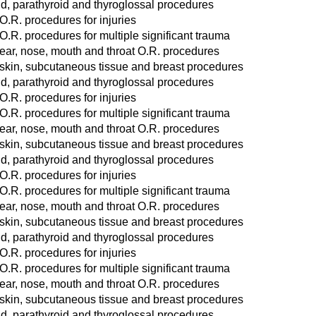
d, parathyroid and thyroglossal procedures
O.R. procedures for injuries
O.R. procedures for multiple significant trauma
ear, nose, mouth and throat O.R. procedures
 skin, subcutaneous tissue and breast procedures
d, parathyroid and thyroglossal procedures
O.R. procedures for injuries
O.R. procedures for multiple significant trauma
ear, nose, mouth and throat O.R. procedures
 skin, subcutaneous tissue and breast procedures
d, parathyroid and thyroglossal procedures
O.R. procedures for injuries
O.R. procedures for multiple significant trauma
ear, nose, mouth and throat O.R. procedures
 skin, subcutaneous tissue and breast procedures
d, parathyroid and thyroglossal procedures
O.R. procedures for injuries
O.R. procedures for multiple significant trauma
ear, nose, mouth and throat O.R. procedures
 skin, subcutaneous tissue and breast procedures
d, parathyroid and thyroglossal procedures