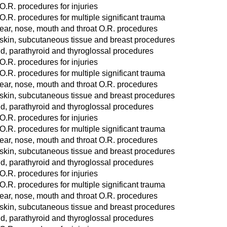
O.R. procedures for injuries
O.R. procedures for multiple significant trauma
ear, nose, mouth and throat O.R. procedures
 skin, subcutaneous tissue and breast procedures
d, parathyroid and thyroglossal procedures
O.R. procedures for injuries
O.R. procedures for multiple significant trauma
ear, nose, mouth and throat O.R. procedures
 skin, subcutaneous tissue and breast procedures
d, parathyroid and thyroglossal procedures
O.R. procedures for injuries
O.R. procedures for multiple significant trauma
ear, nose, mouth and throat O.R. procedures
 skin, subcutaneous tissue and breast procedures
d, parathyroid and thyroglossal procedures
O.R. procedures for injuries
O.R. procedures for multiple significant trauma
ear, nose, mouth and throat O.R. procedures
 skin, subcutaneous tissue and breast procedures
d, parathyroid and thyroglossal procedures