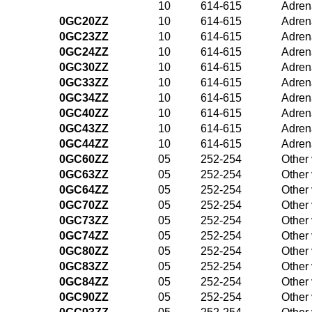
10
614-615
Adrena
0GC20ZZ
10
614-615
Adrena
0GC23ZZ
10
614-615
Adrena
0GC24ZZ
10
614-615
Adrena
0GC30ZZ
10
614-615
Adrena
0GC33ZZ
10
614-615
Adrena
0GC34ZZ
10
614-615
Adrena
0GC40ZZ
10
614-615
Adrena
0GC43ZZ
10
614-615
Adrena
0GC44ZZ
10
614-615
Adrena
0GC60ZZ
05
252-254
Other
0GC63ZZ
05
252-254
Other
0GC64ZZ
05
252-254
Other
0GC70ZZ
05
252-254
Other
0GC73ZZ
05
252-254
Other
0GC74ZZ
05
252-254
Other
0GC80ZZ
05
252-254
Other
0GC83ZZ
05
252-254
Other
0GC84ZZ
05
252-254
Other
0GC90ZZ
05
252-254
Other