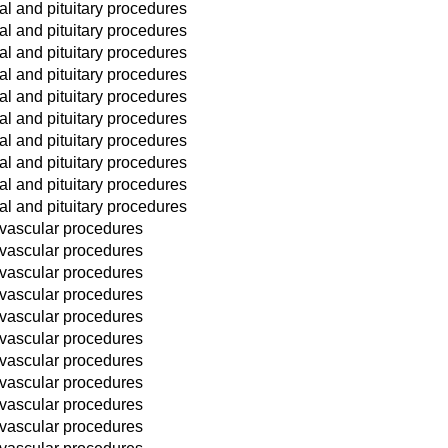
l and pituitary procedures
l and pituitary procedures
l and pituitary procedures
l and pituitary procedures
l and pituitary procedures
l and pituitary procedures
l and pituitary procedures
l and pituitary procedures
l and pituitary procedures
l and pituitary procedures
 vascular procedures
 vascular procedures
 vascular procedures
 vascular procedures
 vascular procedures
 vascular procedures
 vascular procedures
 vascular procedures
 vascular procedures
 vascular procedures