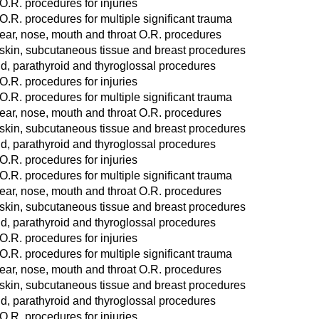
O.R. procedures for injuries
O.R. procedures for multiple significant trauma
ear, nose, mouth and throat O.R. procedures
 skin, subcutaneous tissue and breast procedures
d, parathyroid and thyroglossal procedures
O.R. procedures for injuries
O.R. procedures for multiple significant trauma
ear, nose, mouth and throat O.R. procedures
 skin, subcutaneous tissue and breast procedures
d, parathyroid and thyroglossal procedures
O.R. procedures for injuries
O.R. procedures for multiple significant trauma
ear, nose, mouth and throat O.R. procedures
 skin, subcutaneous tissue and breast procedures
d, parathyroid and thyroglossal procedures
O.R. procedures for injuries
O.R. procedures for multiple significant trauma
ear, nose, mouth and throat O.R. procedures
 skin, subcutaneous tissue and breast procedures
d, parathyroid and thyroglossal procedures
O.R. procedures for injuries