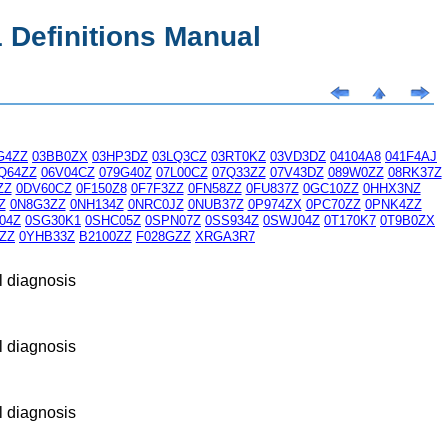
Definitions Manual
G4ZZ
03BB0ZX
03HP3DZ
03LQ3CZ
03RT0KZ
03VD3DZ
04104A8
041F4AJ
Q64ZZ
06V04CZ
079G40Z
07L00CZ
07Q33ZZ
07V43DZ
089W0ZZ
08RK37Z
ZZ
0DV60CZ
0F150Z8
0F7F3ZZ
0FN58ZZ
0FU837Z
0GC10ZZ
0HHX3NZ
Z
0N8G3ZZ
0NH134Z
0NRC0JZ
0NUB37Z
0P974ZX
0PC70ZZ
0PNK4ZZ
04Z
0SG30K1
0SHC05Z
0SPN07Z
0SS934Z
0SWJ04Z
0T170K7
0T9B0ZX
ZZ
0YHB33Z
B2100ZZ
F028GZZ
XRGA3R7
l diagnosis
l diagnosis
l diagnosis