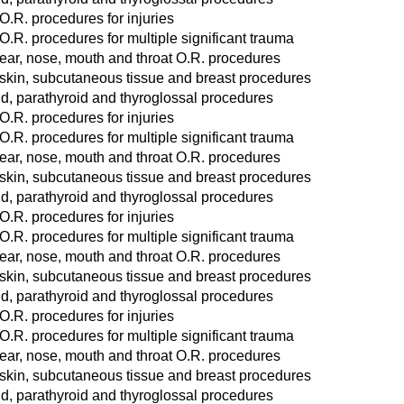
O.R. procedures for injuries
O.R. procedures for multiple significant trauma
ear, nose, mouth and throat O.R. procedures
 skin, subcutaneous tissue and breast procedures
d, parathyroid and thyroglossal procedures
O.R. procedures for injuries
O.R. procedures for multiple significant trauma
ear, nose, mouth and throat O.R. procedures
 skin, subcutaneous tissue and breast procedures
d, parathyroid and thyroglossal procedures
O.R. procedures for injuries
O.R. procedures for multiple significant trauma
ear, nose, mouth and throat O.R. procedures
 skin, subcutaneous tissue and breast procedures
d, parathyroid and thyroglossal procedures
O.R. procedures for injuries
O.R. procedures for multiple significant trauma
ear, nose, mouth and throat O.R. procedures
 skin, subcutaneous tissue and breast procedures
d, parathyroid and thyroglossal procedures