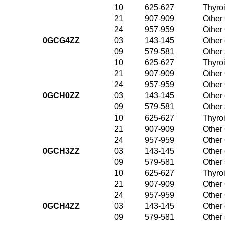
10
625-627
Thyroi
21
907-909
Other 
24
957-959
Other 
0GCG4ZZ
03
143-145
Other 
09
579-581
Other
10
625-627
Thyroi
21
907-909
Other 
24
957-959
Other 
0GCH0ZZ
03
143-145
Other 
09
579-581
Other
10
625-627
Thyroi
21
907-909
Other 
24
957-959
Other 
0GCH3ZZ
03
143-145
Other 
09
579-581
Other
10
625-627
Thyroi
21
907-909
Other 
24
957-959
Other 
0GCH4ZZ
03
143-145
Other 
09
579-581
Other