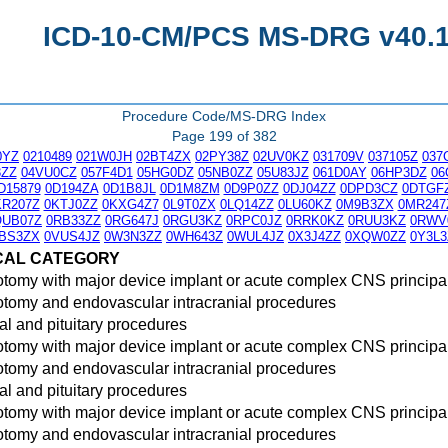
ICD-10-CM/PCS MS-DRG v40.1 
Procedure Code/MS-DRG Index
Page 199 of 382
0YZ
0210489
021W0JH
02BT4ZX
02PY38Z
02UV0KZ
031709V
037105Z
037
3ZZ
04VU0CZ
057F4D1
05HG0DZ
05NB0ZZ
05U83JZ
061D0AY
06HP3DZ
06
D15879
0D194ZA
0D1B8JL
0D1M8ZM
0D9P0ZZ
0DJ04ZZ
0DPD3CZ
0DTGF
KR207Z
0KTJ0ZZ
0KXG4Z7
0L9T0ZX
0LQ14ZZ
0LU60KZ
0M9B3ZX
0MR247
QUB07Z
0RB33ZZ
0RG647J
0RGU3KZ
0RPC0JZ
0RRK0KZ
0RUU3KZ
0RWV
BS3ZX
0VUS4JZ
0W3N3ZZ
0WH643Z
0WUL4JZ
0X3J4ZZ
0XQW0ZZ
0Y3L3
CAL CATEGORY
otomy with major device implant or acute complex CNS principa
otomy and endovascular intracranial procedures
l and pituitary procedures
otomy with major device implant or acute complex CNS principa
otomy and endovascular intracranial procedures
l and pituitary procedures
otomy with major device implant or acute complex CNS principa
otomy and endovascular intracranial procedures