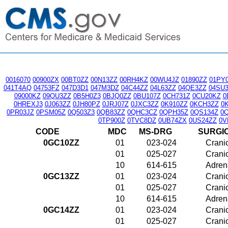
0016070
00900ZX
00BT0ZZ
00N13ZZ
00RH4KZ
00WU4JZ
01890ZZ
01PY
041T4AQ
04753FZ
047D3D1
047M3DZ
04C44ZZ
04L63ZZ
04QE3ZZ
04SU
09000KZ
09QU3ZZ
0B5H0Z3
0BJQ0ZZ
0BU107Z
0CH731Z
0CU20KZ
0
0HREXJ3
0J063ZZ
0JH80PZ
0JRJ07Z
0JXC3ZZ
0K910ZZ
0KCH3ZZ
0
0PR03JZ
0PSM05Z
0Q503Z3
0QB83ZZ
0QHC3CZ
0QPH35Z
0QS134Z
0
0TP900Z
0TVC8DZ
0UB74ZX
0US24ZZ
0V
CODE
MDC
MS-DRG
SURGI
0GC10ZZ
01
023-024
Crani
01
025-027
Crani
10
614-615
Adrena
0GC13ZZ
01
023-024
Crani
01
025-027
Crani
10
614-615
Adrena
0GC14ZZ
01
023-024
Crani
01
025-027
Crani