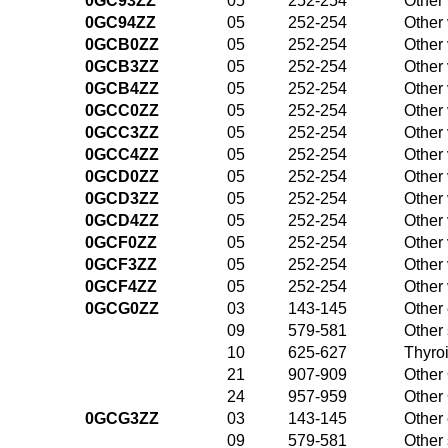
0GC93ZZ
05
252-254
Other
0GC94ZZ
05
252-254
Other
0GCB0ZZ
05
252-254
Other
0GCB3ZZ
05
252-254
Other
0GCB4ZZ
05
252-254
Other
0GCC0ZZ
05
252-254
Other
0GCC3ZZ
05
252-254
Other
0GCC4ZZ
05
252-254
Other
0GCD0ZZ
05
252-254
Other
0GCD3ZZ
05
252-254
Other
0GCD4ZZ
05
252-254
Other
0GCF0ZZ
05
252-254
Other
0GCF3ZZ
05
252-254
Other
0GCF4ZZ
05
252-254
Other
0GCG0ZZ
03
143-145
Other 
09
579-581
Other
10
625-627
Thyroi
21
907-909
Other 
24
957-959
Other 
0GCG3ZZ
03
143-145
Other 
09
579-581
Other