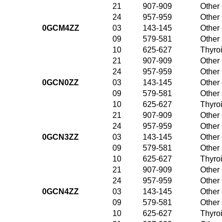
21
907-909
Other 
24
957-959
Other 
0GCM4ZZ
03
143-145
Other 
09
579-581
Other
10
625-627
Thyroi
21
907-909
Other 
24
957-959
Other 
0GCN0ZZ
03
143-145
Other 
09
579-581
Other
10
625-627
Thyroi
21
907-909
Other 
24
957-959
Other 
0GCN3ZZ
03
143-145
Other 
09
579-581
Other
10
625-627
Thyroi
21
907-909
Other 
24
957-959
Other 
0GCN4ZZ
03
143-145
Other 
09
579-581
Other
10
625-627
Thyroi