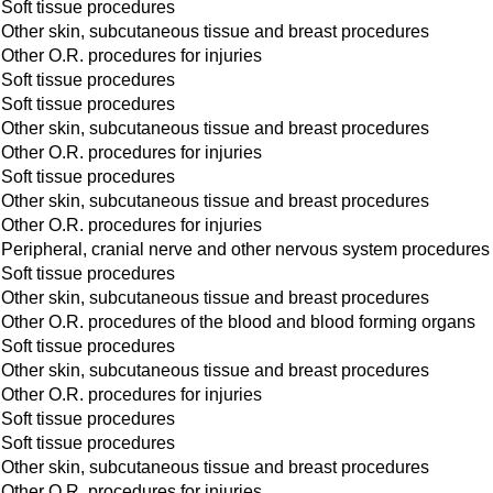
Soft tissue procedures
Other skin, subcutaneous tissue and breast procedures
Other O.R. procedures for injuries
Soft tissue procedures
Soft tissue procedures
Other skin, subcutaneous tissue and breast procedures
Other O.R. procedures for injuries
Soft tissue procedures
Other skin, subcutaneous tissue and breast procedures
Other O.R. procedures for injuries
Peripheral, cranial nerve and other nervous system procedures
Soft tissue procedures
Other skin, subcutaneous tissue and breast procedures
Other O.R. procedures of the blood and blood forming organs
Soft tissue procedures
Other skin, subcutaneous tissue and breast procedures
Other O.R. procedures for injuries
Soft tissue procedures
Soft tissue procedures
Other skin, subcutaneous tissue and breast procedures
Other O.R. procedures for injuries