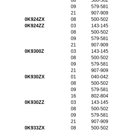
08
500-502
09
579-581
21
907-909
0K924ZX
08
500-502
0K924ZZ
03
143-145
08
500-502
09
579-581
21
907-909
0K9300Z
03
143-145
08
500-502
09
579-581
21
907-909
0K930ZX
01
040-042
08
500-502
09
579-581
16
802-804
0K930ZZ
03
143-145
08
500-502
09
579-581
21
907-909
0K933ZX
08
500-502