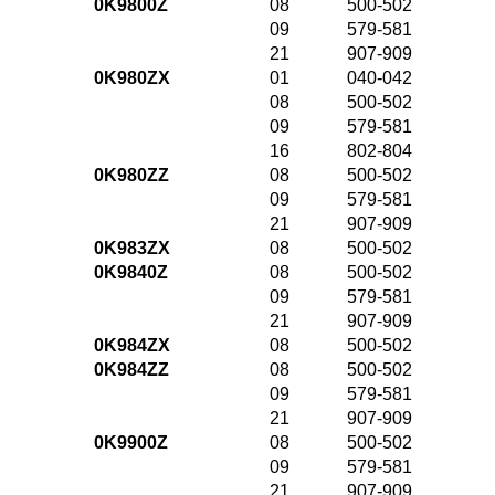
0K9800Z
08
500-502
09
579-581
21
907-909
0K980ZX
01
040-042
08
500-502
09
579-581
16
802-804
0K980ZZ
08
500-502
09
579-581
21
907-909
0K983ZX
08
500-502
0K9840Z
08
500-502
09
579-581
21
907-909
0K984ZX
08
500-502
0K984ZZ
08
500-502
09
579-581
21
907-909
0K9900Z
08
500-502
09
579-581
21
907-909