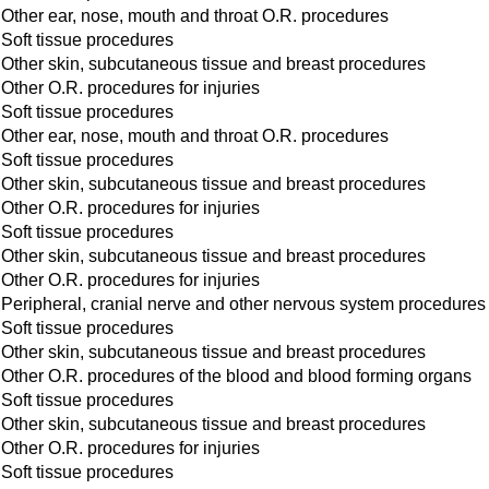
Other ear, nose, mouth and throat O.R. procedures
Soft tissue procedures
Other skin, subcutaneous tissue and breast procedures
Other O.R. procedures for injuries
Soft tissue procedures
Other ear, nose, mouth and throat O.R. procedures
Soft tissue procedures
Other skin, subcutaneous tissue and breast procedures
Other O.R. procedures for injuries
Soft tissue procedures
Other skin, subcutaneous tissue and breast procedures
Other O.R. procedures for injuries
Peripheral, cranial nerve and other nervous system procedures
Soft tissue procedures
Other skin, subcutaneous tissue and breast procedures
Other O.R. procedures of the blood and blood forming organs
Soft tissue procedures
Other skin, subcutaneous tissue and breast procedures
Other O.R. procedures for injuries
Soft tissue procedures