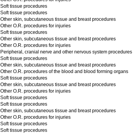
Soft tissue procedures
Soft tissue procedures
Other skin, subcutaneous tissue and breast procedures
Other O.R. procedures for injuries
Soft tissue procedures
Other skin, subcutaneous tissue and breast procedures
Other O.R. procedures for injuries
Peripheral, cranial nerve and other nervous system procedures
Soft tissue procedures
Other skin, subcutaneous tissue and breast procedures
Other O.R. procedures of the blood and blood forming organs
Soft tissue procedures
Other skin, subcutaneous tissue and breast procedures
Other O.R. procedures for injuries
Soft tissue procedures
Soft tissue procedures
Other skin, subcutaneous tissue and breast procedures
Other O.R. procedures for injuries
Soft tissue procedures
Soft tissue procedures