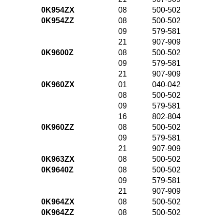
0K954ZX
08
500-502
0K954ZZ
08
500-502
09
579-581
21
907-909
0K9600Z
08
500-502
09
579-581
21
907-909
0K960ZX
01
040-042
08
500-502
09
579-581
16
802-804
0K960ZZ
08
500-502
09
579-581
21
907-909
0K963ZX
08
500-502
0K9640Z
08
500-502
09
579-581
21
907-909
0K964ZX
08
500-502
0K964ZZ
08
500-502