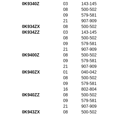
0K9340Z
03
143-145
08
500-502
09
579-581
21
907-909
0K934ZX
08
500-502
0K934ZZ
03
143-145
08
500-502
09
579-581
21
907-909
0K9400Z
08
500-502
09
579-581
21
907-909
0K940ZX
01
040-042
08
500-502
09
579-581
16
802-804
0K940ZZ
08
500-502
09
579-581
21
907-909
0K943ZX
08
500-502