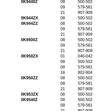
0K9440Z
08
500-502
09
579-581
21
907-909
0K944ZX
08
500-502
0K944ZZ
08
500-502
09
579-581
21
907-909
0K9500Z
08
500-502
09
579-581
21
907-909
0K950ZX
01
040-042
08
500-502
09
579-581
16
802-804
0K950ZZ
08
500-502
09
579-581
21
907-909
0K953ZX
08
500-502
0K9540Z
08
500-502
09
579-581
21
907-909