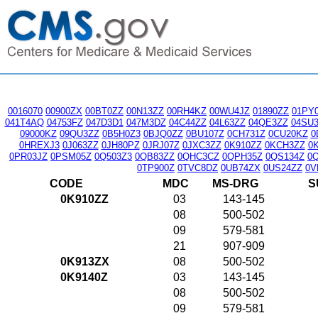
0016070
00900ZX
00BT0ZZ
00N13ZZ
00RH4KZ
00WU4JZ
01890ZZ
01PY
041T4AQ
04753FZ
047D3D1
047M3DZ
04C44ZZ
04L63ZZ
04QE3ZZ
04SU
09000KZ
09QU3ZZ
0B5H0Z3
0BJQ0ZZ
0BU107Z
0CH731Z
0CU20KZ
0
0HREXJ3
0J063ZZ
0JH80PZ
0JRJ07Z
0JXC3ZZ
0K910ZZ
0KCH3ZZ
0
0PR03JZ
0PSM05Z
0Q503Z3
0QB83ZZ
0QHC3CZ
0QPH35Z
0QS134Z
0
0TP900Z
0TVC8DZ
0UB74ZX
0US24ZZ
0V
CODE
MDC
MS-DRG
S
0K910ZZ
03
143-145
08
500-502
09
579-581
21
907-909
0K913ZX
08
500-502
0K9140Z
03
143-145
08
500-502
09
579-581