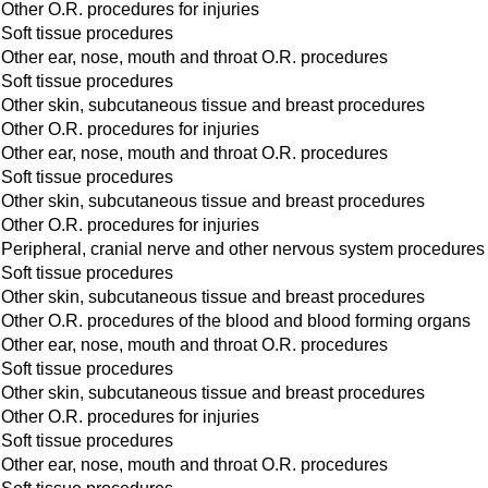
Other O.R. procedures for injuries
Soft tissue procedures
Other ear, nose, mouth and throat O.R. procedures
Soft tissue procedures
Other skin, subcutaneous tissue and breast procedures
Other O.R. procedures for injuries
Other ear, nose, mouth and throat O.R. procedures
Soft tissue procedures
Other skin, subcutaneous tissue and breast procedures
Other O.R. procedures for injuries
Peripheral, cranial nerve and other nervous system procedures
Soft tissue procedures
Other skin, subcutaneous tissue and breast procedures
Other O.R. procedures of the blood and blood forming organs
Other ear, nose, mouth and throat O.R. procedures
Soft tissue procedures
Other skin, subcutaneous tissue and breast procedures
Other O.R. procedures for injuries
Soft tissue procedures
Other ear, nose, mouth and throat O.R. procedures