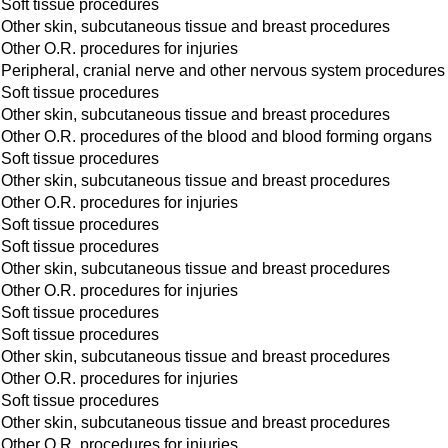
Soft tissue procedures
Other skin, subcutaneous tissue and breast procedures
Other O.R. procedures for injuries
Peripheral, cranial nerve and other nervous system procedures
Soft tissue procedures
Other skin, subcutaneous tissue and breast procedures
Other O.R. procedures of the blood and blood forming organs
Soft tissue procedures
Other skin, subcutaneous tissue and breast procedures
Other O.R. procedures for injuries
Soft tissue procedures
Soft tissue procedures
Other skin, subcutaneous tissue and breast procedures
Other O.R. procedures for injuries
Soft tissue procedures
Soft tissue procedures
Other skin, subcutaneous tissue and breast procedures
Other O.R. procedures for injuries
Soft tissue procedures
Other skin, subcutaneous tissue and breast procedures
Other O.R. procedures for injuries