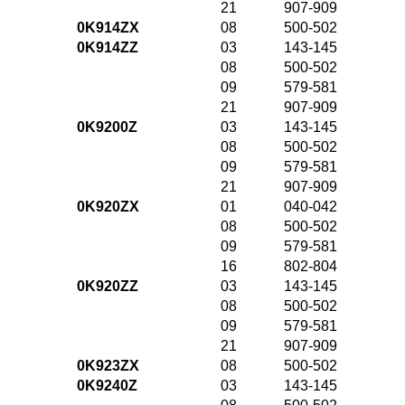
21
907-909
0K914ZX
08
500-502
0K914ZZ
03
143-145
08
500-502
09
579-581
21
907-909
0K9200Z
03
143-145
08
500-502
09
579-581
21
907-909
0K920ZX
01
040-042
08
500-502
09
579-581
16
802-804
0K920ZZ
03
143-145
08
500-502
09
579-581
21
907-909
0K923ZX
08
500-502
0K9240Z
03
143-145