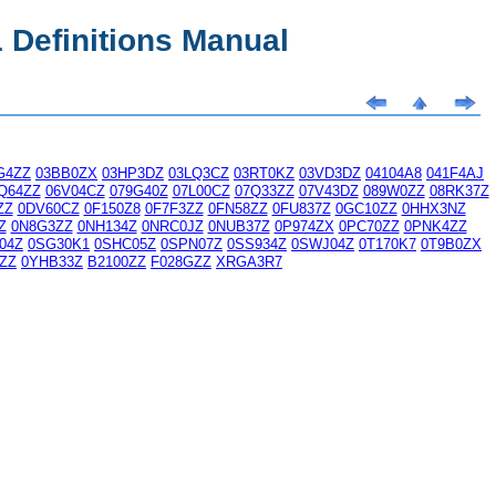
Definitions Manual
G4ZZ
03BB0ZX
03HP3DZ
03LQ3CZ
03RT0KZ
03VD3DZ
04104A8
041F4AJ
Q64ZZ
06V04CZ
079G40Z
07L00CZ
07Q33ZZ
07V43DZ
089W0ZZ
08RK37Z
ZZ
0DV60CZ
0F150Z8
0F7F3ZZ
0FN58ZZ
0FU837Z
0GC10ZZ
0HHX3NZ
Z
0N8G3ZZ
0NH134Z
0NRC0JZ
0NUB37Z
0P974ZX
0PC70ZZ
0PNK4ZZ
04Z
0SG30K1
0SHC05Z
0SPN07Z
0SS934Z
0SWJ04Z
0T170K7
0T9B0ZX
ZZ
0YHB33Z
B2100ZZ
F028GZZ
XRGA3R7