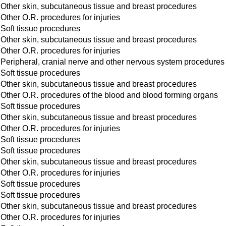
Other skin, subcutaneous tissue and breast procedures
Other O.R. procedures for injuries
Soft tissue procedures
Other skin, subcutaneous tissue and breast procedures
Other O.R. procedures for injuries
Peripheral, cranial nerve and other nervous system procedures
Soft tissue procedures
Other skin, subcutaneous tissue and breast procedures
Other O.R. procedures of the blood and blood forming organs
Soft tissue procedures
Other skin, subcutaneous tissue and breast procedures
Other O.R. procedures for injuries
Soft tissue procedures
Soft tissue procedures
Other skin, subcutaneous tissue and breast procedures
Other O.R. procedures for injuries
Soft tissue procedures
Soft tissue procedures
Other skin, subcutaneous tissue and breast procedures
Other O.R. procedures for injuries