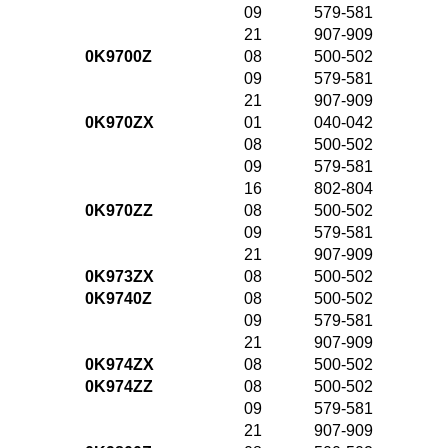
09
579-581
21
907-909
0K9700Z
08
500-502
09
579-581
21
907-909
0K970ZX
01
040-042
08
500-502
09
579-581
16
802-804
0K970ZZ
08
500-502
09
579-581
21
907-909
0K973ZX
08
500-502
0K9740Z
08
500-502
09
579-581
21
907-909
0K974ZX
08
500-502
0K974ZZ
08
500-502
09
579-581
21
907-909