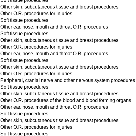
Soft tissue procedures
Other skin, subcutaneous tissue and breast procedures
Other O.R. procedures for injuries
Soft tissue procedures
Other ear, nose, mouth and throat O.R. procedures
Soft tissue procedures
Other skin, subcutaneous tissue and breast procedures
Other O.R. procedures for injuries
Other ear, nose, mouth and throat O.R. procedures
Soft tissue procedures
Other skin, subcutaneous tissue and breast procedures
Other O.R. procedures for injuries
Peripheral, cranial nerve and other nervous system procedures
Soft tissue procedures
Other skin, subcutaneous tissue and breast procedures
Other O.R. procedures of the blood and blood forming organs
Other ear, nose, mouth and throat O.R. procedures
Soft tissue procedures
Other skin, subcutaneous tissue and breast procedures
Other O.R. procedures for injuries
Soft tissue procedures