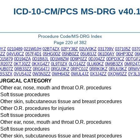
ICD-10-CM/PCS MS-DRG v40.1 
Procedure Code/MS-DRG Index
Page 220 of 382
0YZ
0210489
021W0JH
02BT4ZX
02PY38Z
02UV0KZ
031709V
037105Z
037
3ZZ
04VU0CZ
057F4D1
05HG0DZ
05NB0ZZ
05U83JZ
061D0AY
06HP3DZ
06
D15879
0D194ZA
0D1B8JL
0D1M8ZM
0D9P0ZZ
0DJ04ZZ
0DPD3CZ
0DTGF
KR207Z
0KTJ0ZZ
0KXG4Z7
0L9T0ZX
0LQ14ZZ
0LU60KZ
0M9B3ZX
0MR247
QUB07Z
0RB33ZZ
0RG647J
0RGU3KZ
0RPC0JZ
0RRK0KZ
0RUU3KZ
0RWV
BS3ZX
0VUS4JZ
0W3N3ZZ
0WH643Z
0WUL4JZ
0X3J4ZZ
0XQW0ZZ
0Y3L3
URGICAL CATEGORY
Other ear, nose, mouth and throat O.R. procedures
Soft tissue procedures
Other skin, subcutaneous tissue and breast procedures
Other O.R. procedures for injuries
Soft tissue procedures
Other ear, nose, mouth and throat O.R. procedures
Soft tissue procedures
Other skin, subcutaneous tissue and breast procedures