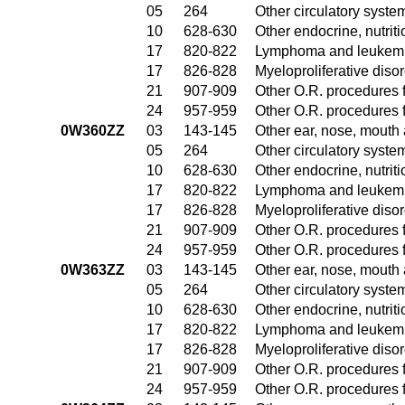
05
264
Other circulatory syst
10
628-630
Other endocrine, nutrit
17
820-822
Lymphoma and leukemia
17
826-828
Myeloproliferative diso
21
907-909
Other O.R. procedures f
24
957-959
Other O.R. procedures f
0W360ZZ
03
143-145
Other ear, nose, mouth
05
264
Other circulatory syst
10
628-630
Other endocrine, nutrit
17
820-822
Lymphoma and leukemia
17
826-828
Myeloproliferative diso
21
907-909
Other O.R. procedures f
24
957-959
Other O.R. procedures f
0W363ZZ
03
143-145
Other ear, nose, mouth
05
264
Other circulatory syst
10
628-630
Other endocrine, nutrit
17
820-822
Lymphoma and leukemia
17
826-828
Myeloproliferative diso
21
907-909
Other O.R. procedures f
24
957-959
Other O.R. procedures f