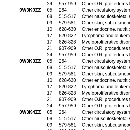
24
957-959
Other O.R. procedures f
0W3K0ZZ
05
264
Other circulatory syst
08
515-517
Other musculoskeletal 
09
579-581
Other skin, subcutaneo
10
628-630
Other endocrine, nutrit
17
820-822
Lymphoma and leukemia
17
826-828
Myeloproliferative diso
21
907-909
Other O.R. procedures f
24
957-959
Other O.R. procedures f
0W3K3ZZ
05
264
Other circulatory syst
08
515-517
Other musculoskeletal 
09
579-581
Other skin, subcutaneo
10
628-630
Other endocrine, nutrit
17
820-822
Lymphoma and leukemia
17
826-828
Myeloproliferative diso
21
907-909
Other O.R. procedures f
24
957-959
Other O.R. procedures f
0W3K4ZZ
05
264
Other circulatory syst
08
515-517
Other musculoskeletal 
09
579-581
Other skin, subcutaneo