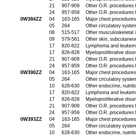
21
907-909
Other O.R. procedures f
24
957-959
Other O.R. procedures f
0W384ZZ
04
163-165
Major chest procedures
05
264
Other circulatory syst
08
515-517
Other musculoskeletal 
09
579-581
Other skin, subcutaneo
17
820-822
Lymphoma and leukemia
17
826-828
Myeloproliferative diso
21
907-909
Other O.R. procedures f
24
957-959
Other O.R. procedures f
0W390ZZ
04
163-165
Major chest procedures
05
264
Other circulatory syst
10
628-630
Other endocrine, nutrit
17
820-822
Lymphoma and leukemia
17
826-828
Myeloproliferative diso
21
907-909
Other O.R. procedures f
24
957-959
Other O.R. procedures f
0W393ZZ
04
163-165
Major chest procedures
05
264
Other circulatory syst
10
628-630
Other endocrine, nutrit