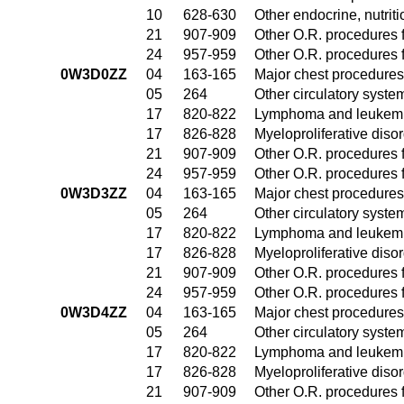
10
628-630
Other endocrine, nutrit
21
907-909
Other O.R. procedures f
24
957-959
Other O.R. procedures f
0W3D0ZZ
04
163-165
Major chest procedures
05
264
Other circulatory syst
17
820-822
Lymphoma and leukemia
17
826-828
Myeloproliferative diso
21
907-909
Other O.R. procedures f
24
957-959
Other O.R. procedures f
0W3D3ZZ
04
163-165
Major chest procedures
05
264
Other circulatory syst
17
820-822
Lymphoma and leukemia
17
826-828
Myeloproliferative diso
21
907-909
Other O.R. procedures f
24
957-959
Other O.R. procedures f
0W3D4ZZ
04
163-165
Major chest procedures
05
264
Other circulatory syst
17
820-822
Lymphoma and leukemia
17
826-828
Myeloproliferative diso
21
907-909
Other O.R. procedures f