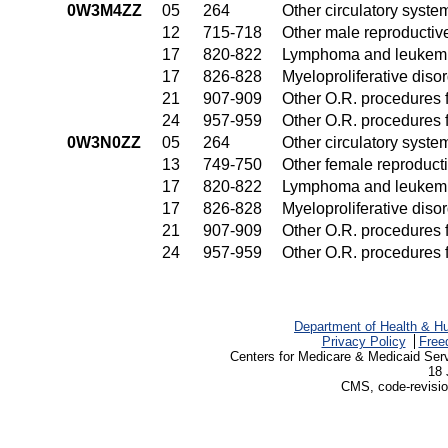
0W3M4ZZ
05
264
Other circulatory syst
12
715-718
Other male reproductiv
17
820-822
Lymphoma and leukemia
17
826-828
Myeloproliferative diso
21
907-909
Other O.R. procedures f
24
957-959
Other O.R. procedures f
0W3N0ZZ
05
264
Other circulatory syst
13
749-750
Other female reproduct
17
820-822
Lymphoma and leukemia
17
826-828
Myeloproliferative diso
21
907-909
Other O.R. procedures f
24
957-959
Other O.R. procedures f
Department of Health & H
Privacy Policy
Free
Centers for Medicare & Medicaid Ser
18 
CMS, code-revisio