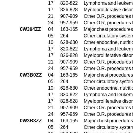
17
820-822
Lymphoma and leukemia
17
826-828
Myeloproliferative diso
21
907-909
Other O.R. procedures f
24
957-959
Other O.R. procedures f
0W394ZZ
04
163-165
Major chest procedures
05
264
Other circulatory syst
10
628-630
Other endocrine, nutrit
17
820-822
Lymphoma and leukemia
17
826-828
Myeloproliferative diso
21
907-909
Other O.R. procedures f
24
957-959
Other O.R. procedures f
0W3B0ZZ
04
163-165
Major chest procedures
05
264
Other circulatory syst
10
628-630
Other endocrine, nutrit
17
820-822
Lymphoma and leukemia
17
826-828
Myeloproliferative diso
21
907-909
Other O.R. procedures f
24
957-959
Other O.R. procedures f
0W3B3ZZ
04
163-165
Major chest procedures
05
264
Other circulatory syst