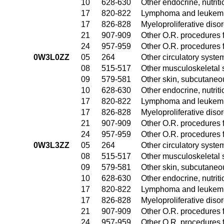
10
628-630
Other endocrine, nutrit
17
820-822
Lymphoma and leukemia
17
826-828
Myeloproliferative diso
21
907-909
Other O.R. procedures f
24
957-959
Other O.R. procedures f
0W3L0ZZ
05
264
Other circulatory syst
08
515-517
Other musculoskeletal 
09
579-581
Other skin, subcutaneo
10
628-630
Other endocrine, nutrit
17
820-822
Lymphoma and leukemia
17
826-828
Myeloproliferative diso
21
907-909
Other O.R. procedures f
24
957-959
Other O.R. procedures f
0W3L3ZZ
05
264
Other circulatory syst
08
515-517
Other musculoskeletal 
09
579-581
Other skin, subcutaneo
10
628-630
Other endocrine, nutrit
17
820-822
Lymphoma and leukemia
17
826-828
Myeloproliferative diso
21
907-909
Other O.R. procedures f
24
957-959
Other O.R. procedures f