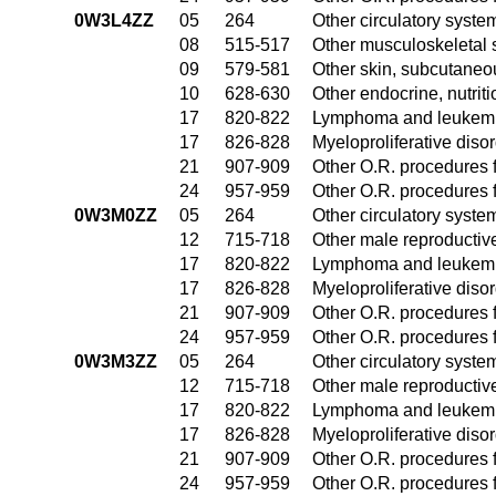
0W3L4ZZ
05
264
Other circulatory syst
08
515-517
Other musculoskeletal 
09
579-581
Other skin, subcutaneo
10
628-630
Other endocrine, nutrit
17
820-822
Lymphoma and leukemia
17
826-828
Myeloproliferative diso
21
907-909
Other O.R. procedures f
24
957-959
Other O.R. procedures f
0W3M0ZZ
05
264
Other circulatory syst
12
715-718
Other male reproductiv
17
820-822
Lymphoma and leukemia
17
826-828
Myeloproliferative diso
21
907-909
Other O.R. procedures f
24
957-959
Other O.R. procedures f
0W3M3ZZ
05
264
Other circulatory syst
12
715-718
Other male reproductiv
17
820-822
Lymphoma and leukemia
17
826-828
Myeloproliferative diso
21
907-909
Other O.R. procedures f
24
957-959
Other O.R. procedures f