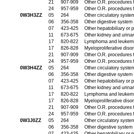
21
907-909
Other O.R. procedures f
24
957-959
Other O.R. procedures f
0W3H3ZZ
05
264
Other circulatory syst
06
356-358
Other digestive system
07
423-425
Other hepatobiliary or
11
673-675
Other kidney and urinar
17
820-822
Lymphoma and leukemia
17
826-828
Myeloproliferative diso
21
907-909
Other O.R. procedures f
24
957-959
Other O.R. procedures f
0W3H4ZZ
05
264
Other circulatory syst
06
356-358
Other digestive system
07
423-425
Other hepatobiliary or
11
673-675
Other kidney and urinar
17
820-822
Lymphoma and leukemia
17
826-828
Myeloproliferative diso
21
907-909
Other O.R. procedures f
24
957-959
Other O.R. procedures f
0W3J0ZZ
05
264
Other circulatory syst
06
356-358
Other digestive system
07
423-425
Other hepatobiliary or