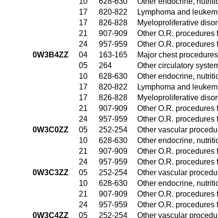
10
628-630
Other endocrine, nutrit
17
820-822
Lymphoma and leukemia
17
826-828
Myeloproliferative diso
21
907-909
Other O.R. procedures f
24
957-959
Other O.R. procedures f
0W3B4ZZ
04
163-165
Major chest procedures
05
264
Other circulatory syst
10
628-630
Other endocrine, nutrit
17
820-822
Lymphoma and leukemia
17
826-828
Myeloproliferative diso
21
907-909
Other O.R. procedures f
24
957-959
Other O.R. procedures f
0W3C0ZZ
05
252-254
Other vascular procedu
10
628-630
Other endocrine, nutrit
21
907-909
Other O.R. procedures f
24
957-959
Other O.R. procedures f
0W3C3ZZ
05
252-254
Other vascular procedu
10
628-630
Other endocrine, nutrit
21
907-909
Other O.R. procedures f
24
957-959
Other O.R. procedures f
0W3C4ZZ
05
252-254
Other vascular procedu