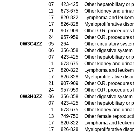
07
423-425
Other hepatobiliary or
11
673-675
Other kidney and urinar
17
820-822
Lymphoma and leukemia
17
826-828
Myeloproliferative diso
21
907-909
Other O.R. procedures f
24
957-959
Other O.R. procedures f
0W3G4ZZ
05
264
Other circulatory syst
06
356-358
Other digestive system
07
423-425
Other hepatobiliary or
11
673-675
Other kidney and urinar
17
820-822
Lymphoma and leukemia
17
826-828
Myeloproliferative diso
21
907-909
Other O.R. procedures f
24
957-959
Other O.R. procedures f
0W3H0ZZ
06
356-358
Other digestive system
07
423-425
Other hepatobiliary or
11
673-675
Other kidney and urinar
13
749-750
Other female reproduct
17
820-822
Lymphoma and leukemia
17
826-828
Myeloproliferative diso