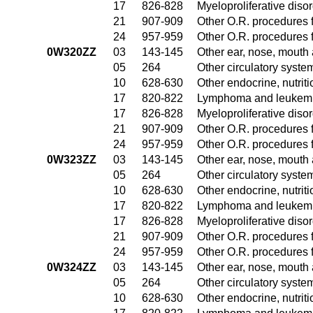
17
826-828
Myeloproliferative diso
21
907-909
Other O.R. procedures f
24
957-959
Other O.R. procedures f
0W320ZZ
03
143-145
Other ear, nose, mouth
05
264
Other circulatory syst
10
628-630
Other endocrine, nutrit
17
820-822
Lymphoma and leukemia
17
826-828
Myeloproliferative diso
21
907-909
Other O.R. procedures f
24
957-959
Other O.R. procedures f
0W323ZZ
03
143-145
Other ear, nose, mouth
05
264
Other circulatory syst
10
628-630
Other endocrine, nutrit
17
820-822
Lymphoma and leukemia
17
826-828
Myeloproliferative diso
21
907-909
Other O.R. procedures f
24
957-959
Other O.R. procedures f
0W324ZZ
03
143-145
Other ear, nose, mouth
05
264
Other circulatory syst
10
628-630
Other endocrine, nutrit