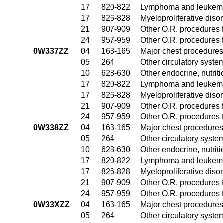
17
820-822
Lymphoma and leukemia
17
826-828
Myeloproliferative diso
21
907-909
Other O.R. procedures f
24
957-959
Other O.R. procedures f
0W337ZZ
04
163-165
Major chest procedures
05
264
Other circulatory syst
10
628-630
Other endocrine, nutrit
17
820-822
Lymphoma and leukemia
17
826-828
Myeloproliferative diso
21
907-909
Other O.R. procedures f
24
957-959
Other O.R. procedures f
0W338ZZ
04
163-165
Major chest procedures
05
264
Other circulatory syst
10
628-630
Other endocrine, nutrit
17
820-822
Lymphoma and leukemia
17
826-828
Myeloproliferative diso
21
907-909
Other O.R. procedures f
24
957-959
Other O.R. procedures f
0W33XZZ
04
163-165
Major chest procedures
05
264
Other circulatory syst