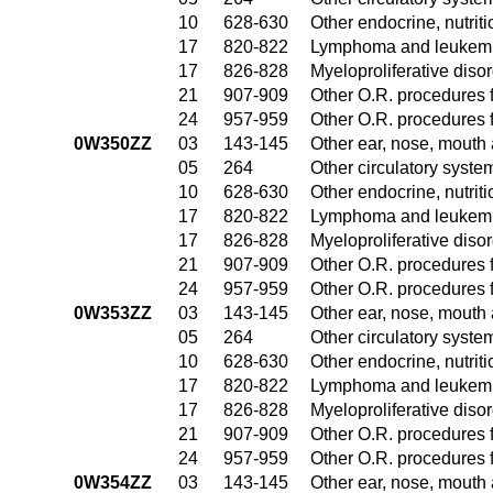
10
628-630
Other endocrine, nutrit
17
820-822
Lymphoma and leukemia
17
826-828
Myeloproliferative diso
21
907-909
Other O.R. procedures f
24
957-959
Other O.R. procedures f
0W350ZZ
03
143-145
Other ear, nose, mouth
05
264
Other circulatory syst
10
628-630
Other endocrine, nutrit
17
820-822
Lymphoma and leukemia
17
826-828
Myeloproliferative diso
21
907-909
Other O.R. procedures f
24
957-959
Other O.R. procedures f
0W353ZZ
03
143-145
Other ear, nose, mouth
05
264
Other circulatory syst
10
628-630
Other endocrine, nutrit
17
820-822
Lymphoma and leukemia
17
826-828
Myeloproliferative diso
21
907-909
Other O.R. procedures f
24
957-959
Other O.R. procedures f
0W354ZZ
03
143-145
Other ear, nose, mouth