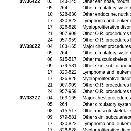
0W364ZZ
03
143-145
Other ear, nose, mouth
05
264
Other circulatory syst
10
628-630
Other endocrine, nutrit
17
820-822
Lymphoma and leukemia
17
826-828
Myeloproliferative diso
21
907-909
Other O.R. procedures f
24
957-959
Other O.R. procedures f
0W380ZZ
04
163-165
Major chest procedures
05
264
Other circulatory syst
08
515-517
Other musculoskeletal 
09
579-581
Other skin, subcutaneo
17
820-822
Lymphoma and leukemia
17
826-828
Myeloproliferative diso
21
907-909
Other O.R. procedures f
24
957-959
Other O.R. procedures f
0W383ZZ
04
163-165
Major chest procedures
05
264
Other circulatory syst
08
515-517
Other musculoskeletal 
09
579-581
Other skin, subcutaneo
17
820-822
Lymphoma and leukemia
17
826-828
Myeloproliferative diso