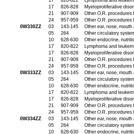
17
820-822
Lymphoma and leukemia
17
826-828
Myeloproliferative diso
21
907-909
Other O.R. procedures f
24
957-959
Other O.R. procedures f
0W330ZZ
03
143-145
Other ear, nose, mouth
05
264
Other circulatory syst
10
628-630
Other endocrine, nutrit
17
820-822
Lymphoma and leukemia
17
826-828
Myeloproliferative diso
21
907-909
Other O.R. procedures f
24
957-959
Other O.R. procedures f
0W333ZZ
03
143-145
Other ear, nose, mouth
05
264
Other circulatory syst
10
628-630
Other endocrine, nutrit
17
820-822
Lymphoma and leukemia
17
826-828
Myeloproliferative diso
21
907-909
Other O.R. procedures f
24
957-959
Other O.R. procedures f
0W334ZZ
03
143-145
Other ear, nose, mouth
05
264
Other circulatory syst
10
628-630
Other endocrine, nutrit