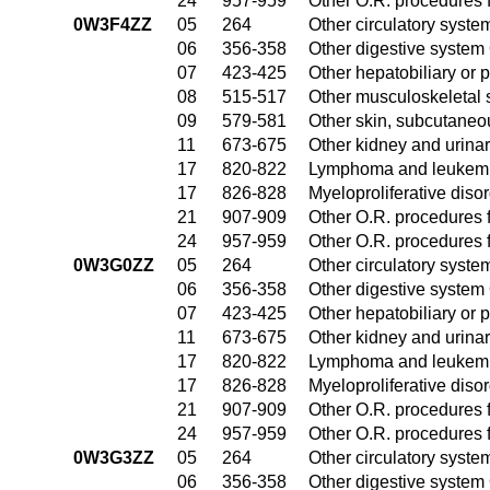
24
957-959
Other O.R. procedures f
0W3F4ZZ
05
264
Other circulatory syst
06
356-358
Other digestive system
07
423-425
Other hepatobiliary or
08
515-517
Other musculoskeletal 
09
579-581
Other skin, subcutaneo
11
673-675
Other kidney and urinar
17
820-822
Lymphoma and leukemia
17
826-828
Myeloproliferative diso
21
907-909
Other O.R. procedures f
24
957-959
Other O.R. procedures f
0W3G0ZZ
05
264
Other circulatory syst
06
356-358
Other digestive system
07
423-425
Other hepatobiliary or
11
673-675
Other kidney and urinar
17
820-822
Lymphoma and leukemia
17
826-828
Myeloproliferative diso
21
907-909
Other O.R. procedures f
24
957-959
Other O.R. procedures f
0W3G3ZZ
05
264
Other circulatory syst
06
356-358
Other digestive system