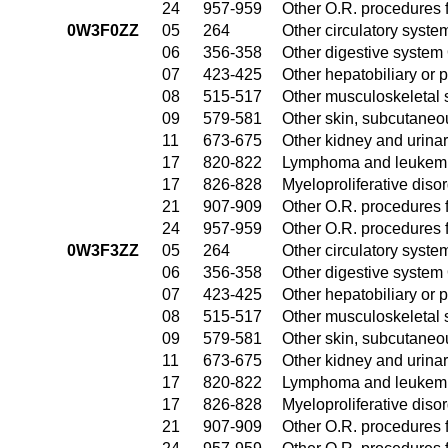
24
957-959
Other O.R. procedures f
0W3F0ZZ
05
264
Other circulatory syst
06
356-358
Other digestive system
07
423-425
Other hepatobiliary or
08
515-517
Other musculoskeletal 
09
579-581
Other skin, subcutaneo
11
673-675
Other kidney and urinar
17
820-822
Lymphoma and leukemia
17
826-828
Myeloproliferative diso
21
907-909
Other O.R. procedures f
24
957-959
Other O.R. procedures f
0W3F3ZZ
05
264
Other circulatory syst
06
356-358
Other digestive system
07
423-425
Other hepatobiliary or
08
515-517
Other musculoskeletal 
09
579-581
Other skin, subcutaneo
11
673-675
Other kidney and urinar
17
820-822
Lymphoma and leukemia
17
826-828
Myeloproliferative diso
21
907-909
Other O.R. procedures f