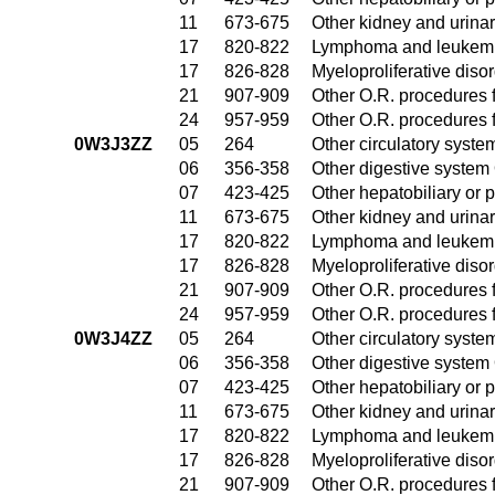
11
673-675
Other kidney and urinar
17
820-822
Lymphoma and leukemia
17
826-828
Myeloproliferative diso
21
907-909
Other O.R. procedures f
24
957-959
Other O.R. procedures f
0W3J3ZZ
05
264
Other circulatory syst
06
356-358
Other digestive system
07
423-425
Other hepatobiliary or
11
673-675
Other kidney and urinar
17
820-822
Lymphoma and leukemia
17
826-828
Myeloproliferative diso
21
907-909
Other O.R. procedures f
24
957-959
Other O.R. procedures f
0W3J4ZZ
05
264
Other circulatory syst
06
356-358
Other digestive system
07
423-425
Other hepatobiliary or
11
673-675
Other kidney and urinar
17
820-822
Lymphoma and leukemia
17
826-828
Myeloproliferative diso
21
907-909
Other O.R. procedures f