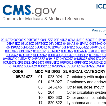
IC
Procedu
P
0016070
00900ZX
00BT0ZZ
00N13ZZ
00RH4KZ
00WU4JZ
01890ZZ
01PY0
03HP3DZ
03LQ3CZ
03RT0KZ
03VD3DZ
04104A8
041F4AJ
041T4AQ
0
05HG0DZ
05NB0ZZ
05U83JZ
061D0AY
06HP3DZ
06Q64ZZ
06V04CZ
0
0BJQ0ZZ
0BU107Z
0CH731Z
0CU20KZ
0D15879
0D194ZA
0D1B8JL
0D
0FU837Z
0GC10ZZ
0HHX3NZ
0HREXJ3
0J063ZZ
0JH80PZ
0JRJ07Z
0
0M9B3ZX
0MR247Z
0N8G3ZZ
0NH134Z
0NRC0JZ
0NUB37Z
0P974ZX
0P
0QUB07Z
0RB33ZZ
0RG647J
0RGU3KZ
0RPC0JZ
0RRK0KZ
0RUU3KZ
0
0TVC8DZ
0UB74ZX
0US24ZZ
0VBS3ZX
0VUS4JZ
0W3N3ZZ
0WH64
CODE
MDC
MS-DRG
SURGICAL CATEGORY
0W314ZZ
01
023-024
Craniotomy with major 
01
025-027
Craniotomy and endovas
03
143-145
Other ear, nose, mouth
05
264
Other circulatory syst
10
628-630
Other endocrine, nutrit
17
820-822
Lymphoma and leukemia