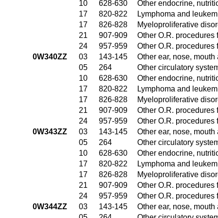
10
628-630
Other endocrine, nutrit
17
820-822
Lymphoma and leukemia
17
826-828
Myeloproliferative diso
21
907-909
Other O.R. procedures f
24
957-959
Other O.R. procedures f
0W340ZZ
03
143-145
Other ear, nose, mouth
05
264
Other circulatory syst
10
628-630
Other endocrine, nutrit
17
820-822
Lymphoma and leukemia
17
826-828
Myeloproliferative diso
21
907-909
Other O.R. procedures f
24
957-959
Other O.R. procedures f
0W343ZZ
03
143-145
Other ear, nose, mouth
05
264
Other circulatory syst
10
628-630
Other endocrine, nutrit
17
820-822
Lymphoma and leukemia
17
826-828
Myeloproliferative diso
21
907-909
Other O.R. procedures f
24
957-959
Other O.R. procedures f
0W344ZZ
03
143-145
Other ear, nose, mouth
05
264
Other circulatory syst