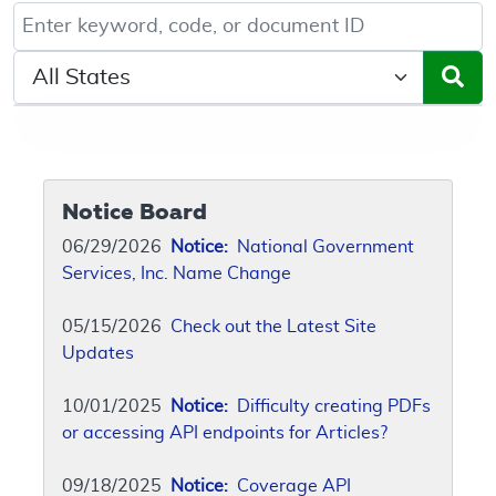
Keyword, Document ID, or Code search
Select a State/Region
Notice Board
06/29/2026
Notice:
National Government
Services, Inc. Name Change
05/15/2026
Check out the Latest Site
Updates
10/01/2025
Notice:
Difficulty creating PDFs
or accessing API endpoints for Articles?
09/18/2025
Notice:
Coverage API