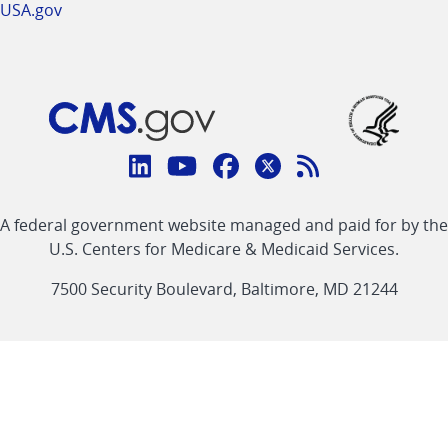
USA.gov
Connect
with
Linkedin
Youtube
Facebook
Twitter
RSS
CMS
A federal government website managed and paid for by the
link
link
link
link
Feed
U.S. Centers for Medicare & Medicaid Services.
link
7500 Security Boulevard, Baltimore, MD 21244