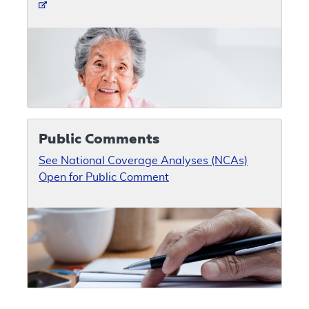
Public Comments
See National Coverage Analyses (NCAs)
Open for Public Comment