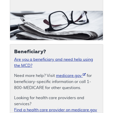
Beneficiary?
Are you a beneficiary and need help using
the MCD?
Need more help? Visit
medicare.gov
for
beneficiary-specific information or call 1-
800-MEDICARE for other questions.
Looking for health care providers and
services?
Find a health care provider on medicare.gov