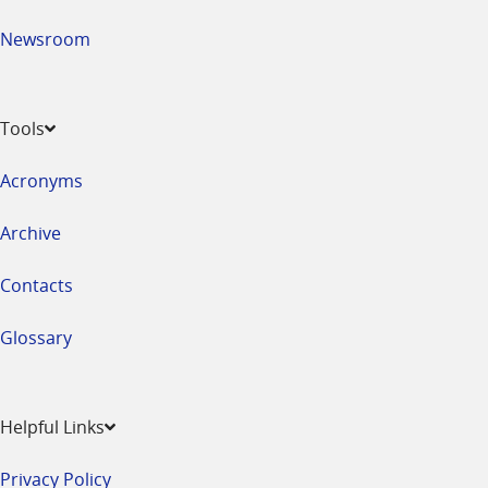
Newsroom
Tools
Acronyms
Archive
Contacts
Glossary
Helpful Links
Privacy Policy