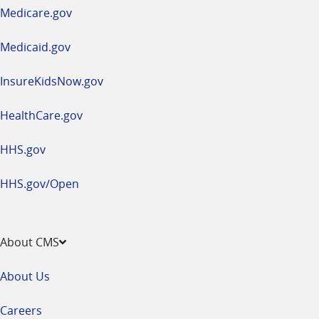
a
Medicare.gov
new
window
Medicaid.gov
InsureKidsNow.gov
HealthCare.gov
HHS.gov
HHS.gov/Open
About CMS
About Us
Careers