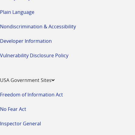
Plain Language
Nondiscrimination & Accessibility
Developer Information
Vulnerability Disclosure Policy
USA Government Sites
Freedom of Information Act
No Fear Act
Inspector General