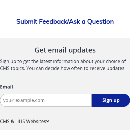
Submit Feedback/Ask a Question
Get email updates
Sign up to get the latest information about your choice of
CMS topics. You can decide how often to receive updates.
Email
Sign
Sign up
up
-
opens
CMS & HHS Websites
in