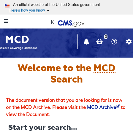
Skip to main content
An official website of the United States government
Here's how you know
Resource
opens
Navigation
in
MCD
new
0
window
dicare Coverage Database
Welcome to the
MCD
Search
The document version that you are looking for is now
on the MCD Archive. Please visit the
MCD Archive
to
view the Document.
Start your search...