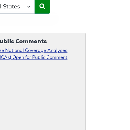
ct a State/Region
ublic Comments
ee National Coverage Analyses
NCAs) Open for Public Comment