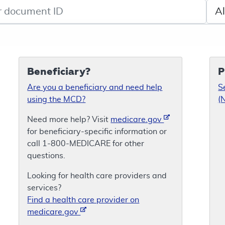
de search
Sele
Beneficiary?
P
Are you a beneficiary and need help
S
using the MCD?
(
Need more help? Visit
medicare.gov
for beneficiary-specific information or
call 1-800-MEDICARE for other
questions.
Looking for health care providers and
services?
Find a health care provider on
medicare.gov