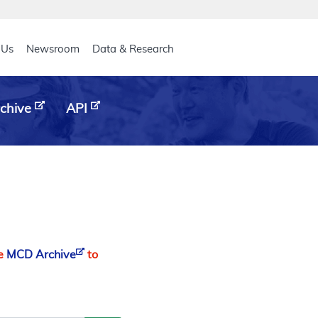
eader
 Us
Newsroom
Data & Research
chive
API
he
MCD Archive
to