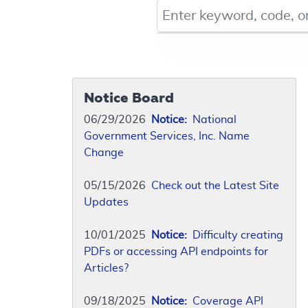
Keyword, Document ID, or Co
Notice Board
06/29/2026
Notice:
National
Government Services, Inc. Name
Change
05/15/2026
Check out the Latest Site
Updates
10/01/2025
Notice:
Difficulty creating
PDFs or accessing API endpoints for
Articles?
09/18/2025
Notice:
Coverage API