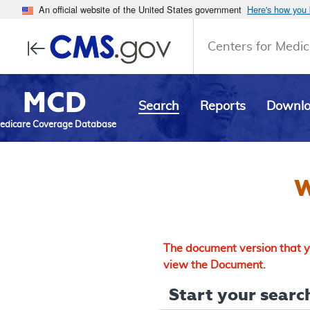
An official website of the United States government
Here's how you
Centers for Medic
MCD
Search
Reports
Downl
edicare Coverage Database
W
The document version that yo
view the Document.
Start your search