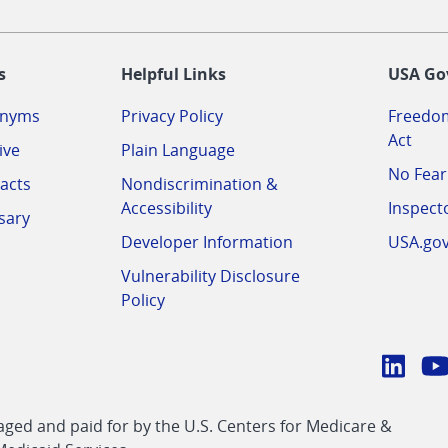
-
s
Helpful Links
USA Go
onyms
Privacy Policy
Freedom
Act
ive
Plain Language
No Fear
acts
Nondiscrimination &
Accessibility
Inspect
sary
Developer Information
USA.go
Vulnerability Disclosure
Policy
Conn
with
Linke
Y
CMS
ed and paid for by the U.S. Centers for Medicare &
link
li