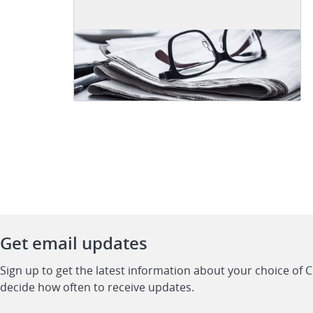
Get email updates
Sign up to get the latest information about your choice of 
decide how often to receive updates.