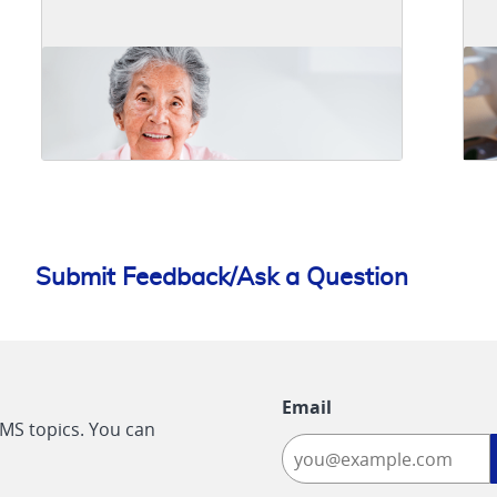
Submit Feedback/Ask a Question
Email
CMS topics. You can