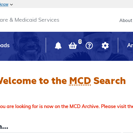
Skip to main content
 know
Main h
are & Medicaid Services
About
0
oads
Ar
elcome to the
MCD
Search
u are looking for is now on the MCD Archive. Please visit t
...