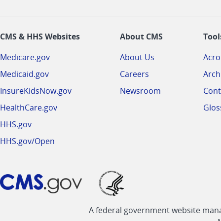
CMS & HHS Websites
About CMS
Tool
Medicare.gov
About Us
Acr
Medicaid.gov
Careers
Arch
InsureKidsNow.gov
Newsroom
Cont
HealthCare.gov
Glos
HHS.gov
HHS.gov/Open
A federal government website manag