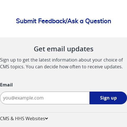
Submit Feedback/Ask a Question
Get email updates
Sign up to get the latest information about your choice of
CMS topics. You can decide how often to receive updates.
Email
Sign
Sign up
up
-
opens
CMS & HHS Websites
in