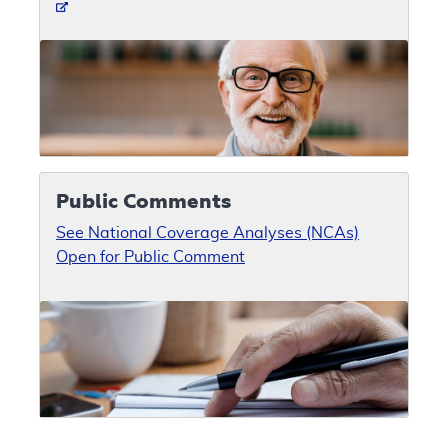
Public Comments
See National Coverage Analyses (NCAs)
Open for Public Comment