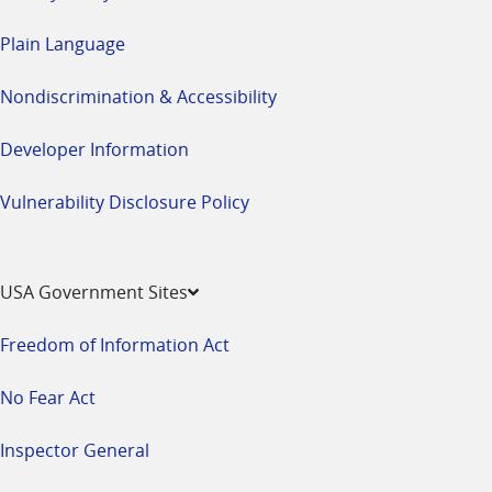
Plain Language
Nondiscrimination & Accessibility
Developer Information
Vulnerability Disclosure Policy
USA Government Sites
Freedom of Information Act
No Fear Act
Inspector General