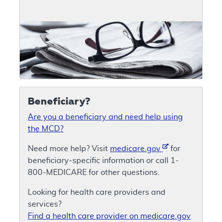
Beneficiary?
Are you a beneficiary and need help using
the MCD?
Need more help? Visit
medicare.gov
for
beneficiary-specific information or call 1-
800-MEDICARE for other questions.
Looking for health care providers and
services?
Find a health care provider on medicare.gov