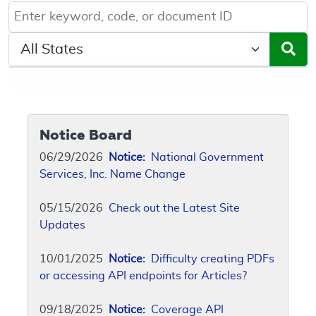
Keyword, Document ID, or Code search
Select a State/Region
Notice Board
06/29/2026
Notice:
National Government
Services, Inc. Name Change
05/15/2026
Check out the Latest Site
Updates
10/01/2025
Notice:
Difficulty creating PDFs
or accessing API endpoints for Articles?
09/18/2025
Notice:
Coverage API