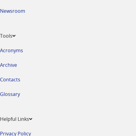
Newsroom
Tools
Acronyms
Archive
Contacts
Glossary
Helpful Links
Privacy Policy