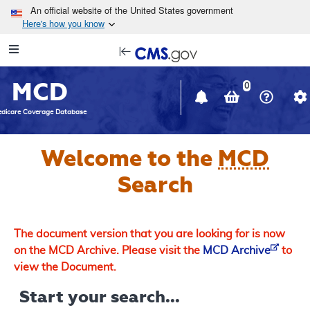
Skip to main content
An official website of the United States government
Here's how you know
Resource
opens
Navigation
in
MCD
new
0
window
dicare Coverage Database
Welcome to the
MCD
Search
The document version that you are looking for is now
on the MCD Archive. Please visit the
MCD Archive
to
view the Document.
Start your search...