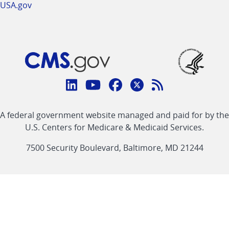
USA.gov
Connect
with
Linkedin
Youtube
Facebook
Twitter
RSS
CMS
A federal government website managed and paid for by the
link
link
link
link
Feed
U.S. Centers for Medicare & Medicaid Services.
link
7500 Security Boulevard, Baltimore, MD 21244