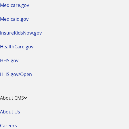
a
Medicare.gov
new
window
Medicaid.gov
InsureKidsNow.gov
HealthCare.gov
HHS.gov
HHS.gov/Open
About CMS
About Us
Careers