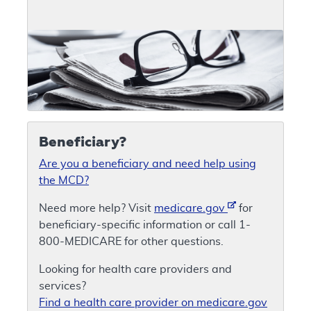
Beneficiary?
Are you a beneficiary and need help using
the MCD?
Need more help? Visit
medicare.gov
for
beneficiary-specific information or call 1-
800-MEDICARE for other questions.
Looking for health care providers and
services?
Find a health care provider on medicare.gov