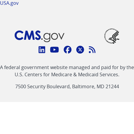
USA.gov
Connect
with
Linkedin
Youtube
Facebook
Twitter
RSS
CMS
A federal government website managed and paid for by the
link
link
link
link
Feed
U.S. Centers for Medicare & Medicaid Services.
link
7500 Security Boulevard, Baltimore, MD 21244