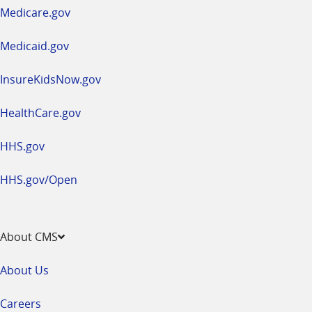
a
Medicare.gov
new
window
Medicaid.gov
InsureKidsNow.gov
HealthCare.gov
HHS.gov
HHS.gov/Open
About CMS
About Us
Careers