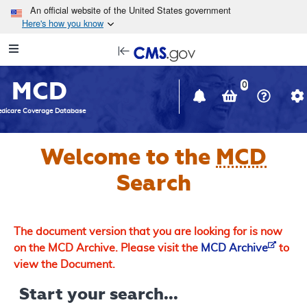
Skip to main content
An official website of the United States government
Here's how you know
Resource
opens
Navigation
in
MCD
new
0
window
dicare Coverage Database
Welcome to the
MCD
Search
The document version that you are looking for is now
on the MCD Archive. Please visit the
MCD Archive
to
view the Document.
Start your search...