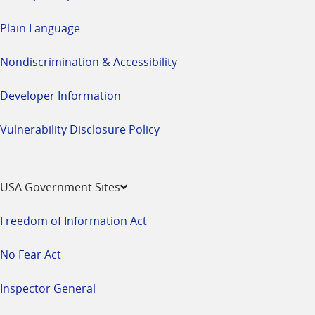
Plain Language
Nondiscrimination & Accessibility
Developer Information
Vulnerability Disclosure Policy
USA Government Sites
Freedom of Information Act
No Fear Act
Inspector General