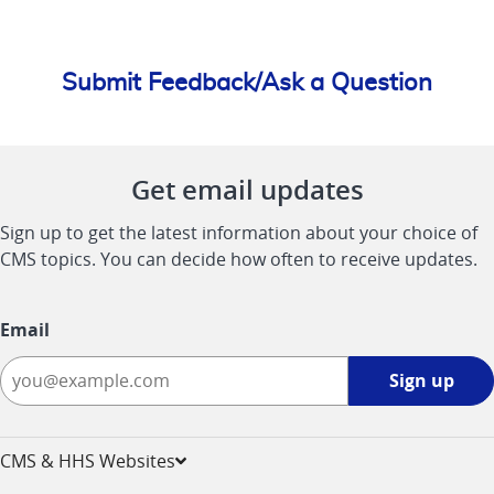
Submit Feedback/Ask a Question
Get email updates
Sign up to get the latest information about your choice of
CMS topics. You can decide how often to receive updates.
Email
Sign
Sign up
up
-
opens
CMS & HHS Websites
in