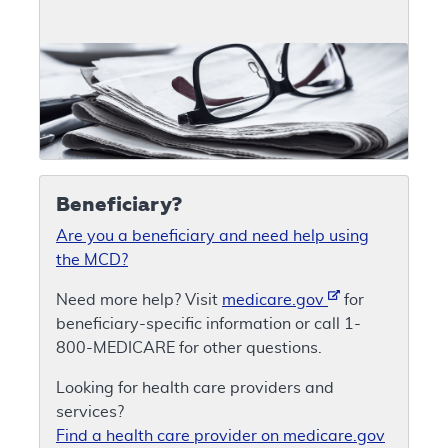
Beneficiary?
Are you a beneficiary and need help using
the MCD?
Need more help? Visit
medicare.gov
for
beneficiary-specific information or call 1-
800-MEDICARE for other questions.
Looking for health care providers and
services?
Find a health care provider on medicare.gov