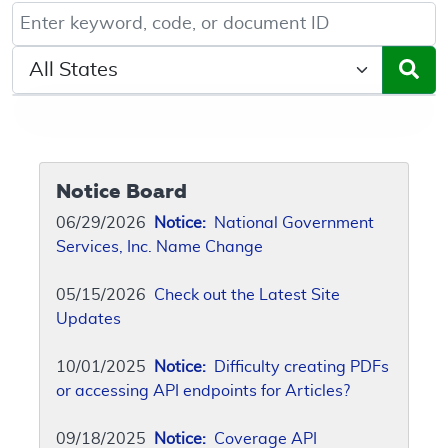
Keyword, Document ID, or Code search
Select a State/Region
Notice Board
06/29/2026
Notice:
National Government
Services, Inc. Name Change
05/15/2026
Check out the Latest Site
Updates
10/01/2025
Notice:
Difficulty creating PDFs
or accessing API endpoints for Articles?
09/18/2025
Notice:
Coverage API