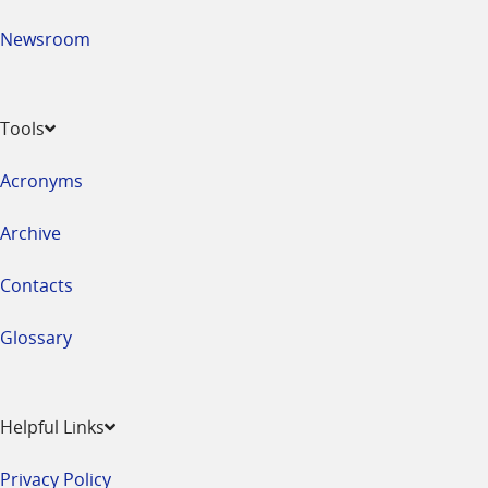
Newsroom
Tools
Acronyms
Archive
Contacts
Glossary
Helpful Links
Privacy Policy