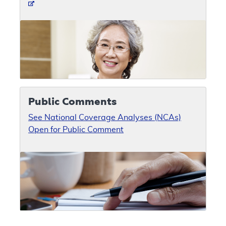
Public Comments
See National Coverage Analyses (NCAs)
Open for Public Comment