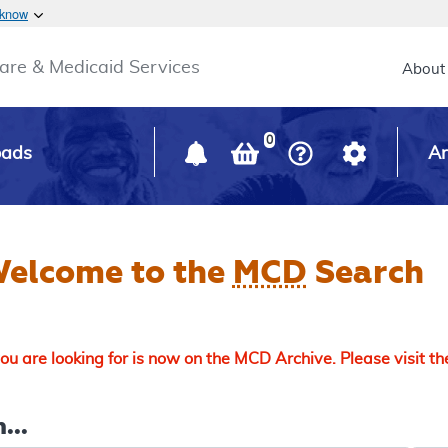
Skip to main content
 know
Main h
are & Medicaid Services
About
0
oads
Ar
elcome to the
MCD
Search
u are looking for is now on the MCD Archive. Please visit t
...