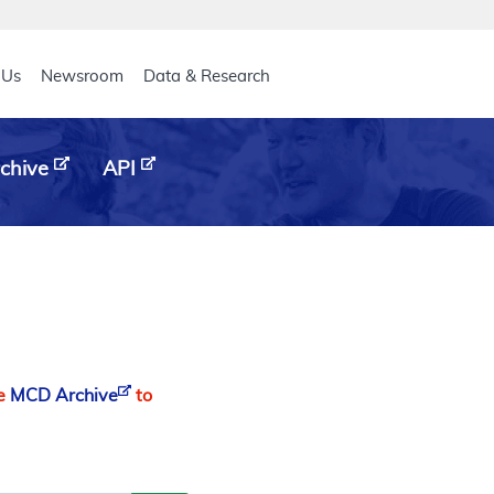
eader
 Us
Newsroom
Data & Research
chive
API
he
MCD Archive
to