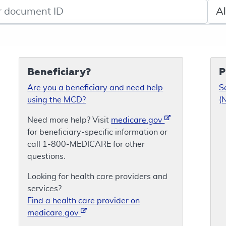
de search
Sele
Beneficiary?
P
Are you a beneficiary and need help
S
using the MCD?
(
Need more help? Visit
medicare.gov
for beneficiary-specific information or
call 1-800-MEDICARE for other
questions.
Looking for health care providers and
services?
Find a health care provider on
medicare.gov