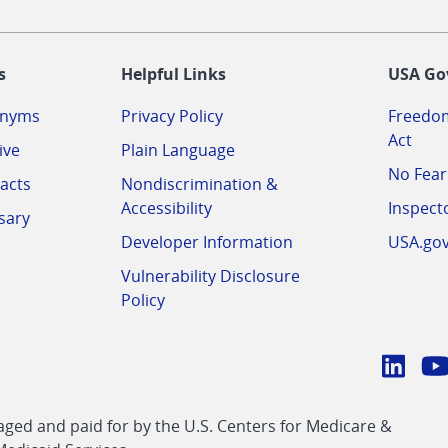
-
s
Helpful Links
USA Go
onyms
Privacy Policy
Freedom
Act
ive
Plain Language
No Fear
acts
Nondiscrimination &
Accessibility
Inspect
sary
Developer Information
USA.go
Vulnerability Disclosure
Policy
Conn
with
Linke
Y
CMS
ed and paid for by the U.S. Centers for Medicare &
link
li