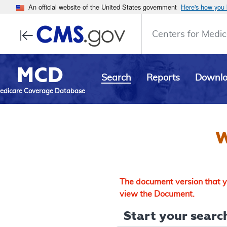
An official website of the United States government
Here's how you
Centers for Medic
MCD
Search
Reports
Downl
edicare Coverage Database
W
The document version that yo
view the Document.
Start your search