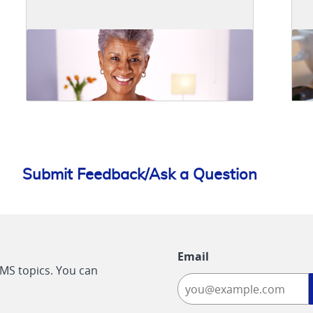
Submit Feedback/Ask a Question
Email
CMS topics. You can