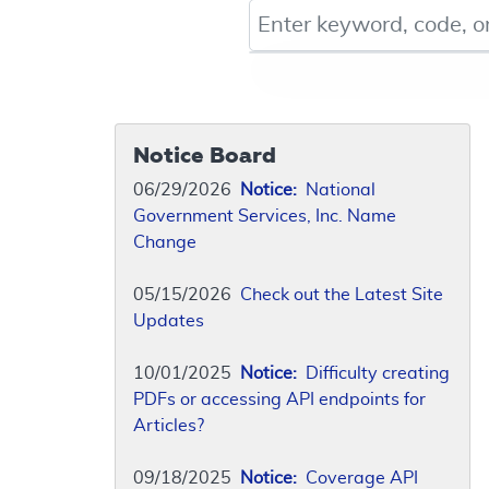
Keyword, Document ID, or Co
Notice Board
06/29/2026
Notice:
National
Government Services, Inc. Name
Change
05/15/2026
Check out the Latest Site
Updates
10/01/2025
Notice:
Difficulty creating
PDFs or accessing API endpoints for
Articles?
09/18/2025
Notice:
Coverage API