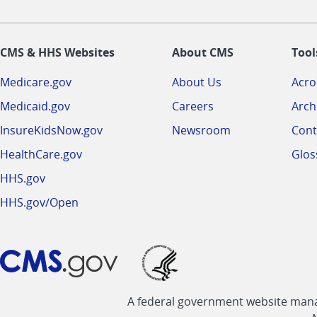
CMS & HHS Websites
About CMS
Tool
Medicare.gov
About Us
Acr
Medicaid.gov
Careers
Arch
InsureKidsNow.gov
Newsroom
Cont
HealthCare.gov
Glos
HHS.gov
HHS.gov/Open
A federal government website manag