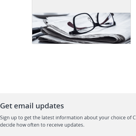
Get email updates
Sign up to get the latest information about your choice of 
decide how often to receive updates.