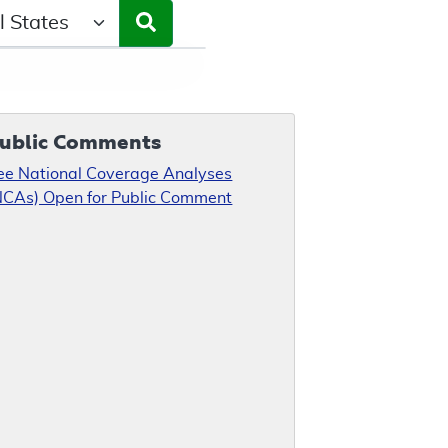
ct a State/Region
ublic Comments
ee National Coverage Analyses
NCAs) Open for Public Comment