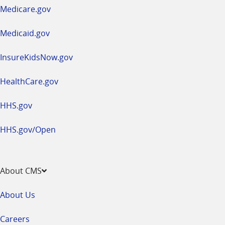
a
Medicare.gov
new
window
Medicaid.gov
InsureKidsNow.gov
HealthCare.gov
HHS.gov
HHS.gov/Open
About CMS
About Us
Careers