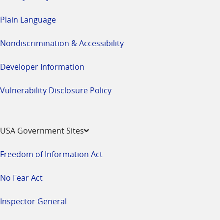
Plain Language
Nondiscrimination & Accessibility
Developer Information
Vulnerability Disclosure Policy
USA Government Sites
Freedom of Information Act
No Fear Act
Inspector General