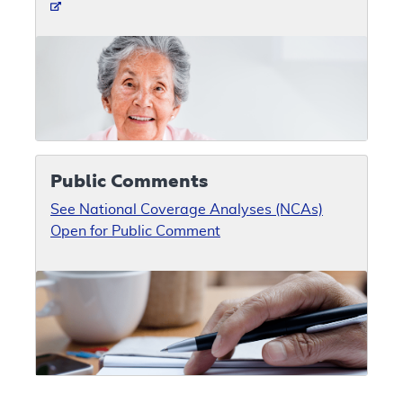
Public Comments
See National Coverage Analyses (NCAs)
Open for Public Comment