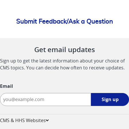
Submit Feedback/Ask a Question
Get email updates
Sign up to get the latest information about your choice of
CMS topics. You can decide how often to receive updates.
Email
Sign
Sign up
up
-
opens
CMS & HHS Websites
in