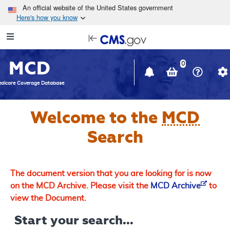
Skip to main content
An official website of the United States government
Here's how you know
Resource
opens
Navigation
in
MCD
new
0
window
dicare Coverage Database
Welcome to the
MCD
Search
The document version that you are looking for is now
on the MCD Archive. Please visit the
MCD Archive
to
view the Document.
Start your search...