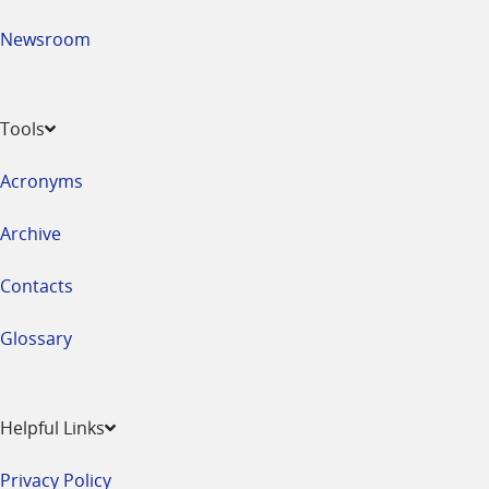
Newsroom
Tools
Acronyms
Archive
Contacts
Glossary
Helpful Links
Privacy Policy