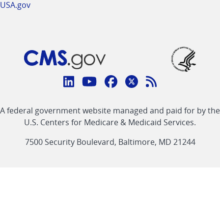
USA.gov
Connect
with
Linkedin
Youtube
Facebook
Twitter
RSS
CMS
A federal government website managed and paid for by the
link
link
link
link
Feed
U.S. Centers for Medicare & Medicaid Services.
link
7500 Security Boulevard, Baltimore, MD 21244