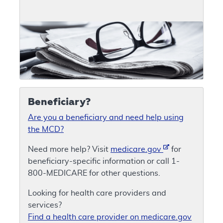
Beneficiary?
Are you a beneficiary and need help using
the MCD?
Need more help? Visit
medicare.gov
for
beneficiary-specific information or call 1-
800-MEDICARE for other questions.
Looking for health care providers and
services?
Find a health care provider on medicare.gov