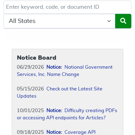
Keyword, Document ID, or Code search
Select a State/Region
Notice Board
06/29/2026
Notice:
National Government
Services, Inc. Name Change
05/15/2026
Check out the Latest Site
Updates
10/01/2025
Notice:
Difficulty creating PDFs
or accessing API endpoints for Articles?
09/18/2025
Notice:
Coverage API