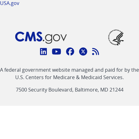
USA.gov
Connect
with
Linkedin
Youtube
Facebook
Twitter
RSS
CMS
A federal government website managed and paid for by the
link
link
link
link
Feed
U.S. Centers for Medicare & Medicaid Services.
link
7500 Security Boulevard, Baltimore, MD 21244