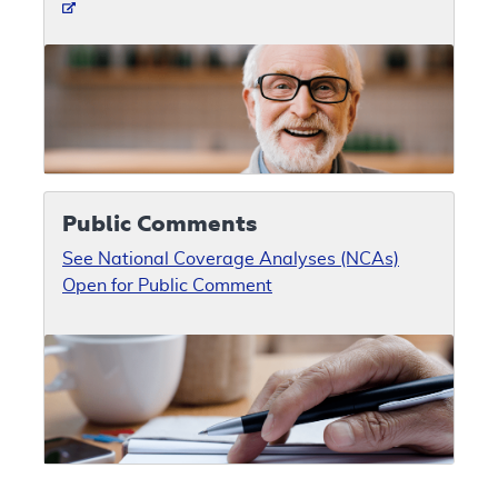
Public Comments
See National Coverage Analyses (NCAs)
Open for Public Comment