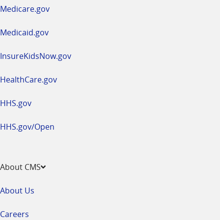
a
Medicare.gov
new
window
Medicaid.gov
InsureKidsNow.gov
HealthCare.gov
HHS.gov
HHS.gov/Open
About CMS
About Us
Careers