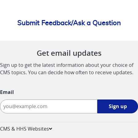
Submit Feedback/Ask a Question
Get email updates
Sign up to get the latest information about your choice of
CMS topics. You can decide how often to receive updates.
Email
Sign
Sign up
up
-
opens
CMS & HHS Websites
in