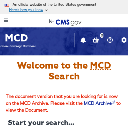
Skip to main content
An official website of the United States government
Here's how you know
Resource
opens
Navigation
in
MCD
new
0
window
dicare Coverage Database
Welcome to the
MCD
Search
The document version that you are looking for is now
on the MCD Archive. Please visit the
MCD Archive
to
view the Document.
Start your search...