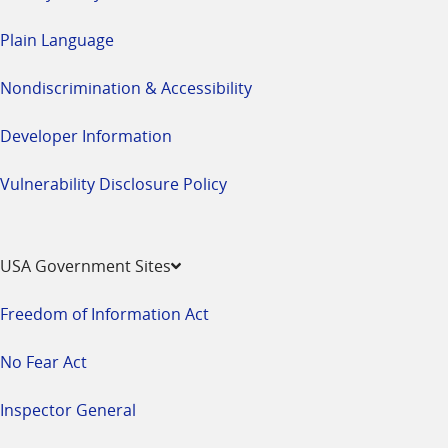
Plain Language
Nondiscrimination & Accessibility
Developer Information
Vulnerability Disclosure Policy
USA Government Sites
Freedom of Information Act
No Fear Act
Inspector General