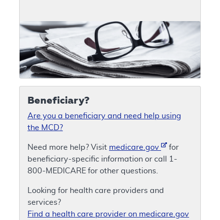
Beneficiary?
Are you a beneficiary and need help using
the MCD?
Need more help? Visit
medicare.gov
for
beneficiary-specific information or call 1-
800-MEDICARE for other questions.
Looking for health care providers and
services?
Find a health care provider on medicare.gov