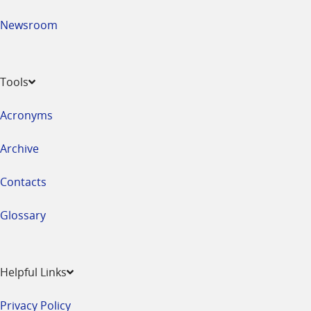
Newsroom
Tools
Acronyms
Archive
Contacts
Glossary
Helpful Links
Privacy Policy