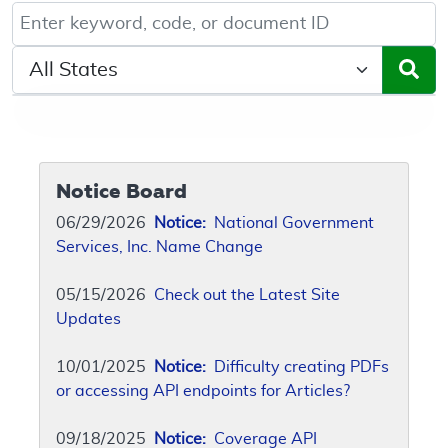
Keyword, Document ID, or Code search
Select a State/Region
Notice Board
06/29/2026
Notice:
National Government
Services, Inc. Name Change
05/15/2026
Check out the Latest Site
Updates
10/01/2025
Notice:
Difficulty creating PDFs
or accessing API endpoints for Articles?
09/18/2025
Notice:
Coverage API