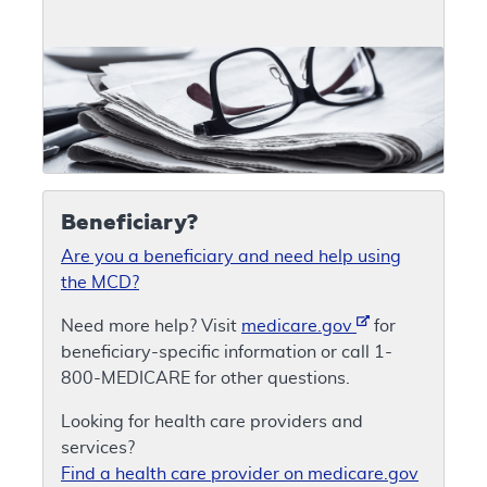
Beneficiary?
Are you a beneficiary and need help using
the MCD?
Need more help? Visit
medicare.gov
for
beneficiary-specific information or call 1-
800-MEDICARE for other questions.
Looking for health care providers and
services?
Find a health care provider on medicare.gov