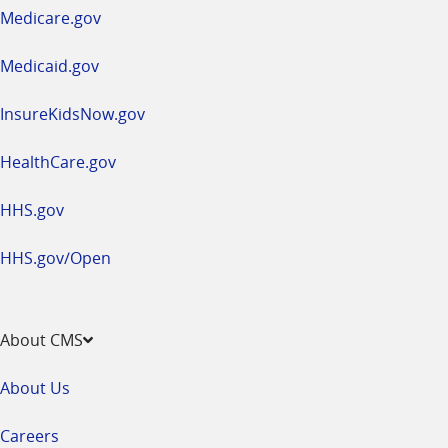
a
Medicare.gov
new
window
Medicaid.gov
InsureKidsNow.gov
HealthCare.gov
HHS.gov
HHS.gov/Open
About CMS
About Us
Careers