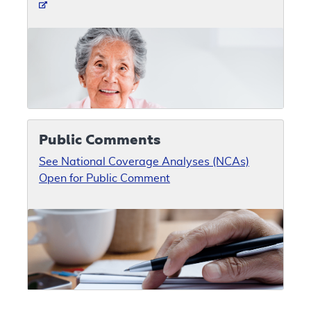
Public Comments
See National Coverage Analyses (NCAs)
Open for Public Comment