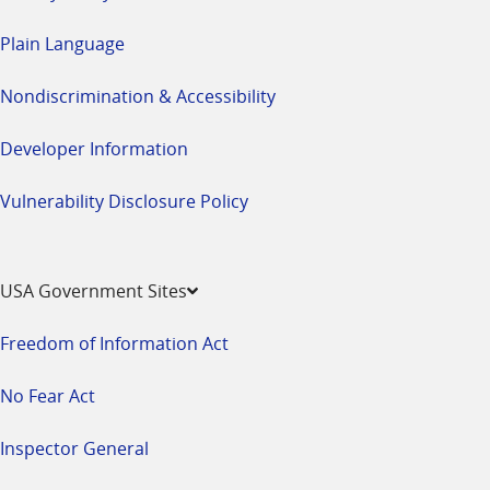
Plain Language
Nondiscrimination & Accessibility
Developer Information
Vulnerability Disclosure Policy
USA Government Sites
Freedom of Information Act
No Fear Act
Inspector General