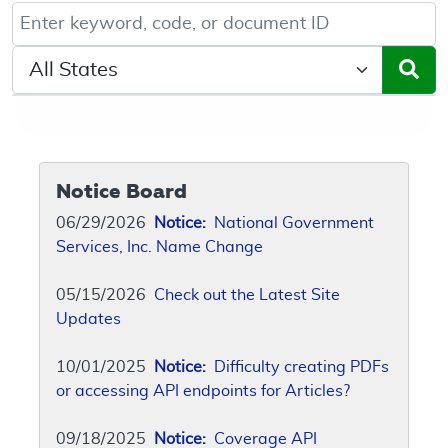
Keyword, Document ID, or Code search
Select a State/Region
Notice Board
06/29/2026
Notice:
National Government
Services, Inc. Name Change
05/15/2026
Check out the Latest Site
Updates
10/01/2025
Notice:
Difficulty creating PDFs
or accessing API endpoints for Articles?
09/18/2025
Notice:
Coverage API