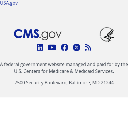
USA.gov
Connect
with
Linkedin
Youtube
Facebook
Twitter
RSS
CMS
A federal government website managed and paid for by the
link
link
link
link
Feed
U.S. Centers for Medicare & Medicaid Services.
link
7500 Security Boulevard, Baltimore, MD 21244