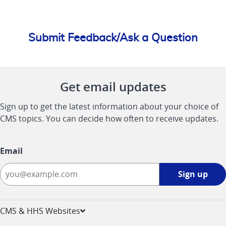
Submit Feedback/Ask a Question
Get email updates
Sign up to get the latest information about your choice of
CMS topics. You can decide how often to receive updates.
Email
Sign
Sign up
up
-
opens
CMS & HHS Websites
in