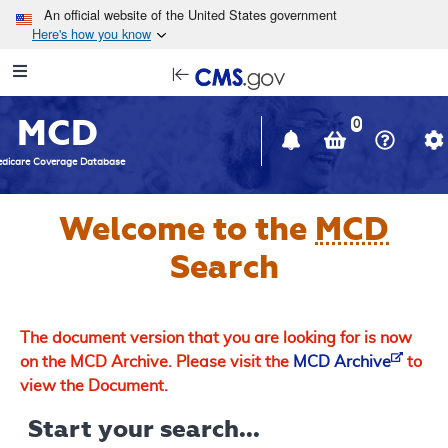
Skip to main content
An official website of the United States government
Here's how you know
Resource
opens
Navigation
in
MCD
new
0
window
dicare Coverage Database
Welcome to the
MCD
Search
The document version that you are looking for is now
on the MCD Archive. Please visit the
MCD Archive
to
view the Document.
Start your search...