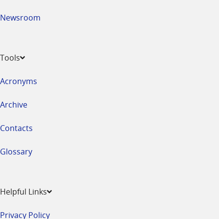
Newsroom
Tools
Acronyms
Archive
Contacts
Glossary
Helpful Links
Privacy Policy