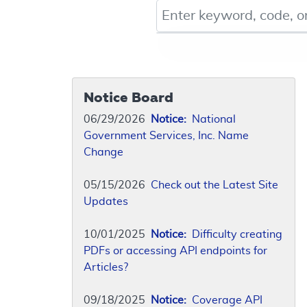
Keyword, Document ID, or Co
Notice Board
06/29/2026
Notice:
National
Government Services, Inc. Name
Change
05/15/2026
Check out the Latest Site
Updates
10/01/2025
Notice:
Difficulty creating
PDFs or accessing API endpoints for
Articles?
09/18/2025
Notice:
Coverage API