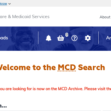
Skip to main content
 know
Main h
are & Medicaid Services
About
0
oads
Ar
elcome to the
MCD
Search
u are looking for is now on the MCD Archive. Please visit t
...