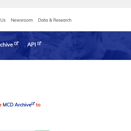
eader
 Us
Newsroom
Data & Research
chive
API
he
MCD Archive
to