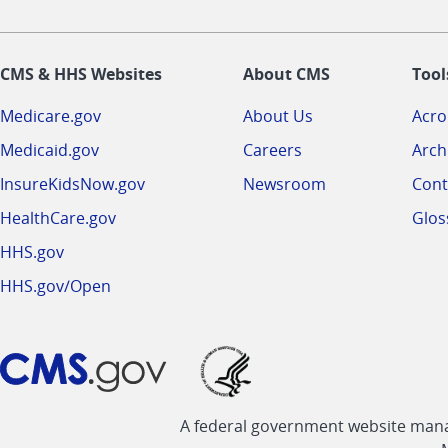
CMS & HHS Websites
About CMS
Tool
Medicare.gov
About Us
Acr
Medicaid.gov
Careers
Arch
InsureKidsNow.gov
Newsroom
Cont
HealthCare.gov
Glos
HHS.gov
HHS.gov/Open
A federal government website manag