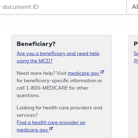
de search
Sele
Beneficiary?
P
Are you a beneficiary and need help
S
using the MCD?
(
Need more help? Visit
medicare.gov
for beneficiary-specific information or
call 1-800-MEDICARE for other
questions.
Looking for health care providers and
services?
Find a health care provider on
medicare.gov