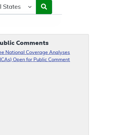
ct a State/Region
ublic Comments
ee National Coverage Analyses
NCAs) Open for Public Comment