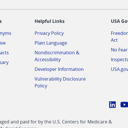
-
s
Helpful Links
USA Go
onyms
Privacy Policy
Freedom
Act
ive
Plain Language
No Fear
acts
Nondiscrimination &
Accessibility
Inspect
sary
Developer Information
USA.go
Vulnerability Disclosure
Policy
Conn
with
Linke
Y
CMS
ed and paid for by the U.S. Centers for Medicare &
link
li