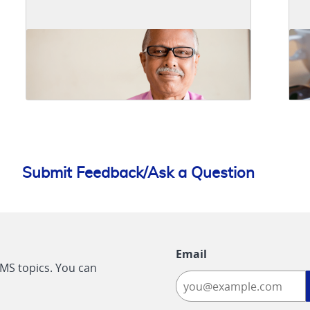
Submit Feedback/Ask a Question
Email
CMS topics. You can