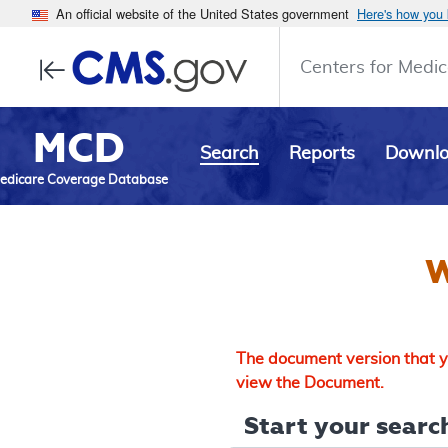
An official website of the United States government
Here's how you
Centers for Medic
MCD
Search
Reports
Downl
edicare Coverage Database
W
The document version that yo
view the Document.
Start your search