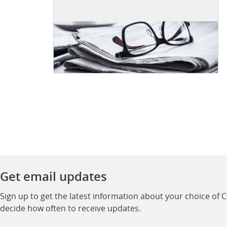
Get email updates
Sign up to get the latest information about your choice of 
decide how often to receive updates.