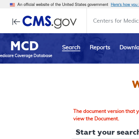
An official website of the United States government
Here's how you
Centers for Medic
MCD
Search
Reports
Downl
edicare Coverage Database
W
The document version that yo
view the Document.
Start your search