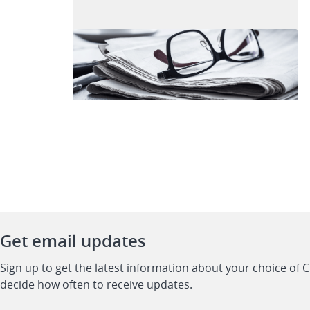
Get email updates
Sign up to get the latest information about your choice of 
decide how often to receive updates.