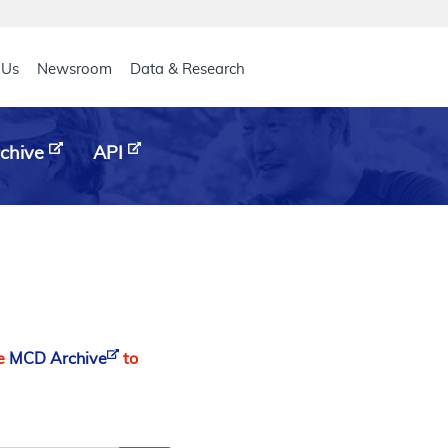
eader
 Us
Newsroom
Data & Research
chive
API
he
MCD Archive
to