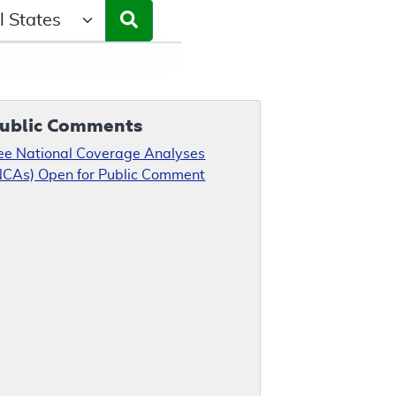
ct a State/Region
ublic Comments
ee National Coverage Analyses
NCAs) Open for Public Comment