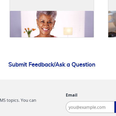
Submit Feedback/Ask a Question
Email
CMS topics. You can