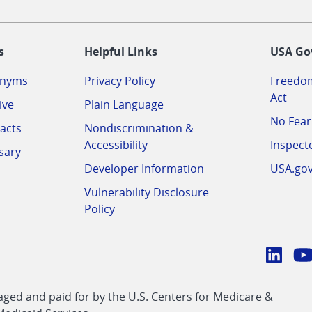
-
s
Helpful Links
USA Go
onyms
Privacy Policy
Freedom
Act
ive
Plain Language
No Fear
acts
Nondiscrimination &
Accessibility
Inspect
sary
Developer Information
USA.go
Vulnerability Disclosure
Policy
Conn
with
Linke
Y
CMS
ed and paid for by the U.S. Centers for Medicare &
link
li