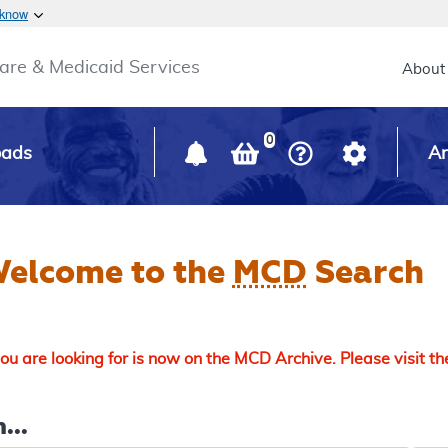
Skip to main content
 know
Main h
are & Medicaid Services
About
0
oads
Ar
elcome to the
MCD
Search
u are looking for is now on the MCD Archive. Please visit t
...