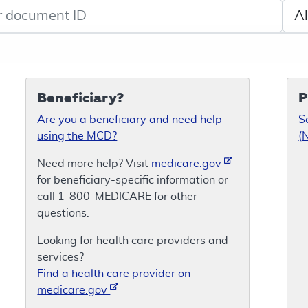
de search
Sele
Beneficiary?
P
Are you a beneficiary and need help
S
using the MCD?
(
Need more help? Visit
medicare.gov
for beneficiary-specific information or
call 1-800-MEDICARE for other
questions.
Looking for health care providers and
services?
Find a health care provider on
medicare.gov