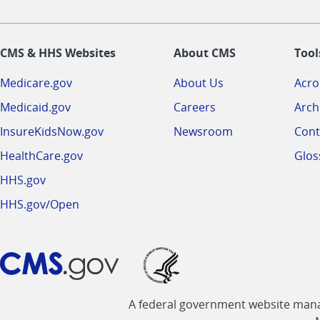
CMS & HHS Websites
About CMS
Tool
Medicare.gov
About Us
Acr
Medicaid.gov
Careers
Arch
InsureKidsNow.gov
Newsroom
Cont
HealthCare.gov
Glos
HHS.gov
HHS.gov/Open
A federal government website manag