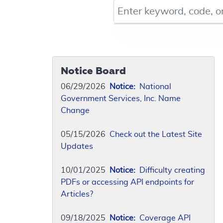
Keyword, Document ID, or Co
Notice Board
06/29/2026
Notice:
National
Government Services, Inc. Name
Change
05/15/2026
Check out the Latest Site
Updates
10/01/2025
Notice:
Difficulty creating
PDFs or accessing API endpoints for
Articles?
09/18/2025
Notice:
Coverage API