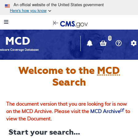
Skip to main content
An official website of the United States government
Here's how you know
Resource
opens
Navigation
in
MCD
new
0
window
dicare Coverage Database
Welcome to the
MCD
Search
The document version that you are looking for is now
on the MCD Archive. Please visit the
MCD Archive
to
view the Document.
Start your search...