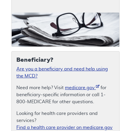
Beneficiary?
Are you a beneficiary and need help using
the MCD?
Need more help? Visit
medicare.gov
for
beneficiary-specific information or call 1-
800-MEDICARE for other questions.
Looking for health care providers and
services?
Find a health care provider on medicare.gov