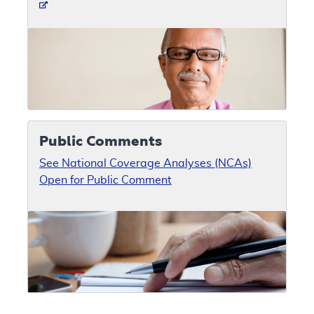
Public Comments
See National Coverage Analyses (NCAs)
Open for Public Comment