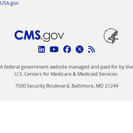
USA.gov
Connect
with
Linkedin
Youtube
Facebook
Twitter
RSS
CMS
A federal government website managed and paid for by the
link
link
link
link
Feed
U.S. Centers for Medicare & Medicaid Services.
link
7500 Security Boulevard, Baltimore, MD 21244