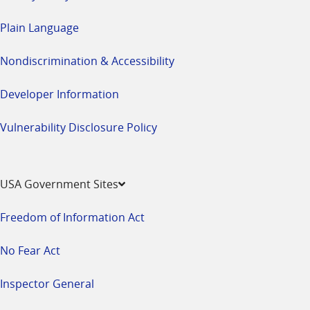
Plain Language
Nondiscrimination & Accessibility
Developer Information
Vulnerability Disclosure Policy
USA Government Sites
Freedom of Information Act
No Fear Act
Inspector General