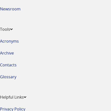
Newsroom
Tools
Acronyms
Archive
Contacts
Glossary
Helpful Links
Privacy Policy