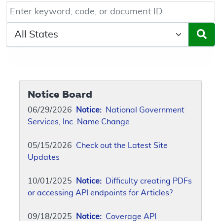
Keyword, Document ID, or Code search
Select a State/Region
Notice Board
06/29/2026
Notice:
National Government
Services, Inc. Name Change
05/15/2026
Check out the Latest Site
Updates
10/01/2025
Notice:
Difficulty creating PDFs
or accessing API endpoints for Articles?
09/18/2025
Notice:
Coverage API