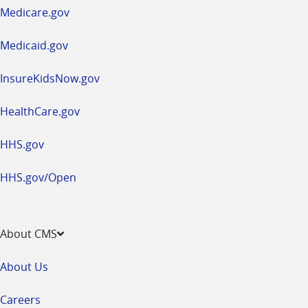
a
Medicare.gov
new
window
Medicaid.gov
InsureKidsNow.gov
HealthCare.gov
HHS.gov
HHS.gov/Open
About CMS
About Us
Careers