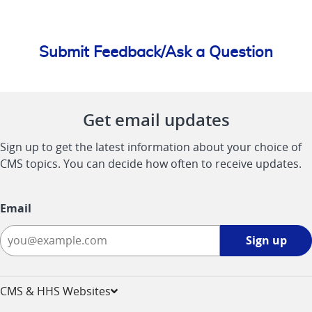
Submit Feedback/Ask a Question
Get email updates
Sign up to get the latest information about your choice of
CMS topics. You can decide how often to receive updates.
Email
Sign
Sign up
up
-
opens
CMS & HHS Websites
in