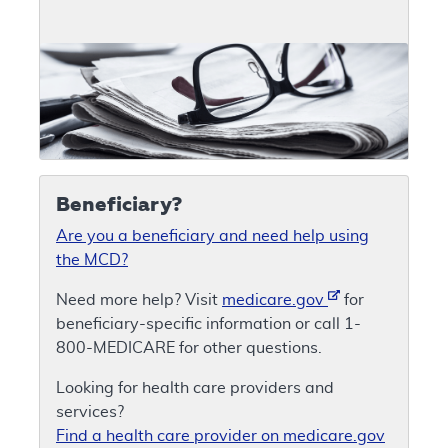
Beneficiary?
Are you a beneficiary and need help using
the MCD?
Need more help? Visit
medicare.gov
for
beneficiary-specific information or call 1-
800-MEDICARE for other questions.
Looking for health care providers and
services?
Find a health care provider on medicare.gov