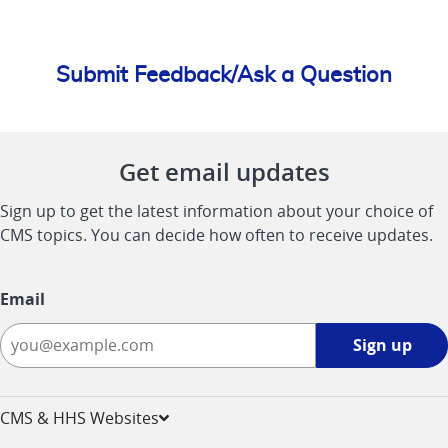
Submit Feedback/Ask a Question
Get email updates
Sign up to get the latest information about your choice of
CMS topics. You can decide how often to receive updates.
Email
Sign
Sign up
up
-
opens
CMS & HHS Websites
in