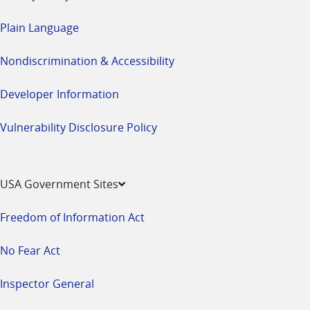
Plain Language
Nondiscrimination & Accessibility
Developer Information
Vulnerability Disclosure Policy
USA Government Sites
Freedom of Information Act
No Fear Act
Inspector General