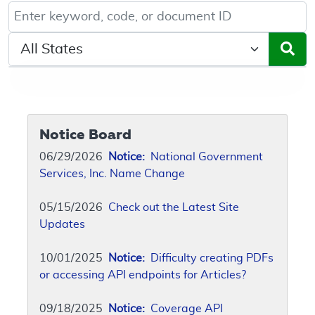
Keyword, Document ID, or Code search
Select a State/Region
Notice Board
06/29/2026
Notice:
National Government
Services, Inc. Name Change
05/15/2026
Check out the Latest Site
Updates
10/01/2025
Notice:
Difficulty creating PDFs
or accessing API endpoints for Articles?
09/18/2025
Notice:
Coverage API