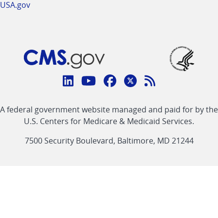
USA.gov
Connect
with
Linkedin
Youtube
Facebook
Twitter
RSS
CMS
A federal government website managed and paid for by the
link
link
link
link
Feed
U.S. Centers for Medicare & Medicaid Services.
link
7500 Security Boulevard, Baltimore, MD 21244