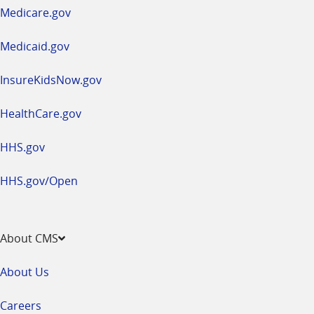
a
Medicare.gov
new
window
Medicaid.gov
InsureKidsNow.gov
HealthCare.gov
HHS.gov
HHS.gov/Open
About CMS
About Us
Careers