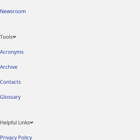
Newsroom
Tools
Acronyms
Archive
Contacts
Glossary
Helpful Links
Privacy Policy