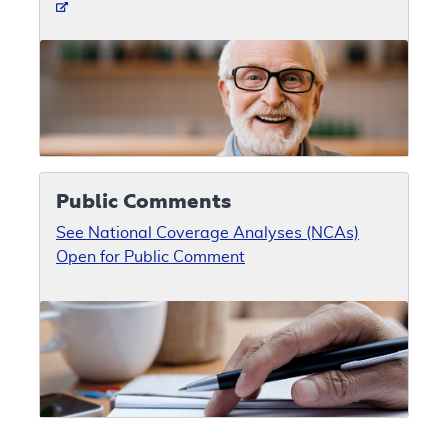
Public Comments
See National Coverage Analyses (NCAs)
Open for Public Comment