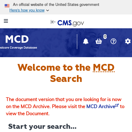
Skip to main content
An official website of the United States government
Here's how you know
Resource
opens
Navigation
in
MCD
new
0
window
dicare Coverage Database
Welcome to the
MCD
Search
The document version that you are looking for is now
on the MCD Archive. Please visit the
MCD Archive
to
view the Document.
Start your search...