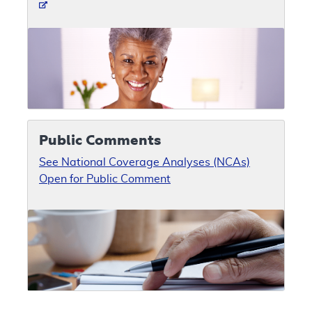
Public Comments
See National Coverage Analyses (NCAs)
Open for Public Comment