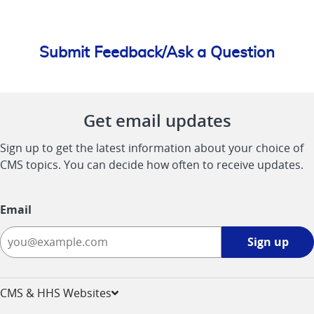
Submit Feedback/Ask a Question
Get email updates
Sign up to get the latest information about your choice of
CMS topics. You can decide how often to receive updates.
Email
Sign
Sign up
up
-
opens
CMS & HHS Websites
in