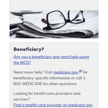
Beneficiary?
Are you a beneficiary and need help using
the MCD?
Need more help? Visit
medicare.gov
for
beneficiary-specific information or call 1-
800-MEDICARE for other questions.
Looking for health care providers and
services?
Find a health care provider on medicare.gov