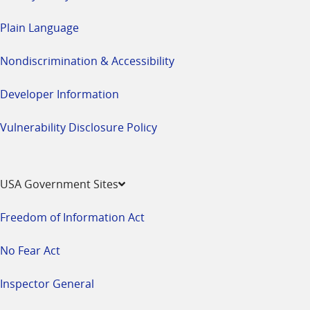
Plain Language
Nondiscrimination & Accessibility
Developer Information
Vulnerability Disclosure Policy
USA Government Sites
Freedom of Information Act
No Fear Act
Inspector General