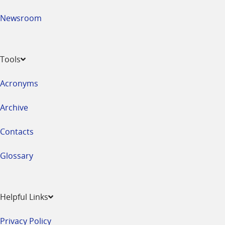
Newsroom
Tools
Acronyms
Archive
Contacts
Glossary
Helpful Links
Privacy Policy