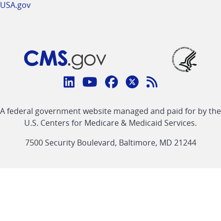
USA.gov
Connect
with
Linkedin
Youtube
Facebook
Twitter
RSS
CMS
A federal government website managed and paid for by the
link
link
link
link
Feed
U.S. Centers for Medicare & Medicaid Services.
link
7500 Security Boulevard, Baltimore, MD 21244