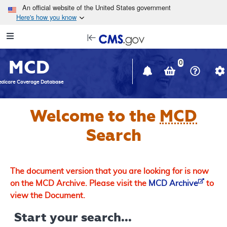
Skip to main content
An official website of the United States government
Here's how you know
Resource
opens
Navigation
in
MCD
new
0
window
dicare Coverage Database
Welcome to the
MCD
Search
The document version that you are looking for is now
on the MCD Archive. Please visit the
MCD Archive
to
view the Document.
Start your search...