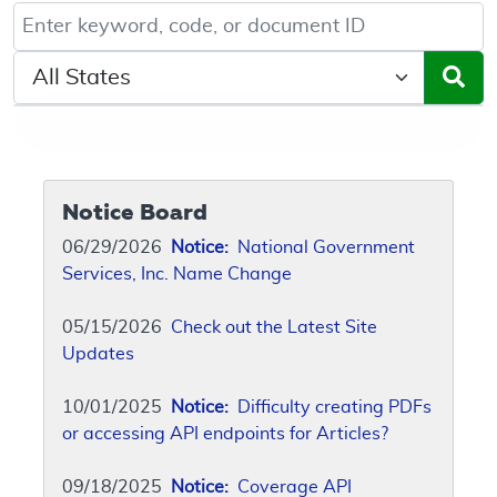
Keyword, Document ID, or Code search
Select a State/Region
Notice Board
06/29/2026
Notice:
National Government
Services, Inc. Name Change
05/15/2026
Check out the Latest Site
Updates
10/01/2025
Notice:
Difficulty creating PDFs
or accessing API endpoints for Articles?
09/18/2025
Notice:
Coverage API