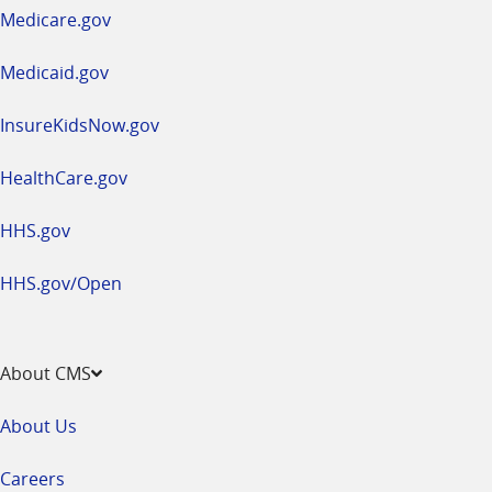
a
Medicare.gov
new
window
Medicaid.gov
InsureKidsNow.gov
HealthCare.gov
HHS.gov
HHS.gov/Open
About CMS
About Us
Careers