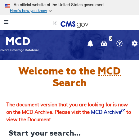
Skip to main content
An official website of the United States government
Here's how you know
Resource
opens
Navigation
in
MCD
new
0
window
dicare Coverage Database
Welcome to the
MCD
Search
The document version that you are looking for is now
on the MCD Archive. Please visit the
MCD Archive
to
view the Document.
Start your search...