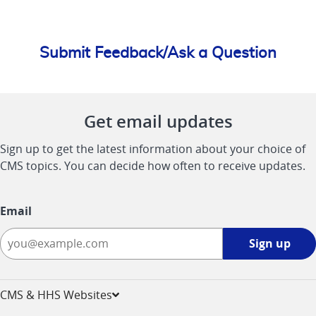
Submit Feedback/Ask a Question
Get email updates
Sign up to get the latest information about your choice of
CMS topics. You can decide how often to receive updates.
Email
Sign
Sign up
up
-
opens
CMS & HHS Websites
in