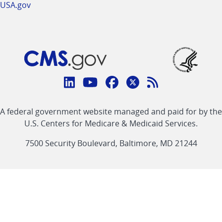
USA.gov
Connect
with
Linkedin
Youtube
Facebook
Twitter
RSS
CMS
A federal government website managed and paid for by the
link
link
link
link
Feed
U.S. Centers for Medicare & Medicaid Services.
link
7500 Security Boulevard, Baltimore, MD 21244