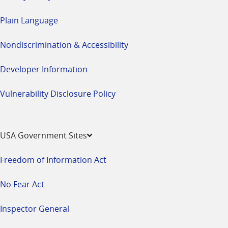
Plain Language
Nondiscrimination & Accessibility
Developer Information
Vulnerability Disclosure Policy
USA Government Sites
Freedom of Information Act
No Fear Act
Inspector General