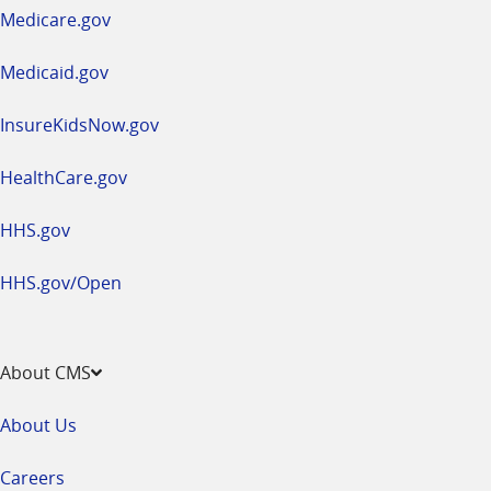
a
Medicare.gov
new
window
Medicaid.gov
InsureKidsNow.gov
HealthCare.gov
HHS.gov
HHS.gov/Open
About CMS
About Us
Careers