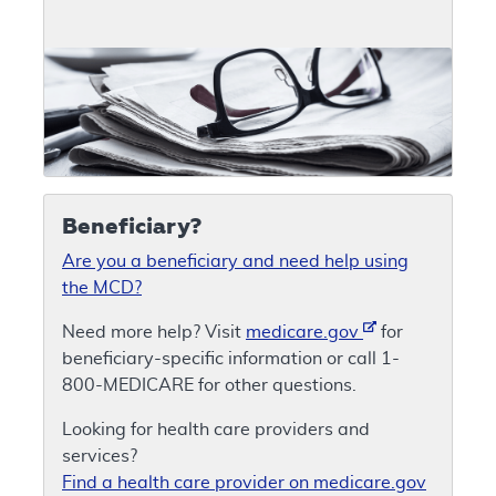
Beneficiary?
Are you a beneficiary and need help using
the MCD?
Need more help? Visit
medicare.gov
for
beneficiary-specific information or call 1-
800-MEDICARE for other questions.
Looking for health care providers and
services?
Find a health care provider on medicare.gov