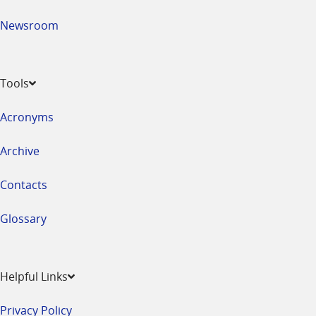
Newsroom
Tools
Acronyms
Archive
Contacts
Glossary
Helpful Links
Privacy Policy