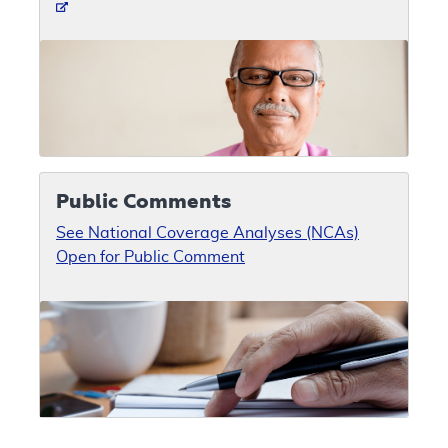
Public Comments
See National Coverage Analyses (NCAs)
Open for Public Comment