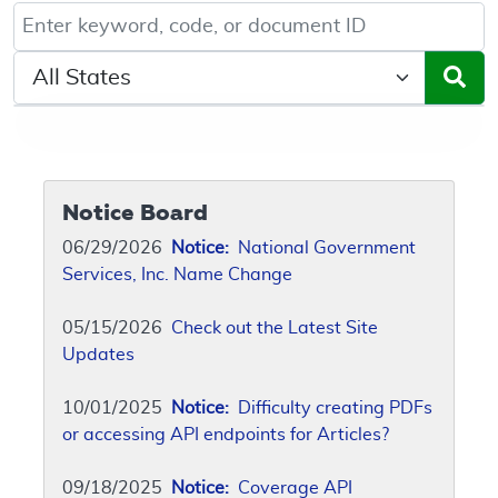
Keyword, Document ID, or Code search
Select a State/Region
Notice Board
06/29/2026
Notice:
National Government
Services, Inc. Name Change
05/15/2026
Check out the Latest Site
Updates
10/01/2025
Notice:
Difficulty creating PDFs
or accessing API endpoints for Articles?
09/18/2025
Notice:
Coverage API