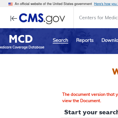
An official website of the United States government
Here's how you
Centers for Medic
MCD
Search
Reports
Downl
edicare Coverage Database
W
The document version that yo
view the Document.
Start your search