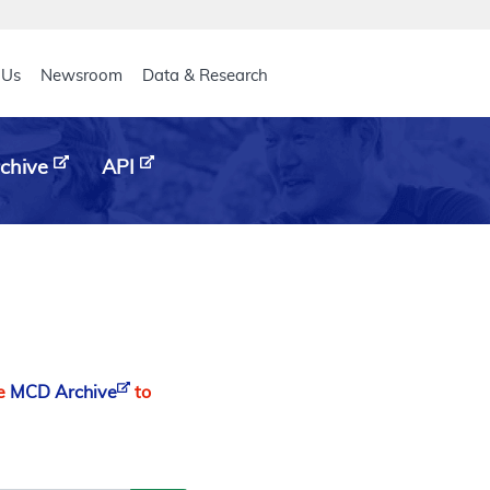
eader
 Us
Newsroom
Data & Research
chive
API
he
MCD Archive
to