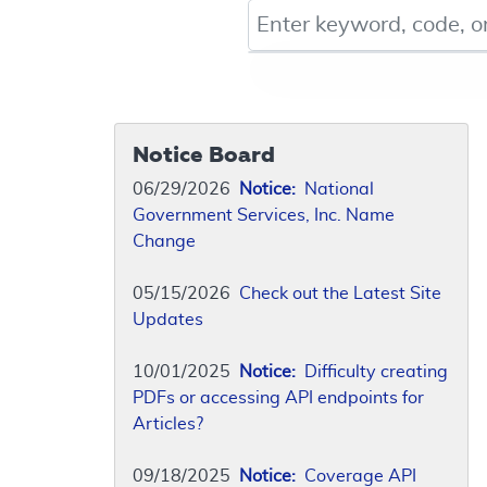
Keyword, Document ID, or Co
Notice Board
06/29/2026
Notice:
National
Government Services, Inc. Name
Change
05/15/2026
Check out the Latest Site
Updates
10/01/2025
Notice:
Difficulty creating
PDFs or accessing API endpoints for
Articles?
09/18/2025
Notice:
Coverage API