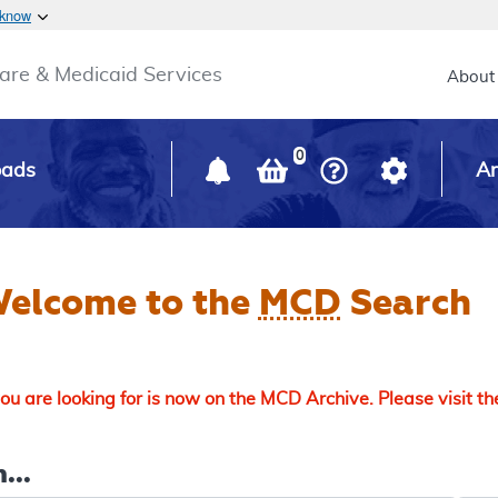
Skip to main content
 know
Main h
are & Medicaid Services
About
0
oads
Ar
elcome to the
MCD
Search
u are looking for is now on the MCD Archive. Please visit t
...