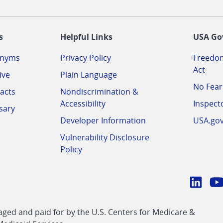
-
s
Helpful Links
USA Go
onyms
Privacy Policy
Freedom
Act
ive
Plain Language
No Fear
acts
Nondiscrimination &
Accessibility
Inspect
sary
Developer Information
USA.go
Vulnerability Disclosure
Policy
Conn
with
Linke
Y
CMS
ed and paid for by the U.S. Centers for Medicare &
link
li