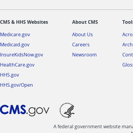
CMS & HHS Websites
About CMS
Tool
Medicare.gov
About Us
Acr
Medicaid.gov
Careers
Arch
InsureKidsNow.gov
Newsroom
Cont
HealthCare.gov
Glos
HHS.gov
HHS.gov/Open
A federal government website manag