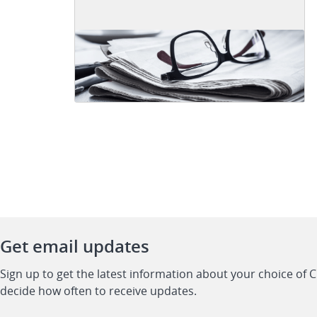
Get email updates
Sign up to get the latest information about your choice of 
decide how often to receive updates.