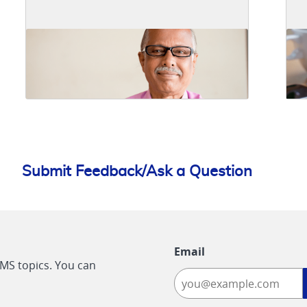
Submit Feedback/Ask a Question
Email
CMS topics. You can