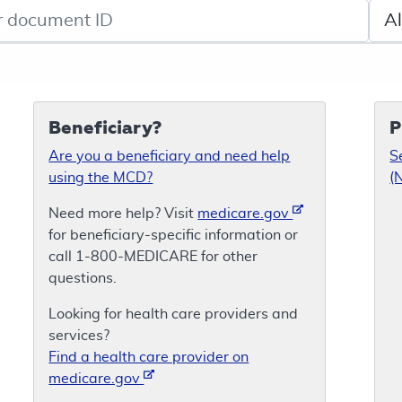
de search
Sele
Beneficiary?
P
Are you a beneficiary and need help
S
using the MCD?
(
Need more help? Visit
medicare.gov
for beneficiary-specific information or
call 1-800-MEDICARE for other
questions.
Looking for health care providers and
services?
Find a health care provider on
medicare.gov