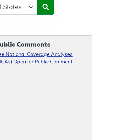
ct a State/Region
ublic Comments
ee National Coverage Analyses
NCAs) Open for Public Comment