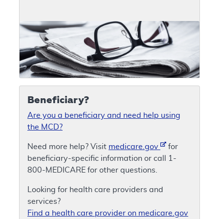
Beneficiary?
Are you a beneficiary and need help using
the MCD?
Need more help? Visit
medicare.gov
for
beneficiary-specific information or call 1-
800-MEDICARE for other questions.
Looking for health care providers and
services?
Find a health care provider on medicare.gov