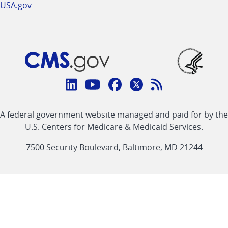
USA.gov
Connect
with
Linkedin
Youtube
Facebook
Twitter
RSS
CMS
A federal government website managed and paid for by the
link
link
link
link
Feed
U.S. Centers for Medicare & Medicaid Services.
link
7500 Security Boulevard, Baltimore, MD 21244