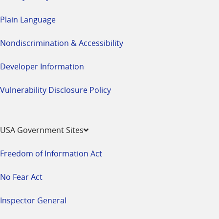
Plain Language
Nondiscrimination & Accessibility
Developer Information
Vulnerability Disclosure Policy
USA Government Sites
Freedom of Information Act
No Fear Act
Inspector General