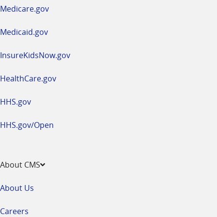
a
Medicare.gov
new
window
Medicaid.gov
InsureKidsNow.gov
HealthCare.gov
HHS.gov
HHS.gov/Open
About CMS
About Us
Careers