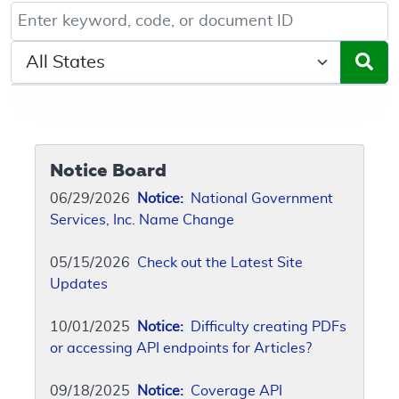
Keyword, Document ID, or Code search
Select a State/Region
Notice Board
06/29/2026
Notice:
National Government
Services, Inc. Name Change
05/15/2026
Check out the Latest Site
Updates
10/01/2025
Notice:
Difficulty creating PDFs
or accessing API endpoints for Articles?
09/18/2025
Notice:
Coverage API