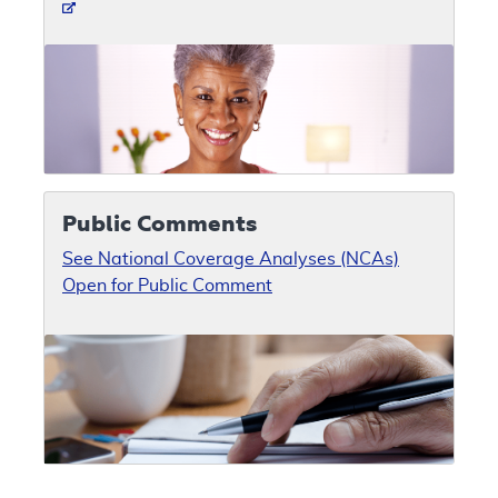
Public Comments
See National Coverage Analyses (NCAs)
Open for Public Comment