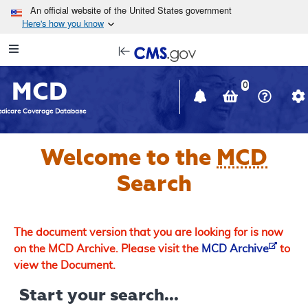
Skip to main content
An official website of the United States government
Here's how you know
Resource
opens
Navigation
in
MCD
new
0
window
dicare Coverage Database
Welcome to the
MCD
Search
The document version that you are looking for is now
on the MCD Archive. Please visit the
MCD Archive
to
view the Document.
Start your search...