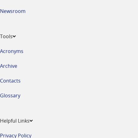
Newsroom
Tools
Acronyms
Archive
Contacts
Glossary
Helpful Links
Privacy Policy