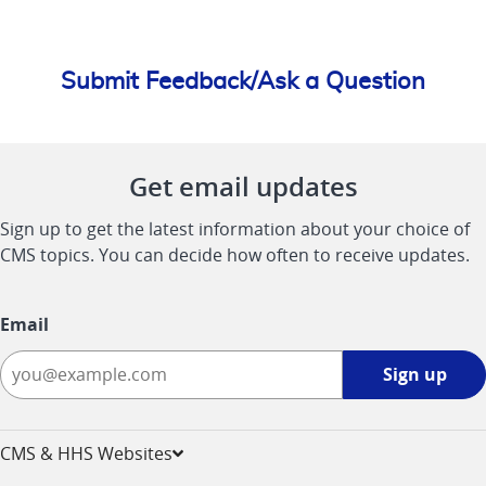
Submit Feedback/Ask a Question
Get email updates
Sign up to get the latest information about your choice of
CMS topics. You can decide how often to receive updates.
Email
Sign
Sign up
up
-
opens
CMS & HHS Websites
in