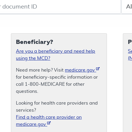
de search
Sele
Beneficiary?
P
Are you a beneficiary and need help
S
using the MCD?
(
Need more help? Visit
medicare.gov
for beneficiary-specific information or
call 1-800-MEDICARE for other
questions.
Looking for health care providers and
services?
Find a health care provider on
medicare.gov