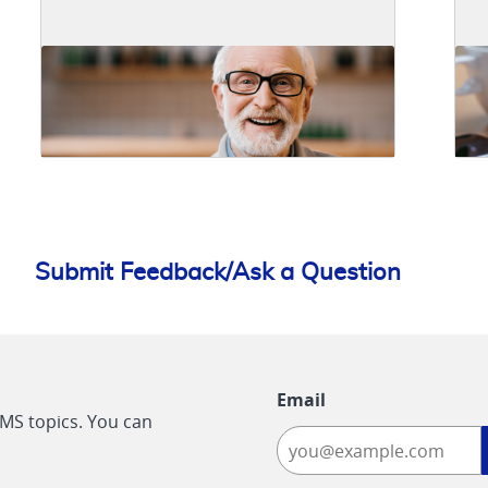
Submit Feedback/Ask a Question
Email
CMS topics. You can