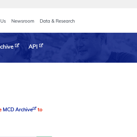
eader
 Us
Newsroom
Data & Research
chive
API
he
MCD Archive
to