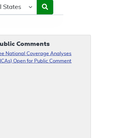
ct a State/Region
ublic Comments
ee National Coverage Analyses
NCAs) Open for Public Comment