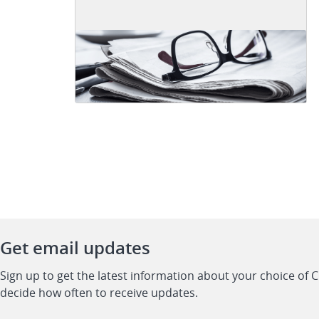
Get email updates
Sign up to get the latest information about your choice of 
decide how often to receive updates.