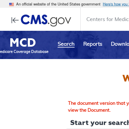
An official website of the United States government
Here's how you
Centers for Medic
MCD
Search
Reports
Downl
edicare Coverage Database
W
The document version that yo
view the Document.
Start your search