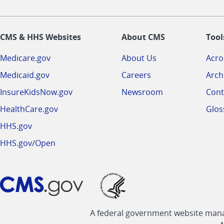
CMS & HHS Websites
About CMS
Tool
Medicare.gov
About Us
Acr
Medicaid.gov
Careers
Arch
InsureKidsNow.gov
Newsroom
Cont
HealthCare.gov
Glos
HHS.gov
HHS.gov/Open
A federal government website manag