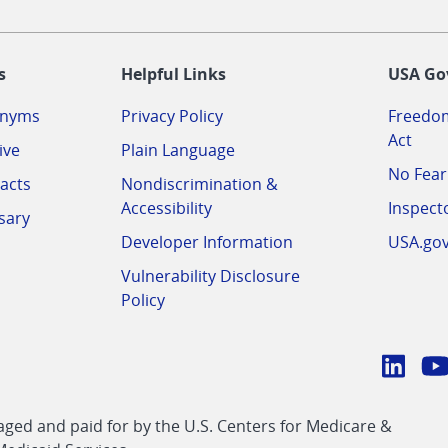
-
s
Helpful Links
USA Go
onyms
Privacy Policy
Freedom
Act
ive
Plain Language
No Fear
acts
Nondiscrimination &
Accessibility
Inspect
sary
Developer Information
USA.go
Vulnerability Disclosure
Policy
Conn
with
Linke
Y
CMS
ed and paid for by the U.S. Centers for Medicare &
link
li