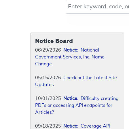
Keyword, Document ID, or Co
Notice Board
06/29/2026
Notice:
National
Government Services, Inc. Name
Change
05/15/2026
Check out the Latest Site
Updates
10/01/2025
Notice:
Difficulty creating
PDFs or accessing API endpoints for
Articles?
09/18/2025
Notice:
Coverage API