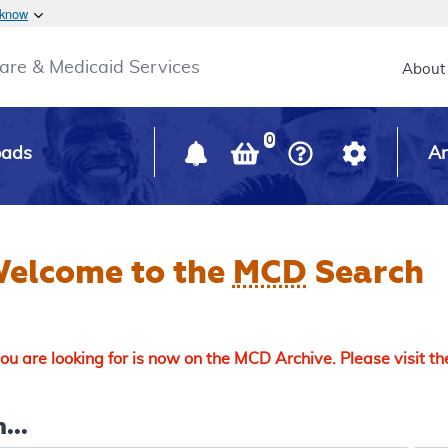
Skip to main content
 know
Main h
are & Medicaid Services
About
0
oads
Ar
elcome to the
MCD
Search
u are looking for is now on the MCD Archive. Please visit t
...