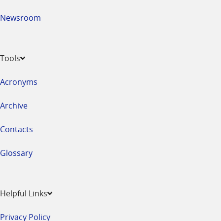
Newsroom
Tools
Acronyms
Archive
Contacts
Glossary
Helpful Links
Privacy Policy