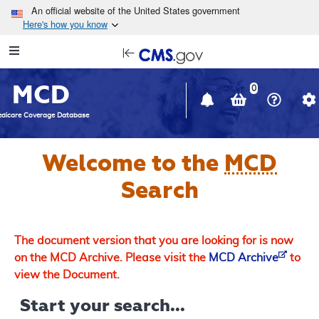
Skip to main content
An official website of the United States government
Here's how you know
Resource
opens
Navigation
in
MCD
new
0
window
dicare Coverage Database
Welcome to the
MCD
Search
The document version that you are looking for is now
on the MCD Archive. Please visit the
MCD Archive
to
view the Document.
Start your search...