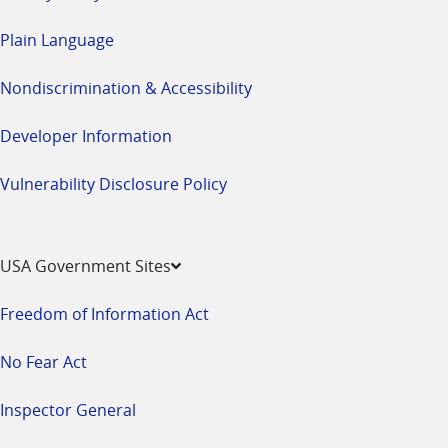
Plain Language
Nondiscrimination & Accessibility
Developer Information
Vulnerability Disclosure Policy
USA Government Sites
Freedom of Information Act
No Fear Act
Inspector General