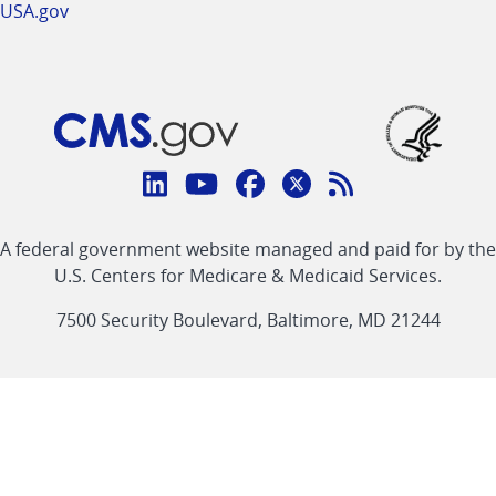
USA.gov
Connect
with
Linkedin
Youtube
Facebook
Twitter
RSS
CMS
A federal government website managed and paid for by the
link
link
link
link
Feed
U.S. Centers for Medicare & Medicaid Services.
link
7500 Security Boulevard, Baltimore, MD 21244