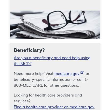
Beneficiary?
Are you a beneficiary and need help using
the MCD?
Need more help? Visit
medicare.gov
for
beneficiary-specific information or call 1-
800-MEDICARE for other questions.
Looking for health care providers and
services?
Find a health care provider on medicare.gov