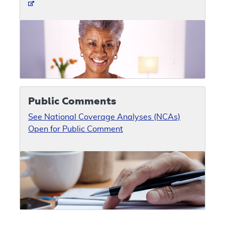
Public Comments
See National Coverage Analyses (NCAs)
Open for Public Comment