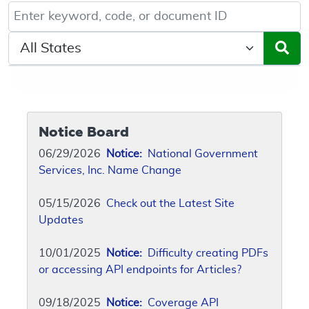
Keyword, Document ID, or Code search
Select a State/Region
Notice Board
06/29/2026
Notice:
National Government
Services, Inc. Name Change
05/15/2026
Check out the Latest Site
Updates
10/01/2025
Notice:
Difficulty creating PDFs
or accessing API endpoints for Articles?
09/18/2025
Notice:
Coverage API