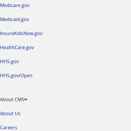
a
Medicare.gov
new
window
Medicaid.gov
InsureKidsNow.gov
HealthCare.gov
HHS.gov
HHS.gov/Open
About CMS
About Us
Careers