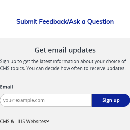
Submit Feedback/Ask a Question
Get email updates
Sign up to get the latest information about your choice of
CMS topics. You can decide how often to receive updates.
Email
Sign
Sign up
up
-
opens
CMS & HHS Websites
in