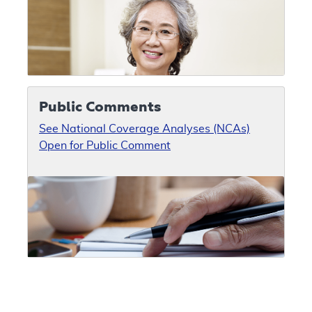
Public Comments
See National Coverage Analyses (NCAs)
Open for Public Comment