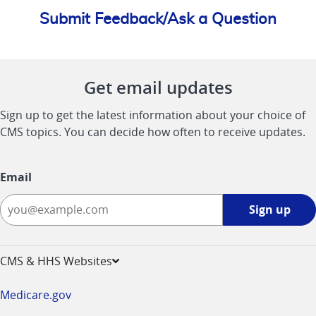
Submit Feedback/Ask a Question
Get email updates
Sign up to get the latest information about your choice of
CMS topics. You can decide how often to receive updates.
Email
Sign
Sign up
up
-
opens
CMS & HHS Websites
in
a
Medicare.gov
new