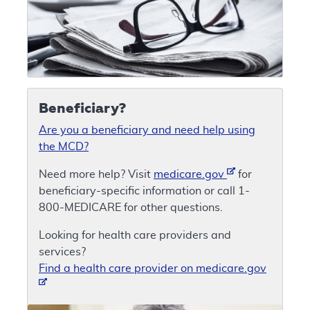
Beneficiary?
Are you a beneficiary and need help using
the MCD?
Need more help? Visit
medicare.gov
for
beneficiary-specific information or call 1-
800-MEDICARE for other questions.
Looking for health care providers and
services?
Find a health care provider on medicare.gov