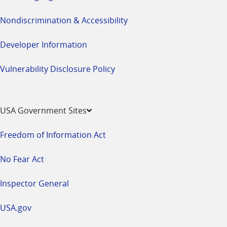
Nondiscrimination & Accessibility
Developer Information
Vulnerability Disclosure Policy
USA Government Sites
Freedom of Information Act
No Fear Act
Inspector General
USA.gov