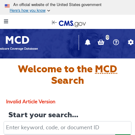
Skip to main content
An official website of the United States government
Here's how you know
Resource
opens
Navigation
in
MCD
new
0
window
dicare Coverage Database
Welcome to the
MCD
Search
Invalid Article Version
Start your search...
Keyword, Document ID, or Code search