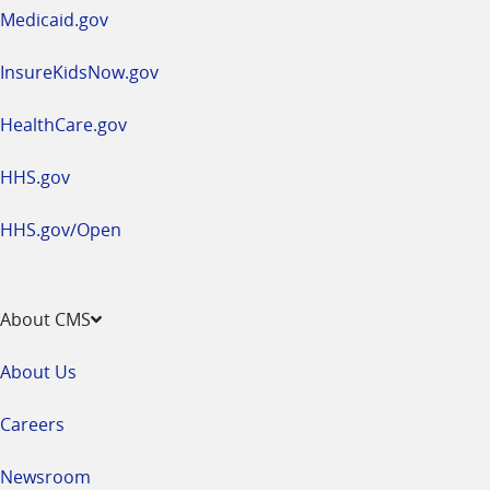
window
Medicaid.gov
InsureKidsNow.gov
HealthCare.gov
HHS.gov
HHS.gov/Open
About CMS
About Us
Careers
Newsroom