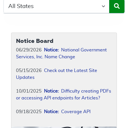
Select a State/Region
Notice Board
06/29/2026
Notice:
National Government
Services, Inc. Name Change
05/15/2026
Check out the Latest Site
Updates
10/01/2025
Notice:
Difficulty creating PDFs
or accessing API endpoints for Articles?
09/18/2025
Notice:
Coverage API