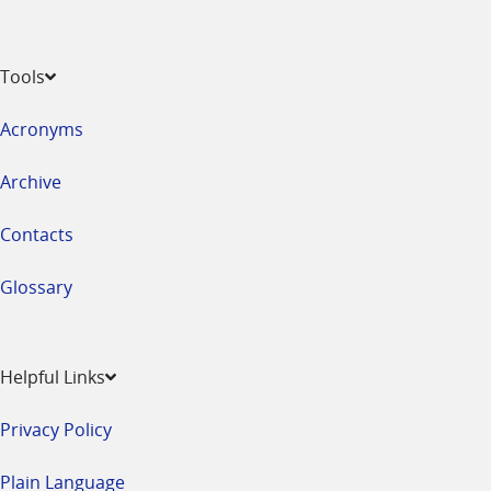
Tools
Acronyms
Archive
Contacts
Glossary
Helpful Links
Privacy Policy
Plain Language