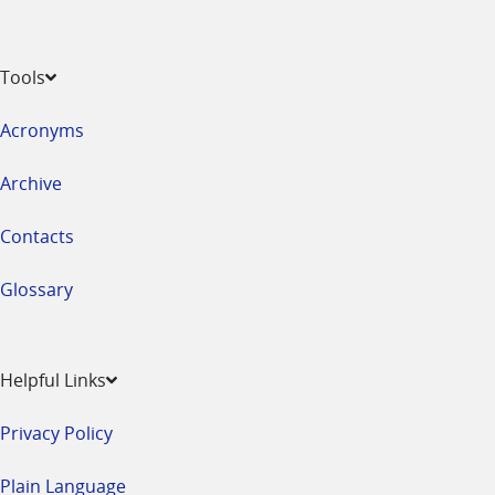
Tools
Acronyms
Archive
Contacts
Glossary
Helpful Links
Privacy Policy
Plain Language