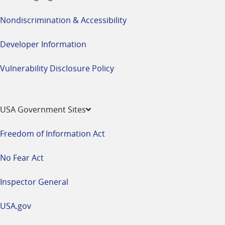
Nondiscrimination & Accessibility
Developer Information
Vulnerability Disclosure Policy
USA Government Sites
Freedom of Information Act
No Fear Act
Inspector General
USA.gov