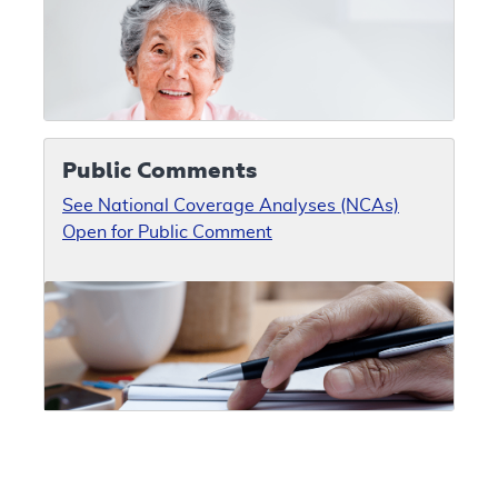
Public Comments
See National Coverage Analyses (NCAs)
Open for Public Comment