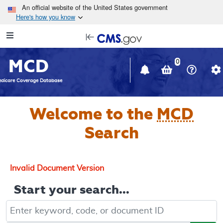
Skip to main content
An official website of the United States government
Here's how you know
Resource
opens
Navigation
in
MCD
new
0
window
dicare Coverage Database
Welcome to the
MCD
Search
Invalid Document Version
Start your search...
Keyword, Document ID, or Code search