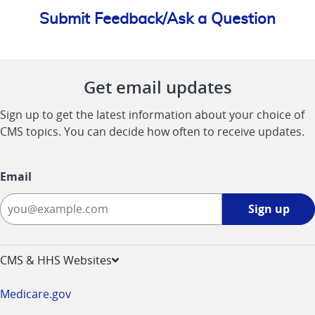
Submit Feedback/Ask a Question
Get email updates
Sign up to get the latest information about your choice of
CMS topics. You can decide how often to receive updates.
Email
Sign
Sign up
up
-
opens
CMS & HHS Websites
in
a
Medicare.gov
new