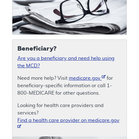
Beneficiary?
Are you a beneficiary and need help using
the MCD?
Need more help? Visit
medicare.gov
for
beneficiary-specific information or call 1-
800-MEDICARE for other questions.
Looking for health care providers and
services?
Find a health care provider on medicare.gov