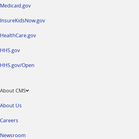
window
Medicaid.gov
InsureKidsNow.gov
HealthCare.gov
HHS.gov
HHS.gov/Open
About CMS
About Us
Careers
Newsroom