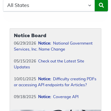
Select a State/Region
Notice Board
06/29/2026
Notice:
National Government
Services, Inc. Name Change
05/15/2026
Check out the Latest Site
Updates
10/01/2025
Notice:
Difficulty creating PDFs
or accessing API endpoints for Articles?
09/18/2025
Notice:
Coverage API