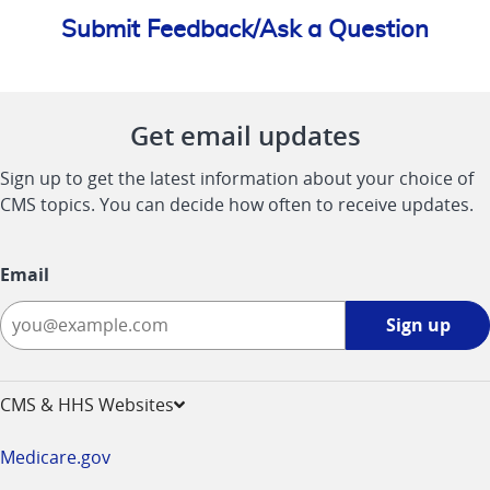
Submit Feedback/Ask a Question
Get email updates
Sign up to get the latest information about your choice of
CMS topics. You can decide how often to receive updates.
Email
Sign
Sign up
up
-
opens
CMS & HHS Websites
in
a
Medicare.gov
new