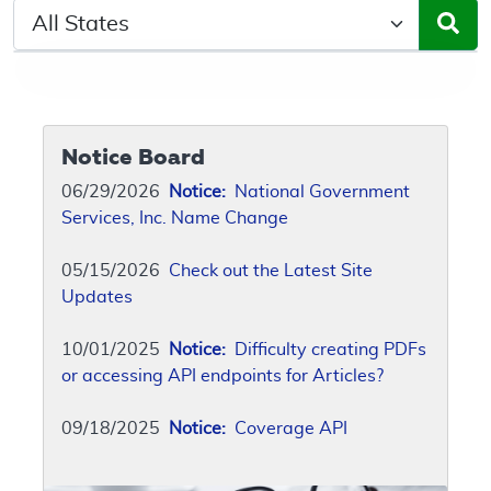
Select a State/Region
Notice Board
06/29/2026
Notice:
National Government
Services, Inc. Name Change
05/15/2026
Check out the Latest Site
Updates
10/01/2025
Notice:
Difficulty creating PDFs
or accessing API endpoints for Articles?
09/18/2025
Notice:
Coverage API