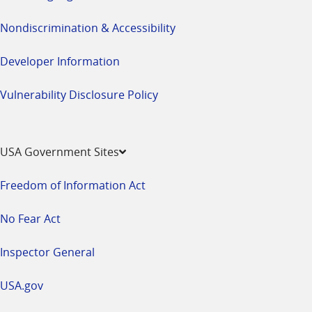
Nondiscrimination & Accessibility
Developer Information
Vulnerability Disclosure Policy
USA Government Sites
Freedom of Information Act
No Fear Act
Inspector General
USA.gov