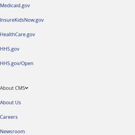
window
Medicaid.gov
InsureKidsNow.gov
HealthCare.gov
HHS.gov
HHS.gov/Open
About CMS
About Us
Careers
Newsroom