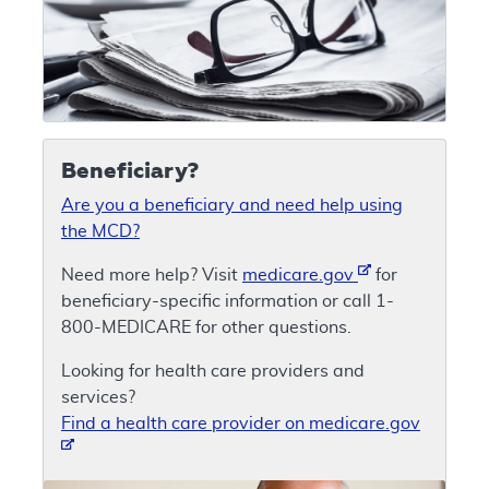
Beneficiary?
Are you a beneficiary and need help using
the MCD?
Need more help? Visit
medicare.gov
for
beneficiary-specific information or call 1-
800-MEDICARE for other questions.
Looking for health care providers and
services?
Find a health care provider on medicare.gov