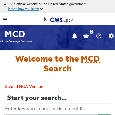
Skip to main content
An official website of the United States government
Here's how you know
Resource
opens
Navigation
in
MCD
new
0
window
dicare Coverage Database
Welcome to the
MCD
Search
Invalid NCA Version
Start your search...
Keyword, Document ID, or Code search