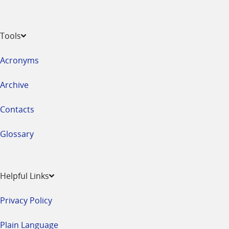
Tools
Acronyms
Archive
Contacts
Glossary
Helpful Links
Privacy Policy
Plain Language