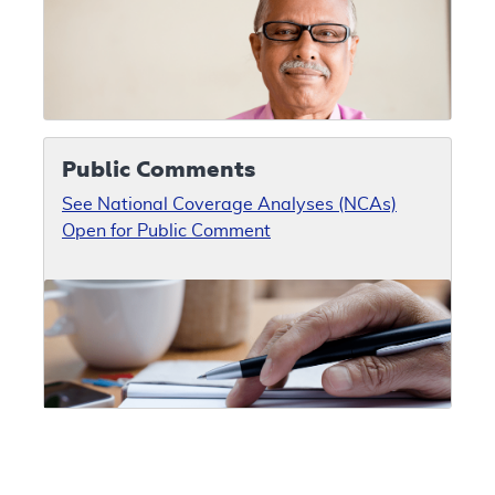
Public Comments
See National Coverage Analyses (NCAs)
Open for Public Comment