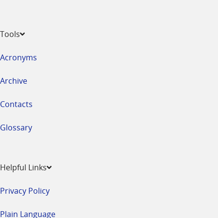
Tools
Acronyms
Archive
Contacts
Glossary
Helpful Links
Privacy Policy
Plain Language