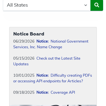
Select a State/Region
Notice Board
06/29/2026
Notice:
National Government
Services, Inc. Name Change
05/15/2026
Check out the Latest Site
Updates
10/01/2025
Notice:
Difficulty creating PDFs
or accessing API endpoints for Articles?
09/18/2025
Notice:
Coverage API