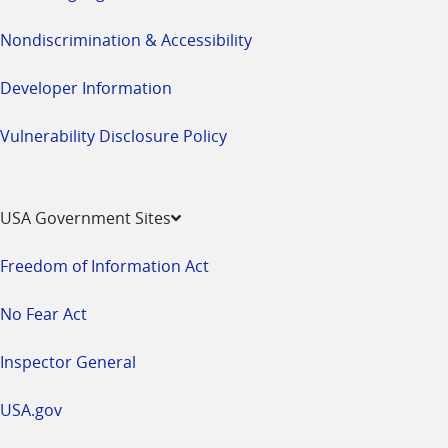
Nondiscrimination & Accessibility
Developer Information
Vulnerability Disclosure Policy
USA Government Sites
Freedom of Information Act
No Fear Act
Inspector General
USA.gov