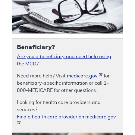
Beneficiary?
Are you a beneficiary and need help using
the MCD?
Need more help? Visit
medicare.gov
for
beneficiary-specific information or call 1-
800-MEDICARE for other questions.
Looking for health care providers and
services?
Find a health care provider on medicare.gov