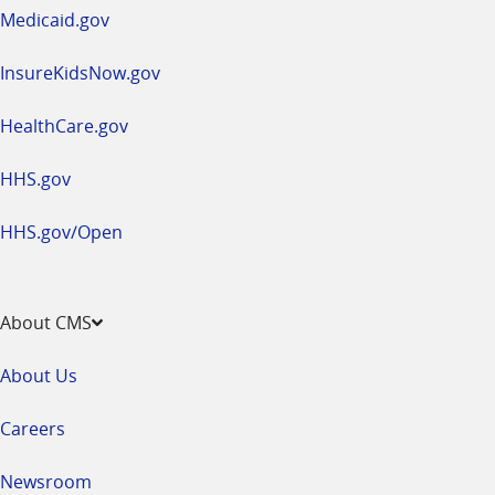
window
Medicaid.gov
InsureKidsNow.gov
HealthCare.gov
HHS.gov
HHS.gov/Open
About CMS
About Us
Careers
Newsroom