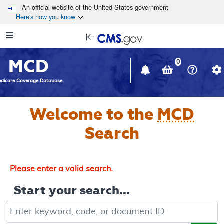
Skip to main content
An official website of the United States government
Here's how you know
Resource
opens
Navigation
in
MCD
new
0
window
dicare Coverage Database
Welcome to the
MCD
Search
Please enter a valid search.
Start your search...
Keyword, Document ID, or Code search