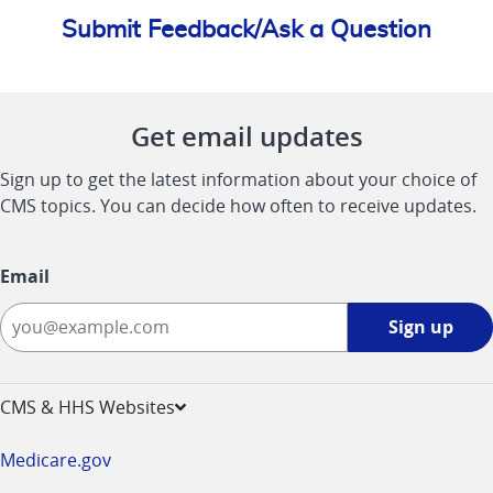
Submit Feedback/Ask a Question
Get email updates
Sign up to get the latest information about your choice of
CMS topics. You can decide how often to receive updates.
Email
Sign
Sign up
up
-
opens
CMS & HHS Websites
in
a
Medicare.gov
new