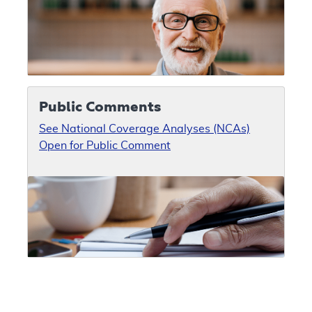
Public Comments
See National Coverage Analyses (NCAs)
Open for Public Comment