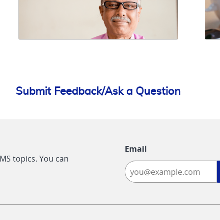
Submit Feedback/Ask a Question
Email
CMS topics. You can
-