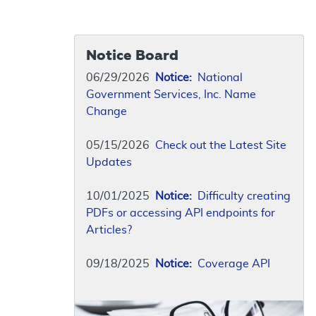
Notice Board
06/29/2026
Notice:
National
Government Services, Inc. Name
Change
05/15/2026
Check out the Latest Site
Updates
10/01/2025
Notice:
Difficulty creating
PDFs or accessing API endpoints for
Articles?
09/18/2025
Notice:
Coverage API