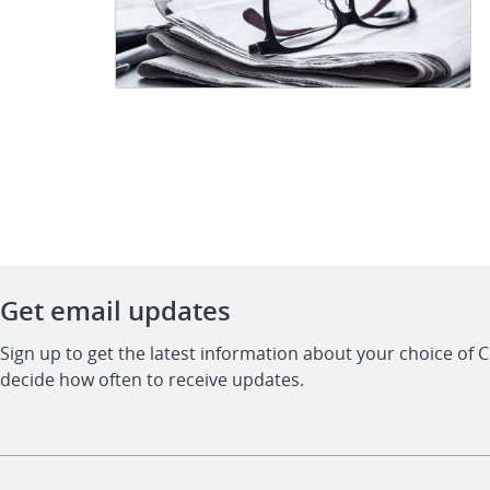
Get email updates
Sign up to get the latest information about your choice of 
decide how often to receive updates.