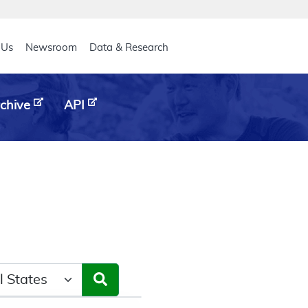
eader
 Us
Newsroom
Data & Research
chive
API
ct a State/Region