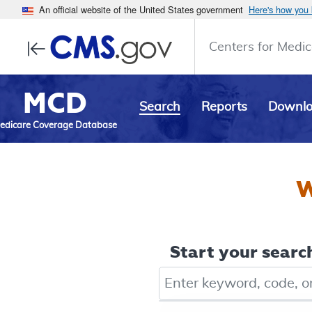
An official website of the United States government
Here's how you
Centers for Medic
MCD
Search
Reports
Downl
edicare Coverage Database
W
Start your search
Keyword, Document ID, or Co