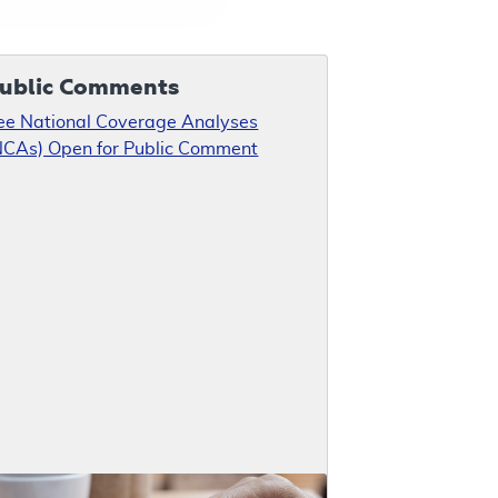
ublic Comments
ee National Coverage Analyses
NCAs) Open for Public Comment