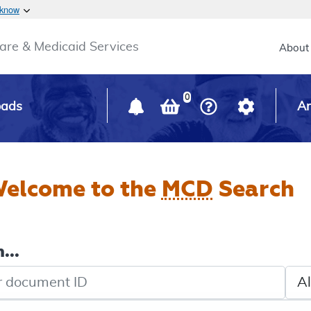
Skip to main content
 know
Main h
are & Medicaid Services
About
0
oads
Ar
elcome to the
MCD
Search
...
de search
Sele