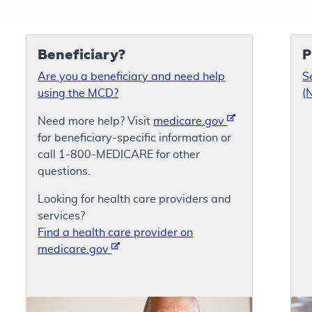
Beneficiary?
P
Are you a beneficiary and need help
S
using the MCD?
(
Need more help? Visit
medicare.gov
for beneficiary-specific information or
call 1-800-MEDICARE for other
questions.
Looking for health care providers and
services?
Find a health care provider on
medicare.gov