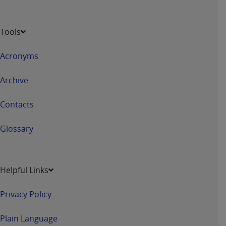
Tools
Acronyms
Archive
Contacts
Glossary
Helpful Links
Privacy Policy
Plain Language