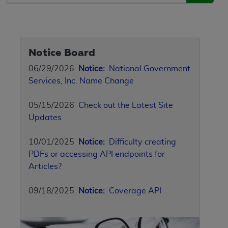
Notice Board
06/29/2026
Notice:
National Government
Services, Inc. Name Change
05/15/2026
Check out the Latest Site
Updates
10/01/2025
Notice:
Difficulty creating
PDFs or accessing API endpoints for
Articles?
09/18/2025
Notice:
Coverage API