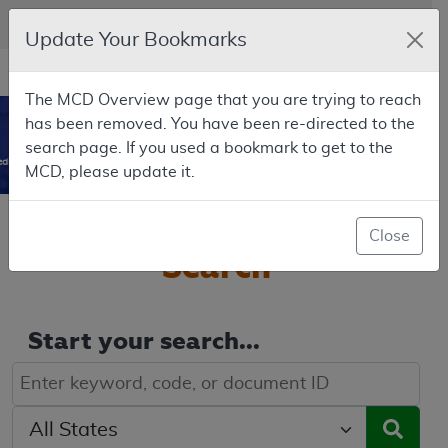
Skip to main content
An official website of the United States government
Here's how you know
Update Your Bookmarks
Resource
opens
Navigation
The MCD Overview page that you are trying to reach
in
MCD
has been removed. You have been re-directed to the
new
0
search page. If you used a bookmark to get to the
window
dicare Coverage Database
MCD, please update it.
Welcome to the
MCD
Close
Search
Start your search...
Keyword, Document ID, or Code search
Select a State/Region