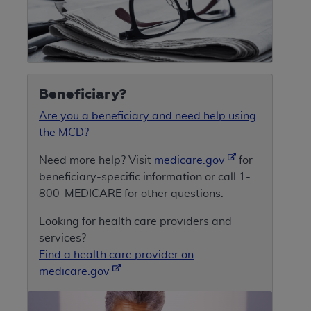
Beneficiary?
Are you a beneficiary and need help using
the MCD?
Need more help? Visit
medicare.gov
for
beneficiary-specific information or call 1-
800-MEDICARE for other questions.
Looking for health care providers and
services?
Find a health care provider on
medicare.gov