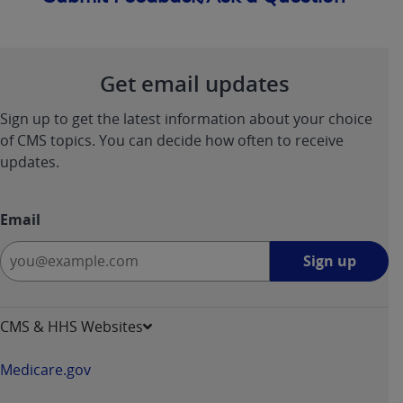
Get email updates
Sign up to get the latest information about your choice
of CMS topics. You can decide how often to receive
updates.
Email
Sign
Sign up
up
-
opens
CMS & HHS Websites
in
a
Medicare.gov
new
window