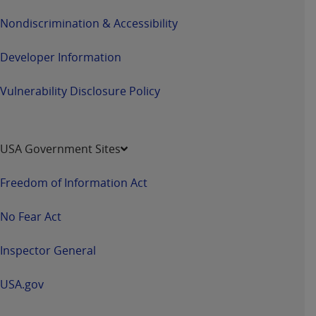
Nondiscrimination & Accessibility
Developer Information
Vulnerability Disclosure Policy
USA Government Sites
Freedom of Information Act
No Fear Act
Inspector General
USA.gov