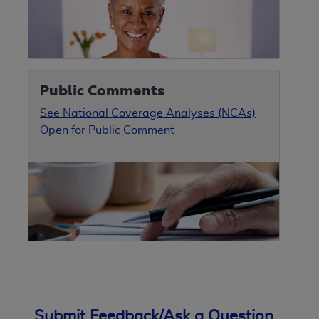
Public Comments
See National Coverage Analyses (NCAs)
Open for Public Comment
Submit Feedback/Ask a Question