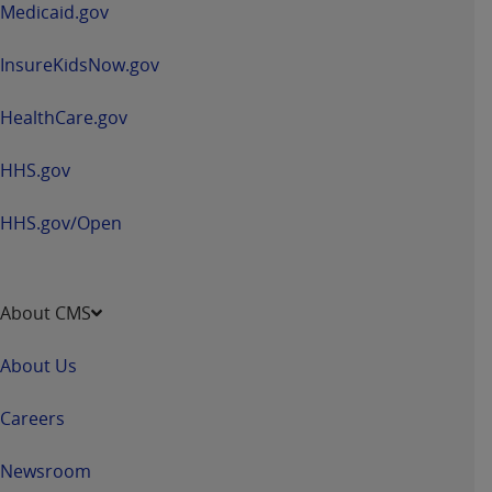
Medicaid.gov
InsureKidsNow.gov
HealthCare.gov
HHS.gov
HHS.gov/Open
About CMS
About Us
Careers
Newsroom