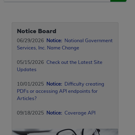
Notice Board
06/29/2026
Notice:
National Government
Services, Inc. Name Change
05/15/2026
Check out the Latest Site
Updates
10/01/2025
Notice:
Difficulty creating
PDFs or accessing API endpoints for
Articles?
09/18/2025
Notice:
Coverage API