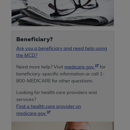
Beneficiary?
Are you a beneficiary and need help using
the MCD?
Need more help? Visit
medicare.gov
for
beneficiary-specific information or call 1-
800-MEDICARE for other questions.
Looking for health care providers and
services?
Find a health care provider on
medicare.gov