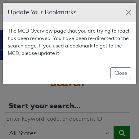
Skip to main content
An official website of the United States government
Here's how you know
Update Your Bookmarks
Resource
opens
Navigation
The MCD Overview page that you are trying to reach
in
MCD
has been removed. You have been re-directed to the
new
0
search page. If you used a bookmark to get to the
window
dicare Coverage Database
MCD, please update it.
Welcome to the
MCD
Close
Search
Start your search...
Keyword, Document ID, or Code search
Select a State/Region