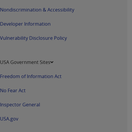
Nondiscrimination & Accessibility
Developer Information
Vulnerability Disclosure Policy
USA Government Sites
Freedom of Information Act
No Fear Act
Inspector General
USA.gov