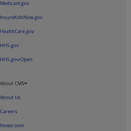
Medicaid.gov
InsureKidsNow.gov
HealthCare.gov
HHS.gov
HHS.gov/Open
About CMS
About Us
Careers
Newsroom