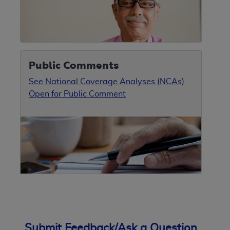
Public Comments
See National Coverage Analyses (NCAs)
Open for Public Comment
Submit Feedback/Ask a Question