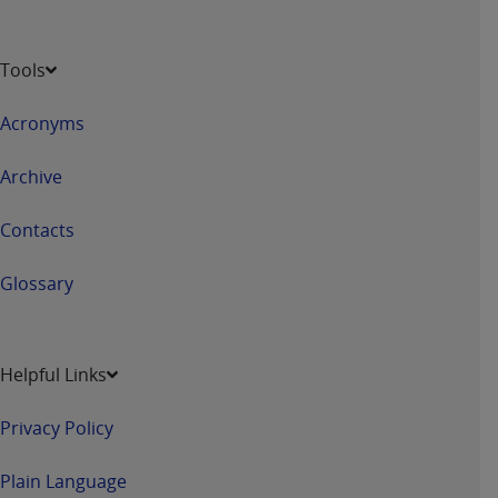
Tools
Acronyms
Archive
Contacts
Glossary
Helpful Links
Privacy Policy
Plain Language