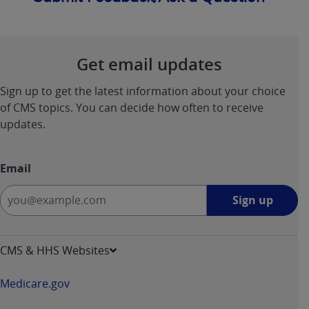
Get email updates
Sign up to get the latest information about your choice
of CMS topics. You can decide how often to receive
updates.
Email
Sign
Sign up
up
-
opens
CMS & HHS Websites
in
a
Medicare.gov
new
window