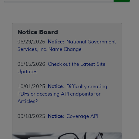
Notice Board
06/29/2026
Notice:
National Government
Services, Inc. Name Change
05/15/2026
Check out the Latest Site
Updates
10/01/2025
Notice:
Difficulty creating
PDFs or accessing API endpoints for
Articles?
09/18/2025
Notice:
Coverage API