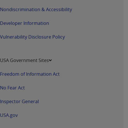
Nondiscrimination & Accessibility
Developer Information
Vulnerability Disclosure Policy
USA Government Sites
Freedom of Information Act
No Fear Act
Inspector General
USA.gov