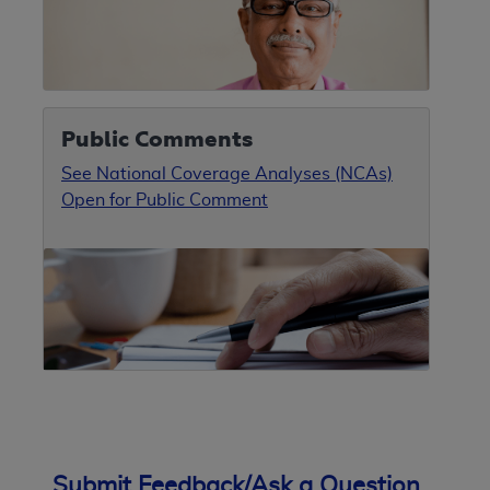
Public Comments
See National Coverage Analyses (NCAs)
Open for Public Comment
Submit Feedback/Ask a Question