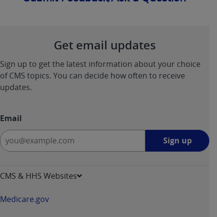
Get email updates
Sign up to get the latest information about your choice
of CMS topics. You can decide how often to receive
updates.
Email
Sign
Sign up
up
-
opens
CMS & HHS Websites
in
a
Medicare.gov
new
window