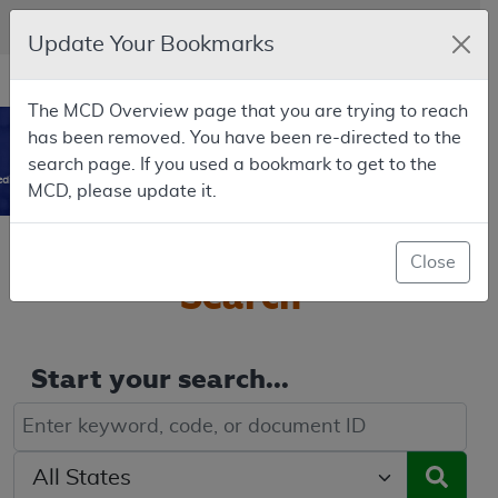
Skip to main content
An official website of the United States government
Here's how you know
Update Your Bookmarks
Resource
opens
Navigation
The MCD Overview page that you are trying to reach
in
MCD
has been removed. You have been re-directed to the
new
0
search page. If you used a bookmark to get to the
window
dicare Coverage Database
MCD, please update it.
Welcome to the
MCD
Close
Search
Start your search...
Keyword, Document ID, or Code search
Select a State/Region