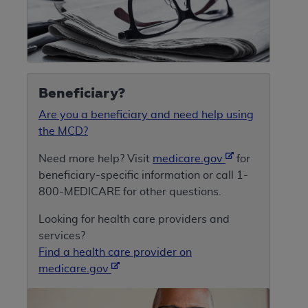
Beneficiary?
Are you a beneficiary and need help using
the MCD?
Need more help? Visit
medicare.gov
for
beneficiary-specific information or call 1-
800-MEDICARE for other questions.
Looking for health care providers and
services?
Find a health care provider on
medicare.gov