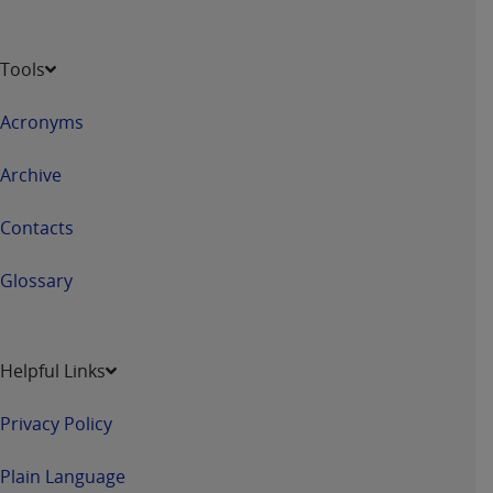
Tools
Acronyms
Archive
Contacts
Glossary
Helpful Links
Privacy Policy
Plain Language