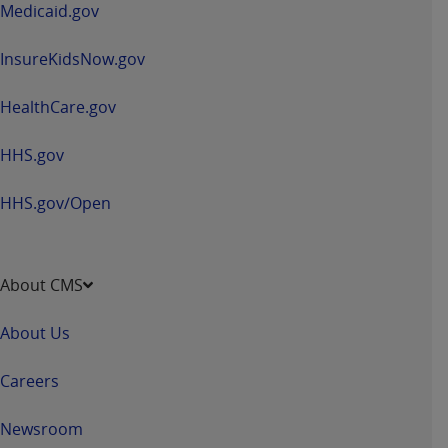
Medicaid.gov
InsureKidsNow.gov
HealthCare.gov
HHS.gov
HHS.gov/Open
About CMS
About Us
Careers
Newsroom