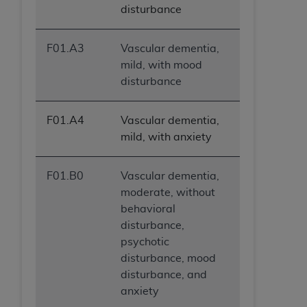
disturbance
ANY ERRORS, OMISSIONS, OR OTHER
INACCURACIES IN THE INFORMATION OR
MATERIAL COVERED BY THIS LICENSE. In no
F01.A3
Vascular dementia,
event shall CMS be liable for direct, indirect,
mild, with mood
special, incidental, or consequential damages
disturbance
arising out of the use of such information or
material.
F01.A4
Vascular dementia,
mild, with anxiety
F01.B0
Vascular dementia,
moderate, without
behavioral
disturbance,
psychotic
disturbance, mood
disturbance, and
anxiety