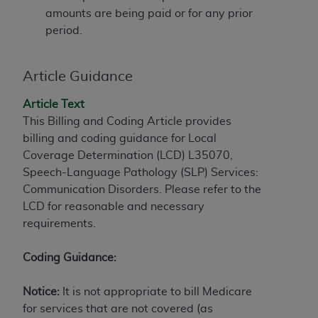
amounts are being paid or for any prior
to the AMA. End users do not act for or on behalf of
period.
the CMS. CMS DISCLAIMS RESPONSIBILITY FOR
ANY LIABILITY ATTRIBUTABLE TO END USER USE
OF THE CPT. CMS WILL NOT BE LIABLE FOR ANY
Article Guidance
CLAIMS ATTRIBUTABLE TO ANY ERRORS,
OMISSIONS, OR OTHER INACCURACIES IN THE
Article Text
INFORMATION OR MATERIAL CONTAINED ON
This Billing and Coding Article provides
THIS PAGE. In no event shall CMS be liable for
billing and coding guidance for Local
direct, indirect, special, incidental, or consequential
Coverage Determination (LCD) L35070,
damages arising out of the use of such information
Speech-Language Pathology (SLP) Services:
or material.
Communication Disorders. Please refer to the
LCD for reasonable and necessary
Should the foregoing terms and conditions be
requirements.
acceptable to you, please indicate your agreement
and acceptance by clicking below on the button
Coding Guidance:
labeled “accept”.
Notice:
It is not appropriate to bill Medicare
for services that are not covered (as