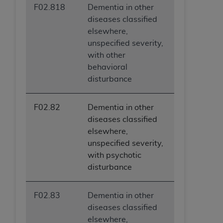
F02.818
Dementia in other
diseases classified
elsewhere,
unspecified severity,
with other
behavioral
disturbance
F02.82
Dementia in other
diseases classified
elsewhere,
unspecified severity,
with psychotic
disturbance
F02.83
Dementia in other
diseases classified
elsewhere,