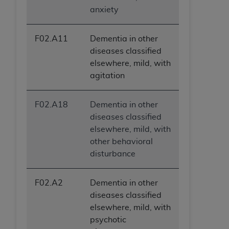
anxiety
F02.A11
Dementia in other
diseases classified
elsewhere, mild, with
agitation
F02.A18
Dementia in other
diseases classified
elsewhere, mild, with
other behavioral
disturbance
F02.A2
Dementia in other
diseases classified
elsewhere, mild, with
psychotic