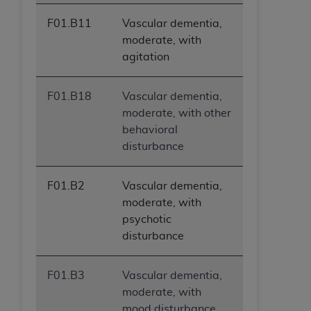
F01.B11
Vascular dementia,
moderate, with
agitation
F01.B18
Vascular dementia,
moderate, with other
behavioral
disturbance
F01.B2
Vascular dementia,
moderate, with
psychotic
disturbance
F01.B3
Vascular dementia,
moderate, with
mood disturbance