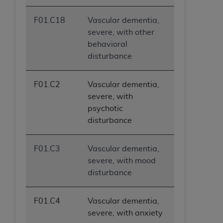
F01.C18
Vascular dementia,
severe, with other
behavioral
disturbance
F01.C2
Vascular dementia,
severe, with
psychotic
disturbance
F01.C3
Vascular dementia,
severe, with mood
disturbance
F01.C4
Vascular dementia,
severe, with anxiety