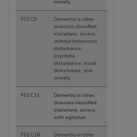
anxiety
F02.C0
Dementia in other
diseases classified
elsewhere, severe,
without behavioral
disturbance,
psychotic
disturbance, mood
disturbance, and
anxiety
F02.C11
Dementia in other
diseases classified
elsewhere, severe,
with agitation
F02.C18
Dementia in other