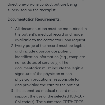
If you are acting on behalf of an organization, you
direct one-on-one contact but are being
represent that you are authorized to act on behalf
supervised by the therapist.
of such organization and that your acceptance of
the terms of this Agreement creates a legally
Documentation Requirements:
enforceable obligation of the organization. As used
herein “YOU” and “YOUR” refer to you and any
All documentation must be maintained in
organization on behalf of which you are acting.
the patient’s medical record and made
available to the contractor upon request.
Subject to the terms and conditions contained in
Every page of the record must be legible
this Agreement, you, your employees, and
and include appropriate patient
agents are authorized to use CDT only as
identification information (e.g., complete
contained in the following authorized materials
name, dates of service[s]). The
and solely for internal use by yourself,
documentation must include the legible
employees, and agents within your organization
signature of the physician or non-
within the United States and its territories. Use
physician practitioner responsible for
of CDT is limited to use in programs
and providing the care to the patient.
administered by Centers for Medicare &
The submitted medical record must
Medicaid Services (CMS). You agree to take all
support the use of the selected ICD-10-
necessary steps to ensure that your employees
CM code(s). The submitted CPT/HCPCS