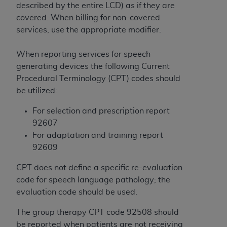
License For Use of Current
described by the entire LCD) as if they are
TM
Dental Terminology (CDT
)
covered. When billing for non-covered
services, use the appropriate modifier.
These materials contain Current Dental
TM
Terminology (CDT
), Copyright©
2025
American
When reporting services for speech
Dental Association (
ADA
). All rights reserved. CDT
generating devices the following Current
is a trademark of the
ADA
.
Procedural Terminology (CPT) codes should
be utilized:
The license granted herein is expressly conditioned
upon your acceptance of all terms and conditions
For selection and prescription report
contained in this Agreement. By clicking below in
92607
the button labeled “I ACCEPT” you hereby
For adaptation and training report
acknowledge that you have read, understood, and
92609
agree to all terms and conditions set forth in this
CPT does not define a specific re-evaluation
Agreement. If you do not agree with all terms and
code for speech language pathology; the
conditions set forth herein, click below on the button
evaluation code should be used.
labeled “I DO NOT ACCEPT” and exit from this
screen.
The group therapy CPT code 92508 should
be reported when patients are not receiving