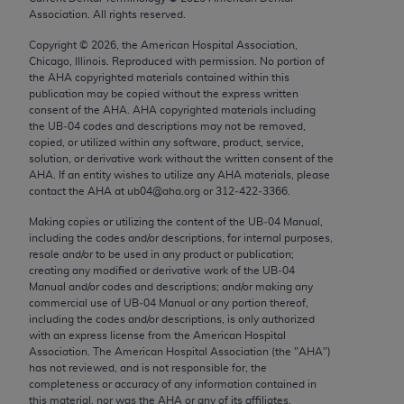
Chicago, IL 60611-5885. U.S. Government rights to
Association. All rights reserved.
use, modify, reproduce, release, perform, display, or
Copyright ©
2026
, the American Hospital Association,
disclose these technical data and/or computer data
Chicago, Illinois. Reproduced with permission. No portion of
bases and/or computer software and/or computer
the
AHA
copyrighted materials contained within this
publication may be copied without the express written
software documentation are subject to the limited
consent of the
AHA
.
AHA
copyrighted materials including
rights restrictions of FAR 52.227-14 (December
the UB‐04 codes and descriptions may not be removed,
2007) and/or subject to the restricted rights
copied, or utilized within any software, product, service,
solution, or derivative work without the written consent of the
provisions of FAR 52.227-14 (December 2007) and
AHA
. If an entity wishes to utilize any
AHA
materials, please
FAR 52.227-19 (December 2007), as applicable,
contact the
AHA
at ub04@aha.org or 312‐422‐3366.
and any applicable agency FAR Supplements, for
Making copies or utilizing the content of the UB‐04 Manual,
non-Department of Defense Federal procurements.
including the codes and/or descriptions, for internal purposes,
resale and/or to be used in any product or publication;
AMA Disclaimer of Warranties and Liabilities
creating any modified or derivative work of the UB‐04
Manual and/or codes and descriptions; and/or making any
CPT is provided “as is” without warranty of any
commercial use of UB‐04 Manual or any portion thereof,
including the codes and/or descriptions, is only authorized
kind, either expressed or implied, including but not
with an express license from the American Hospital
limited to, the implied warranties of
Association. The American Hospital Association (the "
AHA
")
merchantability and fitness for a particular
has not reviewed, and is not responsible for, the
completeness or accuracy of any information contained in
purpose. Fee schedules, relative value units,
this material, nor was the
AHA
or any of its affiliates,