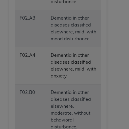
disturbance
F02.A3
Dementia in other
diseases classified
elsewhere, mild, with
mood disturbance
F02.A4
Dementia in other
diseases classified
elsewhere, mild, with
anxiety
F02.B0
Dementia in other
diseases classified
elsewhere,
moderate, without
behavioral
disturbance,