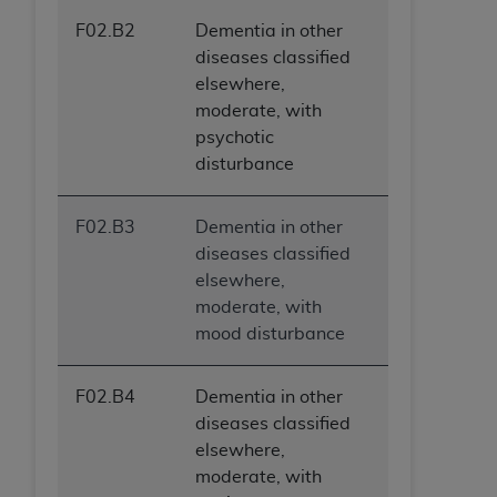
F02.B2
Dementia in other
diseases classified
elsewhere,
moderate, with
psychotic
disturbance
F02.B3
Dementia in other
diseases classified
elsewhere,
moderate, with
mood disturbance
F02.B4
Dementia in other
diseases classified
elsewhere,
moderate, with