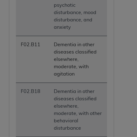
psychotic
disturbance, mood
disturbance, and
anxiety
F02.B11
Dementia in other
diseases classified
elsewhere,
moderate, with
agitation
F02.B18
Dementia in other
diseases classified
elsewhere,
moderate, with other
behavioral
disturbance