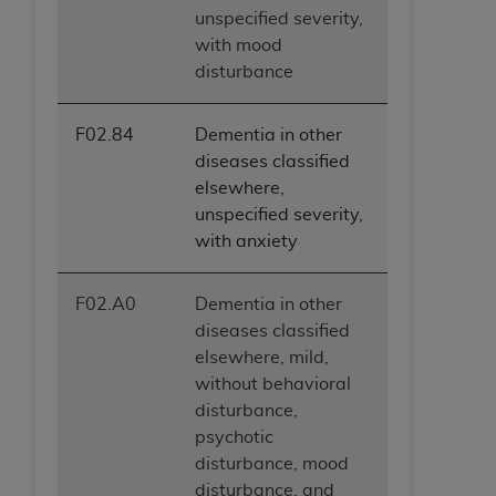
unspecified severity,
with mood
disturbance
F02.84
Dementia in other
diseases classified
elsewhere,
unspecified severity,
with anxiety
F02.A0
Dementia in other
diseases classified
elsewhere, mild,
without behavioral
disturbance,
psychotic
disturbance, mood
disturbance, and