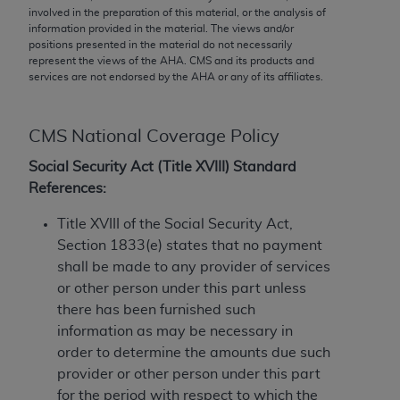
conversion factors and/or related components are
involved in the preparation of this material, or the analysis of
not assigned by the AMA, are not part of CPT, and
information provided in the material. The views and/or
positions presented in the material do not necessarily
the AMA is not recommending their use. The AMA
represent the views of the
AHA
. CMS and its products and
does not directly or indirectly practice medicine or
services are not endorsed by the
AHA
or any of its affiliates.
dispense medical services. The responsibility for
the content of the following materials is with CMS
and no endorsement by the AMA is intended or
CMS National Coverage Policy
implied. The AMA disclaims responsibility for any
Social Security Act (Title XVIII) Standard
consequences or liability attributable to or related
References:
to any use, non-use, or interpretation of information
contained or not contained in the materials. This
Title XVIII of the Social Security Act,
Agreement will terminate upon notice if you violate
Section 1833(e) states that no payment
its terms. The AMA is a third party beneficiary to
shall be made to any provider of services
this Agreement.
or other person under this part unless
there has been furnished such
CMS Disclaimer
information as may be necessary in
order to determine the amounts due such
The scope of this license is determined by the AMA,
provider or other person under this part
the copyright holder. Any questions pertaining to
for the period with respect to which the
the license or use of the CPT should be addressed