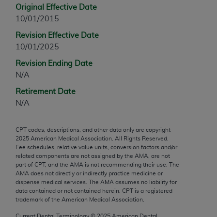
Original Effective Date
any modified or derivative work of CPT, or making
10/01/2015
any commercial use of CPT. License to use CPT for
any use not authorized herein must be obtained
Revision Effective Date
through the AMA, Intellectual Property Services,
10/01/2025
330 N. Wabash Ave., Suite 39300, Chicago, IL
Revision Ending Date
60611-5885. Applications are available at the
N/A
AMA Web site,
https://www.ama-
Retirement Date
assn.org/practice-management/cpt
.
N/A
Applicable FARS Restrictions Apply to Government
Use.
CPT codes, descriptions, and other data only are copyright
2025
American Medical Association. All Rights Reserved.
This product includes CPT which is commercial
Fee schedules, relative value units, conversion factors and/or
technical data and/or computer data bases and/or
related components are not assigned by the AMA, are not
commercial computer software and/or commercial
part of CPT, and the AMA is not recommending their use. The
AMA does not directly or indirectly practice medicine or
computer software documentation, as applicable
dispense medical services. The AMA assumes no liability for
which were developed exclusively at private
data contained or not contained herein. CPT is a registered
expense by the American Medical Association,
trademark of the American Medical Association.
AMA Plaza, 330 N. Wabash Ave., Suite 39300,
Current Dental Terminology ©
2025
American Dental