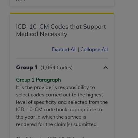
obtained through the American Dental
Association, 401 North Michigan Avenue,
Chicago, IL 60611. Applications are available at
the American Dental Association website,
ICD-10-CM Codes that Support
https://www.ADA.org
.
Medical Necessity
Applicable Federal Acquisition Regulation
Expand All
|
Collapse All
Clauses (FARS)/Department of Defense Federal
Acquisition Regulation supplement (DFARS)
Restrictions Apply to Government Use. U.S.
Group 1
(1,064 Codes)
Government Rights. This product includes
Current Dental Terminology ("CDT"), which is
Group 1 Paragraph
commercial technical data and/or computer data
It is the provider’s responsibility to
bases and/or commercial computer software
select codes carried out to the highest
and/or commercial computer software
level of specificity and selected from the
documentation, as applicable, which was
ICD-10-CM code book appropriate to
developed exclusively at private expense by the
the year in which the service is
American Dental Association, 401 North
rendered for the claim(s) submitted.
Michigan Avenue, Chicago, Illinois, 60611. U.S.