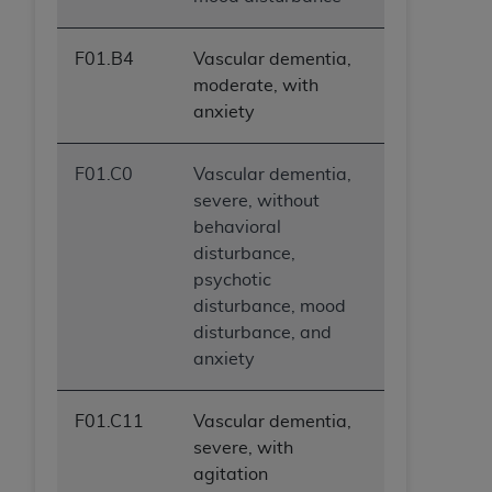
F01.B4
Vascular dementia,
moderate, with
anxiety
F01.C0
Vascular dementia,
severe, without
behavioral
disturbance,
psychotic
disturbance, mood
disturbance, and
anxiety
F01.C11
Vascular dementia,
severe, with
agitation