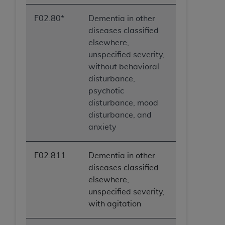
F02.80*
Dementia in other
diseases classified
elsewhere,
unspecified severity,
without behavioral
disturbance,
psychotic
disturbance, mood
disturbance, and
anxiety
F02.811
Dementia in other
diseases classified
elsewhere,
unspecified severity,
with agitation