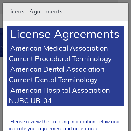
Skip to main content
An official website of the United States government
Here's how you know
License Agreements
Resource
opens
Navigation
in
License Agreements
MCD
new
0
window
American Medical Association
dicare Coverage Database
Current Procedural Terminology
Article
American Dental Association
External Breast Prostheses - Policy Article
Current Dental Terminology
A52478
American Hospital Association
Email Document
Download
Add to baske
Expand All
|
Collapse All
NUBC UB-04
Subscribe
Please review the licensing information below and
indicate your agreement and acceptance.