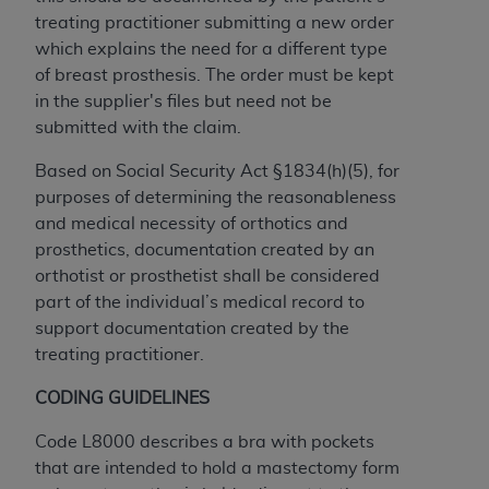
obtained through the American Dental
treating practitioner
submitting a new order
Association, 401 North Michigan Avenue,
which explains the need for a different type
Chicago, IL 60611. Applications are available at
of breast prosthesis. The order must be kept
the American Dental Association website,
in the supplier's files but need not be
https://www.ADA.org
.
submitted with the claim.
Applicable Federal Acquisition Regulation
Based on Social Security Act §1834(h)(5), for
Clauses (FARS)/Department of Defense Federal
purposes of determining the reasonableness
Acquisition Regulation supplement (DFARS)
and medical necessity of orthotics and
Restrictions Apply to Government Use. U.S.
prosthetics, documentation created by an
Government Rights. This product includes
orthotist or prosthetist shall be considered
Current Dental Terminology ("CDT"), which is
part of the individual’s medical record to
commercial technical data and/or computer data
support documentation created by the
bases and/or commercial computer software
treating practitioner.
and/or commercial computer software
documentation, as applicable, which was
CODING GUIDELINES
developed exclusively at private expense by the
American Dental Association, 401 North
Code L8000 describes a bra with pockets
Michigan Avenue, Chicago, Illinois, 60611. U.S.
that are intended to hold a mastectomy form