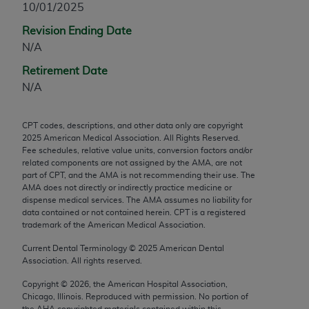
10/01/2025
any modified or derivative work of CPT, or making
Revision Ending Date
any commercial use of CPT. License to use CPT for
N/A
any use not authorized herein must be obtained
through the AMA, Intellectual Property Services,
Retirement Date
330 N. Wabash Ave., Suite 39300, Chicago, IL
N/A
60611-5885. Applications are available at the
AMA Web site,
https://www.ama-
CPT codes, descriptions, and other data only are copyright
assn.org/practice-management/cpt
.
2025
American Medical Association. All Rights Reserved.
Fee schedules, relative value units, conversion factors and/or
Applicable FARS Restrictions Apply to Government
related components are not assigned by the AMA, are not
Use.
part of CPT, and the AMA is not recommending their use. The
AMA does not directly or indirectly practice medicine or
dispense medical services. The AMA assumes no liability for
This product includes CPT which is commercial
data contained or not contained herein. CPT is a registered
technical data and/or computer data bases and/or
trademark of the American Medical Association.
commercial computer software and/or commercial
Current Dental Terminology ©
2025
American Dental
computer software documentation, as applicable
Association. All rights reserved.
which were developed exclusively at private
expense by the American Medical Association,
Copyright ©
2026
, the American Hospital Association,
Chicago, Illinois. Reproduced with permission. No portion of
AMA Plaza, 330 N. Wabash Ave., Suite 39300,
the
AHA
copyrighted materials contained within this