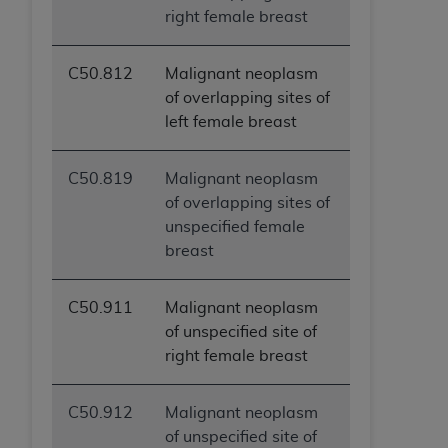
right female breast
C50.812
Malignant neoplasm
of overlapping sites of
left female breast
C50.819
Malignant neoplasm
of overlapping sites of
unspecified female
breast
C50.911
Malignant neoplasm
of unspecified site of
right female breast
C50.912
Malignant neoplasm
of unspecified site of