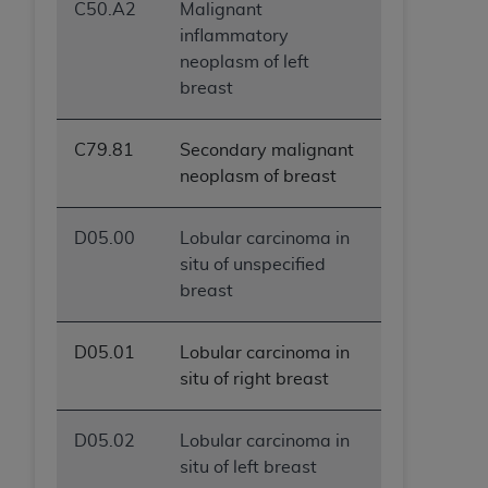
C50.A2
Malignant
inflammatory
neoplasm of left
breast
C79.81
Secondary malignant
neoplasm of breast
D05.00
Lobular carcinoma in
situ of unspecified
breast
D05.01
Lobular carcinoma in
situ of right breast
D05.02
Lobular carcinoma in
situ of left breast