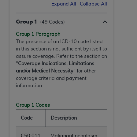
(NUBC) UB-04
Expand All
|
Collapse All
These materials contain NUBC Official UB-04
Group 1
(49 Codes)
Specifications (UB-04 Data), which is copyrighted
Group 1 Paragraph
by the American Hospital Association (
AHA
).
The presence of an ICD-10 code listed
THE LICENSE GRANTED HEREIN IS EXPRESSLY
in this section is not sufficient by itself to
CONDITIONED UPON YOUR ACCEPTANCE OF ALL
assure coverage. Refer to the section on
TERMS AND CONDITIONS CONTAINED IN THIS
"
Coverage Indications, Limitations
AGREEMENT. BY CLICKING BELOW ON THE
and/or Medical Necessity
" for other
BUTTON LABELED "I ACCEPT", YOU HEREBY
coverage criteria and payment
ACKNOWLEDGE THAT YOU HAVE READ,
information.
UNDERSTOOD AND AGREED TO ALL TERMS AND
CONDITIONS SET FORTH IN THIS AGREEMENT.
Group 1 Codes
IF YOU DO NOT AGREE WITH ALL TERMS AND
CONDITIONS SET FORTH HEREIN, CLICK BELOW
Code
Description
ON THE BUTTON LABELED "I DO NOT ACCEPT"
AND EXIT FROM THIS COMPUTER SCREEN. IF YOU
C50.011
Malignant neoplasm