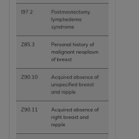
I97.2
Postmastectomy
lymphedema
syndrome
Z85.3
Personal history of
malignant neoplasm
of breast
Z90.10
Acquired absence of
unspecified breast
and nipple
Z90.11
Acquired absence of
right breast and
nipple