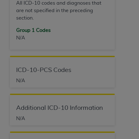
All ICD-10 codes and diagnoses that
are not specified in the preceding
section.
Group 1 Codes
N/A
ICD-10-PCS Codes
N/A
Additional ICD-10 Information
N/A