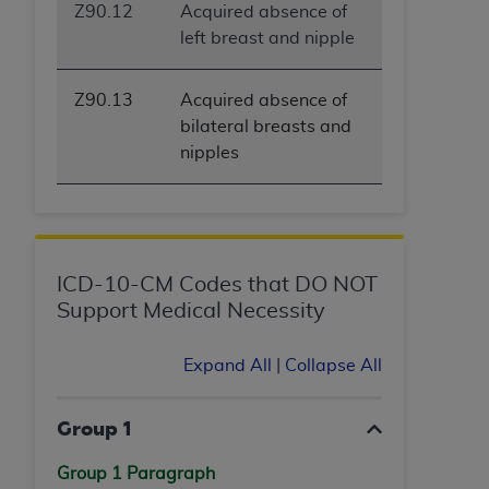
Z90.12
Acquired absence of
left breast and nipple
Z90.13
Acquired absence of
bilateral breasts and
nipples
ICD-10-CM Codes that DO NOT
Support Medical Necessity
Expand All
|
Collapse All
Group 1
Group 1 Paragraph