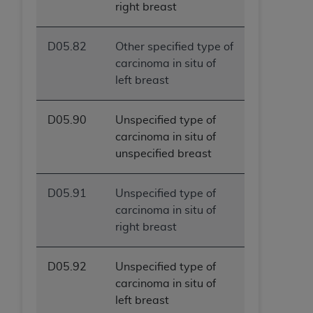
right breast
D05.82
Other specified type of
carcinoma in situ of
left breast
D05.90
Unspecified type of
carcinoma in situ of
unspecified breast
D05.91
Unspecified type of
carcinoma in situ of
right breast
D05.92
Unspecified type of
carcinoma in situ of
left breast