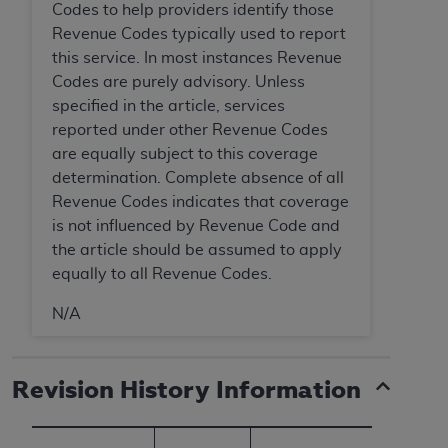
Codes to help providers identify those
Revenue Codes typically used to report
this service. In most instances Revenue
Codes are purely advisory. Unless
specified in the article, services
reported under other Revenue Codes
are equally subject to this coverage
determination. Complete absence of all
Revenue Codes indicates that coverage
is not influenced by Revenue Code and
the article should be assumed to apply
equally to all Revenue Codes.
N/A
Revision History Information