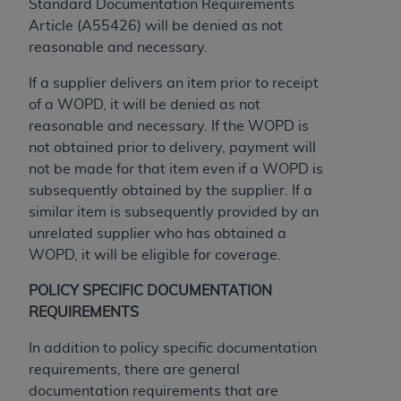
If you are acting on behalf of an organization, you
Standard Documentation Requirements
represent that you are authorized to act on behalf
Article (A55426) will be denied as not
of such organization and that your acceptance of
reasonable and necessary.
the terms of this Agreement creates a legally
If a supplier delivers an item prior to receipt
enforceable obligation of the organization. As used
of a WOPD, it will be denied as not
herein “YOU” and “YOUR” refer to you and any
reasonable and necessary. If the WOPD is
organization on behalf of which you are acting.
not obtained prior to delivery, payment will
Subject to the terms and conditions contained in
not be made for that item even if a WOPD is
this Agreement, you, your employees, and
subsequently obtained by the supplier. If a
agents are authorized to use CDT only as
similar item is subsequently provided by an
contained in the following authorized materials
unrelated supplier who has obtained a
and solely for internal use by yourself,
WOPD, it will be eligible for coverage.
employees, and agents within your organization
POLICY SPECIFIC DOCUMENTATION
within the United States and its territories. Use
REQUIREMENTS
of CDT is limited to use in programs
administered by Centers for Medicare &
In addition to policy specific documentation
Medicaid Services (CMS). You agree to take all
requirements, there are general
necessary steps to ensure that your employees
documentation requirements that are