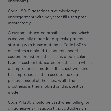
of CMS programs does not extend to any other
underwire).
programs or services the organization may
Code L8015 describes a camisole type
administer and royalties dues for the use of the
undergarment with polyester fill used post
CDT codes are governed by their commercial
mastectomy.
license.
A custom fabricated prosthesis is one which
ADA
DISCLAIMER OF WARRANTIES AND
is individually made for a specific patient
LIABILITIES
. CDT is provided “AS IS” without
starting with basic materials. Code L8035
warranty of any kind, either expressed or
describes a molded-to-patient-model
implied, including but not limited to, the implied
custom breast prosthesis. It is a particular
warranties of merchantability and fitness for a
type of custom fabricated prosthesis in which
particular purpose. No fee schedules, basic unit,
an impression is made of the chest wall and
relative values, or related listings are included in
this impression is then used to make a
CDT. The
ADA
does not directly or indirectly
positive model of the chest wall. The
practice medicine or dispense dental services.
prosthesis is then molded on this positive
ADA
has no responsibility for the software,
model.
including any CDT and other content contained
therein; and no endorsement by the
ADA
is
Code A4280 should be used when billing for
intended or implied. The
ADA
expressly
an adhesive skin support that attaches an