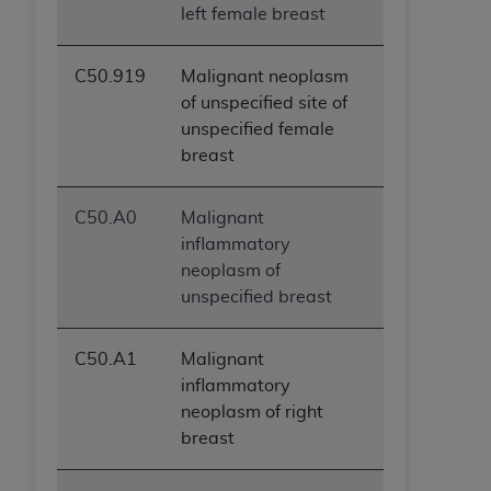
left female breast
C50.919
Malignant neoplasm
of unspecified site of
unspecified female
breast
C50.A0
Malignant
inflammatory
neoplasm of
unspecified breast
C50.A1
Malignant
inflammatory
neoplasm of right
breast