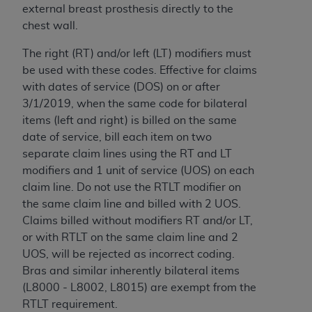
disclaims responsibility for any consequences or
external breast prosthesis directly to the
liability attributable to or related to any use,
chest wall.
nonuse, or interpretation of information
contained or not contained in this file/product.
The right (RT) and/or left (LT) modifiers must
This Agreement will terminate upon notice to
be used with these codes. Effective for claims
you if you violate the terms of this Agreement.
with dates of service (DOS) on or after
The
ADA
is a third-party beneficiary to this
3/1/2019, when the same code for bilateral
Agreement.
items (left and right) is billed on the same
date of service, bill each item on two
CMS DISCLAIMER
. The scope of this license is
separate claim lines using the RT and LT
determined by the
ADA
, the copyright holder.
modifiers and 1 unit of service (UOS) on each
Any questions pertaining to the license or use of
claim line. Do not use the RTLT modifier on
the CDT should be addressed to the
ADA
. End
the same claim line and billed with 2 UOS.
Users do not act for or on behalf of CMS. CMS
Claims billed without modifiers RT and/or LT,
disclaims responsibility for any liability
or with RTLT on the same claim line and 2
attributable to end user use of the CDT. CMS will
UOS, will be rejected as incorrect coding.
not be liable for any claims attributable to any
Bras and similar inherently bilateral items
errors, omissions, or other inaccuracies in the
(L8000 - L8002, L8015) are exempt from the
information or material covered by this license.
RTLT requirement.