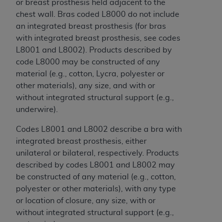
Government rights to use, modify, reproduce,
or breast prosthesis held adjacent to the
release, perform, display, or disclose these
chest wall. Bras coded L8000 do not include
technical data and/or computer data bases
an integrated breast prosthesis (for bras
and/or computer software and/or computer
with integrated breast prosthesis, see codes
software documentation are subject to the
L8001 and L8002). Products described by
limited rights restrictions of HHSAR 327.4 (as it
code L8000 may be constructed of any
may from time to time be amended, superseded
material (e.g., cotton, Lycra, polyester or
or replaced) and the limited rights restrictions of
other materials), any size, and with or
FAR 52.227-14 (June 1987) and/or subject to the
without integrated structural support (e.g.,
restricted rights provisions of FAR 52.227-14
underwire).
(June 1987) and FAR 52.227-19 (June 1987), as
Codes L8001 and L8002 describe a bra with
applicable, and any applicable agency FAR
integrated breast prosthesis, either
Supplements, for non-Department of Defense
unilateral or bilateral, respectively. Products
Federal procurements.
described by codes L8001 and L8002 may
Organizations who contract with CMS
be constructed of any material (e.g., cotton,
acknowledge that they may have a commercial
polyester or other materials), with any type
CDT license with the
ADA
, and that use of CDT
or location of closure, any size, with or
codes as permitted herein for the administration
without integrated structural support (e.g.,