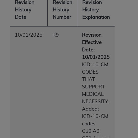
Revision
Revision
Revision
History
History
History
Date
Number
Explanation
10/01/2025
R9
Revision
Effective
Date:
10/01/2025
ICD-10-CM
CODES
THAT
SUPPORT
MEDICAL
NECESSITY:
Added:
ICD-10-CM
codes
C50.A0,