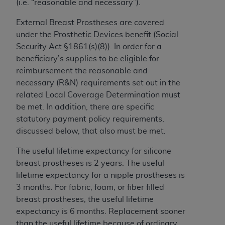
(i.e. “reasonable and necessary”).
to the AMA. End users do not act for or on behalf of
External Breast Prostheses are covered
the CMS. CMS DISCLAIMS RESPONSIBILITY FOR
under the Prosthetic Devices benefit (Social
ANY LIABILITY ATTRIBUTABLE TO END USER USE
Security Act §1861(s)(8)). In order for a
OF THE CPT. CMS WILL NOT BE LIABLE FOR ANY
beneficiary’s supplies to be eligible for
CLAIMS ATTRIBUTABLE TO ANY ERRORS,
reimbursement the reasonable and
OMISSIONS, OR OTHER INACCURACIES IN THE
necessary (R&N) requirements set out in the
INFORMATION OR MATERIAL CONTAINED ON
related Local Coverage Determination must
THIS PAGE. In no event shall CMS be liable for
be met. In addition, there are specific
direct, indirect, special, incidental, or consequential
statutory payment policy requirements,
damages arising out of the use of such information
discussed below, that also must be met.
or material.
The useful lifetime expectancy for silicone
Should the foregoing terms and conditions be
breast prostheses is 2 years. The useful
acceptable to you, please indicate your agreement
lifetime expectancy for a nipple prostheses is
and acceptance by clicking below on the button
3 months. For fabric, foam, or fiber filled
labeled “accept”.
breast prostheses, the useful lifetime
expectancy is 6 months. Replacement sooner
than the useful lifetime because of ordinary