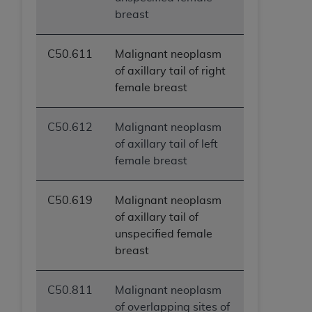
ANY ERRORS, OMISSIONS, OR OTHER
breast
INACCURACIES IN THE INFORMATION OR
MATERIAL COVERED BY THIS LICENSE. In no
C50.611
Malignant neoplasm
event shall CMS be liable for direct, indirect,
of axillary tail of right
special, incidental, or consequential damages
female breast
arising out of the use of such information or
material.
C50.612
Malignant neoplasm
of axillary tail of left
female breast
C50.619
Malignant neoplasm
of axillary tail of
unspecified female
breast
C50.811
Malignant neoplasm
of overlapping sites of