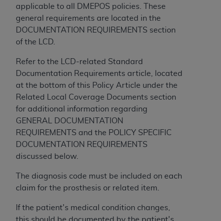
and agents abide by the terms of this
applicable to all DMEPOS policies. These
Agreement. You acknowledge that the
ADA
general requirements are located in the
holds all copyright, trademark, and other rights
DOCUMENTATION REQUIREMENTS section
in CDT. You shall not remove, alter, or obscure
of the LCD.
any
ADA
copyright notices or other proprietary
rights notices included in the materials.
Refer to the LCD-related Standard
Documentation Requirements article, located
Any use not authorized herein is prohibited,
at the bottom of this Policy Article under the
including by way of illustration and not by way
Related Local Coverage Documents section
of limitation, making copies of CDT for resale
for additional information regarding
and/or license, distributing to commercial third-
GENERAL DOCUMENTATION
parties outputs in which the CDT is embedded
REQUIREMENTS and the POLICY SPECIFIC
but not directly accessible but the output relies
DOCUMENTATION REQUIREMENTS
on the embedded CDT (e.g. Artificial Intelligence
discussed below.
outputs), transferring copies of CDT to any party
not bound by this Agreement, creating any
The diagnosis code must be included on each
modified or derivative work of CDT, or making
claim for the prosthesis or related item.
any commercial use of CDT. License to use CDT
If the patient's medical condition changes,
for any use not authorized herein must be
this should be documented by the patient's