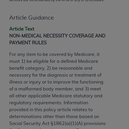
conversion factors and/or related components are
not assigned by the AMA, are not part of CPT, and
the AMA is not recommending their use. The AMA
Article Guidance
does not directly or indirectly practice medicine or
Article Text
dispense medical services. The responsibility for
NON-MEDICAL NECESSITY COVERAGE AND
the content of the following materials is with CMS
PAYMENT RULES
and no endorsement by the AMA is intended or
implied. The AMA disclaims responsibility for any
For any item to be covered by Medicare, it
consequences or liability attributable to or related
must 1) be eligible for a defined Medicare
to any use, non-use, or interpretation of information
benefit category, 2) be reasonable and
contained or not contained in the materials. This
necessary for the diagnosis or treatment of
Agreement will terminate upon notice if you violate
illness or injury or to improve the functioning
its terms. The AMA is a third party beneficiary to
of a malformed body member, and 3) meet
this Agreement.
all other applicable Medicare statutory and
regulatory requirements. Information
CMS Disclaimer
provided in this policy article relates to
The scope of this license is determined by the AMA,
determinations other than those based on
the copyright holder. Any questions pertaining to
Social Security Act §1862(a)(1)(A) provisions
the license or use of the CPT should be addressed