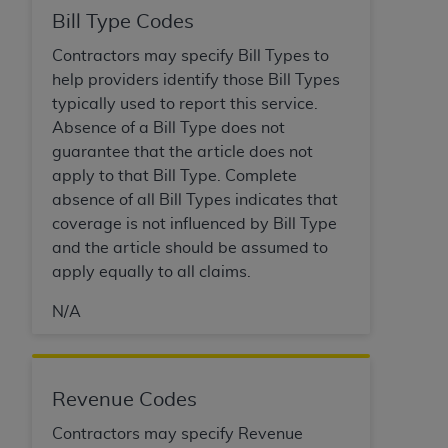
Bill Type Codes
Contractors may specify Bill Types to
help providers identify those Bill Types
typically used to report this service.
Absence of a Bill Type does not
guarantee that the article does not
apply to that Bill Type. Complete
absence of all Bill Types indicates that
coverage is not influenced by Bill Type
and the article should be assumed to
apply equally to all claims.
N/A
Revenue Codes
Contractors may specify Revenue