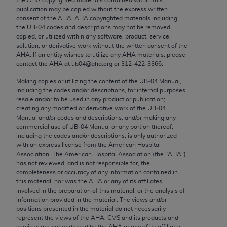
Chicago, IL 60611-5885. U.S. Government rights to
publication may be copied without the express written
use, modify, reproduce, release, perform, display, or
consent of the
AHA
.
AHA
copyrighted materials including
the UB‐04 codes and descriptions may not be removed,
disclose these technical data and/or computer data
copied, or utilized within any software, product, service,
bases and/or computer software and/or computer
solution, or derivative work without the written consent of the
software documentation are subject to the limited
AHA
. If an entity wishes to utilize any
AHA
materials, please
contact the
AHA
at ub04@aha.org or 312‐422‐3366.
rights restrictions of FAR 52.227-14 (December
2007) and/or subject to the restricted rights
Making copies or utilizing the content of the UB‐04 Manual,
including the codes and/or descriptions, for internal purposes,
provisions of FAR 52.227-14 (December 2007) and
resale and/or to be used in any product or publication;
FAR 52.227-19 (December 2007), as applicable,
creating any modified or derivative work of the UB‐04
and any applicable agency FAR Supplements, for
Manual and/or codes and descriptions; and/or making any
commercial use of UB‐04 Manual or any portion thereof,
non-Department of Defense Federal procurements.
including the codes and/or descriptions, is only authorized
with an express license from the American Hospital
AMA Disclaimer of Warranties and Liabilities
Association. The American Hospital Association (the "
AHA
")
has not reviewed, and is not responsible for, the
CPT is provided “as is” without warranty of any
completeness or accuracy of any information contained in
kind, either expressed or implied, including but not
this material, nor was the
AHA
or any of its affiliates,
involved in the preparation of this material, or the analysis of
limited to, the implied warranties of
information provided in the material. The views and/or
merchantability and fitness for a particular
positions presented in the material do not necessarily
purpose. Fee schedules, relative value units,
represent the views of the
AHA
. CMS and its products and
services are not endorsed by the
AHA
or any of its affiliates.