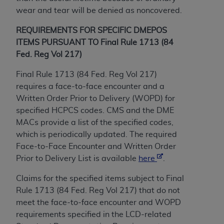
License For Use of Current
wear and tear will be denied as noncovered.
TM
Dental Terminology (CDT
)
REQUIREMENTS FOR SPECIFIC DMEPOS
These materials contain Current Dental
ITEMS PURSUANT TO Final Rule 1713 (84
TM
Terminology (CDT
), Copyright©
2025
American
Fed. Reg Vol 217)
Dental Association (
ADA
). All rights reserved. CDT
Final Rule 1713 (84 Fed. Reg Vol 217)
is a trademark of the
ADA
.
requires a face-to-face encounter and a
The license granted herein is expressly conditioned
Written Order Prior to Delivery (WOPD) for
upon your acceptance of all terms and conditions
specified HCPCS codes. CMS and the DME
contained in this Agreement. By clicking below in
MACs provide a list of the specified codes,
the button labeled “I ACCEPT” you hereby
which is periodically updated. The required
acknowledge that you have read, understood, and
Face-to-Face Encounter and Written Order
agree to all terms and conditions set forth in this
Prior to Delivery List is available
here
.
Agreement. If you do not agree with all terms and
Claims for the specified items subject to Final
conditions set forth herein, click below on the button
Rule 1713 (84 Fed. Reg Vol 217) that do not
labeled “I DO NOT ACCEPT” and exit from this
meet the face-to-face encounter and WOPD
screen.
requirements specified in the LCD-related