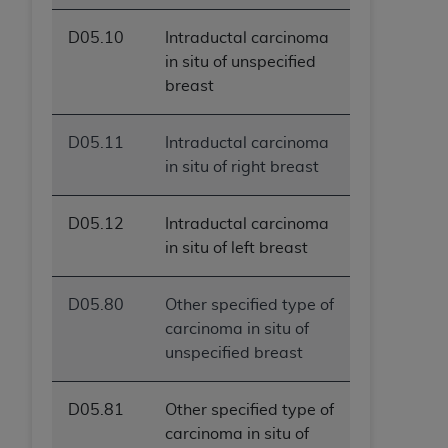
D05.10
Intraductal carcinoma
in situ of unspecified
breast
D05.11
Intraductal carcinoma
in situ of right breast
D05.12
Intraductal carcinoma
in situ of left breast
D05.80
Other specified type of
carcinoma in situ of
unspecified breast
D05.81
Other specified type of
carcinoma in situ of