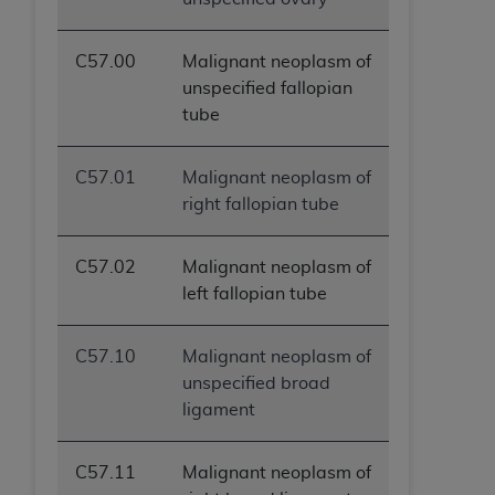
C57.00
Malignant neoplasm of
unspecified fallopian
tube
C57.01
Malignant neoplasm of
right fallopian tube
C57.02
Malignant neoplasm of
left fallopian tube
C57.10
Malignant neoplasm of
unspecified broad
ligament
C57.11
Malignant neoplasm of