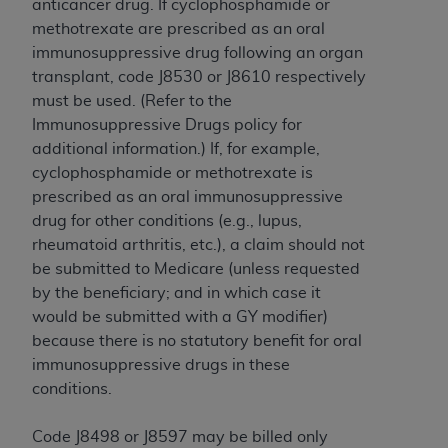
anticancer drug. If cyclophosphamide or
ANY ERRORS, OMISSIONS, OR OTHER
methotrexate are prescribed as an oral
INACCURACIES IN THE INFORMATION OR
immunosuppressive drug following an organ
MATERIAL COVERED BY THIS LICENSE. In no
transplant, code J8530 or J8610 respectively
event shall CMS be liable for direct, indirect,
must be used. (Refer to the
special, incidental, or consequential damages
Immunosuppressive Drugs policy for
arising out of the use of such information or
additional information.) If, for example,
material.
cyclophosphamide or methotrexate is
prescribed as an oral immunosuppressive
drug for other conditions (e.g., lupus,
rheumatoid arthritis, etc.), a claim should not
be submitted to Medicare (unless requested
by the beneficiary; and in which case it
would be submitted with a GY modifier)
because there is no statutory benefit for oral
immunosuppressive drugs in these
conditions.
Code J8498 or J8597 may be billed only