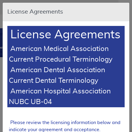
Skip to main content
An official website of the United States government
Here's how you know
License Agreements
Resource
opens
Navigation
in
License Agreements
MCD
new
0
window
American Medical Association
dicare Coverage Database
Current Procedural Terminology
Article
American Dental Association
Oral Anticancer Drugs - Policy Article
Current Dental Terminology
A52479
American Hospital Association
Email Document
Download
Add to baske
Expand All
|
Collapse All
NUBC UB-04
Subscribe
Please review the licensing information below and
indicate your agreement and acceptance.