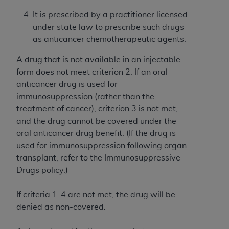
and agents abide by the terms of this
Agreement. You acknowledge that the
ADA
It is prescribed by a practitioner licensed
holds all copyright, trademark, and other rights
under state law to prescribe such drugs
in CDT. You shall not remove, alter, or obscure
as anticancer chemotherapeutic agents.
any
ADA
copyright notices or other proprietary
A drug that is not available in an injectable
rights notices included in the materials.
form does not meet criterion 2. If an oral
Any use not authorized herein is prohibited,
anticancer drug is used for
including by way of illustration and not by way
immunosuppression (rather than the
of limitation, making copies of CDT for resale
treatment of cancer), criterion 3 is not met,
and/or license, distributing to commercial third-
and the drug cannot be covered under the
parties outputs in which the CDT is embedded
oral anticancer drug benefit. (If the drug is
but not directly accessible but the output relies
used for immunosuppression following organ
on the embedded CDT (e.g. Artificial Intelligence
transplant, refer to the Immunosuppressive
outputs), transferring copies of CDT to any party
Drugs policy.)
not bound by this Agreement, creating any
modified or derivative work of CDT, or making
If criteria 1-4 are not met, the drug will be
any commercial use of CDT. License to use CDT
denied as non-covered.
for any use not authorized herein must be