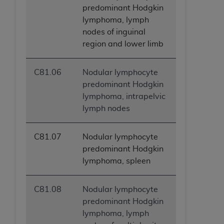
predominant Hodgkin
lymphoma, lymph
nodes of inguinal
region and lower limb
C81.06
Nodular lymphocyte
predominant Hodgkin
lymphoma, intrapelvic
lymph nodes
C81.07
Nodular lymphocyte
predominant Hodgkin
lymphoma, spleen
C81.08
Nodular lymphocyte
predominant Hodgkin
lymphoma, lymph