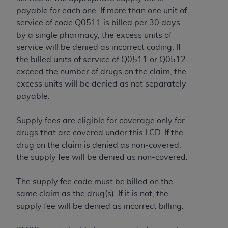
In no event shall CMS be liable for damages
payable for each one. If more than one unit of
(including but not limited to direct, indirect,
service of code Q0511 is billed per 30 days
special, incidental, or consequential damages)
by a single pharmacy, the excess units of
arising out of the use of such information or
service will be denied as incorrect coding. If
material.
the billed units of service of Q0511 or Q0512
The license granted herein is expressly conditioned
exceed the number of drugs on the claim, the
upon your acceptance of all terms and conditions
excess units will be denied as not separately
contained in this Agreement. If the foregoing terms
payable.
and conditions are acceptable to you, please
indicate your Agreement by clicking below on the
Supply fees are eligible for coverage only for
button labeled
“I ACCEPT”
. If you do not agree to
drugs that are covered under this LCD. If the
the terms and conditions, you may not access this
drug on the claim is denied as non-covered,
content, you must click below on the button labeled
the supply fee will be denied as non-covered.
“I DO NOT ACCEPT”
and exit from this screen.
The supply fee code must be billed on the
same claim as the drug(s). If it is not, the
License For Use of National
supply fee will be denied as incorrect billing.
Uniform Billing Committee