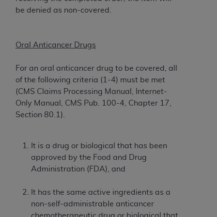
License For Use of Current
be denied as non-covered.
TM
Dental Terminology (CDT
)
These materials contain Current Dental
Oral Anticancer Drugs
TM
Terminology (CDT
), Copyright©
2025
American
Dental Association (
ADA
). All rights reserved. CDT
For an oral anticancer drug to be covered, all
is a trademark of the
ADA
.
of the following criteria (1-4) must be met
(CMS Claims Processing Manual, Internet-
The license granted herein is expressly conditioned
Only Manual, CMS Pub. 100-4, Chapter 17,
upon your acceptance of all terms and conditions
Section 80.1).
contained in this Agreement. By clicking below in
the button labeled “I ACCEPT” you hereby
acknowledge that you have read, understood, and
It is a drug or biological that has been
agree to all terms and conditions set forth in this
approved by the Food and Drug
Agreement. If you do not agree with all terms and
Administration (FDA), and
conditions set forth herein, click below on the button
labeled “I DO NOT ACCEPT” and exit from this
It has the same active ingredients as a
screen.
non-self-administrable anticancer
chemotherapeutic drug or biological that