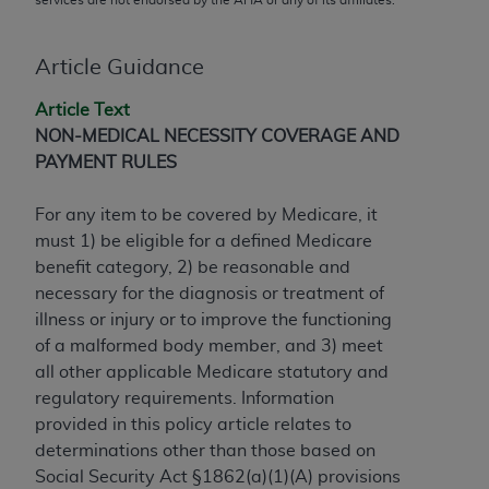
conversion factors and/or related components are
not assigned by the AMA, are not part of CPT, and
the AMA is not recommending their use. The AMA
Article Guidance
does not directly or indirectly practice medicine or
Article Text
dispense medical services. The responsibility for
NON-MEDICAL NECESSITY COVERAGE AND
the content of the following materials is with CMS
PAYMENT RULES
and no endorsement by the AMA is intended or
implied. The AMA disclaims responsibility for any
For any item to be covered by Medicare, it
consequences or liability attributable to or related
must 1) be eligible for a defined Medicare
to any use, non-use, or interpretation of information
benefit category, 2) be reasonable and
contained or not contained in the materials. This
necessary for the diagnosis or treatment of
Agreement will terminate upon notice if you violate
illness or injury or to improve the functioning
its terms. The AMA is a third party beneficiary to
of a malformed body member, and 3) meet
this Agreement.
all other applicable Medicare statutory and
CMS Disclaimer
regulatory requirements. Information
provided in this policy article relates to
The scope of this license is determined by the AMA,
determinations other than those based on
the copyright holder. Any questions pertaining to
Social Security Act §1862(a)(1)(A) provisions
the license or use of the CPT should be addressed