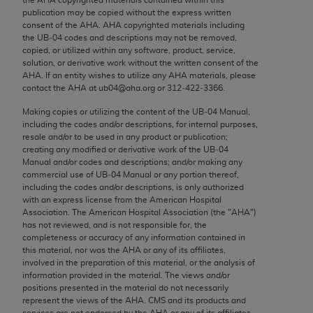
Chicago, IL 60611-5885. U.S. Government rights to
publication may be copied without the express written
use, modify, reproduce, release, perform, display, or
consent of the
AHA
.
AHA
copyrighted materials including
the UB‐04 codes and descriptions may not be removed,
disclose these technical data and/or computer data
copied, or utilized within any software, product, service,
bases and/or computer software and/or computer
solution, or derivative work without the written consent of the
software documentation are subject to the limited
AHA
. If an entity wishes to utilize any
AHA
materials, please
contact the
AHA
at ub04@aha.org or 312‐422‐3366.
rights restrictions of FAR 52.227-14 (December
2007) and/or subject to the restricted rights
Making copies or utilizing the content of the UB‐04 Manual,
including the codes and/or descriptions, for internal purposes,
provisions of FAR 52.227-14 (December 2007) and
resale and/or to be used in any product or publication;
FAR 52.227-19 (December 2007), as applicable,
creating any modified or derivative work of the UB‐04
and any applicable agency FAR Supplements, for
Manual and/or codes and descriptions; and/or making any
commercial use of UB‐04 Manual or any portion thereof,
non-Department of Defense Federal procurements.
including the codes and/or descriptions, is only authorized
with an express license from the American Hospital
AMA Disclaimer of Warranties and Liabilities
Association. The American Hospital Association (the "
AHA
")
has not reviewed, and is not responsible for, the
CPT is provided “as is” without warranty of any
completeness or accuracy of any information contained in
kind, either expressed or implied, including but not
this material, nor was the
AHA
or any of its affiliates,
involved in the preparation of this material, or the analysis of
limited to, the implied warranties of
information provided in the material. The views and/or
merchantability and fitness for a particular
positions presented in the material do not necessarily
purpose. Fee schedules, relative value units,
represent the views of the
AHA
. CMS and its products and
services are not endorsed by the
AHA
or any of its affiliates.