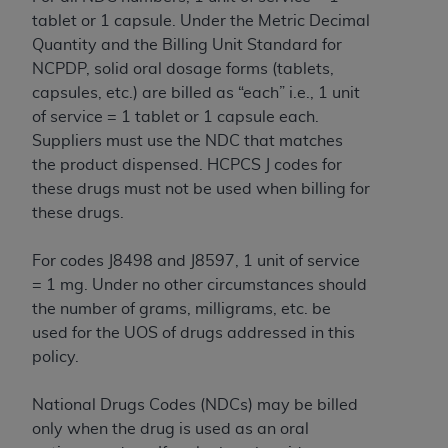
CMS; and no endorsement by the
AHA
is
tablet or 1 capsule. Under the Metric Decimal
intended or implied. The
AHA
expressly
Quantity and the Billing Unit Standard for
disclaims responsibility for any consequences or
NCPDP, solid oral dosage forms (tablets,
liability attributable to or related to any use,
capsules, etc.) are billed as “each” i.e., 1 unit
non-use, or interpretation of information
of service = 1 tablet or 1 capsule each.
contained or not contained in this file/product.
Suppliers must use the NDC that matches
This Agreement will terminate upon notice to
the product dispensed. HCPCS J codes for
you if you violate the terms of this Agreement.
these drugs must not be used when billing for
The
AHA
is a third-party beneficiary to this
these drugs.
Agreement.
CMS DISCLAIMER. The scope of this license is
For codes J8498 and J8597, 1 unit of service
determined by the
AHA
, the copyright holder.
= 1 mg. Under no other circumstances should
Any questions pertaining to the license or use of
the number of grams, milligrams, etc. be
the UB-04 Data should be addressed to the
used for the UOS of drugs addressed in this
AHA
. End users do not act for or on behalf of the
policy.
CMS. CMS DISCLAIMS RESPONSIBILITY FOR
ANY LIABILITY ATTRIBUTABLE TO END USER
National Drugs Codes (NDCs) may be billed
USE OF THE UB-04 DATA. CMS WILL NOT BE
only when the drug is used as an oral
LIABLE FOR ANY CLAIMS ATTRIBUTABLE TO