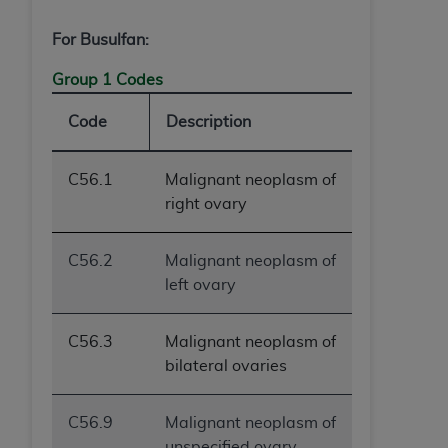
For Busulfan:
Group 1 Codes
Code
Description
C56.1
Malignant neoplasm of
right ovary
C56.2
Malignant neoplasm of
left ovary
C56.3
Malignant neoplasm of
bilateral ovaries
C56.9
Malignant neoplasm of
unspecified ovary