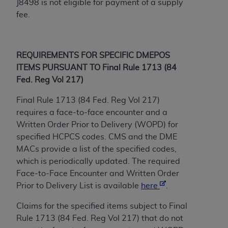
J8498 is not eligible for payment of a supply
(NUBC) UB-04
fee.
These materials contain NUBC Official UB-04
Specifications (UB-04 Data), which is copyrighted
REQUIREMENTS FOR SPECIFIC DMEPOS
by the American Hospital Association (
AHA
).
ITEMS PURSUANT TO Final Rule 1713 (84
THE LICENSE GRANTED HEREIN IS EXPRESSLY
Fed. Reg Vol 217)
CONDITIONED UPON YOUR ACCEPTANCE OF ALL
Final Rule 1713 (84 Fed. Reg Vol 217)
TERMS AND CONDITIONS CONTAINED IN THIS
requires a face-to-face encounter and a
AGREEMENT. BY CLICKING BELOW ON THE
Written Order Prior to Delivery (WOPD) for
BUTTON LABELED "I ACCEPT", YOU HEREBY
specified HCPCS codes. CMS and the DME
ACKNOWLEDGE THAT YOU HAVE READ,
MACs provide a list of the specified codes,
UNDERSTOOD AND AGREED TO ALL TERMS AND
which is periodically updated. The required
CONDITIONS SET FORTH IN THIS AGREEMENT.
Face-to-Face Encounter and Written Order
IF YOU DO NOT AGREE WITH ALL TERMS AND
Prior to Delivery List is available
here
.
CONDITIONS SET FORTH HEREIN, CLICK BELOW
Claims for the specified items subject to Final
ON THE BUTTON LABELED "I DO NOT ACCEPT"
Rule 1713 (84 Fed. Reg Vol 217) that do not
AND EXIT FROM THIS COMPUTER SCREEN. IF YOU