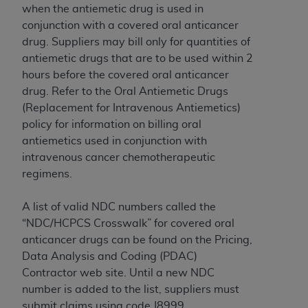
when the antiemetic drug is used in
conjunction with a covered oral anticancer
drug. Suppliers may bill only for quantities of
antiemetic drugs that are to be used within 2
hours before the covered oral anticancer
drug. Refer to the Oral Antiemetic Drugs
(Replacement for Intravenous Antiemetics)
policy for information on billing oral
antiemetics used in conjunction with
intravenous cancer chemotherapeutic
regimens.
A list of valid NDC numbers called the
“NDC/HCPCS Crosswalk” for covered oral
anticancer drugs can be found on the Pricing,
Data Analysis and Coding (PDAC)
Contractor web site. Until a new NDC
number is added to the list, suppliers must
submit claims using code J8999.