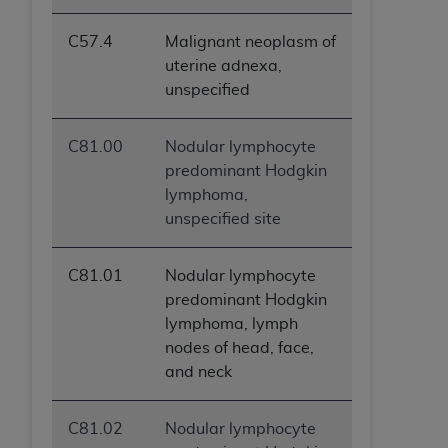
C57.4
Malignant neoplasm of
uterine adnexa,
unspecified
C81.00
Nodular lymphocyte
predominant Hodgkin
lymphoma,
unspecified site
C81.01
Nodular lymphocyte
predominant Hodgkin
lymphoma, lymph
nodes of head, face,
and neck
C81.02
Nodular lymphocyte