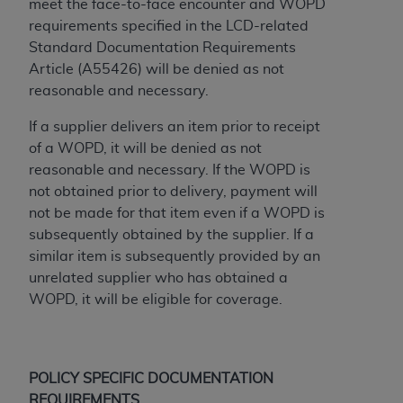
meet the face-to-face encounter and WOPD
ARE ACTING ON BEHALF OF AN ORGANIZATION,
requirements specified in the LCD-related
YOU REPRESENT THAT YOU ARE AUTHORIZED TO
Standard Documentation Requirements
ACT ON BEHALF OF SUCH ORGANIZATION AND
Article (A55426) will be denied as not
THAT YOUR ACCEPTANCE OF THE TERMS OF THIS
reasonable and necessary.
AGREEMENT CREATES A LEGALLY ENFORCEABLE
OBLIGATION OF THE ORGANIZATION. AS USED
If a supplier delivers an item prior to receipt
HEREIN, "YOU" AND "YOUR" REFER TO YOU AND
of a WOPD, it will be denied as not
ANY ORGANIZATION ON BEHALF OF WHICH YOU
reasonable and necessary. If the WOPD is
ARE ACTING.
not obtained prior to delivery, payment will
not be made for that item even if a WOPD is
Subject to the terms and conditions contained in
subsequently obtained by the supplier. If a
this Agreement, you, your employees, and
similar item is subsequently provided by an
agents are authorized to use UB-04 Data only
unrelated supplier who has obtained a
as contained in the following authorized
WOPD, it will be eligible for coverage.
materials and solely for internal use by yourself,
employees and agents within your organization
within the United States and its territories. Use
of UB-04 Data is limited to use in programs
POLICY SPECIFIC DOCUMENTATION
administered by Centers for Medicare &
REQUIREMENTS