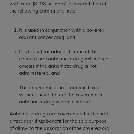
Government rights to use, modify, reproduce,
with code J8498 or J8597 is covered if all of
release, perform, display, or disclose these
the following criteria are met:
technical data and/or computer data bases
and/or computer software and/or computer
software documentation are subject to the
It is used in conjunction with a covered
limited rights restrictions of HHSAR 327.4 (as it
oral anticancer drug, and
may from time to time be amended, superseded
or replaced) and the limited rights restrictions of
It is likely that administration of the
FAR 52.227-14 (June 1987) and/or subject to the
covered oral anticancer drug will induce
restricted rights provisions of FAR 52.227-14
emesis if the antiemetic drug is not
(June 1987) and FAR 52.227-19 (June 1987), as
administered, and
applicable, and any applicable agency FAR
Supplements, for non-Department of Defense
The antiemetic drug is administered
Federal procurements.
within 2 hours before the covered oral
anticancer drug is administered.
Organizations who contract with CMS
acknowledge that they may have a commercial
Antiemetic drugs are covered under the oral
CDT license with the
ADA
, and that use of CDT
anticancer drug benefit for the sole purpose
codes as permitted herein for the administration
of allowing the absorption of the covered oral