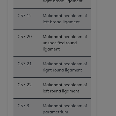
right broad ligament
C57.12
Malignant neoplasm of
left broad ligament
C57.20
Malignant neoplasm of
unspecified round
ligament
C57.21
Malignant neoplasm of
right round ligament
C57.22
Malignant neoplasm of
left round ligament
C57.3
Malignant neoplasm of
parametrium