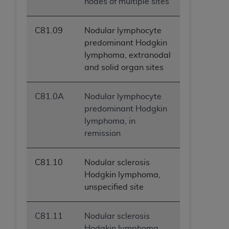
nodes of multiple sites
C81.09
Nodular lymphocyte
predominant Hodgkin
lymphoma, extranodal
and solid organ sites
C81.0A
Nodular lymphocyte
predominant Hodgkin
lymphoma, in
remission
C81.10
Nodular sclerosis
Hodgkin lymphoma,
unspecified site
C81.11
Nodular sclerosis
Hodgkin lymphoma,