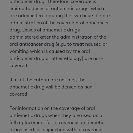
of CMS programs does not extend to any other
anticancer drug. Therefore, coverage is
programs or services the organization may
limited to doses of antiemetic drugs, which
administer and royalties dues for the use of the
are administered during the two hours before
CDT codes are governed by their commercial
administration of the covered oral anticancer
license.
drug. Doses of antiemetic drugs
administered after the administration of the
ADA
DISCLAIMER OF WARRANTIES AND
oral anticancer drug (e.g., to treat nausea or
LIABILITIES
. CDT is provided “AS IS” without
vomiting which is caused by the oral
warranty of any kind, either expressed or
anticancer drug or other etiology) are non-
implied, including but not limited to, the implied
covered.
warranties of merchantability and fitness for a
particular purpose. No fee schedules, basic unit,
If all of the criteria are not met, the
relative values, or related listings are included in
antiemetic drug will be denied as non-
CDT. The
ADA
does not directly or indirectly
covered.
practice medicine or dispense dental services.
ADA
has no responsibility for the software,
For information on the coverage of oral
including any CDT and other content contained
antiemetic drugs when they are used as a
therein; and no endorsement by the
ADA
is
full replacement for intravenous antiemetic
intended or implied. The
ADA
expressly
drugs used in conjunction with intravenous