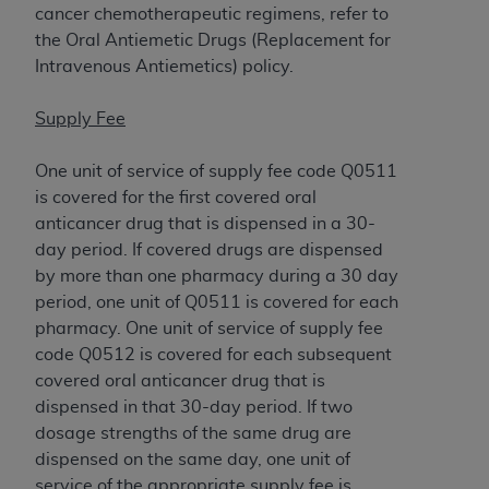
disclaims responsibility for any consequences or
cancer chemotherapeutic regimens, refer to
liability attributable to or related to any use,
the Oral Antiemetic Drugs (Replacement for
nonuse, or interpretation of information
Intravenous Antiemetics) policy.
contained or not contained in this file/product.
This Agreement will terminate upon notice to
Supply Fee
you if you violate the terms of this Agreement.
The
ADA
is a third-party beneficiary to this
One unit of service of supply fee code Q0511
Agreement.
is covered for the first covered oral
anticancer drug that is dispensed in a 30-
CMS DISCLAIMER
. The scope of this license is
day period. If covered drugs are dispensed
determined by the
ADA
, the copyright holder.
by more than one pharmacy during a 30 day
Any questions pertaining to the license or use of
period, one unit of Q0511 is covered for each
the CDT should be addressed to the
ADA
. End
pharmacy. One unit of service of supply fee
Users do not act for or on behalf of CMS. CMS
code Q0512 is covered for each subsequent
disclaims responsibility for any liability
covered oral anticancer drug that is
attributable to end user use of the CDT. CMS will
dispensed in that 30-day period. If two
not be liable for any claims attributable to any
dosage strengths of the same drug are
errors, omissions, or other inaccuracies in the
dispensed on the same day, one unit of
information or material covered by this license.
service of the appropriate supply fee is