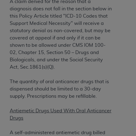
obtained through the American Dental
A claim denied for the reason that a
Association, 401 North Michigan Avenue,
diagnosis does not fall in the section below in
Chicago, IL 60611. Applications are available at
this Policy Article titled "
ICD-10 Codes that
the American Dental Association website,
Support Medical Necessity
" will receive a
https://www.ADA.org
.
statutory denial as non-covered, but may be
covered at appeal if and only if it can be
Applicable Federal Acquisition Regulation
shown to be allowed under CMS IOM 100-
Clauses (FARS)/Department of Defense Federal
02, Chapter 15, Section 50 – Drugs and
Acquisition Regulation supplement (DFARS)
Biologicals, and under the Social Security
Restrictions Apply to Government Use. U.S.
Act, Sec.1861(s)(Q).
Government Rights. This product includes
Current Dental Terminology ("CDT"), which is
The quantity of oral anticancer drugs that is
commercial technical data and/or computer data
dispensed should be limited to a 30-day
bases and/or commercial computer software
supply. Prescriptions may be refillable.
and/or commercial computer software
documentation, as applicable, which was
Antiemetic Drugs Used With Oral Anticancer
developed exclusively at private expense by the
Drugs
American Dental Association, 401 North
Michigan Avenue, Chicago, Illinois, 60611. U.S.
A self-administered antiemetic drug billed