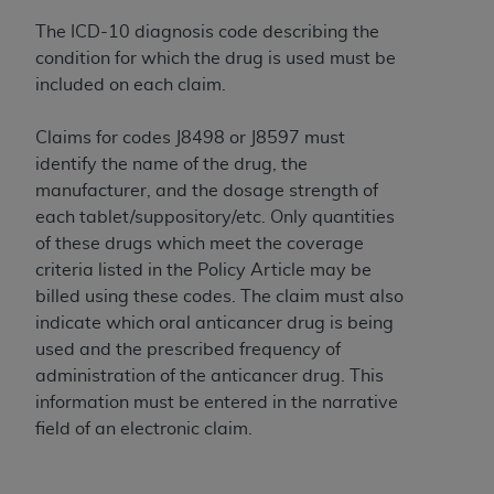
Association, 155 N. Wacker Drive, Suite 400,
The ICD-10 diagnosis code describing the
Chicago, Illinois, 60606. Applications are
condition for which the drug is used must be
available at the NUBC website,
included on each claim.
https://www.nubc.org/
.
The UB-04 Data included in this product is
Claims for codes J8498 or J8597 must
commercial technical data and/or computer
identify the name of the drug, the
databases and/or commercial computer
manufacturer, and the dosage strength of
software and/or commercial computer software
each tablet/suppository/etc. Only quantities
documentation, as applicable, which was
of these drugs which meet the coverage
developed exclusively at private expense by the
criteria listed in the Policy Article may be
American Hospital Association, 155 N. Wacker
billed using these codes. The claim must also
Drive, Suite 400, Chicago, Illinois 60606. U.S.
indicate which oral anticancer drug is being
Government rights to use, modify, reproduce,
used and the prescribed frequency of
release, perform, display, or disclose these
administration of the anticancer drug. This
technical data and/or computer data bases
information must be entered in the narrative
and/or computer software and/or computer
field of an electronic claim.
software documentation are subject to the
limited rights restrictions of DFARS 252.227-