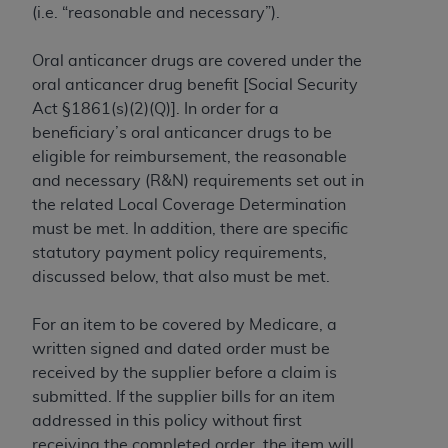
(i.e. “reasonable and necessary”).
to the AMA. End users do not act for or on behalf of
the CMS. CMS DISCLAIMS RESPONSIBILITY FOR
Oral anticancer drugs are covered under the
ANY LIABILITY ATTRIBUTABLE TO END USER USE
oral anticancer drug benefit [Social Security
OF THE CPT. CMS WILL NOT BE LIABLE FOR ANY
Act §1861(s)(2)(Q)]. In order for a
CLAIMS ATTRIBUTABLE TO ANY ERRORS,
beneficiary’s oral anticancer drugs to be
OMISSIONS, OR OTHER INACCURACIES IN THE
eligible for reimbursement, the reasonable
INFORMATION OR MATERIAL CONTAINED ON
and necessary (R&N) requirements set out in
THIS PAGE. In no event shall CMS be liable for
the related Local Coverage Determination
direct, indirect, special, incidental, or consequential
must be met. In addition, there are specific
damages arising out of the use of such information
statutory payment policy requirements,
or material.
discussed below, that also must be met.
Should the foregoing terms and conditions be
For an item to be covered by Medicare, a
acceptable to you, please indicate your agreement
written signed and dated order must be
and acceptance by clicking below on the button
received by the supplier before a claim is
labeled “accept”.
submitted. If the supplier bills for an item
addressed in this policy without first
receiving the completed order, the item will