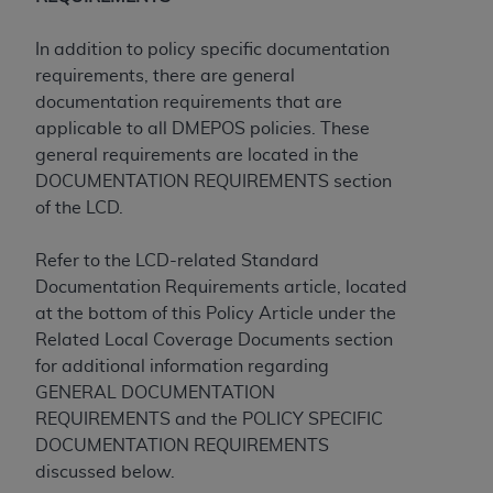
Medicaid Services (CMS). You agree to take all
necessary steps to ensure that your employees
In addition to policy specific documentation
and agents abide by the terms of this
requirements, there are general
Agreement. You acknowledge that the
AHA
documentation requirements that are
holds all copyright, trademark, and other rights
applicable to all DMEPOS policies. These
in UB-04 Data. You shall not remove, alter, or
general requirements are located in the
obscure any
AHA
copyright notices or other
DOCUMENTATION REQUIREMENTS section
proprietary rights notices included in the
of the LCD.
materials.
Any use not authorized herein is prohibited,
Refer to the LCD-related Standard
including, by way of illustration and not by way
Documentation Requirements article, located
of limitation, making copies of UB-04 Data for
at the bottom of this Policy Article under the
resale and/or license, transferring copies of UB-
Related Local Coverage Documents section
04 Data to any party not bound by this
for additional information regarding
agreement, creating any modified or derivative
GENERAL DOCUMENTATION
work of UB-04 Data, or making any commercial
REQUIREMENTS and the POLICY SPECIFIC
use of UB-04 Data. License to use UB-04 Data
DOCUMENTATION REQUIREMENTS
for any use not authorized herein must be
discussed below.
obtained through the American Hospital