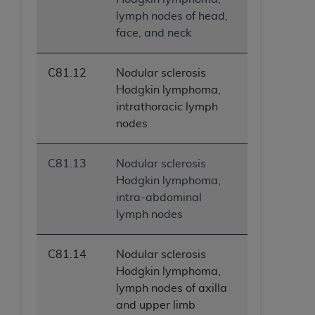
lymph nodes of head,
face, and neck
C81.12
Nodular sclerosis
Hodgkin lymphoma,
intrathoracic lymph
nodes
C81.13
Nodular sclerosis
Hodgkin lymphoma,
intra-abdominal
lymph nodes
C81.14
Nodular sclerosis
Hodgkin lymphoma,
lymph nodes of axilla
and upper limb