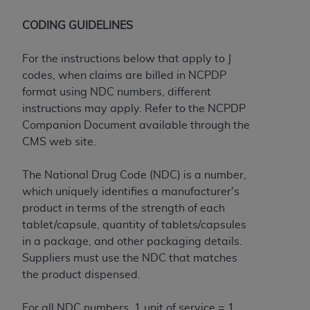
7015(b)(2) (November 1995) and/or subject to
the restrictions of DFARS 227.7202-1(a) (June
CODING GUIDELINES
1995) and DFARS 227.7202-3(a) (June 1995),
as applicable for U.S. Department of Defense
For the instructions below that apply to J
procurements and the limited rights restrictions
codes, when claims are billed in NCPDP
of FAR 52.227-14 (December 2007) and FAR
format using NDC numbers, different
52.227-19 (December 2007), as applicable, and
instructions may apply. Refer to the NCPDP
any applicable agency FAR Supplements, for
Companion Document available through the
non-Department of Defense Federal
CMS web site.
procurements.
AHA
DISCLAIMER OF WARRANTIES AND
The National Drug Code (NDC) is a number,
LIABILITIES. UB-04 Data is provided "as is"
which uniquely identifies a manufacturer's
without warranty of any kind, either expressed
product in terms of the strength of each
or implied, including but not limited to, the
tablet/capsule, quantity of tablets/capsules
implied warranties of merchantability and
in a package, and other packaging details.
fitness for a particular purpose. The sole
Suppliers must use the NDC that matches
responsibility for the software, including any UB-
the product dispensed.
04 Data and other content contained therein, is
with the Medicare/Medicaid Contractor or the
For all NDC numbers, 1 unit of service = 1