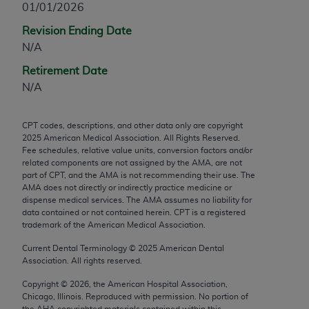
01/01/2026
any modified or derivative work of CPT, or making
Revision Ending Date
any commercial use of CPT. License to use CPT for
N/A
any use not authorized herein must be obtained
through the AMA, Intellectual Property Services,
Retirement Date
330 N. Wabash Ave., Suite 39300, Chicago, IL
N/A
60611-5885. Applications are available at the
AMA Web site,
https://www.ama-
CPT codes, descriptions, and other data only are copyright
assn.org/practice-management/cpt
.
2025
American Medical Association. All Rights Reserved.
Fee schedules, relative value units, conversion factors and/or
Applicable FARS Restrictions Apply to Government
related components are not assigned by the AMA, are not
Use.
part of CPT, and the AMA is not recommending their use. The
AMA does not directly or indirectly practice medicine or
dispense medical services. The AMA assumes no liability for
This product includes CPT which is commercial
data contained or not contained herein. CPT is a registered
technical data and/or computer data bases and/or
trademark of the American Medical Association.
commercial computer software and/or commercial
Current Dental Terminology ©
2025
American Dental
computer software documentation, as applicable
Association. All rights reserved.
which were developed exclusively at private
expense by the American Medical Association,
Copyright ©
2026
, the American Hospital Association,
Chicago, Illinois. Reproduced with permission. No portion of
AMA Plaza, 330 N. Wabash Ave., Suite 39300,
the
AHA
copyrighted materials contained within this