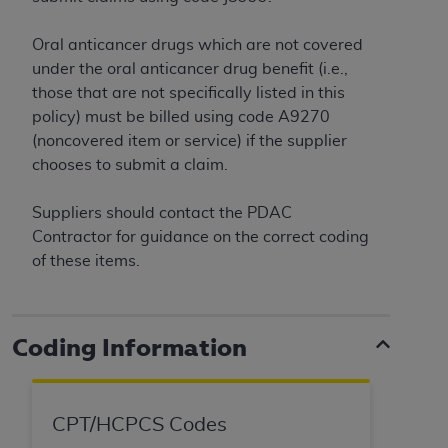
Oral anticancer drugs which are not covered
under the oral anticancer drug benefit (i.e.,
those that are not specifically listed in this
policy) must be billed using code A9270
(noncovered item or service) if the supplier
chooses to submit a claim.
Suppliers should contact the PDAC
Contractor for guidance on the correct coding
of these items.
Coding Information
CPT/HCPCS Codes