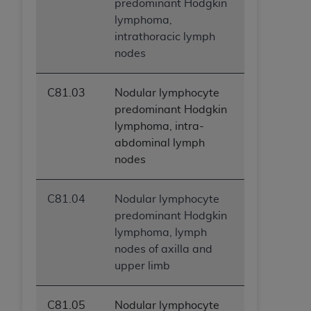
predominant Hodgkin
lymphoma,
intrathoracic lymph
nodes
C81.03
Nodular lymphocyte
predominant Hodgkin
lymphoma, intra-
abdominal lymph
nodes
C81.04
Nodular lymphocyte
predominant Hodgkin
lymphoma, lymph
nodes of axilla and
upper limb
C81.05
Nodular lymphocyte