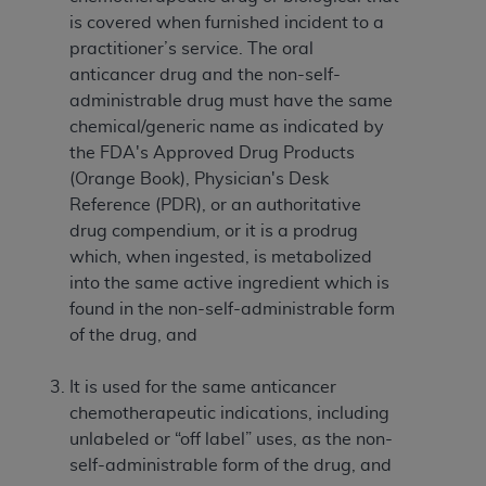
If you are acting on behalf of an organization, you
is covered when furnished incident to a
represent that you are authorized to act on behalf
practitioner’s service. The oral
of such organization and that your acceptance of
anticancer drug and the non-self-
the terms of this Agreement creates a legally
administrable drug must have the same
enforceable obligation of the organization. As used
chemical/generic name as indicated by
herein “YOU” and “YOUR” refer to you and any
the FDA's Approved Drug Products
organization on behalf of which you are acting.
(Orange Book), Physician's Desk
Subject to the terms and conditions contained in
Reference (PDR), or an authoritative
this Agreement, you, your employees, and
drug compendium, or it is a prodrug
agents are authorized to use CDT only as
which, when ingested, is metabolized
contained in the following authorized materials
into the same active ingredient which is
and solely for internal use by yourself,
found in the non-self-administrable form
employees, and agents within your organization
of the drug, and
within the United States and its territories. Use
of CDT is limited to use in programs
It is used for the same anticancer
administered by Centers for Medicare &
chemotherapeutic indications, including
Medicaid Services (CMS). You agree to take all
unlabeled or “off label” uses, as the non-
necessary steps to ensure that your employees
self-administrable form of the drug, and