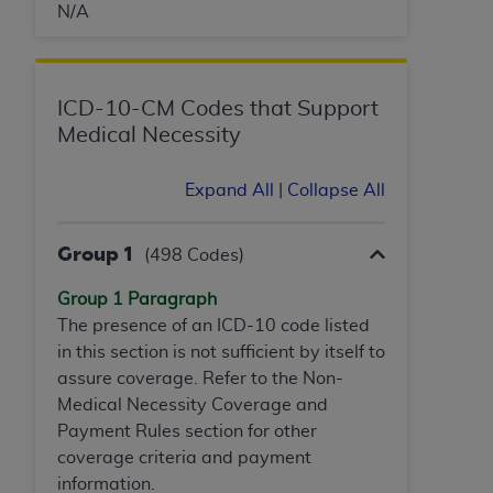
N/A
ICD-10-CM Codes that Support
Medical Necessity
Expand All
|
Collapse All
Group 1
(498 Codes)
Group 1 Paragraph
The presence of an ICD-10 code listed
in this section is not sufficient by itself to
assure coverage. Refer to the Non-
Medical Necessity Coverage and
Payment Rules section for other
coverage criteria and payment
information.