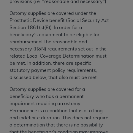
provisions (i.e. "reasonable and necessary").
to the AMA. End users do not act for or on behalf of
Ostomy supplies are covered under the
the CMS. CMS DISCLAIMS RESPONSIBILITY FOR
Prosthetic Device benefit (Social Security Act
ANY LIABILITY ATTRIBUTABLE TO END USER USE
Section 1861(s)(8)). In order for a
OF THE CPT. CMS WILL NOT BE LIABLE FOR ANY
beneficiary’s equipment to be eligible for
CLAIMS ATTRIBUTABLE TO ANY ERRORS,
reimbursement the reasonable and
OMISSIONS, OR OTHER INACCURACIES IN THE
necessary (R&N) requirements set out in the
INFORMATION OR MATERIAL CONTAINED ON
related Local Coverage Determination must
THIS PAGE. In no event shall CMS be liable for
be met. In addition, there are specific
direct, indirect, special, incidental, or consequential
statutory payment policy requirements,
damages arising out of the use of such information
discussed below, that also must be met.
or material.
Ostomy supplies are covered for a
Should the foregoing terms and conditions be
beneficiary who has a permanent
acceptable to you, please indicate your agreement
impairment requiring an ostomy.
and acceptance by clicking below on the button
Permanence is a condition that is of a long
labeled “accept”.
and indefinite duration. This does not require
a determination that there is no possibility
that the beneficiary's condition may improve