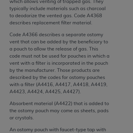
7015(b)(2) (November 1995) and/or subject to
which allows venting of trapped gas. They
the restrictions of DFARS 227.7202-1(a) (June
typically include materials such as charcoal
1995) and DFARS 227.7202-3(a) (June 1995),
to deodorize the vented gas. Code A4368
as applicable for U.S. Department of Defense
describes replacement filter material.
procurements and the limited rights restrictions
Code A4366 describes a separate ostomy
of FAR 52.227-14 (December 2007) and FAR
vent that can be added by the beneficiary to
52.227-19 (December 2007), as applicable, and
a pouch to allow the release of gas. This
any applicable agency FAR Supplements, for
code must not be used for pouches in which a
non-Department of Defense Federal
vent with a filter is incorporated in the pouch
procurements.
by the manufacturer. Those products are
AHA
DISCLAIMER OF WARRANTIES AND
described by the codes for ostomy pouches
LIABILITIES. UB-04 Data is provided "as is"
with a filter (A4416, A4417, A4418, A4419,
without warranty of any kind, either expressed
A4423, A4424, A4425, A4427).
or implied, including but not limited to, the
implied warranties of merchantability and
Absorbent material (A4422) that is added to
fitness for a particular purpose. The sole
the ostomy pouch may come as sheets, pads
responsibility for the software, including any UB-
or crystals.
04 Data and other content contained therein, is
with the Medicare/Medicaid Contractor or the
An ostomy pouch with faucet-type tap with