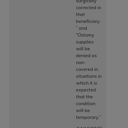
surgically
corrected in
that
beneficiary.
” and
“
Ostomy
supplies
will be
denied as
non-
covered in
situations in
which it is
expected
that the
condition
will be
temporary.”