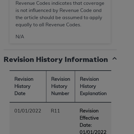
Revenue Codes indicates that coverage
is not influenced by Revenue Code and
the article should be assumed to apply
equally to all Revenue Codes.
N/A
Revision History Information
Revision
Revision
Revision
History
History
History
Date
Number
Explanation
01/01/2022
R11
Revision
Effective
Date:
01/01/2022