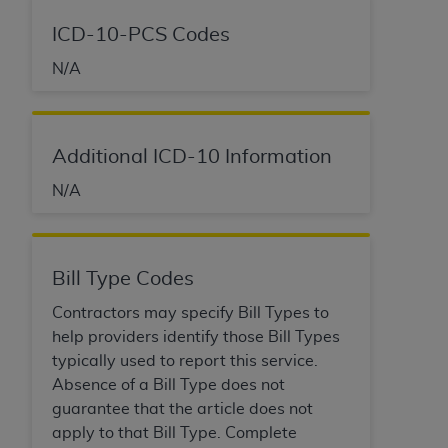
ICD-10-PCS Codes
N/A
Additional ICD-10 Information
N/A
Bill Type Codes
Contractors may specify Bill Types to
help providers identify those Bill Types
typically used to report this service.
Absence of a Bill Type does not
guarantee that the article does not
apply to that Bill Type. Complete