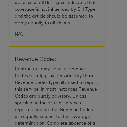
absence of all Bill Types indicates that
coverage is not influenced by Bill Type
and the article should be assumed to
apply equally to all claims.
N/A
Revenue Codes
Contractors may specify Revenue
Codes to help providers identify those
Revenue Codes typically used to report
this service. In most instances Revenue
Codes are purely advisory. Unless
specified in the article, services
reported under other Revenue Codes
are equally subject to this coverage
determination. Complete absence of all