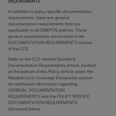
obtained through the American Dental
REQUIREMENTS
Association, 401 North Michigan Avenue,
In addition to policy specific documentation
Chicago, IL 60611. Applications are available at
requirements, there are general
the American Dental Association website,
documentation requirements that are
https://www.ADA.org
.
applicable to all DMEPOS policies. These
Applicable Federal Acquisition Regulation
general requirements are located in the
Clauses (FARS)/Department of Defense Federal
DOCUMENTATION REQUIREMENTS section
Acquisition Regulation supplement (DFARS)
of the LCD.
Restrictions Apply to Government Use. U.S.
Refer to the LCD-related Standard
Government Rights. This product includes
Documentation Requirements article, located
Current Dental Terminology ("CDT"), which is
at the bottom of this Policy Article under the
commercial technical data and/or computer data
Related Local Coverage Documents section
bases and/or commercial computer software
for additional information regarding
and/or commercial computer software
GENERAL DOCUMENTATION
documentation, as applicable, which was
REQUIREMENTS and the POLICY SPECIFIC
developed exclusively at private expense by the
DOCUMENTATION REQUIREMENTS
American Dental Association, 401 North
discussed below.
Michigan Avenue, Chicago, Illinois, 60611. U.S.