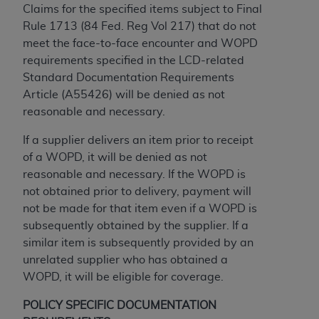
and agents abide by the terms of this
Claims for the specified items subject to Final
Agreement. You acknowledge that the
ADA
Rule 1713 (84 Fed. Reg Vol 217) that do not
holds all copyright, trademark, and other rights
meet the face-to-face encounter and WOPD
in CDT. You shall not remove, alter, or obscure
requirements specified in the LCD-related
any
ADA
copyright notices or other proprietary
Standard Documentation Requirements
rights notices included in the materials.
Article (A55426) will be denied as not
reasonable and necessary.
Any use not authorized herein is prohibited,
including by way of illustration and not by way
If a supplier delivers an item prior to receipt
of limitation, making copies of CDT for resale
of a WOPD, it will be denied as not
and/or license, distributing to commercial third-
reasonable and necessary. If the WOPD is
parties outputs in which the CDT is embedded
not obtained prior to delivery, payment will
but not directly accessible but the output relies
not be made for that item even if a WOPD is
on the embedded CDT (e.g. Artificial Intelligence
subsequently obtained by the supplier. If a
outputs), transferring copies of CDT to any party
similar item is subsequently provided by an
not bound by this Agreement, creating any
unrelated supplier who has obtained a
modified or derivative work of CDT, or making
WOPD, it will be eligible for coverage.
any commercial use of CDT. License to use CDT
for any use not authorized herein must be
POLICY SPECIFIC DOCUMENTATION