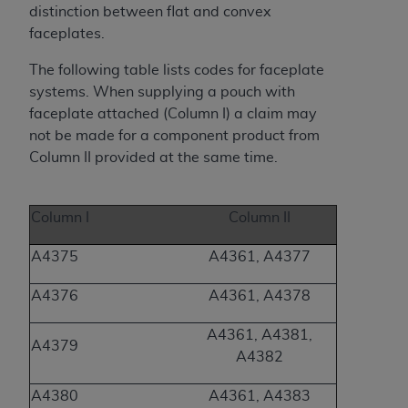
(NUBC) UB-04
distinction between flat and convex
faceplates.
These materials contain NUBC Official UB-04
The following table lists codes for faceplate
Specifications (UB-04 Data), which is copyrighted
systems. When supplying a pouch with
by the American Hospital Association (
AHA
).
faceplate attached (Column I) a claim may
not be made for a component product from
THE LICENSE GRANTED HEREIN IS EXPRESSLY
Column II provided at the same time.
CONDITIONED UPON YOUR ACCEPTANCE OF ALL
TERMS AND CONDITIONS CONTAINED IN THIS
AGREEMENT. BY CLICKING BELOW ON THE
Column I
Column II
BUTTON LABELED "I ACCEPT", YOU HEREBY
ACKNOWLEDGE THAT YOU HAVE READ,
A4375
A4361, A4377
UNDERSTOOD AND AGREED TO ALL TERMS AND
CONDITIONS SET FORTH IN THIS AGREEMENT.
A4376
A4361, A4378
IF YOU DO NOT AGREE WITH ALL TERMS AND
A4361, A4381,
A4379
CONDITIONS SET FORTH HEREIN, CLICK BELOW
A4382
ON THE BUTTON LABELED "I DO NOT ACCEPT"
AND EXIT FROM THIS COMPUTER SCREEN. IF YOU
A4380
A4361, A4383