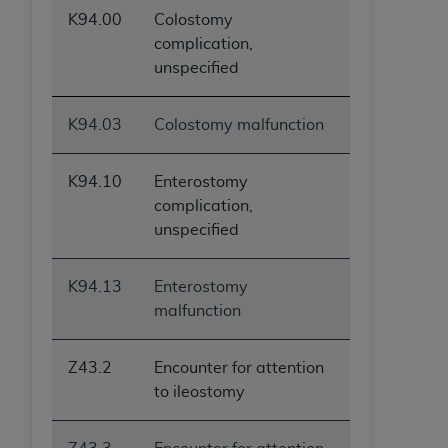
K94.00
Colostomy
complication,
unspecified
K94.03
Colostomy malfunction
K94.10
Enterostomy
complication,
unspecified
K94.13
Enterostomy
malfunction
Z43.2
Encounter for attention
to ileostomy