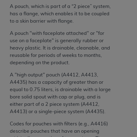
Association, 155 N. Wacker Drive, Suite 400,
A pouch, which is part of a “2 piece” system,
Chicago, Illinois, 60606. Applications are
has a flange, which enables it to be coupled
available at the NUBC website,
to a skin barrier with flange.
https://www.nubc.org/
.
A pouch "with faceplate attached" or "for
The UB-04 Data included in this product is
use on a faceplate" is generally rubber or
commercial technical data and/or computer
heavy plastic. It is drainable, cleanable, and
databases and/or commercial computer
reusable for periods of weeks to months,
software and/or commercial computer software
depending on the product.
documentation, as applicable, which was
developed exclusively at private expense by the
A "high output" pouch (A4412, A4413,
American Hospital Association, 155 N. Wacker
A4435) has a capacity of greater than or
Drive, Suite 400, Chicago, Illinois 60606. U.S.
equal to 0.75 liters, is drainable with a large
Government rights to use, modify, reproduce,
bore solid spout with cap or plug, and is
release, perform, display, or disclose these
either part of a 2 piece system (A4412,
technical data and/or computer data bases
A4413) or a single-piece system (A4435).
and/or computer software and/or computer
software documentation are subject to the
Codes for pouches with filters (e.g., A4416)
limited rights restrictions of DFARS 252.227-
describe pouches that have an opening