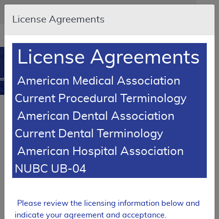
Skip to main content
An official website of the United States government
Here's how you know
License Agreements
Resource
opens
Navigation
in
License Agreements
MCD
new
0
window
American Medical Association
dicare Coverage Database
Current Procedural Terminology
Article
American Dental Association
Ostomy Supplies - Policy Article
Current Dental Terminology
A52487
American Hospital Association
Email Document
Download
Add to baske
Expand All
|
Collapse All
NUBC UB-04
Subscribe
Please review the licensing information below and
indicate your agreement and acceptance.