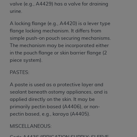
CMS; and no endorsement by the
AHA
is
valve (e.g., A4429) has a valve for draining
intended or implied. The
AHA
expressly
urine.
disclaims responsibility for any consequences or
A locking flange (e.g., A4420) is a lever type
liability attributable to or related to any use,
flange locking mechanism. It differs from
non-use, or interpretation of information
simple push-on pouch securing mechanisms.
contained or not contained in this file/product.
The mechanism may be incorporated either
This Agreement will terminate upon notice to
in the pouch flange or skin barrier flange (2
you if you violate the terms of this Agreement.
piece system).
The
AHA
is a third-party beneficiary to this
Agreement.
PASTES:
CMS DISCLAIMER. The scope of this license is
determined by the
AHA
, the copyright holder.
A paste is used as a protective layer and
Any questions pertaining to the license or use of
sealant beneath ostomy appliances, and is
the UB-04 Data should be addressed to the
applied directly on the skin. It may be
AHA
. End users do not act for or on behalf of the
primarily pectin based (A4406), or non-
CMS. CMS DISCLAIMS RESPONSIBILITY FOR
pectin based, e.g., karaya (A4405).
ANY LIABILITY ATTRIBUTABLE TO END USER
MISCELLANEOUS:
USE OF THE UB-04 DATA. CMS WILL NOT BE
LIABLE FOR ANY CLAIMS ATTRIBUTABLE TO