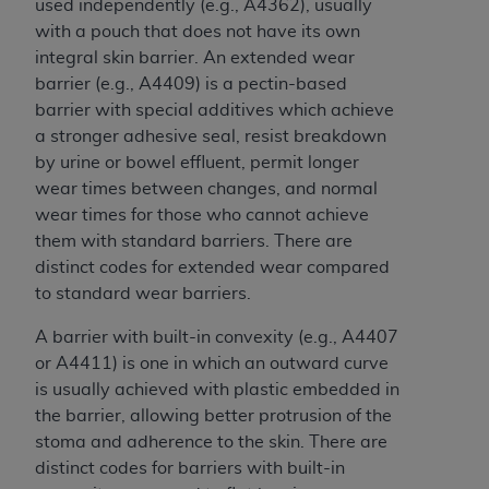
disclaims responsibility for any consequences or
used independently (e.g., A4362), usually
liability attributable to or related to any use,
with a pouch that does not have its own
nonuse, or interpretation of information
integral skin barrier. An extended wear
contained or not contained in this file/product.
barrier (e.g., A4409) is a pectin-based
This Agreement will terminate upon notice to
barrier with special additives which achieve
you if you violate the terms of this Agreement.
a stronger adhesive seal, resist breakdown
The
ADA
is a third-party beneficiary to this
by urine or bowel effluent, permit longer
Agreement.
wear times between changes, and normal
wear times for those who cannot achieve
CMS DISCLAIMER
. The scope of this license is
them with standard barriers. There are
determined by the
ADA
, the copyright holder.
distinct codes for extended wear compared
Any questions pertaining to the license or use of
to standard wear barriers.
the CDT should be addressed to the
ADA
. End
Users do not act for or on behalf of CMS. CMS
A barrier with built-in convexity (e.g., A4407
disclaims responsibility for any liability
or A4411) is one in which an outward curve
attributable to end user use of the CDT. CMS will
is usually achieved with plastic embedded in
not be liable for any claims attributable to any
the barrier, allowing better protrusion of the
errors, omissions, or other inaccuracies in the
stoma and adherence to the skin. There are
information or material covered by this license.
distinct codes for barriers with built-in