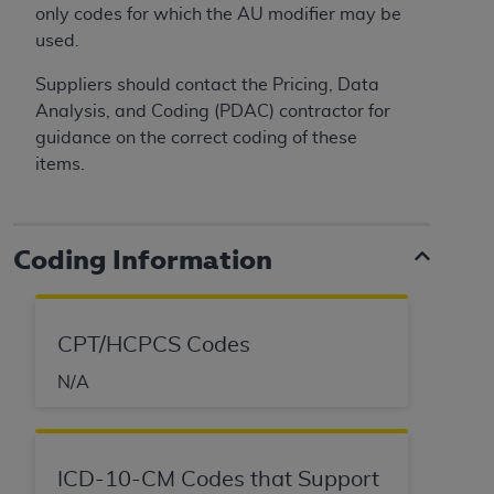
only codes for which the AU modifier may be
used.
Suppliers should contact the Pricing, Data
Analysis, and Coding (PDAC) contractor for
guidance on the correct coding of these
items.
Coding Information
CPT/HCPCS Codes
N/A
ICD-10-CM Codes that Support