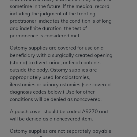
License For Use of Current
sometime in the future. If the medical record,
TM
Dental Terminology (CDT
)
including the judgment of the treating
practitioner, indicates the condition is of long
These materials contain Current Dental
and indefinite duration, the test of
TM
Terminology (CDT
), Copyright©
2025
American
permanence is considered met.
Dental Association (
ADA
). All rights reserved. CDT
is a trademark of the
ADA
.
Ostomy supplies are covered for use on a
beneficiary with a surgically created opening
The license granted herein is expressly conditioned
(stoma) to divert urine, or fecal contents
upon your acceptance of all terms and conditions
outside the body. Ostomy supplies are
contained in this Agreement. By clicking below in
appropriately used for colostomies,
the button labeled “I ACCEPT” you hereby
ileostomies or urinary ostomies (see covered
acknowledge that you have read, understood, and
diagnosis codes below.) Use for other
agree to all terms and conditions set forth in this
conditions will be denied as noncovered.
Agreement. If you do not agree with all terms and
conditions set forth herein, click below on the button
A pouch cover should be coded A9270 and
labeled “I DO NOT ACCEPT” and exit from this
will be denied as a noncovered item.
screen.
Ostomy supplies are not separately payable