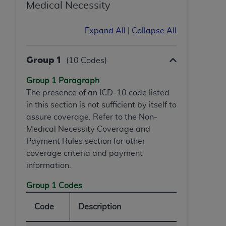
Medical Necessity
Expand All
|
Collapse All
Group 1
(10 Codes)
Group 1 Paragraph
The presence of an ICD-10 code listed
in this section is not sufficient by itself to
assure coverage. Refer to the Non-
Medical Necessity Coverage and
Payment Rules section for other
coverage criteria and payment
information.
Group 1 Codes
Code
Description