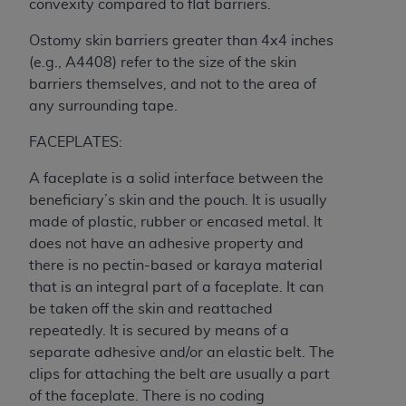
In no event shall CMS be liable for damages
convexity compared to flat barriers.
(including but not limited to direct, indirect,
Ostomy skin barriers greater than 4x4 inches
special, incidental, or consequential damages)
(e.g., A4408) refer to the size of the skin
arising out of the use of such information or
barriers themselves, and not to the area of
material.
any surrounding tape.
The license granted herein is expressly conditioned
FACEPLATES:
upon your acceptance of all terms and conditions
contained in this Agreement. If the foregoing terms
A faceplate is a solid interface between the
and conditions are acceptable to you, please
beneficiary’s skin and the pouch. It is usually
indicate your Agreement by clicking below on the
made of plastic, rubber or encased metal. It
button labeled
“I ACCEPT”
. If you do not agree to
does not have an adhesive property and
the terms and conditions, you may not access this
there is no pectin-based or karaya material
content, you must click below on the button labeled
that is an integral part of a faceplate. It can
“I DO NOT ACCEPT”
and exit from this screen.
be taken off the skin and reattached
repeatedly. It is secured by means of a
separate adhesive and/or an elastic belt. The
License For Use of National
clips for attaching the belt are usually a part
Uniform Billing Committee
of the faceplate. There is no coding