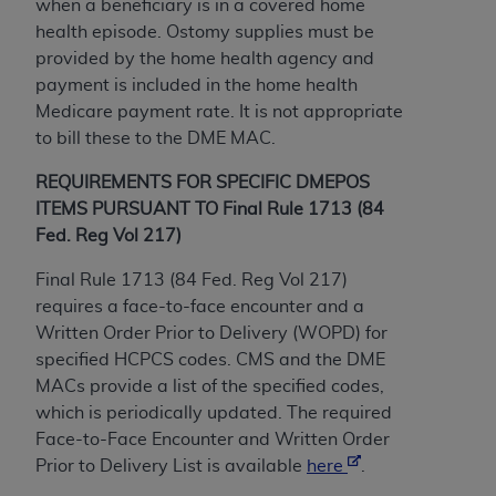
If you are acting on behalf of an organization, you
when a beneficiary is in a covered home
represent that you are authorized to act on behalf
health episode. Ostomy supplies must be
of such organization and that your acceptance of
provided by the home health agency and
the terms of this Agreement creates a legally
payment is included in the home health
enforceable obligation of the organization. As used
Medicare payment rate. It is not appropriate
herein “YOU” and “YOUR” refer to you and any
to bill these to the DME MAC.
organization on behalf of which you are acting.
REQUIREMENTS FOR SPECIFIC DMEPOS
Subject to the terms and conditions contained in
ITEMS PURSUANT TO Final Rule 1713 (84
this Agreement, you, your employees, and
Fed. Reg Vol 217)
agents are authorized to use CDT only as
Final Rule 1713 (84 Fed. Reg Vol 217)
contained in the following authorized materials
requires a face-to-face encounter and a
and solely for internal use by yourself,
Written Order Prior to Delivery (WOPD) for
employees, and agents within your organization
specified HCPCS codes. CMS and the DME
within the United States and its territories. Use
MACs provide a list of the specified codes,
of CDT is limited to use in programs
which is periodically updated. The required
administered by Centers for Medicare &
Face-to-Face Encounter and Written Order
Medicaid Services (CMS). You agree to take all
Prior to Delivery List is available
here
.
necessary steps to ensure that your employees