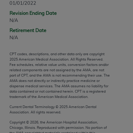
01/01/2022
any modified or derivative work of CPT, or making
Revision Ending Date
any commercial use of CPT. License to use CPT for
N/A
any use not authorized herein must be obtained
through the AMA, Intellectual Property Services,
Retirement Date
330 N. Wabash Ave., Suite 39300, Chicago, IL
N/A
60611-5885. Applications are available at the
AMA Web site,
https://www.ama-
CPT codes, descriptions, and other data only are copyright
assn.org/practice-management/cpt
.
2025
American Medical Association. All Rights Reserved.
Fee schedules, relative value units, conversion factors and/or
Applicable FARS Restrictions Apply to Government
related components are not assigned by the AMA, are not
Use.
part of CPT, and the AMA is not recommending their use. The
AMA does not directly or indirectly practice medicine or
dispense medical services. The AMA assumes no liability for
This product includes CPT which is commercial
data contained or not contained herein. CPT is a registered
technical data and/or computer data bases and/or
trademark of the American Medical Association.
commercial computer software and/or commercial
Current Dental Terminology ©
2025
American Dental
computer software documentation, as applicable
Association. All rights reserved.
which were developed exclusively at private
expense by the American Medical Association,
Copyright ©
2026
, the American Hospital Association,
Chicago, Illinois. Reproduced with permission. No portion of
AMA Plaza, 330 N. Wabash Ave., Suite 39300,
the
AHA
copyrighted materials contained within this