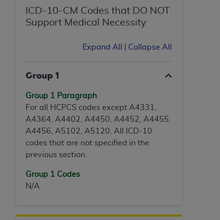
ICD-10-CM Codes that DO NOT
Support Medical Necessity
Expand All
|
Collapse All
Group 1
Group 1 Paragraph
For all HCPCS codes except A4331,
A4364, A4402, A4450, A4452, A4455,
A4456, A5102, A5120. All ICD-10
codes that are not specified in the
previous section.
Group 1 Codes
N/A