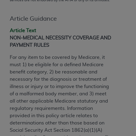
conversion factors and/or related components are
not assigned by the AMA, are not part of CPT, and
the AMA is not recommending their use. The AMA
Article Guidance
does not directly or indirectly practice medicine or
Article Text
dispense medical services. The responsibility for
NON-MEDICAL NECESSITY COVERAGE AND
the content of the following materials is with CMS
PAYMENT RULES
and no endorsement by the AMA is intended or
implied. The AMA disclaims responsibility for any
For any item to be covered by Medicare, it
consequences or liability attributable to or related
must 1) be eligible for a defined Medicare
to any use, non-use, or interpretation of information
benefit category, 2) be reasonable and
contained or not contained in the materials. This
necessary for the diagnosis or treatment of
Agreement will terminate upon notice if you violate
illness or injury or to improve the functioning
its terms. The AMA is a third party beneficiary to
of a malformed body member, and 3) meet
this Agreement.
all other applicable Medicare statutory and
regulatory requirements. Information
CMS Disclaimer
provided in this policy article relates to
The scope of this license is determined by the AMA,
determinations other than those based on
the copyright holder. Any questions pertaining to
Social Security Act Section 1862(a)(1)(A)
the license or use of the CPT should be addressed