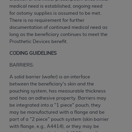
of CMS programs does not extend to any other
medical need is established, ongoing need
programs or services the organization may
for ostomy supplies is assumed to be met.
administer and royalties dues for the use of the
There is no requirement for further
CDT codes are governed by their commercial
documentation of continued medical need as
license.
long as the beneficiary continues to meet the
ADA
DISCLAIMER OF WARRANTIES AND
Prosthetic Devices benefit.
LIABILITIES
. CDT is provided “AS IS” without
CODING GUIDELINES
warranty of any kind, either expressed or
implied, including but not limited to, the implied
BARRIERS:
warranties of merchantability and fitness for a
particular purpose. No fee schedules, basic unit,
A solid barrier (wafer) is an interface
relative values, or related listings are included in
between the beneficiary's skin and the
CDT. The
ADA
does not directly or indirectly
pouching system, has measurable thickness
practice medicine or dispense dental services.
and has an adhesive property. Barriers may
ADA
has no responsibility for the software,
be integrated into a "1 piece" pouch, they
including any CDT and other content contained
may be manufactured with a flange and be
therein; and no endorsement by the
ADA
is
part of a "2 piece" pouch system (skin barrier
intended or implied. The
ADA
expressly
with flange, e.g., A4414), or they may be