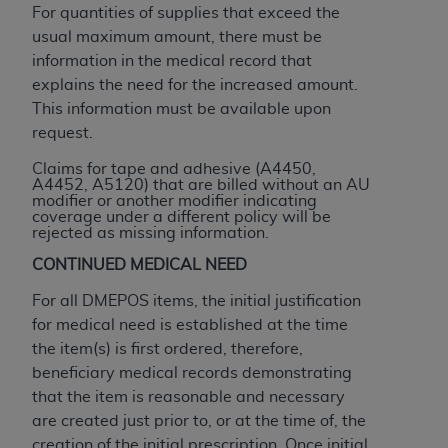
Government rights to use, modify, reproduce,
For quantities of supplies that exceed the
release, perform, display, or disclose these
usual maximum amount, there must be
technical data and/or computer data bases
information in the medical record that
and/or computer software and/or computer
explains the need for the increased amount.
software documentation are subject to the
This information must be available upon
limited rights restrictions of HHSAR 327.4 (as it
request.
may from time to time be amended, superseded
Claims for tape and adhesive (A4450,
or replaced) and the limited rights restrictions of
A4452, A5120) that are billed without an AU
FAR 52.227-14 (June 1987) and/or subject to the
modifier or another modifier indicating
coverage under a different policy will be
restricted rights provisions of FAR 52.227-14
rejected as missing information.
(June 1987) and FAR 52.227-19 (June 1987), as
CONTINUED MEDICAL NEED
applicable, and any applicable agency FAR
Supplements, for non-Department of Defense
For all DMEPOS items, the initial justification
Federal procurements.
for medical need is established at the time
the item(s) is first ordered, therefore,
Organizations who contract with CMS
beneficiary medical records demonstrating
acknowledge that they may have a commercial
that the item is reasonable and necessary
CDT license with the
ADA
, and that use of CDT
are created just prior to, or at the time of, the
codes as permitted herein for the administration
creation of the initial prescription. Once initial