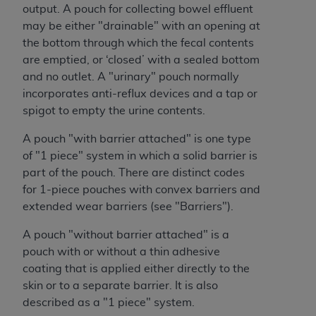
Medicaid Services (CMS). You agree to take all
output. A pouch for collecting bowel effluent
necessary steps to ensure that your employees
may be either "drainable" with an opening at
and agents abide by the terms of this
the bottom through which the fecal contents
Agreement. You acknowledge that the
AHA
are emptied, or ‘closed’ with a sealed bottom
holds all copyright, trademark, and other rights
and no outlet. A "urinary" pouch normally
in UB-04 Data. You shall not remove, alter, or
incorporates anti-reflux devices and a tap or
obscure any
AHA
copyright notices or other
spigot to empty the urine contents.
proprietary rights notices included in the
A pouch "with barrier attached" is one type
materials.
of "1 piece" system in which a solid barrier is
Any use not authorized herein is prohibited,
part of the pouch. There are distinct codes
including, by way of illustration and not by way
for 1-piece pouches with convex barriers and
of limitation, making copies of UB-04 Data for
extended wear barriers (see "Barriers").
resale and/or license, transferring copies of UB-
04 Data to any party not bound by this
A pouch "without barrier attached" is a
agreement, creating any modified or derivative
pouch with or without a thin adhesive
work of UB-04 Data, or making any commercial
coating that is applied either directly to the
use of UB-04 Data. License to use UB-04 Data
skin or to a separate barrier. It is also
for any use not authorized herein must be
described as a "1 piece" system.
obtained through the American Hospital