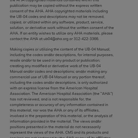
Chicago, IL 60611-5885. U.S. Government rights to
publication may be copied without the express written
use, modify, reproduce, release, perform, display, or
consent of the
AHA
.
AHA
copyrighted materials including
the UB‐04 codes and descriptions may not be removed,
disclose these technical data and/or computer data
copied, or utilized within any software, product, service,
bases and/or computer software and/or computer
solution, or derivative work without the written consent of the
software documentation are subject to the limited
AHA
. If an entity wishes to utilize any
AHA
materials, please
contact the
AHA
at ub04@aha.org or 312‐422‐3366.
rights restrictions of FAR 52.227-14 (December
2007) and/or subject to the restricted rights
Making copies or utilizing the content of the UB‐04 Manual,
including the codes and/or descriptions, for internal purposes,
provisions of FAR 52.227-14 (December 2007) and
resale and/or to be used in any product or publication;
FAR 52.227-19 (December 2007), as applicable,
creating any modified or derivative work of the UB‐04
and any applicable agency FAR Supplements, for
Manual and/or codes and descriptions; and/or making any
commercial use of UB‐04 Manual or any portion thereof,
non-Department of Defense Federal procurements.
including the codes and/or descriptions, is only authorized
with an express license from the American Hospital
AMA Disclaimer of Warranties and Liabilities
Association. The American Hospital Association (the "
AHA
")
has not reviewed, and is not responsible for, the
CPT is provided “as is” without warranty of any
completeness or accuracy of any information contained in
kind, either expressed or implied, including but not
this material, nor was the
AHA
or any of its affiliates,
involved in the preparation of this material, or the analysis of
limited to, the implied warranties of
information provided in the material. The views and/or
merchantability and fitness for a particular
positions presented in the material do not necessarily
purpose. Fee schedules, relative value units,
represent the views of the
AHA
. CMS and its products and
services are not endorsed by the
AHA
or any of its affiliates.