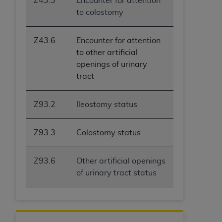
Z43.3
Encounter for attention
to colostomy
Z43.6
Encounter for attention
to other artificial
openings of urinary
tract
Z93.2
Ileostomy status
Z93.3
Colostomy status
Z93.6
Other artificial openings
of urinary tract status