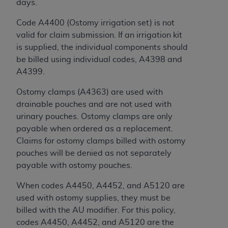
days.
Code A4400 (Ostomy irrigation set) is not
valid for claim submission. If an irrigation kit
is supplied, the individual components should
be billed using individual codes, A4398 and
A4399.
Ostomy clamps (A4363) are used with
drainable pouches and are not used with
urinary pouches. Ostomy clamps are only
payable when ordered as a replacement.
Claims for ostomy clamps billed with ostomy
pouches will be denied as not separately
payable with ostomy pouches.
When codes A4450, A4452, and A5120 are
used with ostomy supplies, they must be
billed with the AU modifier. For this policy,
codes A4450, A4452, and A5120 are the