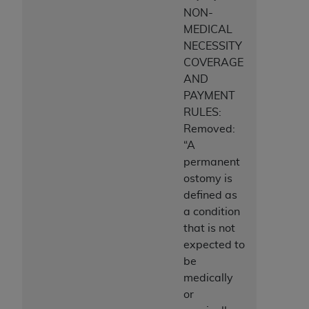
NON-
MEDICAL
NECESSITY
COVERAGE
AND
PAYMENT
RULES:
Removed:
“A
permanent
ostomy is
defined as
a condition
that is not
expected to
be
medically
or