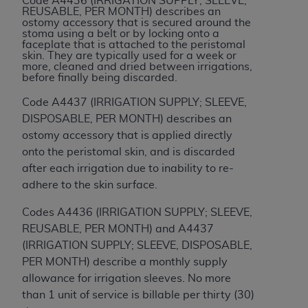
Code A4436 (IRRIGATION SUPPLY; SLEEVE,
REUSABLE, PER MONTH) describes an
ANY ERRORS, OMISSIONS, OR OTHER
ostomy accessory that is secured around the
INACCURACIES IN THE INFORMATION OR
stoma using a belt or by locking onto a
faceplate that is attached to the peristomal
MATERIAL COVERED BY THIS LICENSE. In no
skin. They are typically used for a week or
event shall CMS be liable for direct, indirect,
more, cleaned and dried between irrigations,
before finally being discarded.
special, incidental, or consequential damages
arising out of the use of such information or
Code A4437 (IRRIGATION SUPPLY; SLEEVE,
material.
DISPOSABLE, PER MONTH) describes an
ostomy accessory that is applied directly
onto the peristomal skin, and is discarded
after each irrigation due to inability to re-
adhere to the skin surface.
Codes A4436 (IRRIGATION SUPPLY; SLEEVE,
REUSABLE, PER MONTH) and A4437
(IRRIGATION SUPPLY; SLEEVE, DISPOSABLE,
PER MONTH) describe a monthly supply
allowance for irrigation sleeves. No more
than 1 unit of service is billable per thirty (30)