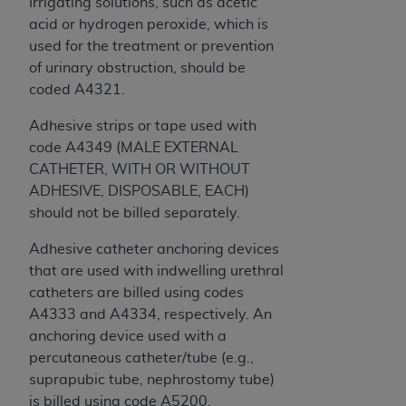
Irrigating solutions, such as acetic
acid or hydrogen peroxide, which is
used for the treatment or prevention
of urinary obstruction, should be
coded A4321.
Adhesive strips or tape used with
code A4349 (MALE EXTERNAL
CATHETER, WITH OR WITHOUT
ADHESIVE, DISPOSABLE, EACH)
should not be billed separately.
Adhesive catheter anchoring devices
that are used with indwelling urethral
catheters are billed using codes
A4333 and A4334, respectively. An
anchoring device used with a
percutaneous catheter/tube (e.g.,
suprapubic tube, nephrostomy tube)
is billed using code A5200.