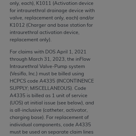
only, each), K1011 (Activation device
for intraurethral drainage device with
valve, replacement only, each) and/or
K1012 (Charger and base station for
intraurethral activation device,
replacement only).
For claims with DOS April 1, 2021
through March 31, 2023, the inFlow
Intraurethral Valve-Pump system
(Vesiflo, Inc.) must be billed using
HCPCS code A4335 (INCONTINENCE
SUPPLY; MISCELLANEOUS). Code
A4335 is billed as 1 unit of service
(UOS) at initial issue (see below), and
is all-inclusive (catheter, activator,
charging base). For replacement of
individual components, code A4335
must be used on separate claim lines