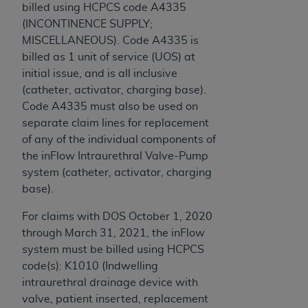
billed using HCPCS code A4335
(INCONTINENCE SUPPLY;
MISCELLANEOUS). Code A4335 is
billed as 1 unit of service (UOS) at
initial issue, and is all inclusive
(catheter, activator, charging base).
Code A4335 must also be used on
separate claim lines for replacement
of any of the individual components of
the inFlow Intraurethral Valve-Pump
system (catheter, activator, charging
base).
For claims with DOS October 1, 2020
through March 31, 2021, the inFlow
system must be billed using HCPCS
code(s): K1010 (Indwelling
intraurethral drainage device with
valve, patient inserted, replacement