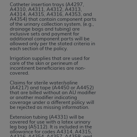
Catheter insertion trays (A4297,
Association, 155 N. Wacker Drive, Suite 400,
A4310, A4311, A4312, A4313,
Chicago, Illinois, 60606. Applications are
A4314, A4315, A4316, A4353, and
A4354) that contain component parts
available at the NUBC website,
of the urinary collection system, (e.g.,
https://www.nubc.org/
.
drainage bags and tubing) are
inclusive sets and payment for
The UB-04 Data included in this product is
additional component parts will be
commercial technical data and/or computer
allowed only per the stated criteria in
each section of the policy.
databases and/or commercial computer
software and/or commercial computer software
Irrigation supplies that are used for
care of the skin or perineum of
documentation, as applicable, which was
incontinent beneficiaries are non-
developed exclusively at private expense by the
covered.
American Hospital Association, 155 N. Wacker
Claims for sterile water/saline
Drive, Suite 400, Chicago, Illinois 60606. U.S.
(A4217) and tape (A4450 or A4452)
that are billed without an AU modifier
Government rights to use, modify, reproduce,
or another modifier indicating
release, perform, display, or disclose these
coverage under a different policy will
be rejected as missing information.
technical data and/or computer data bases
and/or computer software and/or computer
Extension tubing (A4331) will be
covered for use with a latex urinary
software documentation are subject to the
leg bag (A5112). It is included in the
limited rights restrictions of DFARS 252.227-
allowance for codes A4314, A4315,
A4316, A4354, A4357, A4358, and