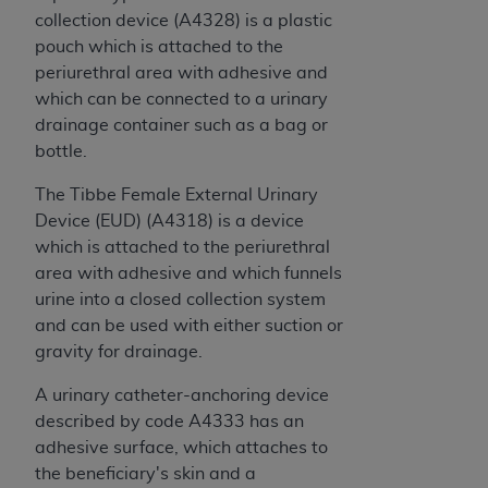
collection device (A4328) is a plastic
pouch which is attached to the
periurethral area with adhesive and
which can be connected to a urinary
drainage container such as a bag or
bottle.
The Tibbe Female External Urinary
Device (EUD) (A4318) is a device
which is attached to the periurethral
area with adhesive and which funnels
urine into a closed collection system
and can be used with either suction or
gravity for drainage.
A urinary catheter-anchoring device
described by code A4333 has an
adhesive surface, which attaches to
the beneficiary's skin and a