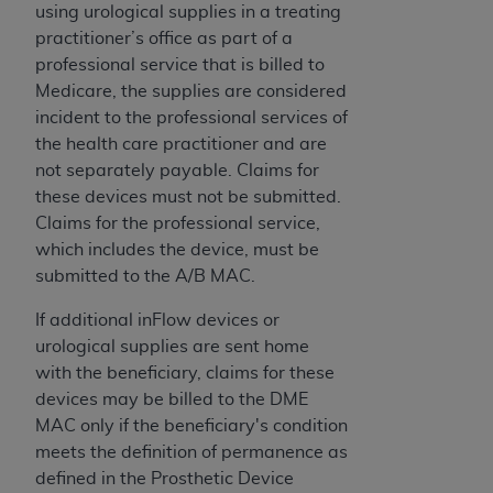
Government rights to use, modify, reproduce,
using urological supplies in a treating
release, perform, display, or disclose these
practitioner’s office as part of a
technical data and/or computer data bases
professional service that is billed to
and/or computer software and/or computer
Medicare, the supplies are considered
software documentation are subject to the
incident to the professional services of
limited rights restrictions of HHSAR 327.4 (as it
the health care practitioner and are
may from time to time be amended, superseded
not separately payable. Claims for
or replaced) and the limited rights restrictions of
these devices must not be submitted.
FAR 52.227-14 (June 1987) and/or subject to the
Claims for the professional service,
restricted rights provisions of FAR 52.227-14
which includes the device, must be
(June 1987) and FAR 52.227-19 (June 1987), as
submitted to the A/B MAC.
applicable, and any applicable agency FAR
Supplements, for non-Department of Defense
If additional inFlow devices or
Federal procurements.
urological supplies are sent home
with the beneficiary, claims for these
Organizations who contract with CMS
devices may be billed to the DME
acknowledge that they may have a commercial
MAC only if the beneficiary's condition
CDT license with the
ADA
, and that use of CDT
meets the definition of permanence as
codes as permitted herein for the administration
defined in the Prosthetic Device