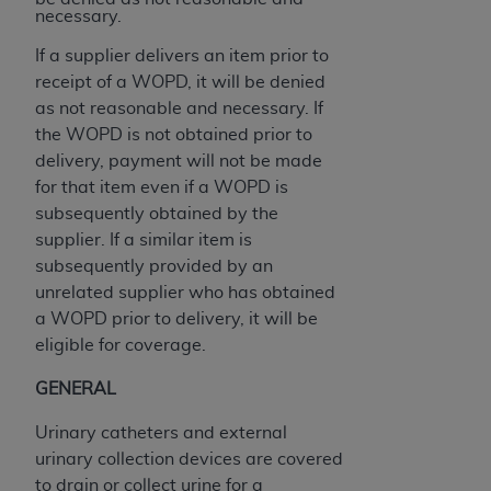
If you are acting on behalf of an organization, you
necessary.
represent that you are authorized to act on behalf
of such organization and that your acceptance of
If a supplier delivers an item prior to
the terms of this Agreement creates a legally
receipt of a WOPD, it will be denied
enforceable obligation of the organization. As used
as not reasonable and necessary. If
herein “YOU” and “YOUR” refer to you and any
the WOPD is not obtained prior to
organization on behalf of which you are acting.
delivery, payment will not be made
for that item even if a WOPD is
Subject to the terms and conditions contained in
subsequently obtained by the
this Agreement, you, your employees, and
supplier. If a similar item is
agents are authorized to use CDT only as
subsequently provided by an
contained in the following authorized materials
unrelated supplier who has obtained
and solely for internal use by yourself,
a WOPD prior to delivery, it will be
employees, and agents within your organization
eligible for coverage.
within the United States and its territories. Use
of CDT is limited to use in programs
GENERAL
administered by Centers for Medicare &
Urinary catheters and external
Medicaid Services (CMS). You agree to take all
urinary collection devices are covered
necessary steps to ensure that your employees
to drain or collect urine for a