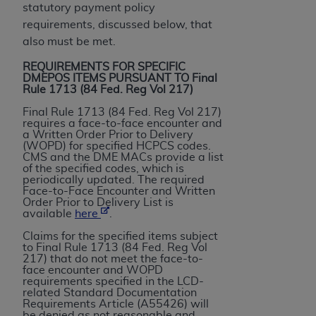
License For Use of Current
statutory payment policy
TM
Dental Terminology (CDT
)
requirements, discussed below, that
also must be met.
These materials contain Current Dental
REQUIREMENTS FOR SPECIFIC
TM
Terminology (CDT
), Copyright©
2025
American
DMEPOS ITEMS PURSUANT TO Final
Rule 1713 (84 Fed. Reg Vol 217)
Dental Association (
ADA
). All rights reserved. CDT
is a trademark of the
ADA
.
Final Rule 1713 (84 Fed. Reg Vol 217)
requires a face-to-face encounter and
a Written Order Prior to Delivery
The license granted herein is expressly conditioned
(WOPD) for specified HCPCS codes.
upon your acceptance of all terms and conditions
CMS and the DME MACs provide a list
of the specified codes, which is
contained in this Agreement. By clicking below in
periodically updated. The required
the button labeled “I ACCEPT” you hereby
Face-to-Face Encounter and Written
Order Prior to Delivery List is
acknowledge that you have read, understood, and
available
here
.
agree to all terms and conditions set forth in this
Claims for the specified items subject
Agreement. If you do not agree with all terms and
to Final Rule 1713 (84 Fed. Reg Vol
conditions set forth herein, click below on the button
217) that do not meet the face-to-
face encounter and WOPD
labeled “I DO NOT ACCEPT” and exit from this
requirements specified in the LCD-
screen.
related Standard Documentation
Requirements Article (A55426) will
be denied as not reasonable and