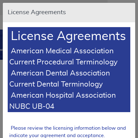
Skip to main content
An official website of the United States government
Here's how you know
License Agreements
Resource
opens
Navigation
in
License Agreements
MCD
new
0
window
American Medical Association
dicare Coverage Database
Current Procedural Terminology
Article
American Dental Association
Urological Supplies - Policy Article
Current Dental Terminology
A52521
American Hospital Association
Email Document
Download
Expand All
|
Collapse All
NUBC UB-04
Add to basket
Subscribe
Please review the licensing information below and
indicate your agreement and acceptance.