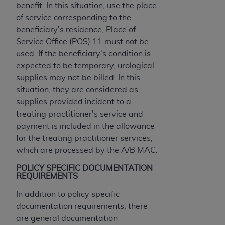
of CMS programs does not extend to any other
benefit. In this situation, use the place
programs or services the organization may
of service corresponding to the
administer and royalties dues for the use of the
beneficiary's residence; Place of
CDT codes are governed by their commercial
Service Office (POS) 11 must not be
license.
used. If the beneficiary's condition is
expected to be temporary, urological
ADA
DISCLAIMER OF WARRANTIES AND
supplies may not be billed. In this
LIABILITIES
. CDT is provided “AS IS” without
situation, they are considered as
warranty of any kind, either expressed or
supplies provided incident to a
implied, including but not limited to, the implied
treating practitioner's service and
warranties of merchantability and fitness for a
payment is included in the allowance
particular purpose. No fee schedules, basic unit,
for the treating practitioner services,
relative values, or related listings are included in
which are processed by the A/B MAC.
CDT. The
ADA
does not directly or indirectly
practice medicine or dispense dental services.
POLICY SPECIFIC DOCUMENTATION
REQUIREMENTS
ADA
has no responsibility for the software,
including any CDT and other content contained
In addition to policy specific
therein; and no endorsement by the
ADA
is
documentation requirements, there
intended or implied. The
ADA
expressly
are general documentation