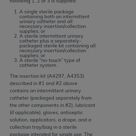
following 1, 2 or 3 is supplied:
A single sterile package
containing both an intermittent
urinary catheter and all
necessary insertion/collection
supplies; or
A sterile intermittent urinary
catheter plus a separately-
packaged sterile kit containing all
necessary insertion/collection
supplies; or
A sterile “no-touch” type of
catheter system.
The insertion kit (A4297, A4353)
described in #1 and #2 above
contains an intermittent urinary
catheter (packaged separately from
the other components in #2), lubricant
(if applicable), gloves, antiseptic
solution, applicators, a drape, and a
collection tray/bag in a sterile
package intended for single use. The