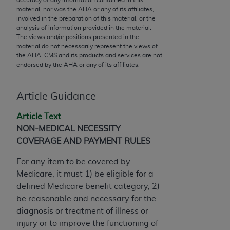
conversion factors and/or related components are
material, nor was the
AHA
or any of its affiliates,
not assigned by the AMA, are not part of CPT, and
involved in the preparation of this material, or the
the AMA is not recommending their use. The AMA
analysis of information provided in the material.
The views and/or positions presented in the
does not directly or indirectly practice medicine or
material do not necessarily represent the views of
dispense medical services. The responsibility for
the
AHA
. CMS and its products and services are not
the content of the following materials is with CMS
endorsed by the
AHA
or any of its affiliates.
and no endorsement by the AMA is intended or
implied. The AMA disclaims responsibility for any
Article Guidance
consequences or liability attributable to or related
to any use, non-use, or interpretation of information
Article Text
contained or not contained in the materials. This
NON-MEDICAL NECESSITY
Agreement will terminate upon notice if you violate
COVERAGE AND PAYMENT RULES
its terms. The AMA is a third party beneficiary to
For any item to be covered by
this Agreement.
Medicare, it must 1) be eligible for a
CMS Disclaimer
defined Medicare benefit category, 2)
be reasonable and necessary for the
The scope of this license is determined by the AMA,
diagnosis or treatment of illness or
the copyright holder. Any questions pertaining to
injury or to improve the functioning of
the license or use of the CPT should be addressed