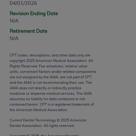
04/01/2026
any modified or derivative work of CPT, or making
Revision Ending Date
any commercial use of CPT. License to use CPT for
N/A
any use not authorized herein must be obtained
through the AMA, Intellectual Property Services,
Retirement Date
330 N. Wabash Ave., Suite 39300, Chicago, IL
N/A
60611-5885. Applications are available at the
AMA Web site,
https://www.ama-
CPT codes, descriptions, and other data only are
assn.org/practice-management/cpt
.
copyright
2025
American Medical Association. All
Rights Reserved. Fee schedules, relative value
Applicable FARS Restrictions Apply to Government
units, conversion factors and/or related components
Use.
are not assigned by the AMA, are not part of CPT,
and the AMA is not recommending their use. The
AMA does not directly or indirectly practice
This product includes CPT which is commercial
medicine or dispense medical services. The AMA
technical data and/or computer data bases and/or
assumes no liability for data contained or not
commercial computer software and/or commercial
contained herein. CPT is a registered trademark of
the American Medical Association.
computer software documentation, as applicable
which were developed exclusively at private
Current Dental Terminology ©
2025
American
expense by the American Medical Association,
Dental Association. All rights reserved.
AMA Plaza, 330 N. Wabash Ave., Suite 39300,
Copyright ©
2026
, the American Hospital