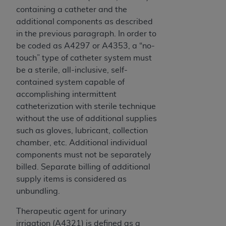
containing a catheter and the
additional components as described
in the previous paragraph. In order to
be coded as A4297 or A4353, a “no-
touch” type of catheter system must
be a sterile, all-inclusive, self-
contained system capable of
accomplishing intermittent
catheterization with sterile technique
without the use of additional supplies
such as gloves, lubricant, collection
chamber, etc. Additional individual
components must not be separately
billed. Separate billing of additional
supply items is considered as
unbundling.
Therapeutic agent for urinary
irrigation (A4321) is defined as a