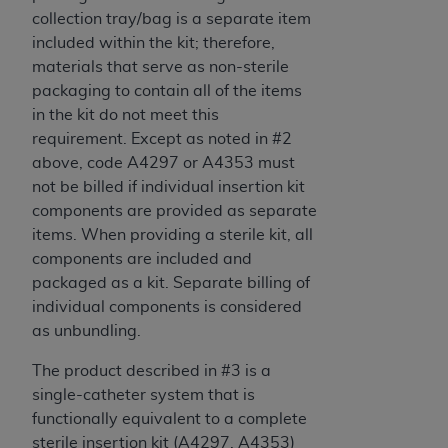
collection tray/bag is a separate item
included within the kit; therefore,
materials that serve as non-sterile
packaging to contain all of the items
in the kit do not meet this
requirement. Except as noted in #2
above, code A4297 or A4353 must
not be billed if individual insertion kit
components are provided as separate
items. When providing a sterile kit, all
components are included and
packaged as a kit. Separate billing of
individual components is considered
as unbundling.
The product described in #3 is a
single-catheter system that is
functionally equivalent to a complete
sterile insertion kit (A4297, A4353)