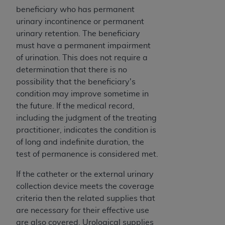
and agents abide by the terms of this
beneficiary who has permanent
Agreement. You acknowledge that the
ADA
urinary incontinence or permanent
holds all copyright, trademark, and other rights
urinary retention. The beneficiary
in CDT. You shall not remove, alter, or obscure
must have a permanent impairment
any
ADA
copyright notices or other proprietary
of urination. This does not require a
rights notices included in the materials.
determination that there is no
Any use not authorized herein is prohibited,
possibility that the beneficiary's
including by way of illustration and not by way
condition may improve sometime in
of limitation, making copies of CDT for resale
the future. If the medical record,
and/or license, distributing to commercial third-
including the judgment of the treating
parties outputs in which the CDT is embedded
practitioner, indicates the condition is
but not directly accessible but the output relies
of long and indefinite duration, the
on the embedded CDT (e.g. Artificial Intelligence
test of permanence is considered met.
outputs), transferring copies of CDT to any party
If the catheter or the external urinary
not bound by this Agreement, creating any
collection device meets the coverage
modified or derivative work of CDT, or making
criteria then the related supplies that
any commercial use of CDT. License to use CDT
are necessary for their effective use
for any use not authorized herein must be
are also covered. Urological supplies