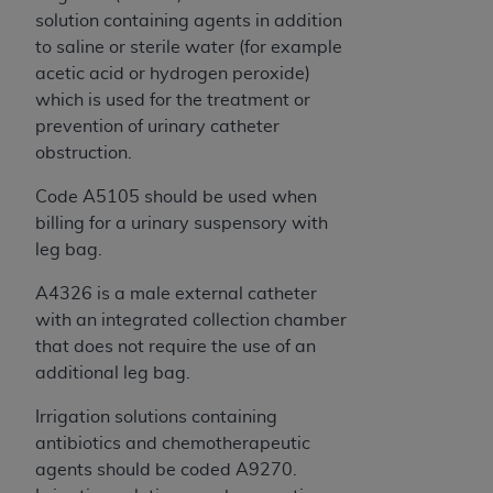
solution containing agents in addition
to saline or sterile water (for example
acetic acid or hydrogen peroxide)
which is used for the treatment or
prevention of urinary catheter
obstruction.
Code A5105 should be used when
billing for a urinary suspensory with
leg bag.
A4326 is a male external catheter
with an integrated collection chamber
that does not require the use of an
additional leg bag.
Irrigation solutions containing
antibiotics and chemotherapeutic
agents should be coded A9270.