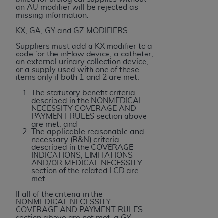
ARE ACTING ON BEHALF OF AN ORGANIZATION,
an AU modifier will be rejected as
missing information.
YOU REPRESENT THAT YOU ARE AUTHORIZED TO
ACT ON BEHALF OF SUCH ORGANIZATION AND
KX, GA, GY and GZ MODIFIERS:
THAT YOUR ACCEPTANCE OF THE TERMS OF THIS
Suppliers must add a KX modifier to a
AGREEMENT CREATES A LEGALLY ENFORCEABLE
code for the inFlow device, a catheter,
an external urinary collection device,
OBLIGATION OF THE ORGANIZATION. AS USED
or a supply used with one of these
HEREIN, "YOU" AND "YOUR" REFER TO YOU AND
items only if both 1 and 2 are met.
ANY ORGANIZATION ON BEHALF OF WHICH YOU
The statutory benefit criteria
ARE ACTING.
described in the NONMEDICAL
NECESSITY COVERAGE AND
PAYMENT RULES section above
Subject to the terms and conditions contained in
are met, and
this Agreement, you, your employees, and
The applicable reasonable and
necessary (R&N) criteria
agents are authorized to use UB-04 Data only
described in the COVERAGE
as contained in the following authorized
INDICATIONS, LIMITATIONS
AND/OR MEDICAL NECESSITY
materials and solely for internal use by yourself,
section of the related LCD are
employees and agents within your organization
met.
within the United States and its territories. Use
If all of the criteria in the
of UB-04 Data is limited to use in programs
NONMEDICAL NECESSITY
COVERAGE AND PAYMENT RULES
administered by Centers for Medicare &
section above are not met, a GY