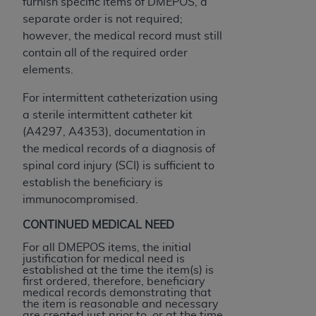
In no event shall CMS be liable for damages
furnish specific items of DMEPOS, a
(including but not limited to direct, indirect,
separate order is not required;
special, incidental, or consequential damages)
however, the medical record must still
arising out of the use of such information or
contain all of the required order
material.
elements.
The license granted herein is expressly conditioned
For intermittent catheterization using
upon your acceptance of all terms and conditions
a sterile intermittent catheter kit
contained in this Agreement. If the foregoing terms
(A4297, A4353), documentation in
and conditions are acceptable to you, please
the medical records of a diagnosis of
indicate your Agreement by clicking below on the
spinal cord injury (SCI) is sufficient to
button labeled
“I ACCEPT”
. If you do not agree to
establish the beneficiary is
the terms and conditions, you may not access this
immunocompromised.
content, you must click below on the button labeled
CONTINUED MEDICAL NEED
“I DO NOT ACCEPT”
and exit from this screen.
For all DMEPOS items, the initial
justification for medical need is
established at the time the item(s) is
first ordered, therefore, beneficiary
License For Use of National
medical records demonstrating that
Uniform Billing Committee
the item is reasonable and necessary
are created just prior to, or at the time