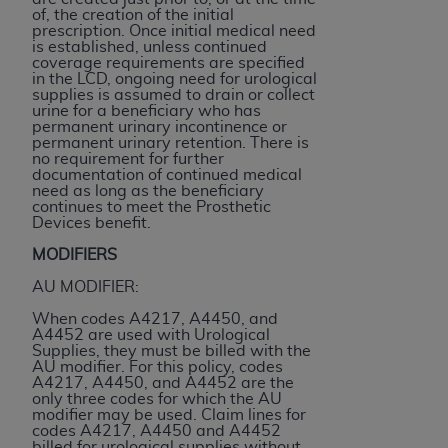
(NUBC) UB-04
of, the creation of the initial
prescription. Once initial medical need
is established, unless continued
coverage requirements are specified
These materials contain NUBC Official UB-04
in the LCD, ongoing need for urological
Specifications (UB-04 Data), which is copyrighted
supplies is assumed to drain or collect
urine for a beneficiary who has
by the American Hospital Association (
AHA
).
permanent urinary incontinence or
permanent urinary retention. There is
THE LICENSE GRANTED HEREIN IS EXPRESSLY
no requirement for further
documentation of continued medical
CONDITIONED UPON YOUR ACCEPTANCE OF ALL
need as long as the beneficiary
TERMS AND CONDITIONS CONTAINED IN THIS
continues to meet the Prosthetic
Devices benefit.
AGREEMENT. BY CLICKING BELOW ON THE
BUTTON LABELED "I ACCEPT", YOU HEREBY
MODIFIERS
ACKNOWLEDGE THAT YOU HAVE READ,
AU MODIFIER:
UNDERSTOOD AND AGREED TO ALL TERMS AND
When codes A4217, A4450, and
CONDITIONS SET FORTH IN THIS AGREEMENT.
A4452 are used with Urological
Supplies, they must be billed with the
IF YOU DO NOT AGREE WITH ALL TERMS AND
AU modifier. For this policy, codes
A4217, A4450, and A4452 are the
CONDITIONS SET FORTH HEREIN, CLICK BELOW
only three codes for which the AU
ON THE BUTTON LABELED "I DO NOT ACCEPT"
modifier may be used. Claim lines for
codes A4217, A4450 and A4452
AND EXIT FROM THIS COMPUTER SCREEN. IF YOU
billed for urological supplies without