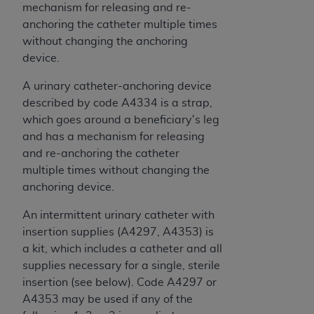
mechanism for releasing and re-
anchoring the catheter multiple times
without changing the anchoring
device.
A urinary catheter-anchoring device
described by code A4334 is a strap,
which goes around a beneficiary's leg
and has a mechanism for releasing
and re-anchoring the catheter
multiple times without changing the
anchoring device.
An intermittent urinary catheter with
insertion supplies (A4297, A4353) is
a kit, which includes a catheter and all
supplies necessary for a single, sterile
insertion (see below). Code A4297 or
A4353 may be used if any of the