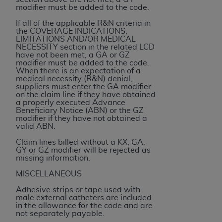
Medicaid Services (CMS). You agree to take all
modifier must be added to the code.
necessary steps to ensure that your employees
If all of the applicable R&N criteria in
and agents abide by the terms of this
the COVERAGE INDICATIONS,
LIMITATIONS AND/OR MEDICAL
Agreement. You acknowledge that the
AHA
NECESSITY section in the related LCD
holds all copyright, trademark, and other rights
have not been met, a GA or GZ
modifier must be added to the code.
in UB-04 Data. You shall not remove, alter, or
When there is an expectation of a
obscure any
AHA
copyright notices or other
medical necessity (R&N) denial,
suppliers must enter the GA modifier
proprietary rights notices included in the
on the claim line if they have obtained
materials.
a properly executed Advance
Beneficiary Notice (ABN) or the GZ
Any use not authorized herein is prohibited,
modifier if they have not obtained a
including, by way of illustration and not by way
valid ABN.
of limitation, making copies of UB-04 Data for
Claim lines billed without a KX, GA,
resale and/or license, transferring copies of UB-
GY or GZ modifier will be rejected as
missing information.
04 Data to any party not bound by this
agreement, creating any modified or derivative
MISCELLANEOUS
work of UB-04 Data, or making any commercial
Adhesive strips or tape used with
use of UB-04 Data. License to use UB-04 Data
male external catheters are included
in the allowance for the code and are
for any use not authorized herein must be
not separately payable.
obtained through the American Hospital