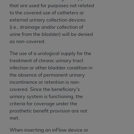
obtained through the American Dental
that are used for purposes not related
Association, 401 North Michigan Avenue,
to the covered use of catheters or
Chicago, IL 60611. Applications are available at
external urinary collection devices
the American Dental Association website,
(i.e., drainage and/or collection of
https://www.ADA.org
.
urine from the bladder) will be denied
Applicable Federal Acquisition Regulation
as non-covered.
Clauses (FARS)/Department of Defense Federal
The use of a urological supply for the
Acquisition Regulation supplement (DFARS)
treatment of chronic urinary tract
Restrictions Apply to Government Use. U.S.
infection or other bladder condition in
Government Rights. This product includes
the absence of permanent urinary
Current Dental Terminology ("CDT"), which is
incontinence or retention is non-
commercial technical data and/or computer data
covered. Since the beneficiary's
bases and/or commercial computer software
urinary system is functioning, the
and/or commercial computer software
criteria for coverage under the
documentation, as applicable, which was
prosthetic benefit provision are not
developed exclusively at private expense by the
met.
American Dental Association, 401 North
Michigan Avenue, Chicago, Illinois, 60611. U.S.
When inserting an inFlow device or