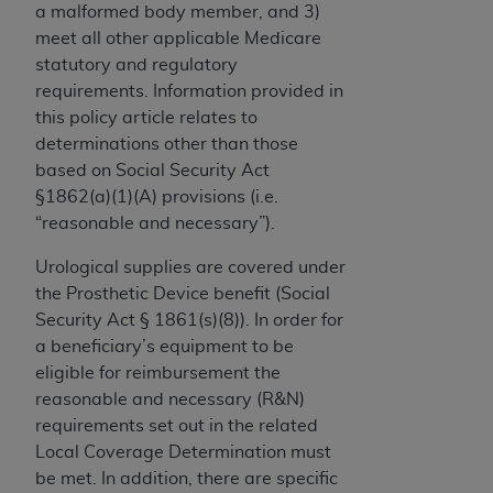
a malformed body member, and 3)
to the AMA. End users do not act for or on behalf of
meet all other applicable Medicare
the CMS. CMS DISCLAIMS RESPONSIBILITY FOR
statutory and regulatory
ANY LIABILITY ATTRIBUTABLE TO END USER USE
requirements. Information provided in
OF THE CPT. CMS WILL NOT BE LIABLE FOR ANY
this policy article relates to
CLAIMS ATTRIBUTABLE TO ANY ERRORS,
determinations other than those
OMISSIONS, OR OTHER INACCURACIES IN THE
based on Social Security Act
INFORMATION OR MATERIAL CONTAINED ON
§1862(a)(1)(A) provisions (i.e.
THIS PAGE. In no event shall CMS be liable for
“reasonable and necessary”).
direct, indirect, special, incidental, or consequential
damages arising out of the use of such information
Urological supplies are covered under
or material.
the Prosthetic Device benefit (Social
Security Act § 1861(s)(8)). In order for
Should the foregoing terms and conditions be
a beneficiary’s equipment to be
acceptable to you, please indicate your agreement
eligible for reimbursement the
and acceptance by clicking below on the button
reasonable and necessary (R&N)
labeled “accept”.
requirements set out in the related
Local Coverage Determination must
be met. In addition, there are specific