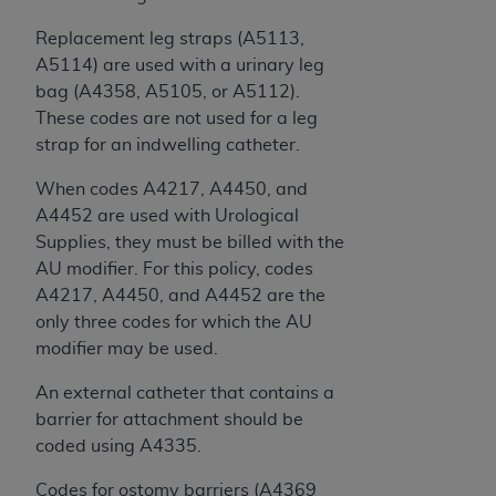
Replacement leg straps (A5113,
A5114) are used with a urinary leg
bag (A4358, A5105, or A5112).
These codes are not used for a leg
strap for an indwelling catheter.
When codes A4217, A4450, and
A4452 are used with Urological
Supplies, they must be billed with the
AU modifier. For this policy, codes
A4217, A4450, and A4452 are the
only three codes for which the AU
modifier may be used.
An external catheter that contains a
barrier for attachment should be
coded using A4335.
Codes for ostomy barriers (A4369