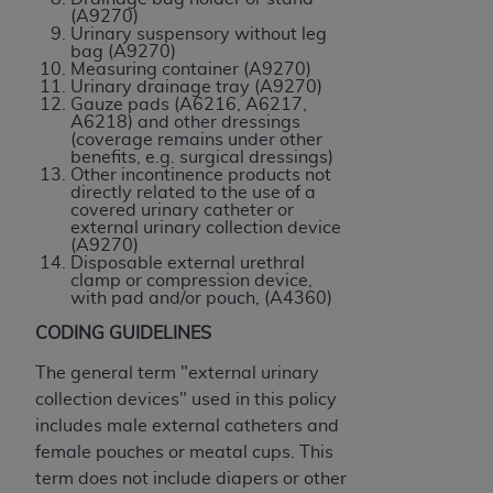
CMS; and no endorsement by the
AHA
is
(A9270)
Urinary suspensory without leg
intended or implied. The
AHA
expressly
bag (A9270)
disclaims responsibility for any consequences or
Measuring container (A9270)
Urinary drainage tray (A9270)
liability attributable to or related to any use,
Gauze pads (A6216, A6217,
non-use, or interpretation of information
A6218) and other dressings
(coverage remains under other
contained or not contained in this file/product.
benefits, e.g. surgical dressings)
This Agreement will terminate upon notice to
Other incontinence products not
directly related to the use of a
you if you violate the terms of this Agreement.
covered urinary catheter or
The
AHA
is a third-party beneficiary to this
external urinary collection device
(A9270)
Agreement.
Disposable external urethral
CMS DISCLAIMER. The scope of this license is
clamp or compression device,
with pad and/or pouch, (A4360)
determined by the
AHA
, the copyright holder.
Any questions pertaining to the license or use of
CODING GUIDELINES
the UB-04 Data should be addressed to the
The general term "external urinary
AHA
. End users do not act for or on behalf of the
collection devices" used in this policy
CMS. CMS DISCLAIMS RESPONSIBILITY FOR
includes male external catheters and
ANY LIABILITY ATTRIBUTABLE TO END USER
female pouches or meatal cups. This
USE OF THE UB-04 DATA. CMS WILL NOT BE
term does not include diapers or other
LIABLE FOR ANY CLAIMS ATTRIBUTABLE TO