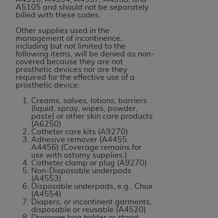
7015(b)(2) (November 1995) and/or subject to
A5105 and should not be separately
the restrictions of DFARS 227.7202-1(a) (June
billed with these codes.
1995) and DFARS 227.7202-3(a) (June 1995),
Other supplies used in the
as applicable for U.S. Department of Defense
management of incontinence,
including but not limited to the
procurements and the limited rights restrictions
following items, will be denied as non-
of FAR 52.227-14 (December 2007) and FAR
covered because they are not
prosthetic devices nor are they
52.227-19 (December 2007), as applicable, and
required for the effective use of a
any applicable agency FAR Supplements, for
prosthetic device:
non-Department of Defense Federal
Creams, salves, lotions, barriers
procurements.
(liquid, spray, wipes, powder,
paste) or other skin care products
AHA
DISCLAIMER OF WARRANTIES AND
(A6250)
LIABILITIES. UB-04 Data is provided "as is"
Catheter care kits (A9270)
Adhesive remover (A4455,
without warranty of any kind, either expressed
A4456) (Coverage remains for
or implied, including but not limited to, the
use with ostomy supplies.)
Catheter clamp or plug (A9270)
implied warranties of merchantability and
Non-Disposable underpads
fitness for a particular purpose. The sole
(A4553)
Disposable underpads, e.g., Chux
responsibility for the software, including any UB-
(A4554)
04 Data and other content contained therein, is
Diapers, or incontinent garments,
disposable or reusable (A4520)
with the Medicare/Medicaid Contractor or the
Drainage bag holder or stand