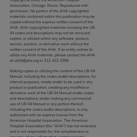
Chicago, IL 60611-5885. U.S. Government rights to
Association, Chicago, Illinois. Reproduced with
use, modify, reproduce, release, perform, display, or
permission. No portion of the
AHA
copyrighted
materials contained within this publication may be
disclose these technical data and/or computer data
copied without the express written consent of the
bases and/or computer software and/or computer
AHA
.
AHA
copyrighted materials including the UB‐
software documentation are subject to the limited
04 codes and descriptions may not be removed,
copied, or utilized within any software, product,
rights restrictions of FAR 52.227-14 (December
service, solution, or derivative work without the
2007) and/or subject to the restricted rights
written consent of the
AHA
. If an entity wishes to
provisions of FAR 52.227-14 (December 2007) and
utilize any
AHA
materials, please contact the
AHA
at ub04@aha.org or 312‐422‐3366.
FAR 52.227-19 (December 2007), as applicable,
and any applicable agency FAR Supplements, for
Making copies or utilizing the content of the UB‐04
Manual, including the codes and/or descriptions, for
non-Department of Defense Federal procurements.
internal purposes, resale and/or to be used in any
product or publication; creating any modified or
AMA Disclaimer of Warranties and Liabilities
derivative work of the UB‐04 Manual and/or codes
and descriptions; and/or making any commercial
CPT is provided “as is” without warranty of any
use of UB‐04 Manual or any portion thereof,
kind, either expressed or implied, including but not
including the codes and/or descriptions, is only
authorized with an express license from the
limited to, the implied warranties of
American Hospital Association. The American
merchantability and fitness for a particular
Hospital Association (the "
AHA
") has not reviewed,
purpose. Fee schedules, relative value units,
and is not responsible for, the completeness or
accuracy of any information contained in this