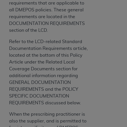
disclaims responsibility for any consequences or
requirements that are applicable to
liability attributable to or related to any use,
all DMEPOS policies. These general
nonuse, or interpretation of information
requirements are located in the
contained or not contained in this file/product.
DOCUMENTATION REQUIREMENTS
This Agreement will terminate upon notice to
section of the LCD.
you if you violate the terms of this Agreement.
The
ADA
is a third-party beneficiary to this
Refer to the LCD-related Standard
Agreement.
Documentation Requirements article,
located at the bottom of this Policy
CMS DISCLAIMER
. The scope of this license is
Article under the Related Local
determined by the
ADA
, the copyright holder.
Coverage Documents section for
Any questions pertaining to the license or use of
additional information regarding
the CDT should be addressed to the
ADA
. End
GENERAL DOCUMENTATION
Users do not act for or on behalf of CMS. CMS
REQUIREMENTS and the POLICY
disclaims responsibility for any liability
SPECIFIC DOCUMENTATION
attributable to end user use of the CDT. CMS will
REQUIREMENTS discussed below.
not be liable for any claims attributable to any
errors, omissions, or other inaccuracies in the
When the prescribing practitioner is
information or material covered by this license.
also the supplier, and is permitted to