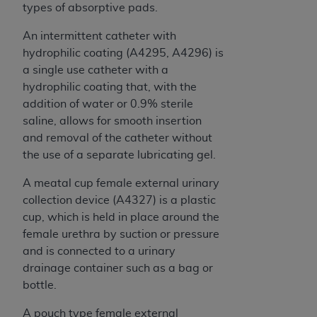
types of absorptive pads.
ANY ERRORS, OMISSIONS, OR OTHER
INACCURACIES IN THE INFORMATION OR
An intermittent catheter with
MATERIAL COVERED BY THIS LICENSE. In no
hydrophilic coating (A4295, A4296) is
event shall CMS be liable for direct, indirect,
a single use catheter with a
special, incidental, or consequential damages
hydrophilic coating that, with the
arising out of the use of such information or
addition of water or 0.9% sterile
material.
saline, allows for smooth insertion
and removal of the catheter without
the use of a separate lubricating gel.
A meatal cup female external urinary
collection device (A4327) is a plastic
cup, which is held in place around the
female urethra by suction or pressure
and is connected to a urinary
drainage container such as a bag or
bottle.
A pouch type female external