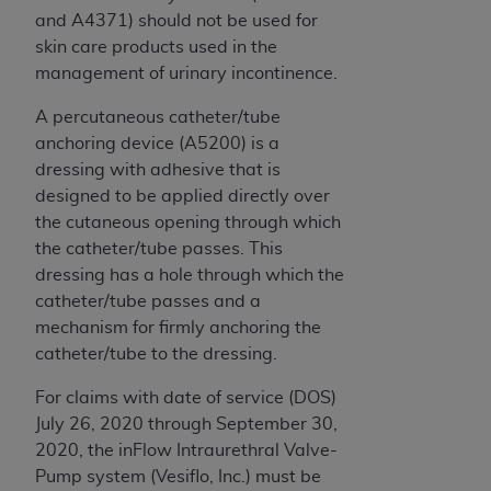
and A4371) should not be used for
skin care products used in the
management of urinary incontinence.
A percutaneous catheter/tube
anchoring device (A5200) is a
dressing with adhesive that is
designed to be applied directly over
the cutaneous opening through which
the catheter/tube passes. This
dressing has a hole through which the
catheter/tube passes and a
mechanism for firmly anchoring the
catheter/tube to the dressing.
For claims with date of service (DOS)
July 26, 2020 through September 30,
2020, the inFlow Intraurethral Valve-
Pump system (Vesiflo, Inc.) must be