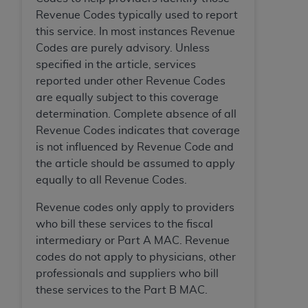
Association, 155 N. Wacker Drive, Suite 400,
Revenue Codes typically used to report
Chicago, Illinois, 60606. Applications are
this service. In most instances Revenue
available at the NUBC website,
Codes are purely advisory. Unless
https://www.nubc.org/
.
specified in the article, services
The UB-04 Data included in this product is
reported under other Revenue Codes
commercial technical data and/or computer
are equally subject to this coverage
databases and/or commercial computer
determination. Complete absence of all
software and/or commercial computer software
Revenue Codes indicates that coverage
documentation, as applicable, which was
is not influenced by Revenue Code and
developed exclusively at private expense by the
the article should be assumed to apply
American Hospital Association, 155 N. Wacker
equally to all Revenue Codes.
Drive, Suite 400, Chicago, Illinois 60606. U.S.
Revenue codes only apply to providers
Government rights to use, modify, reproduce,
who bill these services to the fiscal
release, perform, display, or disclose these
intermediary or Part A MAC. Revenue
technical data and/or computer data bases
codes do not apply to physicians, other
and/or computer software and/or computer
professionals and suppliers who bill
software documentation are subject to the
these services to the Part B MAC.
limited rights restrictions of DFARS 252.227-