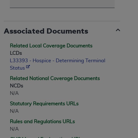
Associated Documents
Related Local Coverage Documents
LCDs
L33393 - Hospice - Determining Terminal
Status
Related National Coverage Documents
NCDs
N/A
Statutory Requirements URLs
N/A
Rules and Regulations URLs
N/A