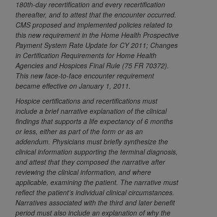
180th-day recertification and every recertification
to the AMA. End users do not act for or on behalf of
thereafter, and to attest that the encounter occurred.
the CMS. CMS DISCLAIMS RESPONSIBILITY FOR
CMS proposed and implemented policies related to
ANY LIABILITY ATTRIBUTABLE TO END USER USE
this new requirement in the Home Health Prospective
Payment System Rate Update for CY 2011; Changes
OF THE CPT. CMS WILL NOT BE LIABLE FOR ANY
in Certification Requirements for Home Health
CLAIMS ATTRIBUTABLE TO ANY ERRORS,
Agencies and Hospices Final Rule (75 FR 70372).
OMISSIONS, OR OTHER INACCURACIES IN THE
This new face-to-face encounter requirement
INFORMATION OR MATERIAL CONTAINED ON
became effective on January 1, 2011.
THIS PAGE. In no event shall CMS be liable for
Hospice certifications and recertifications must
direct, indirect, special, incidental, or consequential
include a brief narrative explanation of the clinical
damages arising out of the use of such information
findings that supports a life expectancy of 6 months
or material.
or less, either as part of the form or as an
addendum. Physicians must briefly synthesize the
Should the foregoing terms and conditions be
clinical information supporting the terminal diagnosis,
acceptable to you, please indicate your agreement
and attest that they composed the narrative after
and acceptance by clicking below on the button
reviewing the clinical information, and where
labeled “accept”.
applicable, examining the patient. The narrative must
reflect the patient’s individual clinical circumstances.
Narratives associated with the third and later benefit
period must also include an explanation of why the