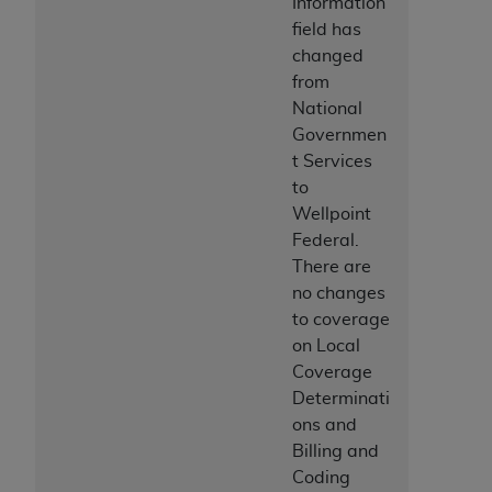
Information
ANY ERRORS, OMISSIONS, OR OTHER
field has
INACCURACIES IN THE INFORMATION OR
changed
MATERIAL COVERED BY THIS LICENSE. In no
from
event shall CMS be liable for direct, indirect,
National
special, incidental, or consequential damages
Governmen
arising out of the use of such information or
t Services
material.
to
Wellpoint
Federal.
There are
no changes
to coverage
on Local
Coverage
Determinati
ons and
Billing and
Coding