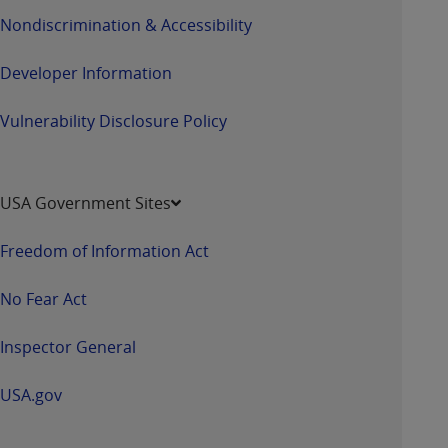
Nondiscrimination & Accessibility
Developer Information
Vulnerability Disclosure Policy
USA Government Sites
Freedom of Information Act
No Fear Act
Inspector General
USA.gov