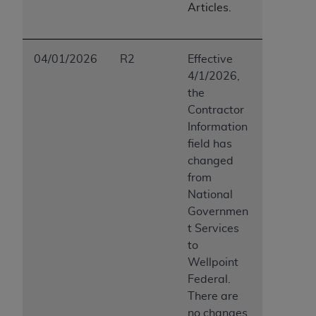
Articles.
04/01/2026
R2
Effective
4/1/2026,
the
Contractor
Information
field has
changed
from
National
Governmen
t Services
to
Wellpoint
Federal.
There are
no changes