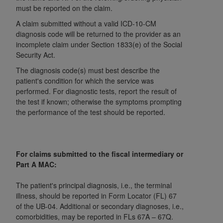
and agents abide by the terms of this
must be reported on the claim.
Agreement. You acknowledge that the
ADA
A claim submitted without a valid ICD-10-CM
holds all copyright, trademark, and other rights
diagnosis code will be returned to the provider as an
in CDT. You shall not remove, alter, or obscure
incomplete claim under Section 1833(e) of the Social
any
ADA
copyright notices or other proprietary
Security Act.
rights notices included in the materials.
The diagnosis code(s) must best describe the
patient's condition for which the service was
Any use not authorized herein is prohibited,
performed. For diagnostic tests, report the result of
including by way of illustration and not by way
the test if known; otherwise the symptoms prompting
of limitation, making copies of CDT for resale
the performance of the test should be reported.
and/or license, distributing to commercial third-
parties outputs in which the CDT is embedded
but not directly accessible but the output relies
on the embedded CDT (e.g. Artificial Intelligence
For claims submitted to the fiscal intermediary or
Part A MAC:
outputs), transferring copies of CDT to any party
not bound by this Agreement, creating any
The patient's principal diagnosis, i.e., the terminal
modified or derivative work of CDT, or making
illness, should be reported in Form Locator (FL) 67
any commercial use of CDT. License to use CDT
of the UB-04. Additional or secondary diagnoses, i.e.,
for any use not authorized herein must be
comorbidities, may be reported in FLs 67A – 67Q.