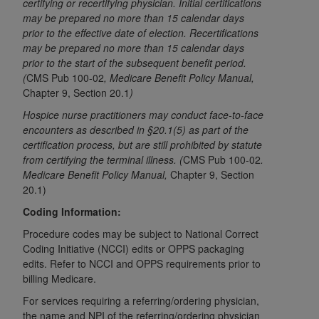
If you are acting on behalf of an organization, you
certifying or recertifying physician. Initial certifications
may be prepared no more than 15 calendar days
represent that you are authorized to act on behalf
prior to the effective date of election. Recertifications
of such organization and that your acceptance of
may be prepared no more than 15 calendar days
the terms of this Agreement creates a legally
prior to the start of the subsequent benefit period.
enforceable obligation of the organization. As used
(
CMS Pub 100-02
, Medicare Benefit Policy Manual,
herein “YOU” and “YOUR” refer to you and any
Chapter 9, Section 20.1
)
organization on behalf of which you are acting.
Hospice nurse practitioners may conduct face-to-face
encounters as described in §20.1(5) as part of the
Subject to the terms and conditions contained in
certification process, but are still prohibited by statute
this Agreement, you, your employees, and
from certifying the terminal illness. (
CMS Pub 100-02
.
agents are authorized to use CDT only as
Medicare Benefit Policy Manual,
Chapter 9, Section
contained in the following authorized materials
20.1)
and solely for internal use by yourself,
Coding Information:
employees, and agents within your organization
Procedure codes may be subject to National Correct
within the United States and its territories. Use
Coding Initiative (NCCI) edits or OPPS packaging
of CDT is limited to use in programs
edits. Refer to NCCI and OPPS requirements prior to
administered by Centers for Medicare &
billing Medicare.
Medicaid Services (CMS). You agree to take all
For services requiring a referring/ordering physician,
necessary steps to ensure that your employees
the name and NPI of the referring/ordering physician