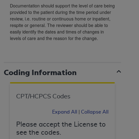
In no event shall CMS be liable for damages
Documentation should support the level of care being
(including but not limited to direct, indirect,
provided to the patient during the time period under
special, incidental, or consequential damages)
review, i.e. routine or continuous home or inpatient,
arising out of the use of such information or
respite or general. The reviewer should be able to
material.
easily identify the dates and times of changes in
levels of care and the reason for the change.
The license granted herein is expressly conditioned
upon your acceptance of all terms and conditions
contained in this Agreement. If the foregoing terms
and conditions are acceptable to you, please
Coding Information
indicate your Agreement by clicking below on the
button labeled
“I ACCEPT”
. If you do not agree to
the terms and conditions, you may not access this
content, you must click below on the button labeled
CPT/HCPCS Codes
“I DO NOT ACCEPT”
and exit from this screen.
Expand All
|
Collapse All
Please accept the License to
License For Use of National
see the codes.
Uniform Billing Committee