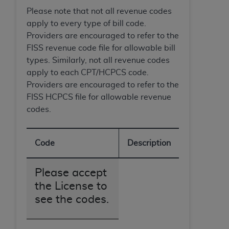
7015(b)(2) (November 1995) and/or subject to
Please note that not all revenue codes
the restrictions of DFARS 227.7202-1(a) (June
apply to every type of bill code.
1995) and DFARS 227.7202-3(a) (June 1995),
Providers are encouraged to refer to the
as applicable for U.S. Department of Defense
FISS revenue code file for allowable bill
procurements and the limited rights restrictions
types. Similarly, not all revenue codes
of FAR 52.227-14 (December 2007) and FAR
apply to each CPT/HCPCS code.
52.227-19 (December 2007), as applicable, and
Providers are encouraged to refer to the
any applicable agency FAR Supplements, for
FISS HCPCS file for allowable revenue
non-Department of Defense Federal
codes.
procurements.
AHA
DISCLAIMER OF WARRANTIES AND
LIABILITIES. UB-04 Data is provided "as is"
Code
Description
without warranty of any kind, either expressed
or implied, including but not limited to, the
Please accept
implied warranties of merchantability and
fitness for a particular purpose. The sole
the License to
responsibility for the software, including any UB-
see the codes.
04 Data and other content contained therein, is
with the Medicare/Medicaid Contractor or the