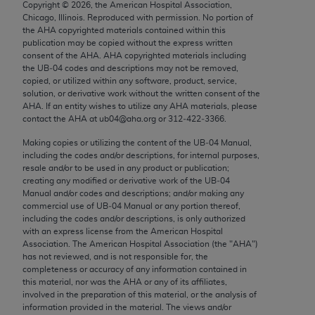
Copyright ©
2026
, the American Hospital Association,
Chicago, IL 60611-5885. U.S. Government rights to
Chicago, Illinois. Reproduced with permission. No portion of
use, modify, reproduce, release, perform, display, or
the
AHA
copyrighted materials contained within this
disclose these technical data and/or computer data
publication may be copied without the express written
consent of the
AHA
.
AHA
copyrighted materials including
bases and/or computer software and/or computer
the UB‐04 codes and descriptions may not be removed,
software documentation are subject to the limited
copied, or utilized within any software, product, service,
rights restrictions of FAR 52.227-14 (December
solution, or derivative work without the written consent of the
AHA
. If an entity wishes to utilize any
AHA
materials, please
2007) and/or subject to the restricted rights
contact the
AHA
at ub04@aha.org or 312‐422‐3366.
provisions of FAR 52.227-14 (December 2007) and
Making copies or utilizing the content of the UB‐04 Manual,
FAR 52.227-19 (December 2007), as applicable,
including the codes and/or descriptions, for internal purposes,
and any applicable agency FAR Supplements, for
resale and/or to be used in any product or publication;
non-Department of Defense Federal procurements.
creating any modified or derivative work of the UB‐04
Manual and/or codes and descriptions; and/or making any
AMA Disclaimer of Warranties and Liabilities
commercial use of UB‐04 Manual or any portion thereof,
including the codes and/or descriptions, is only authorized
with an express license from the American Hospital
CPT is provided “as is” without warranty of any
Association. The American Hospital Association (the "
AHA
")
kind, either expressed or implied, including but not
has not reviewed, and is not responsible for, the
limited to, the implied warranties of
completeness or accuracy of any information contained in
this material, nor was the
AHA
or any of its affiliates,
merchantability and fitness for a particular
involved in the preparation of this material, or the analysis of
purpose. Fee schedules, relative value units,
information provided in the material. The views and/or