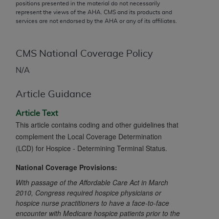
conversion factors and/or related components are
positions presented in the material do not necessarily
represent the views of the
AHA
. CMS and its products and
not assigned by the AMA, are not part of CPT, and
services are not endorsed by the
AHA
or any of its affiliates.
the AMA is not recommending their use. The AMA
does not directly or indirectly practice medicine or
dispense medical services. The responsibility for
CMS National Coverage Policy
the content of the following materials is with CMS
N/A
and no endorsement by the AMA is intended or
implied. The AMA disclaims responsibility for any
Article Guidance
consequences or liability attributable to or related
to any use, non-use, or interpretation of information
Article Text
contained or not contained in the materials. This
This article contains coding and other guidelines that
Agreement will terminate upon notice if you violate
complement the Local Coverage Determination
its terms. The AMA is a third party beneficiary to
(LCD) for Hospice - Determining Terminal Status.
this Agreement.
National Coverage Provisions:
CMS Disclaimer
With passage of the Affordable Care Act in March
2010, Congress required hospice physicians or
The scope of this license is determined by the AMA,
hospice nurse practitioners to have a face-to-face
the copyright holder. Any questions pertaining to
encounter with Medicare hospice patients prior to the
the license or use of the CPT should be addressed