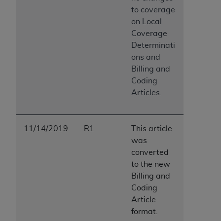
to coverage
on Local
Coverage
Determinati
ons and
Billing and
Coding
Articles.
11/14/2019
R1
This article
was
converted
to the new
Billing and
Coding
Article
format.