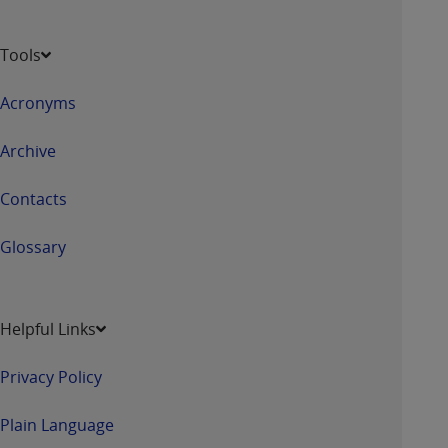
Tools
Acronyms
Archive
Contacts
Glossary
Helpful Links
Privacy Policy
Plain Language