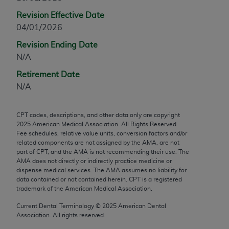
any modified or derivative work of CPT, or making
Revision Effective Date
any commercial use of CPT. License to use CPT for
04/01/2026
any use not authorized herein must be obtained
Revision Ending Date
through the AMA, Intellectual Property Services,
N/A
330 N. Wabash Ave., Suite 39300, Chicago, IL
60611-5885. Applications are available at the
Retirement Date
AMA Web site,
https://www.ama-
N/A
assn.org/practice-management/cpt
.
CPT codes, descriptions, and other data only are copyright
Applicable FARS Restrictions Apply to Government
2025
American Medical Association. All Rights Reserved.
Use.
Fee schedules, relative value units, conversion factors and/or
related components are not assigned by the AMA, are not
This product includes CPT which is commercial
part of CPT, and the AMA is not recommending their use. The
AMA does not directly or indirectly practice medicine or
technical data and/or computer data bases and/or
dispense medical services. The AMA assumes no liability for
commercial computer software and/or commercial
data contained or not contained herein. CPT is a registered
computer software documentation, as applicable
trademark of the American Medical Association.
which were developed exclusively at private
Current Dental Terminology ©
2025
American Dental
expense by the American Medical Association,
Association. All rights reserved.
AMA Plaza, 330 N. Wabash Ave., Suite 39300,