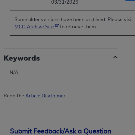
03/31/2026
Some older versions have been archived. Please visit 
MCD Archive Site
to retrieve them.
Keywords
N/A
Read the
Article Disclaimer
Submit Feedback/Ask a Question