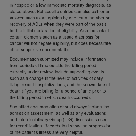
disclaims responsibility for any consequences or
in hospice or a low immediate mortality diagnosis, as
liability attributable to or related to any use,
stated above. But specific entries can also call for an
nonuse, or interpretation of information
answer, such as an opinion by one team member or
contained or not contained in this file/product.
recovery of ADLs when they were part of the basis
This Agreement will terminate upon notice to
for the initial declaration of eligibility. Also the lack of
certain elements such as a tissue diagnosis for
you if you violate the terms of this Agreement.
cancer will not negate eligibility, but does necessitate
The
ADA
is a third-party beneficiary to this
other supportive documentation.
Agreement.
Documentation submitted may include information
CMS DISCLAIMER
. The scope of this license is
from periods of time outside the billing period
determined by the
ADA
, the copyright holder.
currently under review. Include supporting events
such as a change in the level of activities of daily
Any questions pertaining to the license or use of
living, recent hospitalizations, and the known date of
the CDT should be addressed to the
ADA
. End
death (if you are billing for a period of time prior to
Users do not act for or on behalf of CMS. CMS
the billing period in which death occurred).
disclaims responsibility for any liability
Submitted documentation should always include the
attributable to end user use of the CDT. CMS will
admission assessment, as well as any evaluations
not be liable for any claims attributable to any
and Interdisciplinary Group (IDG) discussions used
errors, omissions, or other inaccuracies in the
for recertification. Records that show the progression
information or material covered by this license.
of the patient’s illness are very helpful.