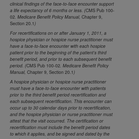
License For Use of Current
clinical findings of the face-to-face encounter support
TM
Dental Terminology (CDT
)
a life expectancy of 6 months or less. (
CMS Pub 100-
02
. Medicare Benefit Policy Manual,
Chapter 9,
Section 20.1
)
These materials contain Current Dental
TM
For recertifications on or after January 1, 2011, a
Terminology (CDT
), Copyright©
2025
American
hospice physician or hospice nurse practitioner must
Dental Association (
ADA
). All rights reserved. CDT
have a face-to-face encounter with each hospice
is a trademark of the
ADA
.
patient prior to the beginning of the patient’s third
benefit period, and prior to each subsequent benefit
The license granted herein is expressly conditioned
period. (
CMS Pub 100-02
. Medicare Benefit Policy
upon your acceptance of all terms and conditions
Manual,
Chapter 9, Section 20.1
)
contained in this Agreement. By clicking below in
A hospice physician or hospice nurse practitioner
the button labeled “I ACCEPT” you hereby
must have a face-to-face encounter with patients
acknowledge that you have read, understood, and
prior to the third benefit period recertification and
agree to all terms and conditions set forth in this
each subsequent recertification. This encounter can
Agreement. If you do not agree with all terms and
occur up to 30 calendar days prior to recertification,
conditions set forth herein, click below on the button
and the hospice physician or nurse practitioner must
labeled “I DO NOT ACCEPT” and exit from this
attest that the visit occurred. The certification or
recertification must include the benefit period dates
screen.
to which it applies, and be signed and dated by the