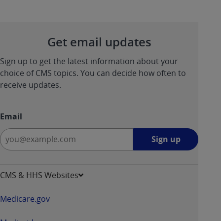
Get email updates
Sign up to get the latest information about your
choice of CMS topics. You can decide how often to
receive updates.
Email
Sign
Sign up
up
-
opens
CMS & HHS Websites
in
a
Medicare.gov
new
window