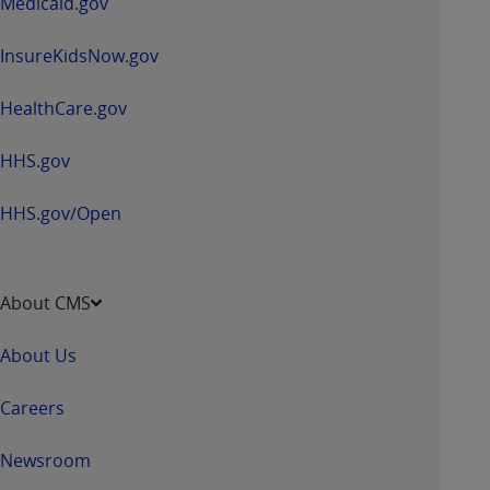
Medicaid.gov
InsureKidsNow.gov
HealthCare.gov
HHS.gov
HHS.gov/Open
About CMS
About Us
Careers
Newsroom