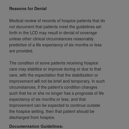
obtained through the American Dental
Association, 401 North Michigan Avenue,
Reasons for Denial
Chicago, IL 60611. Applications are available at
Medical review of records of hospice patients that do
the American Dental Association website,
not document that patients meet the guidelines set
https://www.ADA.org
.
forth in the LCD may result in denial of coverage
unless other clinical circumstances reasonably
Applicable Federal Acquisition Regulation
predictive of a life expectancy of six months or less
Clauses (FARS)/Department of Defense Federal
are provided.
Acquisition Regulation supplement (DFARS)
Restrictions Apply to Government Use. U.S.
The condition of some patients receiving hospice
Government Rights. This product includes
care may stabilize or improve during or due to that
Current Dental Terminology ("CDT"), which is
care, with the expectation that the stabilization or
improvement will not be brief and temporary. In such
commercial technical data and/or computer data
circumstances, if the patient’s condition changes
bases and/or commercial computer software
such that he or she no longer has a prognosis of life
and/or commercial computer software
expectancy of six months or less, and that
documentation, as applicable, which was
improvement can be expected to continue outside
developed exclusively at private expense by the
the hospice setting, then that patient should be
American Dental Association, 401 North
discharged from hospice.
Michigan Avenue, Chicago, Illinois, 60611. U.S.
Documentation Guidelines: