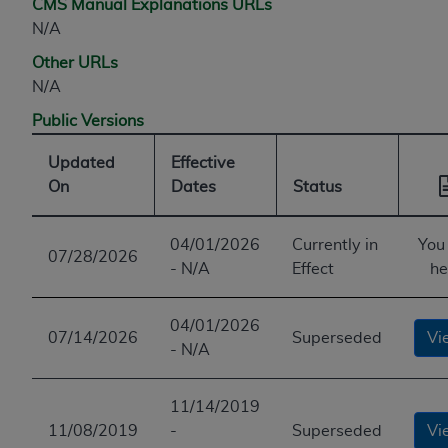
CMS Manual Explanations URLs
N/A
Other URLs
N/A
Public Versions
Updated
Effective
On
Dates
Status
04/01/2026
Currently in
You
07/28/2026
- N/A
Effect
he
04/01/2026
07/14/2026
Superseded
Vi
- N/A
11/14/2019
11/08/2019
-
Superseded
Vi