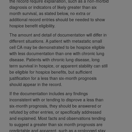
the record require explanation, such as a non-morbid
of CMS programs does not extend to any other
diagnosis or indicators of likely greater than six
programs or services the organization may
month survival, as stated below, no extra or
administer and royalties dues for the use of the
additional record entries should be needed to show
CDT codes are governed by their commercial
hospice benefit eligibility.
license.
The amount and detail of documentation will differ in
different situations. A patient with metastatic small
ADA
DISCLAIMER OF WARRANTIES AND
cell CA may be demonstrated to be hospice eligible
LIABILITIES
. CDT is provided “AS IS” without
with less documentation than one with chronic lung
warranty of any kind, either expressed or
disease. Patients with chronic lung disease, long
implied, including but not limited to, the implied
term survival in hospice, or apparent stability can still
warranties of merchantability and fitness for a
be eligible for hospice benefits, but sufficient
particular purpose. No fee schedules, basic unit,
justification for a less than six-month prognosis
relative values, or related listings are included in
should appear in the record.
CDT. The
ADA
does not directly or indirectly
If the documentation includes any findings
practice medicine or dispense dental services.
inconsistent with or tending to disprove a less than
ADA
has no responsibility for the software,
six-month prognosis, they should be answered or
including any CDT and other content contained
refuted by other entries, or specifically addressed
and explained. Most facts and observations tending
therein; and no endorsement by the
ADA
is
to suggest a greater than six month prognosis are
intended or implied. The
ADA
expressly
predictable and apparent, such as a prolonged stay