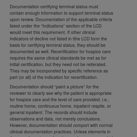
Government rights to use, modify, reproduce,
Documentation certifying terminal status must
release, perform, display, or disclose these
contain enough information to support terminal status
technical data and/or computer data bases
upon review. Documentation of the applicable criteria
and/or computer software and/or computer
listed under the “Indications” section of the LCD
software documentation are subject to the
would meet this requirement. If other clinical
limited rights restrictions of HHSAR 327.4 (as it
indicators of decline not listed in tthe LCD form the
basis for certifying terminal status, they should be
may from time to time be amended, superseded
documented as well. Recertification for hospice care
or replaced) and the limited rights restrictions of
requires the same clinical standards be met as for
FAR 52.227-14 (June 1987) and/or subject to the
initial certification, but they need not be reiterated.
restricted rights provisions of FAR 52.227-14
They may be incorporated by specific reference as
(June 1987) and FAR 52.227-19 (June 1987), as
part (or all) of the indication for recertification.
applicable, and any applicable agency FAR
Documentation should “paint a picture” for the
Supplements, for non-Department of Defense
reviewer to clearly see why the patient is appropriate
Federal procurements.
for hospice care and the level of care provided, i.e.,
routine home, continuous home, inpatient respite, or
Organizations who contract with CMS
general inpatient. The records should include
acknowledge that they may have a commercial
observations and data, not merely conclusions.
CDT license with the
ADA
, and that use of CDT
However, documentation should comport with normal
codes as permitted herein for the administration
clinical documentation practices. Unless elements in