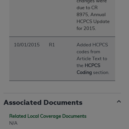
changes were
due to CR
8975, Annual
HCPCS Update
for 2015.
10/01/2015
R1
Added HCPCS
codes from
Article Text to
the
HCPCS
Coding
section.
Associated Documents
Related Local Coverage Documents
N/A