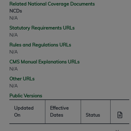
Related National Coverage Documents
NCDs
N/A
Statutory Requirements URLs
N/A
Rules and Regulations URLs
N/A
CMS Manual Explanations URLs
N/A
Other URLs
N/A
Public Versions
Updated
Effective
On
Dates
Status