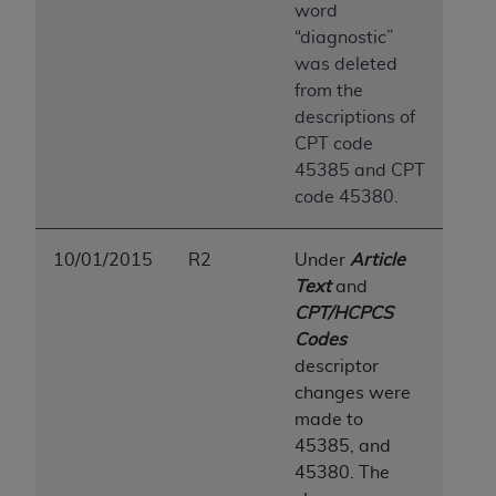
word
“diagnostic”
was deleted
from the
descriptions of
CPT code
45385 and CPT
code 45380.
10/01/2015
R2
Under
Article
Text
and
CPT/HCPCS
Codes
descriptor
changes were
made to
45385, and
45380. The