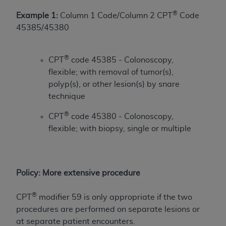
of CMS programs does not extend to any other
programs or services the organization may
®
Example 1:
Column 1 Code/Column 2 CPT
Code
administer and royalties dues for the use of the
45385/45380
CDT codes are governed by their commercial
license.
®
CPT
code 45385 - Colonoscopy,
ADA
DISCLAIMER OF WARRANTIES AND
flexible; with removal of tumor(s),
LIABILITIES
. CDT is provided “AS IS” without
polyp(s), or other lesion(s) by snare
warranty of any kind, either expressed or
technique
implied, including but not limited to, the implied
®
CPT
code 45380 - Colonoscopy,
warranties of merchantability and fitness for a
flexible; with biopsy, single or multiple
particular purpose. No fee schedules, basic unit,
relative values, or related listings are included in
CDT. The
ADA
does not directly or indirectly
practice medicine or dispense dental services.
Policy: More extensive procedure
ADA
has no responsibility for the software,
including any CDT and other content contained
®
CPT
modifier 59 is only appropriate if the two
therein; and no endorsement by the
ADA
is
procedures are performed on separate lesions or
intended or implied. The
ADA
expressly
at separate patient encounters.