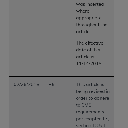
was inserted
ANY ERRORS, OMISSIONS, OR OTHER
where
INACCURACIES IN THE INFORMATION OR
appropriate
MATERIAL COVERED BY THIS LICENSE. In no
throughout the
event shall CMS be liable for direct, indirect,
article.
special, incidental, or consequential damages
arising out of the use of such information or
The effective
material.
date of this
article is
11/14/2019.
02/26/2018
R5
This article is
being revised in
order to adhere
to CMS
requirements
per chapter 13,
section 13.5.1