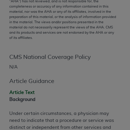
conversion factors and/or related components are
"
AHA
") has not reviewed, and is not responsible for, the
completeness or accuracy of any information contained in this
not assigned by the AMA, are not part of CPT, and
material, nor was the
AHA
or any of its affiliates, involved in the
the AMA is not recommending their use. The AMA
preparation of this material, or the analysis of information provided
does not directly or indirectly practice medicine or
in the material. The views and/or positions presented in the
material do not necessarily represent the views of the
AHA
. CMS
dispense medical services. The responsibility for
and its products and services are not endorsed by the
AHA
or any
the content of the following materials is with CMS
of its affiliates.
and no endorsement by the AMA is intended or
implied. The AMA disclaims responsibility for any
CMS National Coverage Policy
consequences or liability attributable to or related
to any use, non-use, or interpretation of information
N/A
contained or not contained in the materials. This
Agreement will terminate upon notice if you violate
Article Guidance
its terms. The AMA is a third party beneficiary to
this Agreement.
Article Text
Background
CMS Disclaimer
Under certain circumstances, a physician may
The scope of this license is determined by the AMA,
need to indicate that a procedure or service was
the copyright holder. Any questions pertaining to
distinct or independent from other services and
the license or use of the CPT should be addressed