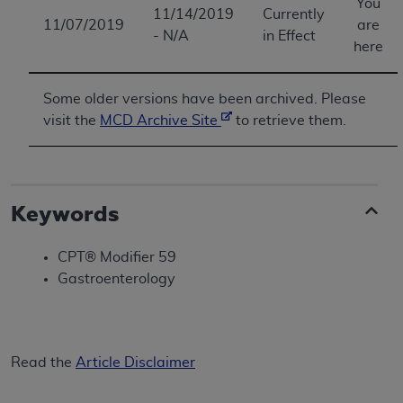
You
11/14/2019
Currently
11/07/2019
are
- N/A
in Effect
here
Some older versions have been archived. Please
visit the
MCD Archive Site
to retrieve them.
Keywords
CPT® Modifier 59
Gastroenterology
Read the
Article Disclaimer