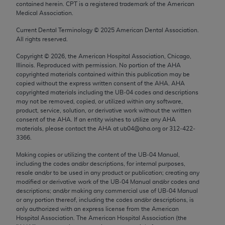
contained herein. CPT is a registered trademark of the American
Chicago, IL 60611-5885. U.S. Government rights to
Medical Association.
use, modify, reproduce, release, perform, display, or
disclose these technical data and/or computer data
Current Dental Terminology ©
2025
American Dental Association.
All rights reserved.
bases and/or computer software and/or computer
software documentation are subject to the limited
Copyright ©
2026
, the American Hospital Association, Chicago,
Illinois. Reproduced with permission. No portion of the
AHA
rights restrictions of FAR 52.227-14 (December
copyrighted materials contained within this publication may be
2007) and/or subject to the restricted rights
copied without the express written consent of the
AHA
.
AHA
provisions of FAR 52.227-14 (December 2007) and
copyrighted materials including the UB‐04 codes and descriptions
may not be removed, copied, or utilized within any software,
FAR 52.227-19 (December 2007), as applicable,
product, service, solution, or derivative work without the written
and any applicable agency FAR Supplements, for
consent of the
AHA
. If an entity wishes to utilize any
AHA
non-Department of Defense Federal procurements.
materials, please contact the
AHA
at ub04@aha.org or 312‐422‐
3366.
AMA Disclaimer of Warranties and Liabilities
Making copies or utilizing the content of the UB‐04 Manual,
including the codes and/or descriptions, for internal purposes,
CPT is provided “as is” without warranty of any
resale and/or to be used in any product or publication; creating any
kind, either expressed or implied, including but not
modified or derivative work of the UB‐04 Manual and/or codes and
limited to, the implied warranties of
descriptions; and/or making any commercial use of UB‐04 Manual
or any portion thereof, including the codes and/or descriptions, is
merchantability and fitness for a particular
only authorized with an express license from the American
purpose. Fee schedules, relative value units,
Hospital Association. The American Hospital Association (the