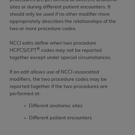
If you are acting on behalf of an organization, you
sites or during different patient encounters. It
represent that you are authorized to act on behalf
should only be used if no other modifier more
of such organization and that your acceptance of
appropriately describes the relationships of the
the terms of this Agreement creates a legally
two or more procedure codes.
enforceable obligation of the organization. As used
herein “YOU” and “YOUR” refer to you and any
NCCI edits define when two procedure
organization on behalf of which you are acting.
®
HCPCS/CPT
codes may not be reported
Subject to the terms and conditions contained in
together except under special circumstances.
this Agreement, you, your employees, and
agents are authorized to use CDT only as
If an edit allows use of NCCI-associated
contained in the following authorized materials
modifiers, the two procedure codes may be
and solely for internal use by yourself,
reported together if the two procedures are
employees, and agents within your organization
performed at:
within the United States and its territories. Use
Different anatomic sites
of CDT is limited to use in programs
administered by Centers for Medicare &
Different patient encounters
Medicaid Services (CMS). You agree to take all
necessary steps to ensure that your employees