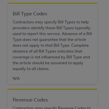
Association, 155 N. Wacker Drive, Suite 400,
Chicago, Illinois, 60606. Applications are
Bill Type Codes
available at the NUBC website,
https://www.nubc.org/
.
Contractors may specify Bill Types to help
The UB-04 Data included in this product is
providers identify those Bill Types typically
commercial technical data and/or computer
used to report this service. Absence of a Bill
databases and/or commercial computer
Type does not guarantee that the article
software and/or commercial computer software
does not apply to that Bill Type. Complete
documentation, as applicable, which was
absence of all Bill Types indicates that
developed exclusively at private expense by the
coverage is not influenced by Bill Type and
American Hospital Association, 155 N. Wacker
the article should be assumed to apply
Drive, Suite 400, Chicago, Illinois 60606. U.S.
equally to all claims.
Government rights to use, modify, reproduce,
N/A
release, perform, display, or disclose these
technical data and/or computer data bases
and/or computer software and/or computer
software documentation are subject to the
Revenue Codes
limited rights restrictions of DFARS 252.227-
Contractors may specify Revenue Codes to