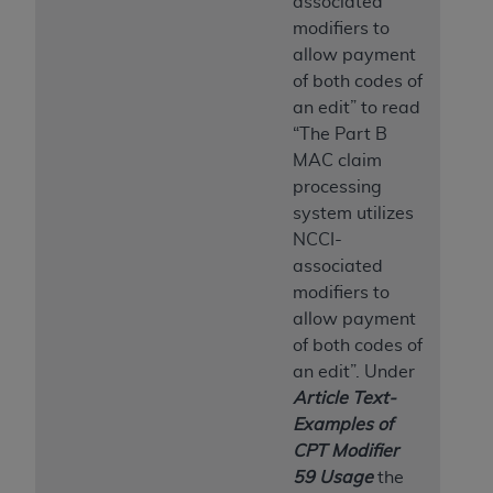
associated
modifiers to
allow payment
of both codes of
an edit” to read
“The Part B
MAC claim
processing
system utilizes
NCCI-
associated
modifiers to
allow payment
of both codes of
an edit”. Under
Article Text-
Examples of
CPT Modifier
59 Usage
the