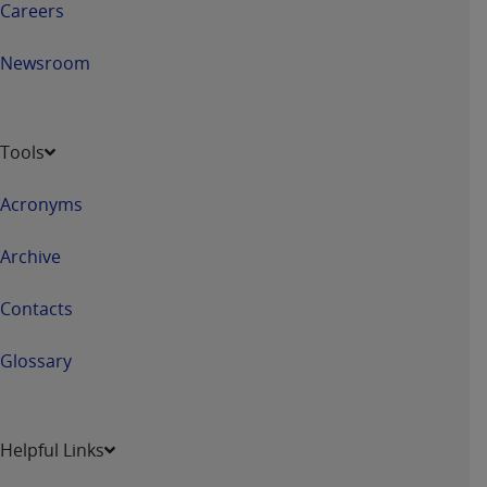
Careers
Newsroom
Tools
Acronyms
Archive
Contacts
Glossary
Helpful Links