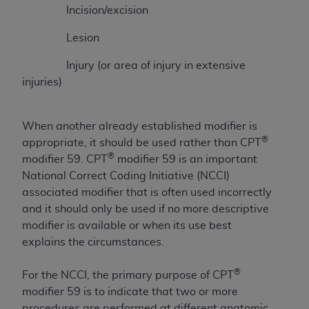
License For Use of Current
Incision/excision
TM
Dental Terminology (CDT
)
Lesion
These materials contain Current Dental
Injury (or area of injury in extensive
TM
Terminology (CDT
), Copyright©
2025
American
injuries)
Dental Association (
ADA
). All rights reserved. CDT
is a trademark of the
ADA
.
When another already established modifier is
The license granted herein is expressly conditioned
®
appropriate, it should be used rather than CPT
upon your acceptance of all terms and conditions
®
modifier 59. CPT
modifier 59 is an important
contained in this Agreement. By clicking below in
National Correct Coding Initiative (NCCI)
the button labeled “I ACCEPT” you hereby
associated modifier that is often used incorrectly
acknowledge that you have read, understood, and
and it should only be used if no more descriptive
agree to all terms and conditions set forth in this
modifier is available or when its use best
Agreement. If you do not agree with all terms and
explains the circumstances.
conditions set forth herein, click below on the button
labeled “I DO NOT ACCEPT” and exit from this
®
For the NCCI, the primary purpose of CPT
screen.
modifier 59 is to indicate that two or more
procedures are performed at different anatomic