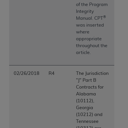
of the Program
Integrity
®
Manual. CPT
was inserted
where
appropriate
throughout the
article.
02/26/2018
R4
The Jurisdiction
"J" Part B
Contracts for
Alabama
(10112),
Georgia
(10212) and
Tennessee