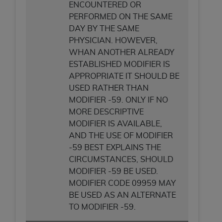
ARE ACTING ON BEHALF OF AN ORGANIZATION,
ENCOUNTERED OR
YOU REPRESENT THAT YOU ARE AUTHORIZED TO
PERFORMED ON THE SAME
ACT ON BEHALF OF SUCH ORGANIZATION AND
DAY BY THE SAME
THAT YOUR ACCEPTANCE OF THE TERMS OF THIS
PHYSICIAN. HOWEVER,
AGREEMENT CREATES A LEGALLY ENFORCEABLE
WHAN ANOTHER ALREADY
OBLIGATION OF THE ORGANIZATION. AS USED
ESTABLISHED MODIFIER IS
HEREIN, "YOU" AND "YOUR" REFER TO YOU AND
APPROPRIATE IT SHOULD BE
ANY ORGANIZATION ON BEHALF OF WHICH YOU
USED RATHER THAN
ARE ACTING.
MODIFIER -59. ONLY IF NO
MORE DESCRIPTIVE
Subject to the terms and conditions contained in
MODIFIER IS AVAILABLE,
this Agreement, you, your employees, and
AND THE USE OF MODIFIER
agents are authorized to use UB-04 Data only
-59 BEST EXPLAINS THE
as contained in the following authorized
CIRCUMSTANCES, SHOULD
materials and solely for internal use by yourself,
MODIFIER -59 BE USED.
employees and agents within your organization
MODIFIER CODE 09959 MAY
within the United States and its territories. Use
BE USED AS AN ALTERNATE
of UB-04 Data is limited to use in programs
TO MODIFIER -59.
administered by Centers for Medicare &