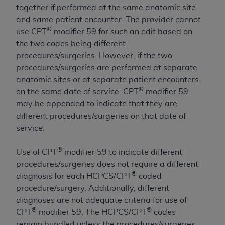
obtained through the American Dental
together if performed at the same anatomic site
Association, 401 North Michigan Avenue,
and same patient encounter. The provider cannot
Chicago, IL 60611. Applications are available at
®
use CPT
modifier 59 for such an edit based on
the American Dental Association website,
the two codes being different
https://www.ADA.org
.
procedures/surgeries. However, if the two
procedures/surgeries are performed at separate
Applicable Federal Acquisition Regulation
anatomic sites or at separate patient encounters
Clauses (FARS)/Department of Defense Federal
®
on the same date of service, CPT
modifier 59
Acquisition Regulation supplement (DFARS)
may be appended to indicate that they are
Restrictions Apply to Government Use. U.S.
different procedures/surgeries on that date of
Government Rights. This product includes
service.
Current Dental Terminology ("CDT"), which is
commercial technical data and/or computer data
®
Use of CPT
modifier 59 to indicate different
bases and/or commercial computer software
procedures/surgeries does not require a different
and/or commercial computer software
®
diagnosis for each HCPCS/CPT
coded
documentation, as applicable, which was
procedure/surgery. Additionally, different
developed exclusively at private expense by the
diagnoses are not adequate criteria for use of
American Dental Association, 401 North
®
®
CPT
modifier 59. The HCPCS/CPT
codes
Michigan Avenue, Chicago, Illinois, 60611. U.S.
remain bundled unless the procedures/surgeries