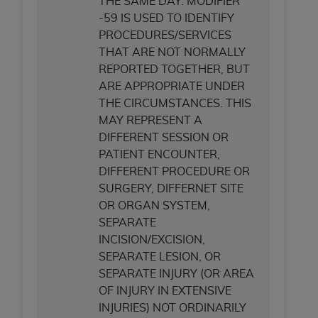
THE SAME DAY. MODIFIER
(NUBC) UB-04
-59 IS USED TO IDENTIFY
PROCEDURES/SERVICES
These materials contain NUBC Official UB-04
THAT ARE NOT NORMALLY
Specifications (UB-04 Data), which is copyrighted
REPORTED TOGETHER, BUT
by the American Hospital Association (
AHA
).
ARE APPROPRIATE UNDER
THE CIRCUMSTANCES. THIS
THE LICENSE GRANTED HEREIN IS EXPRESSLY
MAY REPRESENT A
CONDITIONED UPON YOUR ACCEPTANCE OF ALL
DIFFERENT SESSION OR
TERMS AND CONDITIONS CONTAINED IN THIS
PATIENT ENCOUNTER,
AGREEMENT. BY CLICKING BELOW ON THE
DIFFERENT PROCEDURE OR
BUTTON LABELED "I ACCEPT", YOU HEREBY
SURGERY, DIFFERNET SITE
ACKNOWLEDGE THAT YOU HAVE READ,
OR ORGAN SYSTEM,
UNDERSTOOD AND AGREED TO ALL TERMS AND
SEPARATE
CONDITIONS SET FORTH IN THIS AGREEMENT.
INCISION/EXCISION,
IF YOU DO NOT AGREE WITH ALL TERMS AND
SEPARATE LESION, OR
CONDITIONS SET FORTH HEREIN, CLICK BELOW
SEPARATE INJURY (OR AREA
ON THE BUTTON LABELED "I DO NOT ACCEPT"
OF INJURY IN EXTENSIVE
AND EXIT FROM THIS COMPUTER SCREEN. IF YOU
INJURIES) NOT ORDINARILY