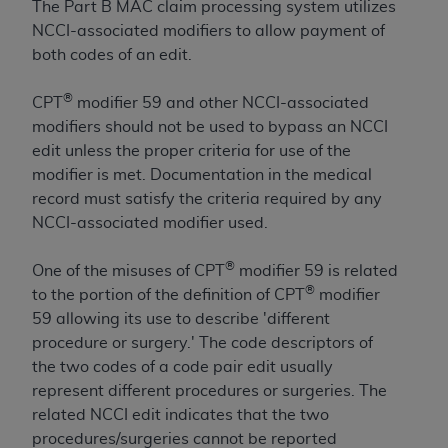
and agents abide by the terms of this
The Part B MAC claim processing system utilizes
Agreement. You acknowledge that the
ADA
NCCI-associated modifiers to allow payment of
holds all copyright, trademark, and other rights
both codes of an edit.
in CDT. You shall not remove, alter, or obscure
any
ADA
copyright notices or other proprietary
®
CPT
modifier 59 and other NCCI-associated
rights notices included in the materials.
modifiers should not be used to bypass an NCCI
edit unless the proper criteria for use of the
Any use not authorized herein is prohibited,
modifier is met. Documentation in the medical
including by way of illustration and not by way
record must satisfy the criteria required by any
of limitation, making copies of CDT for resale
NCCI-associated modifier used.
and/or license, distributing to commercial third-
parties outputs in which the CDT is embedded
®
One of the misuses of CPT
modifier 59 is related
but not directly accessible but the output relies
®
to the portion of the definition of CPT
modifier
on the embedded CDT (e.g. Artificial Intelligence
59 allowing its use to describe 'different
outputs), transferring copies of CDT to any party
procedure or surgery.' The code descriptors of
not bound by this Agreement, creating any
the two codes of a code pair edit usually
modified or derivative work of CDT, or making
represent different procedures or surgeries. The
any commercial use of CDT. License to use CDT
related NCCI edit indicates that the two
for any use not authorized herein must be
procedures/surgeries cannot be reported