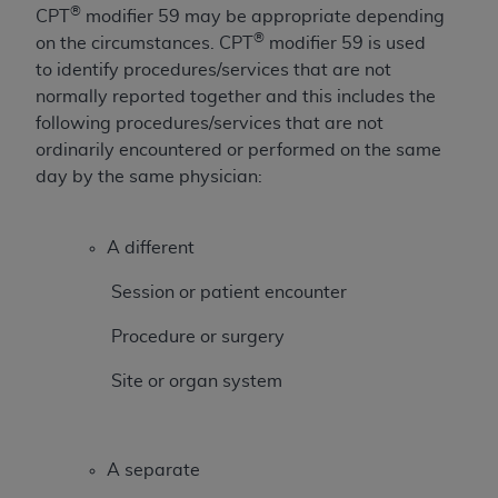
®
CPT
modifier 59 may be appropriate depending
to the AMA. End users do not act for or on behalf of
®
on the circumstances. CPT
modifier 59 is used
the CMS. CMS DISCLAIMS RESPONSIBILITY FOR
to identify procedures/services that are not
ANY LIABILITY ATTRIBUTABLE TO END USER USE
normally reported together and this includes the
OF THE CPT. CMS WILL NOT BE LIABLE FOR ANY
following procedures/services that are not
CLAIMS ATTRIBUTABLE TO ANY ERRORS,
ordinarily encountered or performed on the same
OMISSIONS, OR OTHER INACCURACIES IN THE
day by the same physician:
INFORMATION OR MATERIAL CONTAINED ON
THIS PAGE. In no event shall CMS be liable for
direct, indirect, special, incidental, or consequential
A different
damages arising out of the use of such information
or material.
Session or patient encounter
Should the foregoing terms and conditions be
Procedure or surgery
acceptable to you, please indicate your agreement
Site or organ system
and acceptance by clicking below on the button
labeled “accept”.
A separate