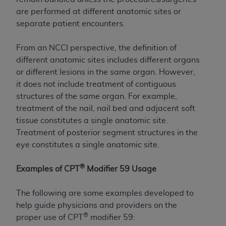
Government rights to use, modify, reproduce,
are performed at different anatomic sites or
release, perform, display, or disclose these
separate patient encounters.
technical data and/or computer data bases
and/or computer software and/or computer
From an NCCI perspective, the definition of
software documentation are subject to the
different anatomic sites includes different organs
limited rights restrictions of HHSAR 327.4 (as it
or different lesions in the same organ. However,
may from time to time be amended, superseded
it does not include treatment of contiguous
or replaced) and the limited rights restrictions of
structures of the same organ. For example,
FAR 52.227-14 (June 1987) and/or subject to the
treatment of the nail, nail bed and adjacent soft
restricted rights provisions of FAR 52.227-14
tissue constitutes a single anatomic site.
(June 1987) and FAR 52.227-19 (June 1987), as
Treatment of posterior segment structures in the
applicable, and any applicable agency FAR
eye constitutes a single anatomic site.
Supplements, for non-Department of Defense
Federal procurements.
®
Examples of CPT
Modifier 59 Usage
Organizations who contract with CMS
acknowledge that they may have a commercial
The following are some examples developed to
CDT license with the
ADA
, and that use of CDT
help guide physicians and providers on the
codes as permitted herein for the administration
®
proper use of CPT
modifier 59: