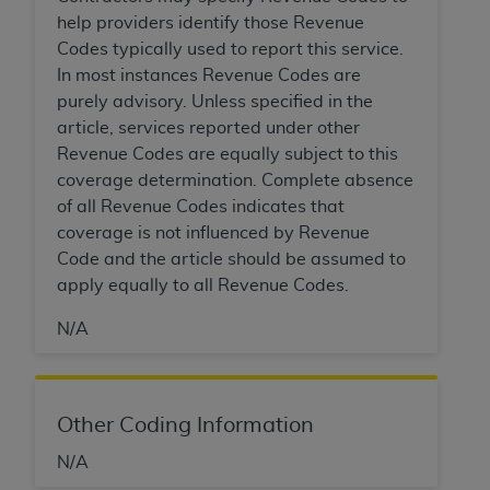
7015(b)(2) (November 1995) and/or subject to
help providers identify those Revenue
the restrictions of DFARS 227.7202-1(a) (June
Codes typically used to report this service.
1995) and DFARS 227.7202-3(a) (June 1995),
In most instances Revenue Codes are
as applicable for U.S. Department of Defense
purely advisory. Unless specified in the
procurements and the limited rights restrictions
article, services reported under other
of FAR 52.227-14 (December 2007) and FAR
Revenue Codes are equally subject to this
52.227-19 (December 2007), as applicable, and
coverage determination. Complete absence
any applicable agency FAR Supplements, for
of all Revenue Codes indicates that
non-Department of Defense Federal
coverage is not influenced by Revenue
procurements.
Code and the article should be assumed to
AHA
DISCLAIMER OF WARRANTIES AND
apply equally to all Revenue Codes.
LIABILITIES. UB-04 Data is provided "as is"
without warranty of any kind, either expressed
N/A
or implied, including but not limited to, the
implied warranties of merchantability and
fitness for a particular purpose. The sole
responsibility for the software, including any UB-
Other Coding Information
04 Data and other content contained therein, is
N/A
with the Medicare/Medicaid Contractor or the