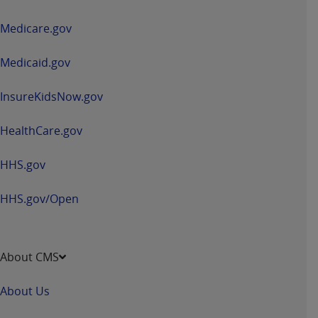
in
a
Medicare.gov
new
window
Medicaid.gov
InsureKidsNow.gov
HealthCare.gov
HHS.gov
HHS.gov/Open
About CMS
About Us