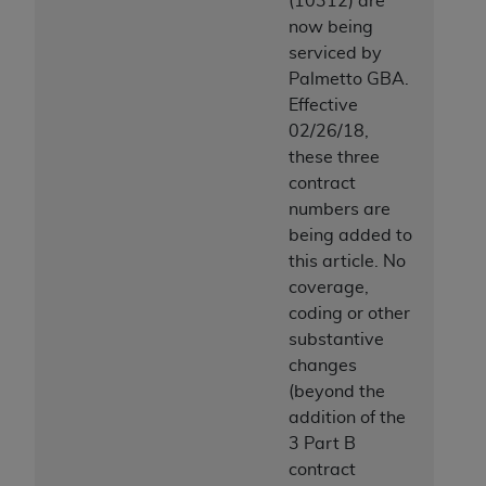
(10312) are
now being
serviced by
Palmetto GBA.
Effective
02/26/18,
these three
contract
numbers are
being added to
this article. No
coverage,
coding or other
substantive
changes
(beyond the
addition of the
3 Part B
contract