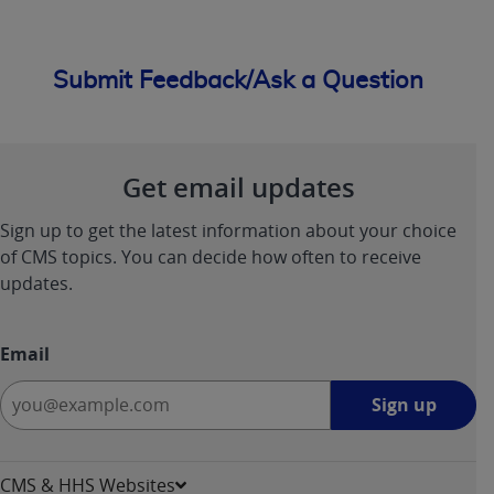
Submit Feedback/Ask a Question
Get email updates
Sign up to get the latest information about your choice
of CMS topics. You can decide how often to receive
updates.
Email
Sign
Sign up
up
-
opens
CMS & HHS Websites