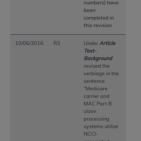
numbers) have
been
completed in
this revision.
10/06/2016
R3
Under
Article
Text-
Background
revised the
verbiage in the
sentence
“Medicare
carrier and
MAC Part B
claim
processing
systems utilize
NCCI-