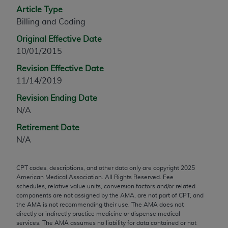
Article Type
any modified or derivative work of CPT, or making
Billing and Coding
any commercial use of CPT. License to use CPT for
any use not authorized herein must be obtained
Original Effective Date
through the AMA, Intellectual Property Services,
10/01/2015
330 N. Wabash Ave., Suite 39300, Chicago, IL
Revision Effective Date
60611-5885. Applications are available at the
11/14/2019
AMA Web site,
https://www.ama-
assn.org/practice-management/cpt
.
Revision Ending Date
N/A
Applicable FARS Restrictions Apply to Government
Retirement Date
Use.
N/A
This product includes CPT which is commercial
technical data and/or computer data bases and/or
CPT codes, descriptions, and other data only are copyright
2025
commercial computer software and/or commercial
American Medical Association. All Rights Reserved. Fee
computer software documentation, as applicable
schedules, relative value units, conversion factors and/or related
components are not assigned by the AMA, are not part of CPT, and
which were developed exclusively at private
the AMA is not recommending their use. The AMA does not
expense by the American Medical Association,
directly or indirectly practice medicine or dispense medical
AMA Plaza, 330 N. Wabash Ave., Suite 39300,
services. The AMA assumes no liability for data contained or not