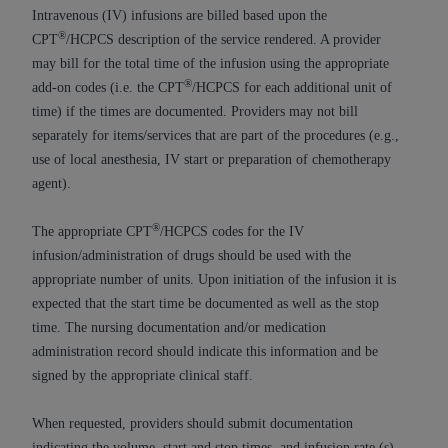
If you are acting on behalf of an organization, you
Intravenous (IV) infusions are billed based upon the
represent that you are authorized to act on behalf
®
CPT
/HCPCS description of the service rendered. A provider
of such organization and that your acceptance of
may bill for the total time of the infusion using the appropriate
the terms of this Agreement creates a legally
®
add-on codes (i.e. the CPT
/HCPCS for each additional unit of
enforceable obligation of the organization. As used
time) if the times are documented. Providers may not bill
herein “YOU” and “YOUR” refer to you and any
separately for items/services that are part of the procedures (e.g.,
organization on behalf of which you are acting.
use of local anesthesia, IV start or preparation of chemotherapy
agent).
Subject to the terms and conditions contained in
this Agreement, you, your employees, and
®
The appropriate CPT
/HCPCS codes for the IV
agents are authorized to use CDT only as
infusion/administration of drugs should be used with the
contained in the following authorized materials
appropriate number of units. Upon initiation of the infusion it is
and solely for internal use by yourself,
expected that the start time be documented as well as the stop
employees, and agents within your organization
time. The nursing documentation and/or medication
within the United States and its territories. Use
administration record should indicate this information and be
of CDT is limited to use in programs
signed by the appropriate clinical staff.
administered by Centers for Medicare &
Medicaid Services (CMS). You agree to take all
When requested, providers should submit documentation
necessary steps to ensure that your employees
indicating the volume, start and stop times, and infusion rate (s)