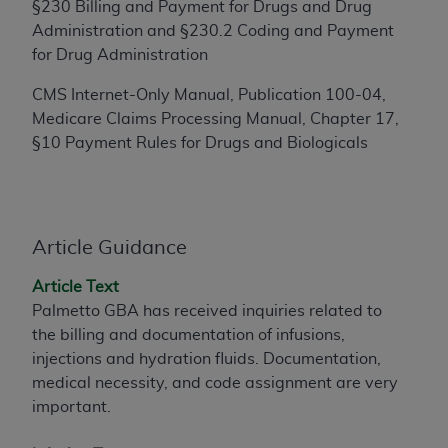
§230 Billing and Payment for Drugs and Drug
to the AMA. End users do not act for or on behalf of
Administration and §230.2 Coding and Payment
the CMS. CMS DISCLAIMS RESPONSIBILITY FOR
for Drug Administration
ANY LIABILITY ATTRIBUTABLE TO END USER USE
OF THE CPT. CMS WILL NOT BE LIABLE FOR ANY
CMS Internet-Only Manual, Publication 100-04,
CLAIMS ATTRIBUTABLE TO ANY ERRORS,
Medicare Claims Processing Manual, Chapter 17,
OMISSIONS, OR OTHER INACCURACIES IN THE
§10 Payment Rules for Drugs and Biologicals
INFORMATION OR MATERIAL CONTAINED ON
THIS PAGE. In no event shall CMS be liable for
direct, indirect, special, incidental, or consequential
damages arising out of the use of such information
Article Guidance
or material.
Article Text
Should the foregoing terms and conditions be
Palmetto GBA has received inquiries related to
acceptable to you, please indicate your agreement
the billing and documentation of infusions,
and acceptance by clicking below on the button
injections and hydration fluids. Documentation,
labeled “accept”.
medical necessity, and code assignment are very
important.