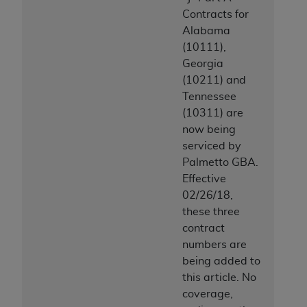
Contracts for
Alabama
(10111),
Georgia
(10211) and
Tennessee
(10311) are
now being
serviced by
Palmetto GBA.
Effective
02/26/18,
these three
contract
numbers are
being added to
this article. No
coverage,