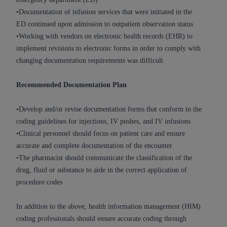
Medicaid Services (CMS). You agree to take all
•Documentation of infusion services that were initiated in the
necessary steps to ensure that your employees
ED continued upon admission to outpatient observation status
and agents abide by the terms of this
•Working with vendors on electronic health records (EHR) to
Agreement. You acknowledge that the
AHA
implement revisions to electronic forms in order to comply with
holds all copyright, trademark, and other rights
changing documentation requirements was difficult
in UB-04 Data. You shall not remove, alter, or
obscure any
AHA
copyright notices or other
Recommended Documentation Plan
proprietary rights notices included in the
materials.
•Develop and/or revise documentation forms that conform to the
Any use not authorized herein is prohibited,
coding guidelines for injections, IV pushes, and IV infusions
including, by way of illustration and not by way
•Clinical personnel should focus on patient care and ensure
of limitation, making copies of UB-04 Data for
accurate and complete documentation of the encounter
resale and/or license, transferring copies of UB-
•The pharmacist should communicate the classification of the
04 Data to any party not bound by this
drug, fluid or substance to aide in the correct application of
agreement, creating any modified or derivative
procedure codes
work of UB-04 Data, or making any commercial
use of UB-04 Data. License to use UB-04 Data
In addition to the above, health information management (HIM)
for any use not authorized herein must be
coding professionals should ensure accurate coding through
obtained through the American Hospital