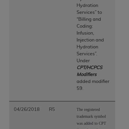
Hydration
Services” to
“Billing and
Coding:
Infusion,
Injection and
Hydration
Services”.
Under
CPT/HCPCS
Modifiers
added modifier
59.
04/26/2018
R5
The registered
trademark symbol
was added to CPT