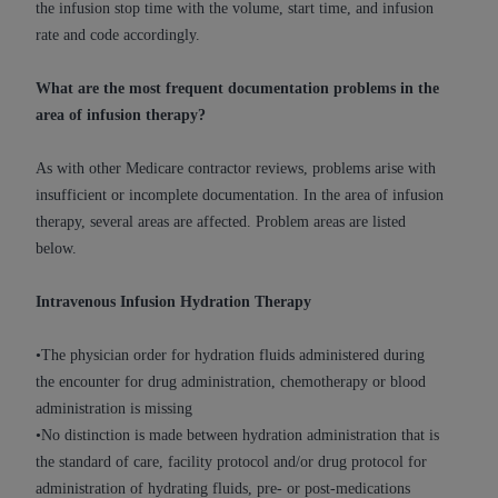
the infusion stop time with the volume, start time, and infusion
(NUBC) UB-04
rate and code accordingly.
These materials contain NUBC Official UB-04
What are the most frequent documentation problems in the
Specifications (UB-04 Data), which is copyrighted
area of infusion therapy?
by the American Hospital Association (
AHA
).
As with other Medicare contractor reviews, problems arise with
THE LICENSE GRANTED HEREIN IS EXPRESSLY
insufficient or incomplete documentation. In the area of infusion
CONDITIONED UPON YOUR ACCEPTANCE OF ALL
therapy, several areas are affected. Problem areas are listed
TERMS AND CONDITIONS CONTAINED IN THIS
below.
AGREEMENT. BY CLICKING BELOW ON THE
BUTTON LABELED "I ACCEPT", YOU HEREBY
Intravenous Infusion Hydration Therapy
ACKNOWLEDGE THAT YOU HAVE READ,
UNDERSTOOD AND AGREED TO ALL TERMS AND
•The physician order for hydration fluids administered during
CONDITIONS SET FORTH IN THIS AGREEMENT.
the encounter for drug administration, chemotherapy or blood
IF YOU DO NOT AGREE WITH ALL TERMS AND
administration is missing
CONDITIONS SET FORTH HEREIN, CLICK BELOW
•No distinction is made between hydration administration that is
ON THE BUTTON LABELED "I DO NOT ACCEPT"
the standard of care, facility protocol and/or drug protocol for
AND EXIT FROM THIS COMPUTER SCREEN. IF YOU
administration of hydrating fluids, pre- or post-medications