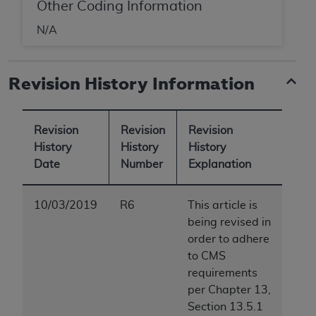
Other Coding Information
N/A
Revision History Information
Revision
Revision
Revision
History
History
History
Date
Number
Explanation
10/03/2019
R6
This article is
being revised in
order to adhere
to CMS
requirements
per Chapter 13,
Section 13.5.1