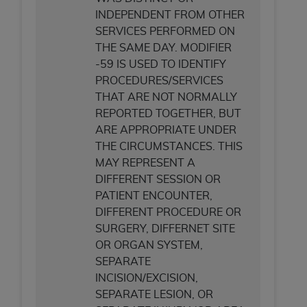
CMS; and no endorsement by the
AHA
is
INDEPENDENT FROM OTHER
intended or implied. The
AHA
expressly
SERVICES PERFORMED ON
disclaims responsibility for any consequences or
THE SAME DAY. MODIFIER
liability attributable to or related to any use,
-59 IS USED TO IDENTIFY
non-use, or interpretation of information
PROCEDURES/SERVICES
contained or not contained in this file/product.
THAT ARE NOT NORMALLY
This Agreement will terminate upon notice to
REPORTED TOGETHER, BUT
you if you violate the terms of this Agreement.
ARE APPROPRIATE UNDER
The
AHA
is a third-party beneficiary to this
THE CIRCUMSTANCES. THIS
Agreement.
MAY REPRESENT A
CMS DISCLAIMER. The scope of this license is
DIFFERENT SESSION OR
determined by the
AHA
, the copyright holder.
PATIENT ENCOUNTER,
Any questions pertaining to the license or use of
DIFFERENT PROCEDURE OR
the UB-04 Data should be addressed to the
SURGERY, DIFFERNET SITE
AHA
. End users do not act for or on behalf of the
OR ORGAN SYSTEM,
CMS. CMS DISCLAIMS RESPONSIBILITY FOR
SEPARATE
ANY LIABILITY ATTRIBUTABLE TO END USER
INCISION/EXCISION,
USE OF THE UB-04 DATA. CMS WILL NOT BE
SEPARATE LESION, OR
LIABLE FOR ANY CLAIMS ATTRIBUTABLE TO