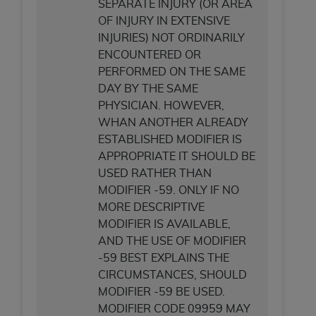
SEPARATE INJURY (OR AREA
ANY ERRORS, OMISSIONS, OR OTHER
OF INJURY IN EXTENSIVE
INACCURACIES IN THE INFORMATION OR
INJURIES) NOT ORDINARILY
MATERIAL COVERED BY THIS LICENSE. In no
ENCOUNTERED OR
event shall CMS be liable for direct, indirect,
PERFORMED ON THE SAME
special, incidental, or consequential damages
DAY BY THE SAME
arising out of the use of such information or
PHYSICIAN. HOWEVER,
material.
WHAN ANOTHER ALREADY
ESTABLISHED MODIFIER IS
APPROPRIATE IT SHOULD BE
USED RATHER THAN
MODIFIER -59. ONLY IF NO
MORE DESCRIPTIVE
MODIFIER IS AVAILABLE,
AND THE USE OF MODIFIER
-59 BEST EXPLAINS THE
CIRCUMSTANCES, SHOULD
MODIFIER -59 BE USED.
MODIFIER CODE 09959 MAY