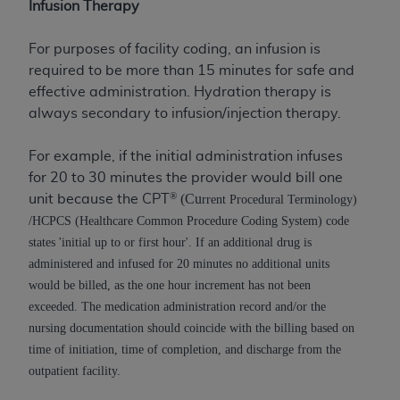
License For Use of Current
Infusion Therapy
TM
Dental Terminology (CDT
)
For purposes of facility coding, an infusion is
required to be more than 15 minutes for safe and
These materials contain Current Dental
TM
effective administration. Hydration therapy is
Terminology (CDT
), Copyright©
2025
American
always secondary to infusion/injection therapy.
Dental Association (
ADA
). All rights reserved. CDT
is a trademark of the
ADA
.
For example, if the initial administration infuses
The license granted herein is expressly conditioned
for 20 to 30 minutes the provider would bill one
upon your acceptance of all terms and conditions
®
(Cu
unit because the CPT
rrent Procedural Terminology)
contained in this Agreement. By clicking below in
/HCPCS (Healthcare Common Procedure Coding System) code
the button labeled “I ACCEPT” you hereby
states 'initial up to or first hour'. If an additional drug is
acknowledge that you have read, understood, and
administered and infused for 20 minutes no additional units
agree to all terms and conditions set forth in this
would be billed, as the one hour increment has not been
Agreement. If you do not agree with all terms and
exceeded. The medication administration record and/or the
conditions set forth herein, click below on the button
nursing documentation should coincide with the billing based on
labeled “I DO NOT ACCEPT” and exit from this
time of initiation, time of completion, and discharge from the
screen.
outpatient facility.