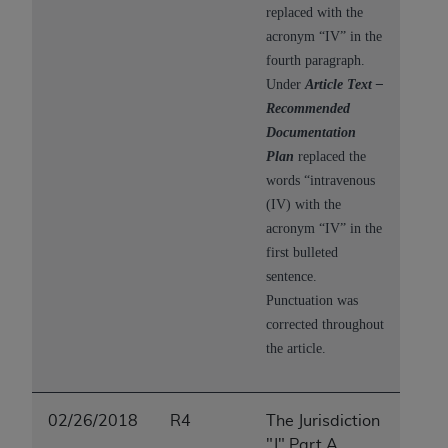
replaced with the
acronym “IV” in the
fourth paragraph.
Under
Article Text –
Recommended
Documentation
Plan
replaced the
words “intravenous
(IV) with the
acronym “IV” in the
first bulleted
sentence.
P
unctuation was
corrected throughout
the article.
02/26/2018
R4
The Jurisdiction
"J" Part A