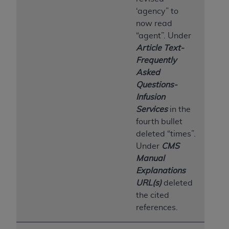
‘agency” to
now read
“agent”. Under
Article Text-
Frequently
Asked
Questions-
Infusion
Services
in the
fourth bullet
deleted “times”.
Under
CMS
Manual
Explanations
URL(s)
deleted
the cited
references.