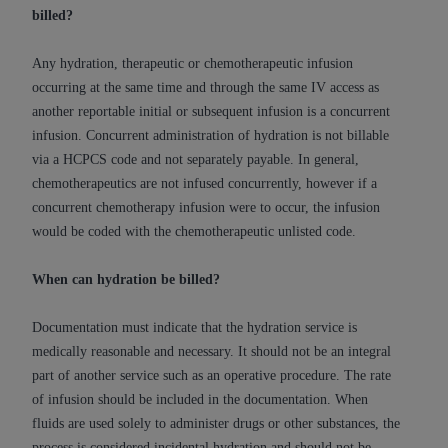
disclaims responsibility for any consequences or
billed?
liability attributable to or related to any use,
nonuse, or interpretation of information
Any hydration, therapeutic or chemotherapeutic infusion
contained or not contained in this file/product.
occurring at the same time and through the same IV access as
This Agreement will terminate upon notice to
another reportable initial or subsequent infusion is a concurrent
you if you violate the terms of this Agreement.
infusion. Concurrent administration of hydration is not billable
The
ADA
is a third-party beneficiary to this
via a HCPCS code and not separately payable. In general,
Agreement.
chemotherapeutics are not infused concurrently, however if a
concurrent chemotherapy infusion were to occur, the infusion
CMS DISCLAIMER
. The scope of this license is
would be coded with the chemotherapeutic unlisted code.
determined by the
ADA
, the copyright holder.
Any questions pertaining to the license or use of
When can hydration be billed?
the CDT should be addressed to the
ADA
. End
Users do not act for or on behalf of CMS. CMS
Documentation must indicate that the hydration service is
disclaims responsibility for any liability
medically reasonable and necessary. It should not be an integral
attributable to end user use of the CDT. CMS will
part of another service such as an operative procedure. The rate
not be liable for any claims attributable to any
of infusion should be included in the documentation. When
errors, omissions, or other inaccuracies in the
fluids are used solely to administer drugs or other substances, the
information or material covered by this license.
process is considered incidental hydration and should not be