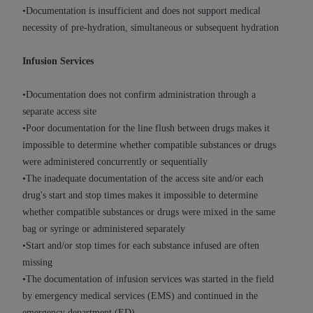
ARE ACTING ON BEHALF OF AN ORGANIZATION,
•Documentation is insufficient and does not support medical
YOU REPRESENT THAT YOU ARE AUTHORIZED TO
necessity of pre-hydration, simultaneous or subsequent hydration
ACT ON BEHALF OF SUCH ORGANIZATION AND
THAT YOUR ACCEPTANCE OF THE TERMS OF THIS
Infusion Services
AGREEMENT CREATES A LEGALLY ENFORCEABLE
OBLIGATION OF THE ORGANIZATION. AS USED
•Documentation does not confirm administration through a
HEREIN, "YOU" AND "YOUR" REFER TO YOU AND
separate access site
ANY ORGANIZATION ON BEHALF OF WHICH YOU
•Poor documentation for the line flush between drugs makes it
ARE ACTING.
impossible to determine whether compatible substances or drugs
were administered concurrently or sequentially
Subject to the terms and conditions contained in
•The inadequate documentation of the access site and/or each
this Agreement, you, your employees, and
drug's start and stop times makes it impossible to determine
agents are authorized to use UB-04 Data only
whether compatible substances or drugs were mixed in the same
as contained in the following authorized
bag or syringe or administered separately
materials and solely for internal use by yourself,
•Start and/or stop times for each substance infused are often
employees and agents within your organization
missing
within the United States and its territories. Use
•The documentation of infusion services was started in the field
of UB-04 Data is limited to use in programs
by emergency medical services (EMS) and continued in the
administered by Centers for Medicare &
emergency department (ED)