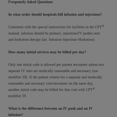
Government rights to use, modify, reproduce,
Frequently Asked Questions
release, perform, display, or disclose these
technical data and/or computer data bases
In what order should hospitals bill infusion and injections?
and/or computer software and/or computer
software documentation are subject to the
®
Consistent with the special instructions for facilities in the CPT
limited rights restrictions of HHSAR 327.4 (as it
manual, infusion should be primary, injections/IV pushes next
may from time to time be amended, superseded
and hydration therapy last. Infusion>Injection>Hydration).
or replaced) and the limited rights restrictions of
FAR 52.227-14 (June 1987) and/or subject to the
How many initial services may be billed per day?
restricted rights provisions of FAR 52.227-14
(June 1987) and FAR 52.227-19 (June 1987), as
Only one initial code is allowed per patient encounter unless two
applicable, and any applicable agency FAR
separate IV sites are medically reasonable and necessary (use
Supplements, for non-Department of Defense
modifier 59). If the patient returns for a separate and medically
Federal procurements.
reasonable and necessary visit/encounter on the same day,
®
another initial code may be billed for that visit with CPT
Organizations who contract with CMS
modifier 59.
acknowledge that they may have a commercial
CDT license with the
ADA
, and that use of CDT
What is the difference between an IV push and an IV
codes as permitted herein for the administration
infusion?