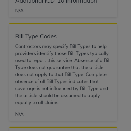
Additional ICD-10 Information
N/A
Bill Type Codes
Contractors may specify Bill Types to help
providers identify those Bill Types typically
used to report this service. Absence of a Bill
Type does not guarantee that the article
does not apply to that Bill Type. Complete
absence of all Bill Types indicates that
coverage is not influenced by Bill Type and
the article should be assumed to apply
equally to all claims.
N/A