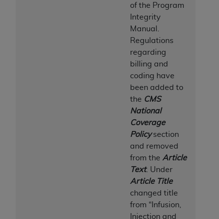
of the Program
Integrity
Manual.
Regulations
regarding
billing and
coding have
been added to
the
CMS
National
Coverage
Policy
section
and removed
from the
Article
Text
. Under
Article Title
changed title
from “Infusion,
Injection and