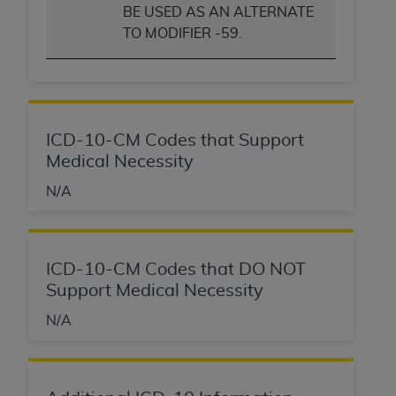
BE USED AS AN ALTERNATE
TO MODIFIER -59.
ICD-10-CM Codes that Support
Medical Necessity
N/A
ICD-10-CM Codes that DO NOT
Support Medical Necessity
N/A