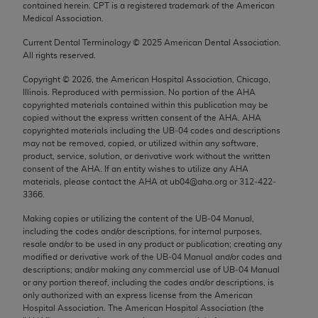
contained herein. CPT is a registered trademark of the American
Chicago, IL 60611-5885. U.S. Government rights to
Medical Association.
use, modify, reproduce, release, perform, display, or
disclose these technical data and/or computer data
Current Dental Terminology ©
2025
American Dental Association.
All rights reserved.
bases and/or computer software and/or computer
software documentation are subject to the limited
Copyright ©
2026
, the American Hospital Association, Chicago,
Illinois. Reproduced with permission. No portion of the
AHA
rights restrictions of FAR 52.227-14 (December
copyrighted materials contained within this publication may be
2007) and/or subject to the restricted rights
copied without the express written consent of the
AHA
.
AHA
provisions of FAR 52.227-14 (December 2007) and
copyrighted materials including the UB‐04 codes and descriptions
may not be removed, copied, or utilized within any software,
FAR 52.227-19 (December 2007), as applicable,
product, service, solution, or derivative work without the written
and any applicable agency FAR Supplements, for
consent of the
AHA
. If an entity wishes to utilize any
AHA
non-Department of Defense Federal procurements.
materials, please contact the
AHA
at ub04@aha.org or 312‐422‐
3366.
AMA Disclaimer of Warranties and Liabilities
Making copies or utilizing the content of the UB‐04 Manual,
including the codes and/or descriptions, for internal purposes,
CPT is provided “as is” without warranty of any
resale and/or to be used in any product or publication; creating any
kind, either expressed or implied, including but not
modified or derivative work of the UB‐04 Manual and/or codes and
limited to, the implied warranties of
descriptions; and/or making any commercial use of UB‐04 Manual
or any portion thereof, including the codes and/or descriptions, is
merchantability and fitness for a particular
only authorized with an express license from the American
purpose. Fee schedules, relative value units,
Hospital Association. The American Hospital Association (the