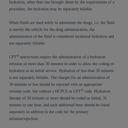
obtained through the American Dental
hydration, other than one brought about by the requirements of a
Association, 401 North Michigan Avenue,
procedure, the hydration may be separately billable.
Chicago, IL 60611. Applications are available at
the American Dental Association website,
When fluids are used solely to administer the drugs, i.e. the fluid
https://www.ADA.org
.
is merely the vehicle for the drug administration, the
administration of the fluid is considered incidental hydration and
Applicable Federal Acquisition Regulation
not separately billable.
Clauses (FARS)/Department of Defense Federal
Acquisition Regulation supplement (DFARS)
®
CPT
instructions require the administration of a hydration
Restrictions Apply to Government Use. U.S.
infusion of more than 30 minutes in order to allow the coding of
Government Rights. This product includes
hydration as an initial service. Hydration of less than 30 minutes
Current Dental Terminology ("CDT"), which is
is not separately billable. The charges for an administration of
commercial technical data and/or computer data
30 minutes or less should be reported with an appropriate
bases and/or commercial computer software
®
revenue code, but without a HCPCS or CPT
code. Hydration
and/or commercial computer software
therapy of 30 minutes or more should be coded as initial, 31
documentation, as applicable, which was
minutes to one hour, and each additional hour should be listed
developed exclusively at private expense by the
separately in addition to the code for the primary
American Dental Association, 401 North
infusion/injection.
Michigan Avenue, Chicago, Illinois, 60611. U.S.