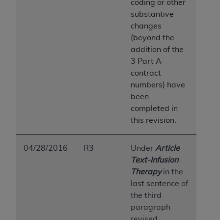
coding or other
substantive
changes
(beyond the
addition of the
3 Part A
contract
numbers) have
been
completed in
this revision.
04/28/2016
R3
Under
Article
Text-Infusion
Therapy
in the
last sentence of
the third
paragraph
revised