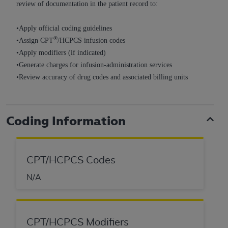
review of documentation in the patient record to:
Association, 155 N. Wacker Drive, Suite 400,
Chicago, Illinois, 60606. Applications are
•Apply official coding guidelines
available at the NUBC website,
®
•Assign CPT
/HCPCS infusion codes
https://www.nubc.org/
.
•Apply modifiers (if indicated)
The UB-04 Data included in this product is
•Generate charges for infusion-administration services
commercial technical data and/or computer
•Review accuracy of drug codes and associated billing units
databases and/or commercial computer
software and/or commercial computer software
documentation, as applicable, which was
Coding Information
developed exclusively at private expense by the
American Hospital Association, 155 N. Wacker
Drive, Suite 400, Chicago, Illinois 60606. U.S.
Government rights to use, modify, reproduce,
CPT/HCPCS Codes
release, perform, display, or disclose these
N/A
technical data and/or computer data bases
and/or computer software and/or computer
software documentation are subject to the
limited rights restrictions of DFARS 252.227-
CPT/HCPCS Modifiers