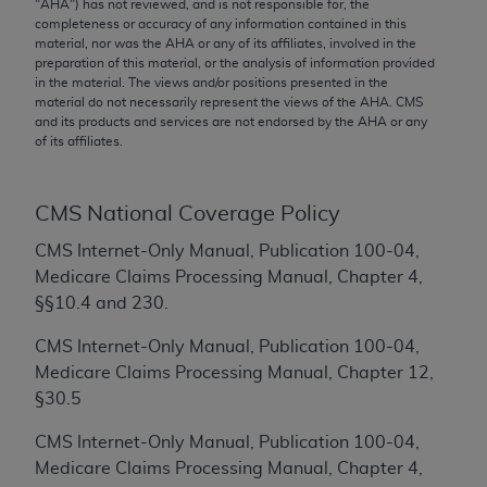
conversion factors and/or related components are
"
AHA
") has not reviewed, and is not responsible for, the
completeness or accuracy of any information contained in this
not assigned by the AMA, are not part of CPT, and
material, nor was the
AHA
or any of its affiliates, involved in the
the AMA is not recommending their use. The AMA
preparation of this material, or the analysis of information provided
does not directly or indirectly practice medicine or
in the material. The views and/or positions presented in the
material do not necessarily represent the views of the
AHA
. CMS
dispense medical services. The responsibility for
and its products and services are not endorsed by the
AHA
or any
the content of the following materials is with CMS
of its affiliates.
and no endorsement by the AMA is intended or
implied. The AMA disclaims responsibility for any
CMS National Coverage Policy
consequences or liability attributable to or related
to any use, non-use, or interpretation of information
CMS Internet-Only Manual, Publication 100-04,
contained or not contained in the materials. This
Medicare Claims Processing Manual, Chapter 4,
Agreement will terminate upon notice if you violate
§§10.4 and 230.
its terms. The AMA is a third party beneficiary to
this Agreement.
CMS Internet-Only Manual, Publication 100-04,
Medicare Claims Processing Manual, Chapter 12,
CMS Disclaimer
§30.5
The scope of this license is determined by the AMA,
CMS Internet-Only Manual, Publication 100-04,
the copyright holder. Any questions pertaining to
Medicare Claims Processing Manual, Chapter 4,
the license or use of the CPT should be addressed