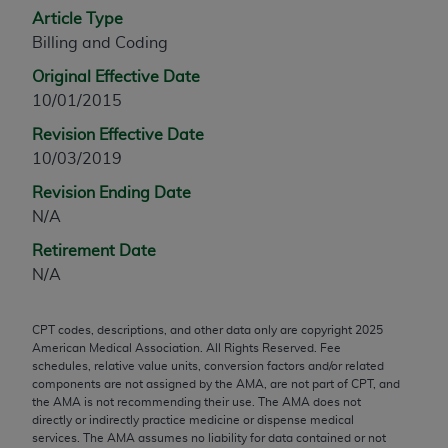
Article Type
any modified or derivative work of CPT, or making
Billing and Coding
any commercial use of CPT. License to use CPT for
any use not authorized herein must be obtained
Original Effective Date
through the AMA, Intellectual Property Services,
10/01/2015
330 N. Wabash Ave., Suite 39300, Chicago, IL
Revision Effective Date
60611-5885. Applications are available at the
10/03/2019
AMA Web site,
https://www.ama-
assn.org/practice-management/cpt
.
Revision Ending Date
N/A
Applicable FARS Restrictions Apply to Government
Retirement Date
Use.
N/A
This product includes CPT which is commercial
technical data and/or computer data bases and/or
CPT codes, descriptions, and other data only are copyright
2025
commercial computer software and/or commercial
American Medical Association. All Rights Reserved. Fee
computer software documentation, as applicable
schedules, relative value units, conversion factors and/or related
components are not assigned by the AMA, are not part of CPT, and
which were developed exclusively at private
the AMA is not recommending their use. The AMA does not
expense by the American Medical Association,
directly or indirectly practice medicine or dispense medical
AMA Plaza, 330 N. Wabash Ave., Suite 39300,
services. The AMA assumes no liability for data contained or not