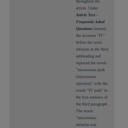
throughout the
article. Under
Article Text –
Frequently Asked
Questions
inserted
the acronym “IV”
before the word
infusion in the third
subheading and
replaced the words
“intravenous push
(intravenous
injection)” with the
words “IV push” in
the first sentence of
the third paragraph.
The words
“intravenous
infusion was