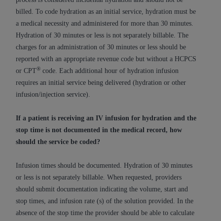
In no event shall CMS be liable for damages
billed. To code hydration as an initial service, hydration must be
(including but not limited to direct, indirect,
a medical necessity and administered for more than 30 minutes.
special, incidental, or consequential damages)
Hydration of 30 minutes or less is not separately billable. The
arising out of the use of such information or
charges for an administration of 30 minutes or less should be
material.
reported with an appropriate revenue code but without a HCPCS
The license granted herein is expressly conditioned
®
or CPT
code. Each additional hour of hydration infusion
upon your acceptance of all terms and conditions
requires an initial service being delivered (hydration or other
contained in this Agreement. If the foregoing terms
infusion/injection service).
and conditions are acceptable to you, please
indicate your Agreement by clicking below on the
If a patient is receiving an IV infusion for hydration and the
button labeled
“I ACCEPT”
. If you do not agree to
stop time is not documented in the medical record, how
the terms and conditions, you may not access this
should the service be coded?
content, you must click below on the button labeled
“I DO NOT ACCEPT”
and exit from this screen.
Infusion times should be documented. Hydration of 30 minutes
or less is not separately billable. When requested, providers
should submit documentation indicating the volume, start and
License For Use of National
stop times, and infusion rate (s) of the solution provided. In the
Uniform Billing Committee
absence of the stop time the provider should be able to calculate