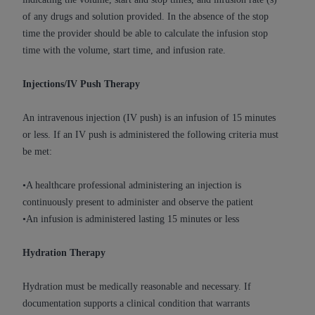
and agents abide by the terms of this
of any drugs and solution provided. In the absence of the stop
Agreement. You acknowledge that the
ADA
time the provider should be able to calculate the infusion stop
holds all copyright, trademark, and other rights
time with the volume, start time, and infusion rate.
in CDT. You shall not remove, alter, or obscure
any
ADA
copyright notices or other proprietary
Injections/IV Push Therapy
rights notices included in the materials.
Any use not authorized herein is prohibited,
An intravenous injection (IV push) is an infusion of 15 minutes
including by way of illustration and not by way
or less. If an IV push is administered the following criteria must
of limitation, making copies of CDT for resale
be met:
and/or license, distributing to commercial third-
parties outputs in which the CDT is embedded
•A healthcare professional administering an injection is
but not directly accessible but the output relies
continuously present to administer and observe the patient
on the embedded CDT (e.g. Artificial Intelligence
•An infusion is administered lasting 15 minutes or less
outputs), transferring copies of CDT to any party
not bound by this Agreement, creating any
Hydration Therapy
modified or derivative work of CDT, or making
any commercial use of CDT. License to use CDT
Hydration must be medically reasonable and necessary. If
for any use not authorized herein must be
documentation supports a clinical condition that warrants