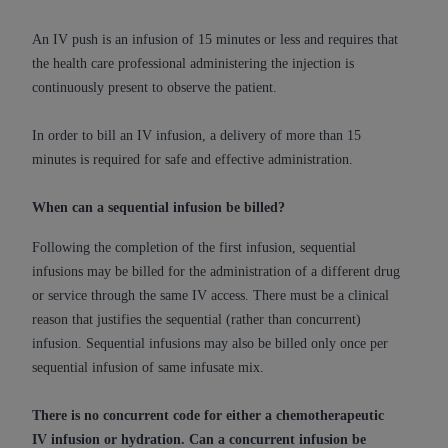
of CMS programs does not extend to any other
programs or services the organization may
An IV push is an infusion of 15 minutes or less and requires that
administer and royalties dues for the use of the
the health care professional administering the injection is
CDT codes are governed by their commercial
continuously present to observe the patient.
license.
In order to bill an IV infusion, a delivery of more than 15
ADA
DISCLAIMER OF WARRANTIES AND
minutes is required for safe and effective administration.
LIABILITIES
. CDT is provided “AS IS” without
warranty of any kind, either expressed or
When can a sequential infusion be billed?
implied, including but not limited to, the implied
warranties of merchantability and fitness for a
Following the completion of the first infusion, sequential
particular purpose. No fee schedules, basic unit,
infusions may be billed for the administration of a different drug
relative values, or related listings are included in
or service through the same IV access. There must be a clinical
CDT. The
ADA
does not directly or indirectly
reason that justifies the sequential (rather than concurrent)
practice medicine or dispense dental services.
infusion. Sequential infusions may also be billed only once per
ADA
has no responsibility for the software,
sequential infusion of same infusate mix.
including any CDT and other content contained
therein; and no endorsement by the
ADA
is
There is no concurrent code for either a chemotherapeutic
intended or implied. The
ADA
expressly
IV infusion or hydration. Can a concurrent infusion be