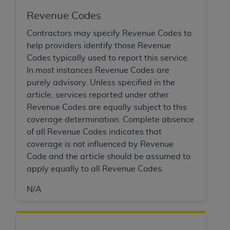
Revenue Codes
Contractors may specify Revenue Codes to
help providers identify those Revenue
Codes typically used to report this service.
In most instances Revenue Codes are
purely advisory. Unless specified in the
article, services reported under other
Revenue Codes are equally subject to this
coverage determination. Complete absence
of all Revenue Codes indicates that
coverage is not influenced by Revenue
Code and the article should be assumed to
apply equally to all Revenue Codes.
N/A