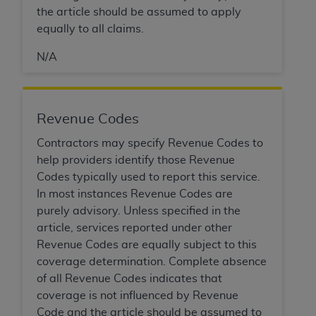
In no event shall CMS be liable for damages
the article should be assumed to apply
(including but not limited to direct, indirect,
equally to all claims.
special, incidental, or consequential damages)
arising out of the use of such information or
N/A
material.
The license granted herein is expressly conditioned
upon your acceptance of all terms and conditions
Revenue Codes
contained in this Agreement. If the foregoing terms
Contractors may specify Revenue Codes to
and conditions are acceptable to you, please
help providers identify those Revenue
indicate your Agreement by clicking below on the
Codes typically used to report this service.
button labeled
“I ACCEPT”
. If you do not agree to
In most instances Revenue Codes are
the terms and conditions, you may not access this
purely advisory. Unless specified in the
content, you must click below on the button labeled
article, services reported under other
“I DO NOT ACCEPT”
and exit from this screen.
Revenue Codes are equally subject to this
coverage determination. Complete absence
of all Revenue Codes indicates that
License For Use of National
coverage is not influenced by Revenue
Uniform Billing Committee
Code and the article should be assumed to