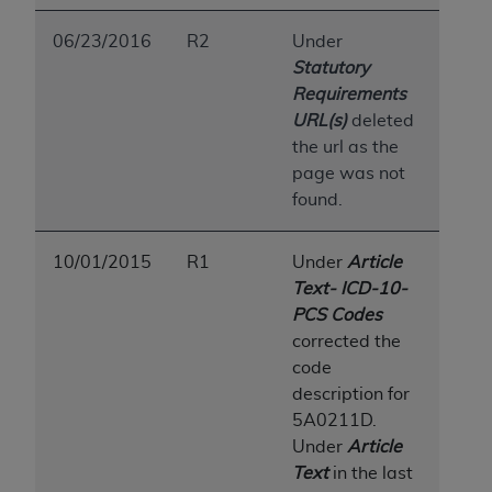
06/23/2016
R2
Under
Statutory
Requirements
URL(s)
deleted
the url as the
page was not
found.
10/01/2015
R1
Under
Article
Text- ICD-10-
PCS Codes
corrected the
code
description for
5A0211D.
Under
Article
Text
in the last