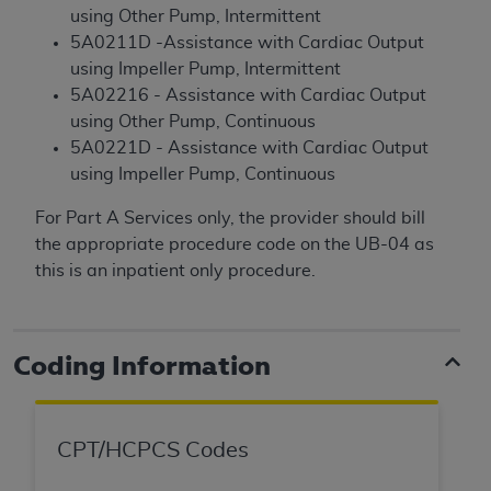
License For Use of Current
using Other Pump, Intermittent
TM
Dental Terminology (CDT
)
5A0211D -Assistance with Cardiac Output
using Impeller Pump, Intermittent
These materials contain Current Dental
5A02216 - Assistance with Cardiac Output
TM
Terminology (CDT
), Copyright©
2025
American
using Other Pump, Continuous
Dental Association (
ADA
). All rights reserved. CDT
5A0221D - Assistance with Cardiac Output
is a trademark of the
ADA
.
using Impeller Pump, Continuous
The license granted herein is expressly conditioned
For Part A Services only, the provider should bill
upon your acceptance of all terms and conditions
the appropriate procedure code on the UB-04 as
contained in this Agreement. By clicking below in
this is an inpatient only procedure.
the button labeled “I ACCEPT” you hereby
acknowledge that you have read, understood, and
agree to all terms and conditions set forth in this
Coding Information
Agreement. If you do not agree with all terms and
conditions set forth herein, click below on the button
labeled “I DO NOT ACCEPT” and exit from this
CPT/HCPCS Codes
screen.