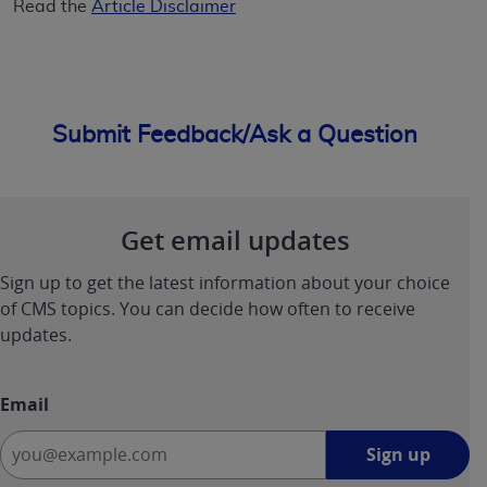
Read the
Article Disclaimer
Submit Feedback/Ask a Question
Get email updates
Sign up to get the latest information about your choice
of CMS topics. You can decide how often to receive
updates.
Email
Sign
Sign up
up