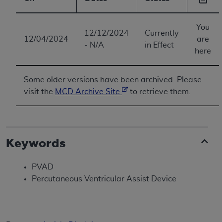
You
12/12/2024
Currently
12/04/2024
are
- N/A
in Effect
here
Some older versions have been archived. Please
visit the
MCD Archive Site
to retrieve them.
Keywords
PVAD
Percutaneous Ventricular Assist Device