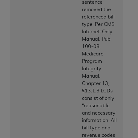
sentence
removed the
referenced bill
type. Per CMS
Internet-Only
Manual, Pub
100-08,
Medicare
Program
Integrity
Manual,
Chapter 13,
§13.1.3 LCDs
consist of only
“reasonable
and necessary”
information. All
bill type and
revenue codes