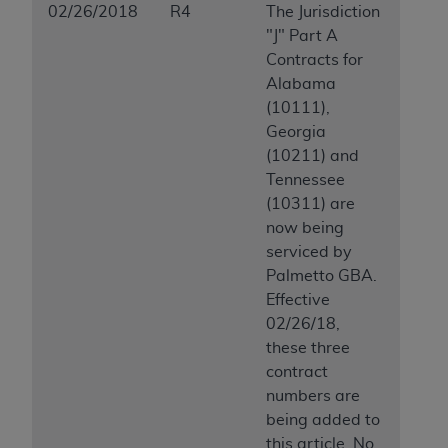
02/26/2018
R4
The Jurisdiction
"J" Part A
Contracts for
Alabama
(10111),
Georgia
(10211) and
Tennessee
(10311) are
now being
serviced by
Palmetto GBA.
Effective
02/26/18,
these three
contract
numbers are
being added to
this article. No