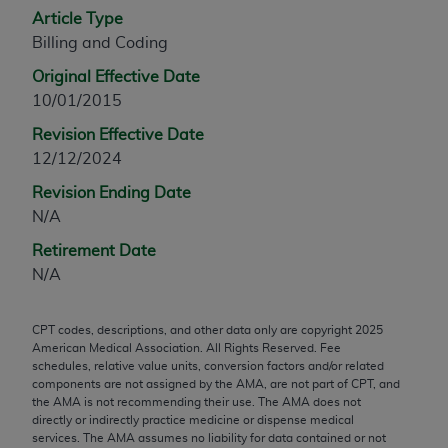
Article Type
any modified or derivative work of CPT, or making
Billing and Coding
any commercial use of CPT. License to use CPT for
any use not authorized herein must be obtained
Original Effective Date
through the AMA, Intellectual Property Services,
10/01/2015
330 N. Wabash Ave., Suite 39300, Chicago, IL
Revision Effective Date
60611-5885. Applications are available at the
12/12/2024
AMA Web site,
https://www.ama-
assn.org/practice-management/cpt
.
Revision Ending Date
N/A
Applicable FARS Restrictions Apply to Government
Retirement Date
Use.
N/A
This product includes CPT which is commercial
technical data and/or computer data bases and/or
CPT codes, descriptions, and other data only are copyright
2025
commercial computer software and/or commercial
American Medical Association. All Rights Reserved. Fee
computer software documentation, as applicable
schedules, relative value units, conversion factors and/or related
components are not assigned by the AMA, are not part of CPT, and
which were developed exclusively at private
the AMA is not recommending their use. The AMA does not
expense by the American Medical Association,
directly or indirectly practice medicine or dispense medical
AMA Plaza, 330 N. Wabash Ave., Suite 39300,
services. The AMA assumes no liability for data contained or not