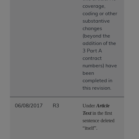
coverage,
coding or other
substantive
changes
(beyond the
addition of the
3 Part A
contract
numbers) have
been
completed in
this revision.
Under
Article
06/08/2017
R3
Text
in the first
sentence deleted
“itself”.