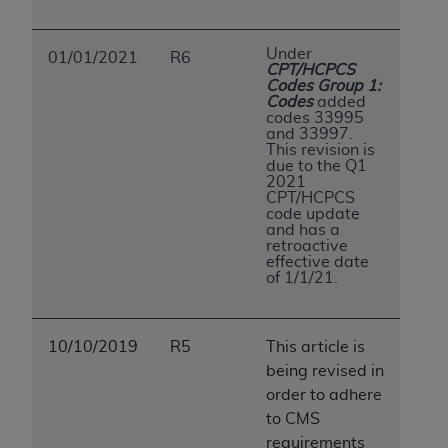
Under
01/01/2021
R6
CPT/HCPCS
Codes Group 1:
Codes
added
codes 33995
and 33997.
This revision is
due to the Q1
2021
CPT/HCPCS
code update
and has a
retroactive
effective date
of 1/1/21.
10/10/2019
R5
This article is
being revised in
order to adhere
to CMS
requirements