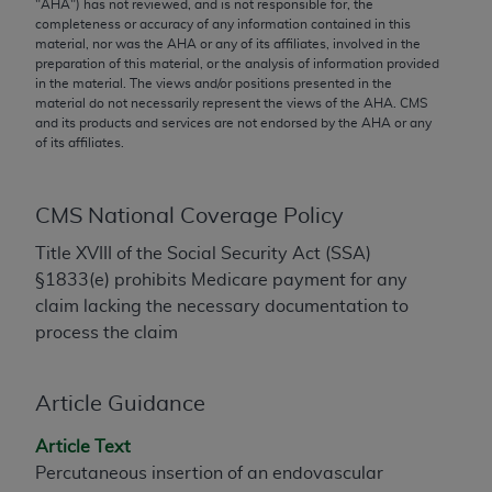
conversion factors and/or related components are
"
AHA
") has not reviewed, and is not responsible for, the
completeness or accuracy of any information contained in this
not assigned by the AMA, are not part of CPT, and
material, nor was the
AHA
or any of its affiliates, involved in the
the AMA is not recommending their use. The AMA
preparation of this material, or the analysis of information provided
does not directly or indirectly practice medicine or
in the material. The views and/or positions presented in the
material do not necessarily represent the views of the
AHA
. CMS
dispense medical services. The responsibility for
and its products and services are not endorsed by the
AHA
or any
the content of the following materials is with CMS
of its affiliates.
and no endorsement by the AMA is intended or
implied. The AMA disclaims responsibility for any
CMS National Coverage Policy
consequences or liability attributable to or related
to any use, non-use, or interpretation of information
Title XVIII of the Social Security Act (SSA)
contained or not contained in the materials. This
§1833(e) prohibits Medicare payment for any
Agreement will terminate upon notice if you violate
claim lacking the necessary documentation to
its terms. The AMA is a third party beneficiary to
process the claim
this Agreement.
CMS Disclaimer
Article Guidance
The scope of this license is determined by the AMA,
Article Text
the copyright holder. Any questions pertaining to
Percutaneous insertion of an endovascular
the license or use of the CPT should be addressed