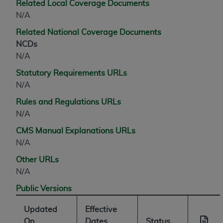
Related Local Coverage Documents
N/A
Related National Coverage Documents
NCDs
N/A
Statutory Requirements URLs
N/A
Rules and Regulations URLs
N/A
CMS Manual Explanations URLs
N/A
Other URLs
N/A
Public Versions
Updated
Effective
On
Dates
Status