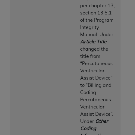
per chapter 13,
section 13.5.1
of the Program
Integrity
Manual.
Under
Article Title
changed the
title from
“Percutaneous
Ventricular
Assist Device”
to “Billing and
Coding:
Percutaneous
Ventricular
Assist Device”.
Under
Other
Coding