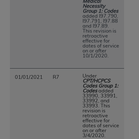
Medical
ANY ERRORS, OMISSIONS, OR OTHER
Necessity
Group 1: Codes
INACCURACIES IN THE INFORMATION OR
added I97.790,
MATERIAL COVERED BY THIS LICENSE. In no
I97.791, I97.88
and I97.89.
event shall CMS be liable for direct, indirect,
This revision is
special, incidental, or consequential damages
retroactive
effective for
arising out of the use of such information or
dates of service
material.
on or after
10/1/2020.
Under
01/01/2021
R7
CPT/HCPCS
Codes Group 1:
Codes
added
33990, 33991,
33992, and
33993. This
revision is
retroactive
effective for
dates of service
on or after
3/4/2020.