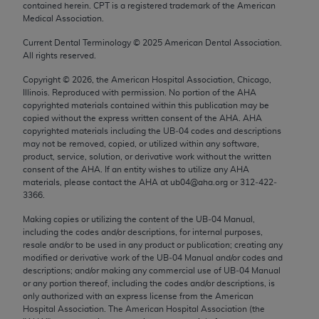
contained herein. CPT is a registered trademark of the American
Chicago, IL 60611-5885. U.S. Government rights to
Medical Association.
use, modify, reproduce, release, perform, display, or
disclose these technical data and/or computer data
Current Dental Terminology ©
2025
American Dental Association.
All rights reserved.
bases and/or computer software and/or computer
software documentation are subject to the limited
Copyright ©
2026
, the American Hospital Association, Chicago,
Illinois. Reproduced with permission. No portion of the
AHA
rights restrictions of FAR 52.227-14 (December
copyrighted materials contained within this publication may be
2007) and/or subject to the restricted rights
copied without the express written consent of the
AHA
.
AHA
provisions of FAR 52.227-14 (December 2007) and
copyrighted materials including the UB‐04 codes and descriptions
may not be removed, copied, or utilized within any software,
FAR 52.227-19 (December 2007), as applicable,
product, service, solution, or derivative work without the written
and any applicable agency FAR Supplements, for
consent of the
AHA
. If an entity wishes to utilize any
AHA
non-Department of Defense Federal procurements.
materials, please contact the
AHA
at ub04@aha.org or 312‐422‐
3366.
AMA Disclaimer of Warranties and Liabilities
Making copies or utilizing the content of the UB‐04 Manual,
including the codes and/or descriptions, for internal purposes,
CPT is provided “as is” without warranty of any
resale and/or to be used in any product or publication; creating any
kind, either expressed or implied, including but not
modified or derivative work of the UB‐04 Manual and/or codes and
limited to, the implied warranties of
descriptions; and/or making any commercial use of UB‐04 Manual
or any portion thereof, including the codes and/or descriptions, is
merchantability and fitness for a particular
only authorized with an express license from the American
purpose. Fee schedules, relative value units,
Hospital Association. The American Hospital Association (the