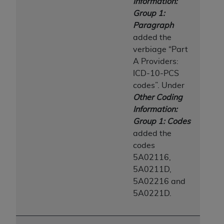
Information:
Group 1:
Paragraph
added the
verbiage “Part
A Providers:
ICD-10-PCS
codes”. Under
Other Coding
Information:
Group 1: Codes
added the
codes
5A02116,
5A0211D,
5A02216 and
5A0221D.