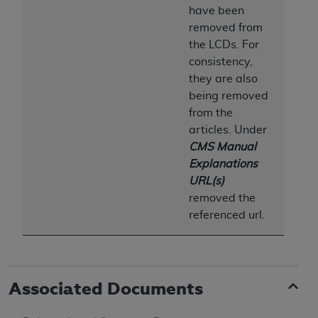
have been
removed from
the LCDs. For
consistency,
they are also
being removed
from the
articles. Under
CMS Manual
Explanations
URL(s)
removed the
referenced url.
Associated Documents