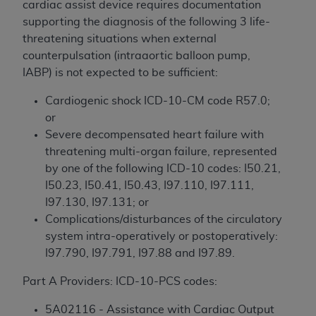
cardiac assist device requires documentation
to the AMA. End users do not act for or on behalf of
supporting the diagnosis of the following 3 life-
the CMS. CMS DISCLAIMS RESPONSIBILITY FOR
threatening situations when external
ANY LIABILITY ATTRIBUTABLE TO END USER USE
counterpulsation (intraaortic balloon pump,
OF THE CPT. CMS WILL NOT BE LIABLE FOR ANY
IABP) is not expected to be sufficient:
CLAIMS ATTRIBUTABLE TO ANY ERRORS,
OMISSIONS, OR OTHER INACCURACIES IN THE
Cardiogenic shock ICD-10-CM code R57.0;
INFORMATION OR MATERIAL CONTAINED ON
or
THIS PAGE. In no event shall CMS be liable for
Severe decompensated heart failure with
direct, indirect, special, incidental, or consequential
threatening multi-organ failure, represented
damages arising out of the use of such information
by one of the following ICD-10 codes: I50.21,
or material.
I50.23, I50.41, I50.43, I97.110, I97.111,
I97.130, I97.131; or
Should the foregoing terms and conditions be
Complications/disturbances of the circulatory
acceptable to you, please indicate your agreement
system intra-operatively or postoperatively:
and acceptance by clicking below on the button
I97.790, I97.791, I97.88 and I97.89.
labeled “accept”.
Part A Providers: ICD-10-PCS codes:
5A02116 - Assistance with Cardiac Output