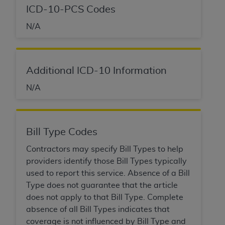
disclaims responsibility for any consequences or
ICD-10-PCS Codes
liability attributable to or related to any use,
nonuse, or interpretation of information
N/A
contained or not contained in this file/product.
This Agreement will terminate upon notice to
you if you violate the terms of this Agreement.
Additional ICD-10 Information
The
ADA
is a third-party beneficiary to this
Agreement.
N/A
CMS DISCLAIMER
. The scope of this license is
determined by the
ADA
, the copyright holder.
Any questions pertaining to the license or use of
Bill Type Codes
the CDT should be addressed to the
ADA
. End
Contractors may specify Bill Types to help
Users do not act for or on behalf of CMS. CMS
providers identify those Bill Types typically
disclaims responsibility for any liability
used to report this service. Absence of a Bill
attributable to end user use of the CDT. CMS will
Type does not guarantee that the article
not be liable for any claims attributable to any
does not apply to that Bill Type. Complete
errors, omissions, or other inaccuracies in the
absence of all Bill Types indicates that
information or material covered by this license.
coverage is not influenced by Bill Type and