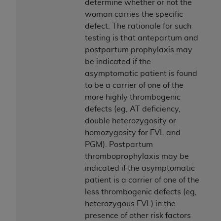
determine whether or not the
woman carries the specific
defect. The rationale for such
testing is that antepartum and
postpartum prophylaxis may
be indicated if the
asymptomatic patient is found
to be a carrier of one of the
more highly thrombogenic
defects (eg, AT deficiency,
double heterozygosity or
homozygosity for FVL and
PGM). Postpartum
thromboprophylaxis may be
indicated if the asymptomatic
patient is a carrier of one of the
less thrombogenic defects (eg,
heterozygous FVL) in the
presence of other risk factors