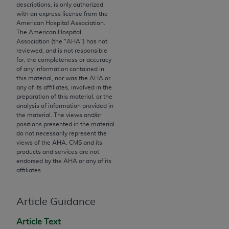
descriptions, is only authorized
to the AMA. End users do not act for or on behalf of
with an express license from the
the CMS. CMS DISCLAIMS RESPONSIBILITY FOR
American Hospital Association.
The American Hospital
ANY LIABILITY ATTRIBUTABLE TO END USER USE
Association (the "
AHA
") has not
OF THE CPT. CMS WILL NOT BE LIABLE FOR ANY
reviewed, and is not responsible
CLAIMS ATTRIBUTABLE TO ANY ERRORS,
for, the completeness or accuracy
of any information contained in
OMISSIONS, OR OTHER INACCURACIES IN THE
this material, nor was the
AHA
or
INFORMATION OR MATERIAL CONTAINED ON
any of its affiliates, involved in the
THIS PAGE. In no event shall CMS be liable for
preparation of this material, or the
analysis of information provided in
direct, indirect, special, incidental, or consequential
the material. The views and/or
damages arising out of the use of such information
positions presented in the material
or material.
do not necessarily represent the
views of the
AHA
. CMS and its
products and services are not
Should the foregoing terms and conditions be
endorsed by the
AHA
or any of its
acceptable to you, please indicate your agreement
affiliates.
and acceptance by clicking below on the button
labeled “accept”.
Article Guidance
Article Text