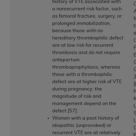
history of VTE associated with
C
a nonrecurrent risk factor, such
A
as femoral fracture, surgery, or
f
prolonged immobilization,
because those with no
hereditary thrombophilic defect
C
are at low risk for recurrent
P
thrombosis and do not require
B
antepartum
G
thromboprophylaxis, whereas
C
those with a thrombophilic
defect are at higher risk of VTE
[
during pregnancy; the
N
magnitude of risk and
K
management depend on the
L
defect [57].
S
Women with a past history of
L
idiopathic (unprovoked) or
C
recurrent VTE are at relatively