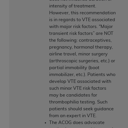
intensity of treatment.
However, this recommendation
is in regards to VTE associated
with major risk factors. “Major
transient risk factors” are NOT
the following: contraceptives,
pregnancy, hormonal therapy,
airline travel, minor surgery
(arthroscopic surgeries, etc.) or
partial immobility (boot
immobilizer, etc.). Patients who
develop VTE associated with
such minor VTE risk factors
may be candidates for
thrombophilia testing. Such
patients should seek guidance
from an expert in VTE.
The ACOG does advocate