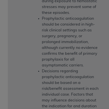
of CMS programs does not extend to any other
during exposure to hemostatic
programs or services the organization may
stresses may prevent some of
administer and royalties dues for the use of the
these episodes.
CDT codes are governed by their commercial
Prophylactic anticoagulation
license.
should be considered in high-
risk clinical settings such as
ADA
DISCLAIMER OF WARRANTIES AND
surgery, pregnancy, or
LIABILITIES
. CDT is provided “AS IS” without
prolonged immobilization,
warranty of any kind, either expressed or
although currently no evidence
implied, including but not limited to, the implied
confirms the benefit of primary
warranties of merchantability and fitness for a
prophylaxis for all
particular purpose. No fee schedules, basic unit,
asymptomatic carriers.
relative values, or related listings are included in
Decisions regarding
CDT. The
ADA
does not directly or indirectly
prophylactic anticoagulation
practice medicine or dispense dental services.
should be based on a
ADA
has no responsibility for the software,
risk/benefit assessment in each
including any CDT and other content contained
individual case. Factors that
therein; and no endorsement by the
ADA
is
may influence decisions about
intended or implied. The
ADA
expressly
the indication for and duration