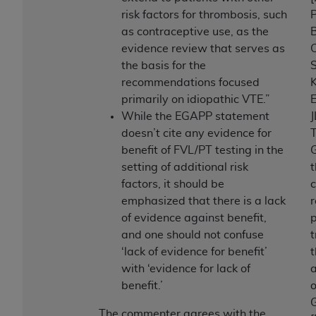
risk factors for thrombosis, such
P
as contraceptive use, as the
evidence review that serves as
C
the basis for the
S
recommendations focused
primarily on idiopathic VTE.”
E
While the EGAPP statement
J
doesn’t cite any evidence for
benefit of FVL/PT testing in the
G
setting of additional risk
factors, it should be
emphasized that there is a lack
of evidence against benefit,
and one should not confuse
t
‘lack of evidence for benefit’
with ‘evidence for lack of
benefit.’
The commenter agrees with the