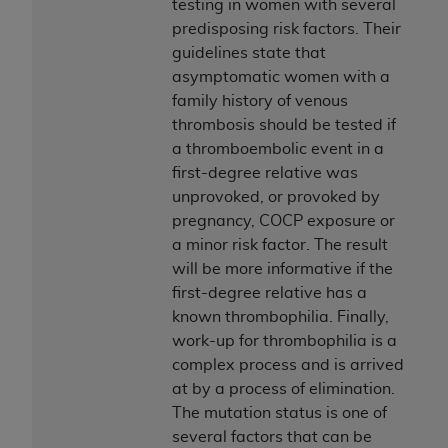
testing in women with several
predisposing risk factors. Their
guidelines state that
asymptomatic women with a
family history of venous
thrombosis should be tested if
a thromboembolic event in a
first-degree relative was
unprovoked, or provoked by
pregnancy, COCP exposure or
a minor risk factor. The result
will be more informative if the
first-degree relative has a
known thrombophilia. Finally,
work-up for thrombophilia is a
complex process and is arrived
at by a process of elimination.
The mutation status is one of
several factors that can be