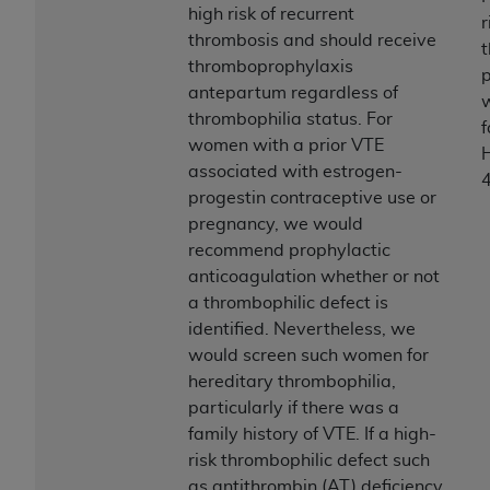
high risk of recurrent
r
thrombosis and should receive
thromboprophylaxis
antepartum regardless of
thrombophilia status. For
f
women with a prior VTE
H
associated with estrogen-
progestin contraceptive use or
pregnancy, we would
recommend prophylactic
anticoagulation whether or not
a thrombophilic defect is
identified. Nevertheless, we
would screen such women for
hereditary thrombophilia,
particularly if there was a
family history of VTE. If a high-
risk thrombophilic defect such
as antithrombin (AT) deficiency