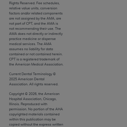
Rights Reserved. Fee schedules,
Chicago, IL 60611-5885. U.S. Government rights to
relative value units, conversion
use, modify, reproduce, release, perform, display, or
factors and/or related components
disclose these technical data and/or computer data
are not assigned by the AMA, are
not part of CPT, and the AMA is
bases and/or computer software and/or computer
not recommending their use. The
software documentation are subject to the limited
AMA does not directly or indirectly
rights restrictions of FAR 52.227-14 (December
practice medicine or dispense
medical services. The AMA
2007) and/or subject to the restricted rights
assumes no liability for data
provisions of FAR 52.227-14 (December 2007) and
contained or not contained herein.
FAR 52.227-19 (December 2007), as applicable,
CPT is a registered trademark of
the American Medical Association.
and any applicable agency FAR Supplements, for
non-Department of Defense Federal procurements.
Current Dental Terminology ©
2025
American Dental
AMA Disclaimer of Warranties and Liabilities
Association. All rights reserved.
Copyright ©
2026
, the American
CPT is provided “as is” without warranty of any
Hospital Association, Chicago,
kind, either expressed or implied, including but not
Illinois. Reproduced with
limited to, the implied warranties of
permission. No portion of the
AHA
copyrighted materials contained
merchantability and fitness for a particular
within this publication may be
purpose. Fee schedules, relative value units,
copied without the express written