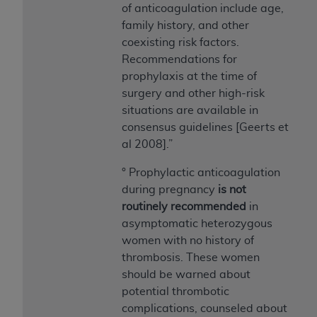
disclaims responsibility for any consequences or
of anticoagulation include age,
liability attributable to or related to any use,
family history, and other
nonuse, or interpretation of information
coexisting risk factors.
contained or not contained in this file/product.
Recommendations for
This Agreement will terminate upon notice to
prophylaxis at the time of
you if you violate the terms of this Agreement.
surgery and other high-risk
The
ADA
is a third-party beneficiary to this
situations are available in
Agreement.
consensus guidelines [Geerts et
al 2008].”
CMS DISCLAIMER
. The scope of this license is
determined by the
ADA
, the copyright holder.
° Prophylactic anticoagulation
Any questions pertaining to the license or use of
during pregnancy
is not
the CDT should be addressed to the
ADA
. End
routinely recommended
in
Users do not act for or on behalf of CMS. CMS
asymptomatic heterozygous
disclaims responsibility for any liability
women with no history of
attributable to end user use of the CDT. CMS will
thrombosis. These women
not be liable for any claims attributable to any
should be warned about
errors, omissions, or other inaccuracies in the
potential thrombotic
information or material covered by this license.
complications, counseled about