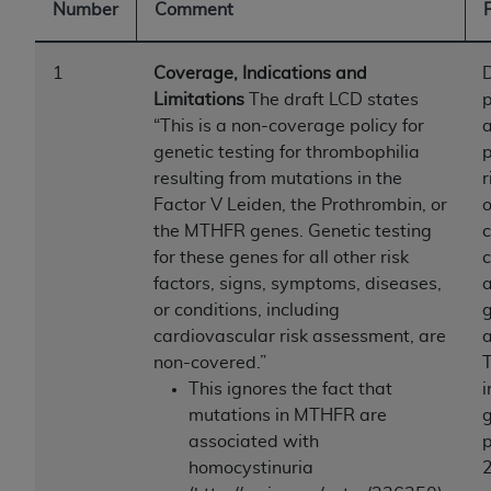
If you are acting on behalf of an organization, you
Number
Comment
represent that you are authorized to act on behalf
of such organization and that your acceptance of
1
Coverage, Indications and
D
the terms of this Agreement creates a legally
Limitations
The draft LCD states
p
enforceable obligation of the organization. As used
“This is a non-coverage policy for
herein “YOU” and “YOUR” refer to you and any
genetic testing for thrombophilia
organization on behalf of which you are acting.
resulting from mutations in the
r
Subject to the terms and conditions contained in
Factor V Leiden, the Prothrombin, or
o
this Agreement, you, your employees, and
the MTHFR genes. Genetic testing
c
agents are authorized to use CDT only as
for these genes for all other risk
c
contained in the following authorized materials
factors, signs, symptoms, diseases,
and solely for internal use by yourself,
or conditions, including
g
employees, and agents within your organization
cardiovascular risk assessment, are
a
within the United States and its territories. Use
non-covered.”
T
of CDT is limited to use in programs
This ignores the fact that
i
administered by Centers for Medicare &
mutations in MTHFR are
g
Medicaid Services (CMS). You agree to take all
associated with
p
necessary steps to ensure that your employees
homocystinuria
2