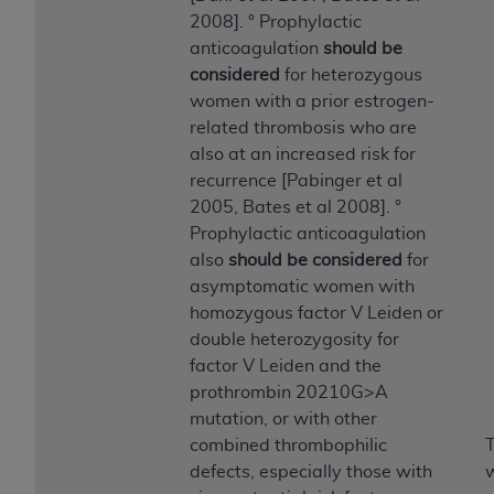
(NUBC) UB-04
2008]. ° Prophylactic
anticoagulation
should be
These materials contain NUBC Official UB-04
considered
for heterozygous
Specifications (UB-04 Data), which is copyrighted
women with a prior estrogen-
by the American Hospital Association (
AHA
).
related thrombosis who are
also at an increased risk for
THE LICENSE GRANTED HEREIN IS EXPRESSLY
recurrence [Pabinger et al
CONDITIONED UPON YOUR ACCEPTANCE OF ALL
2005, Bates et al 2008]. °
TERMS AND CONDITIONS CONTAINED IN THIS
Prophylactic anticoagulation
AGREEMENT. BY CLICKING BELOW ON THE
also
should be considered
for
BUTTON LABELED "I ACCEPT", YOU HEREBY
asymptomatic women with
ACKNOWLEDGE THAT YOU HAVE READ,
homozygous factor V Leiden or
UNDERSTOOD AND AGREED TO ALL TERMS AND
double heterozygosity for
CONDITIONS SET FORTH IN THIS AGREEMENT.
factor V Leiden and the
prothrombin 20210G>A
IF YOU DO NOT AGREE WITH ALL TERMS AND
mutation, or with other
CONDITIONS SET FORTH HEREIN, CLICK BELOW
combined thrombophilic
T
ON THE BUTTON LABELED "I DO NOT ACCEPT"
defects, especially those with
w
AND EXIT FROM THIS COMPUTER SCREEN. IF YOU