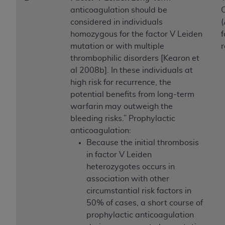
Government rights to use, modify, reproduce,
anticoagulation should be
C
release, perform, display, or disclose these
considered in individuals
(
technical data and/or computer data bases
homozygous for the factor V Leiden
f
and/or computer software and/or computer
mutation or with multiple
software documentation are subject to the
thrombophilic disorders [Kearon et
limited rights restrictions of HHSAR 327.4 (as it
al 2008b]. In these individuals at
may from time to time be amended, superseded
high risk for recurrence, the
or replaced) and the limited rights restrictions of
potential benefits from long-term
FAR 52.227-14 (June 1987) and/or subject to the
warfarin may outweigh the
restricted rights provisions of FAR 52.227-14
bleeding risks.” Prophylactic
(June 1987) and FAR 52.227-19 (June 1987), as
anticoagulation:
applicable, and any applicable agency FAR
Because the initial thrombosis
Supplements, for non-Department of Defense
in factor V Leiden
Federal procurements.
heterozygotes occurs in
Organizations who contract with CMS
association with other
acknowledge that they may have a commercial
circumstantial risk factors in
CDT license with the
ADA
, and that use of CDT
50% of cases, a short course of
codes as permitted herein for the administration
prophylactic anticoagulation