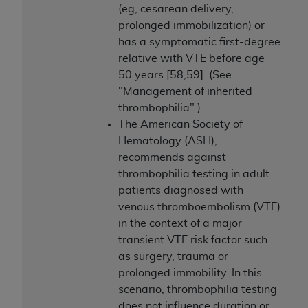
(eg, cesarean delivery,
prolonged immobilization) or
has a symptomatic first-degree
relative with VTE before age
50 years [58,59]. (See
"Management of inherited
thrombophilia".)
The American Society of
Hematology (ASH),
recommends against
thrombophilia testing in adult
patients diagnosed with
venous thromboembolism (VTE)
in the context of a major
transient VTE risk factor such
as surgery, trauma or
prolonged immobility. In this
scenario, thrombophilia testing
does not influence duration or