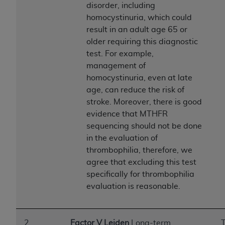
obtained through the American Dental
disorder, including
Association, 401 North Michigan Avenue,
homocystinuria, which could
Chicago, IL 60611. Applications are available at
result in an adult age 65 or
the American Dental Association website,
older requiring this diagnostic
https://www.ADA.org
.
test. For example,
management of
Applicable Federal Acquisition Regulation
homocystinuria, even at late
Clauses (FARS)/Department of Defense Federal
age, can reduce the risk of
Acquisition Regulation supplement (DFARS)
stroke. Moreover, there is good
Restrictions Apply to Government Use. U.S.
evidence that MTHFR
Government Rights. This product includes
sequencing should not be done
Current Dental Terminology ("CDT"), which is
in the evaluation of
commercial technical data and/or computer data
thrombophilia, therefore, we
bases and/or commercial computer software
agree that excluding this test
and/or commercial computer software
specifically for thrombophilia
documentation, as applicable, which was
evaluation is reasonable.
developed exclusively at private expense by the
American Dental Association, 401 North
Michigan Avenue, Chicago, Illinois, 60611. U.S.
2
Factor V Leiden
Long-term
T