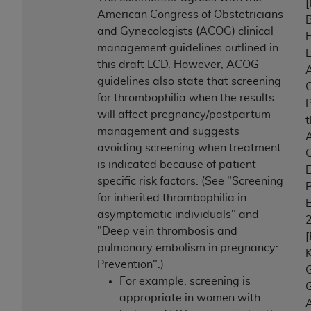
American Congress of Obstetricians
B
and Gynecologists (ACOG) clinical
management guidelines outlined in
this draft LCD. However, ACOG
A
guidelines also state that screening
C
for thrombophilia when the results
P
will affect pregnancy/postpartum
management and suggests
A
avoiding screening when treatment
C
is indicated because of patient-
E
specific risk factors. (See "Screening
P
for inherited thrombophilia in
E
asymptomatic individuals" and
"Deep vein thrombosis and
pulmonary embolism in pregnancy:
K
Prevention".)
For example, screening is
G
appropriate in women with
A