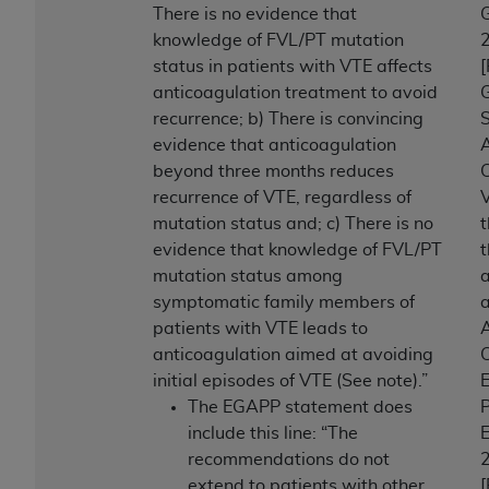
There is no evidence that
knowledge of FVL/PT mutation
status in patients with VTE affects
anticoagulation treatment to avoid
G
recurrence; b) There is convincing
S
evidence that anticoagulation
A
beyond three months reduces
C
recurrence of VTE, regardless of
mutation status and; c) There is no
evidence that knowledge of FVL/PT
t
mutation status among
a
symptomatic family members of
patients with VTE leads to
A
anticoagulation aimed at avoiding
C
initial episodes of VTE (See note).”
E
The EGAPP statement does
P
include this line: “The
E
recommendations do not
extend to patients with other
[