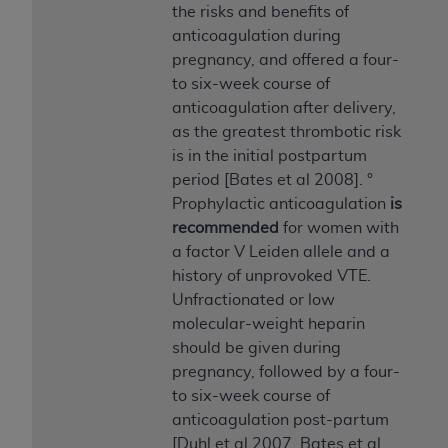
In no event shall CMS be liable for damages
the risks and benefits of
(including but not limited to direct, indirect,
anticoagulation during
special, incidental, or consequential damages)
pregnancy, and offered a four-
arising out of the use of such information or
to six-week course of
material.
anticoagulation after delivery,
as the greatest thrombotic risk
The license granted herein is expressly conditioned
is in the initial postpartum
upon your acceptance of all terms and conditions
period [Bates et al 2008]. °
contained in this Agreement. If the foregoing terms
Prophylactic anticoagulation
is
and conditions are acceptable to you, please
recommended
for women with
indicate your Agreement by clicking below on the
a factor V Leiden allele and a
button labeled
“I ACCEPT”
. If you do not agree to
history of unprovoked VTE.
the terms and conditions, you may not access this
Unfractionated or low
content, you must click below on the button labeled
molecular-weight heparin
“I DO NOT ACCEPT”
and exit from this screen.
should be given during
pregnancy, followed by a four-
to six-week course of
License For Use of National
anticoagulation post-partum
Uniform Billing Committee
[Duhl et al 2007, Bates et al