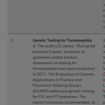
s
n
c
t
3
Genetic Testing for Thrombophilia
S
A. The draft LCD states, “During the
previous 5 years, a number of
guidelines and/or position
o
statements on testing for
h
thrombophilia have been published.
M
In 2011, The Evaluation of Genomic
C
Applications in Practice and
Prevention Working Groups
(EGAPP) addressed genetic testing
b
for FVL and PT mutations. The
expert consensus recommended, a)
p