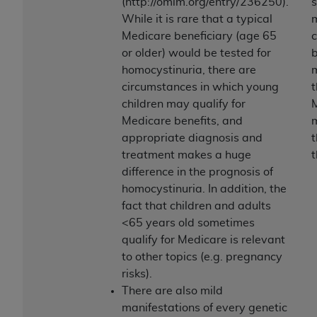
and agents abide by the terms of this
(http://omim.org/entry/236250).
Agreement. You acknowledge that the
ADA
While it is rare that a typical
m
holds all copyright, trademark, and other rights
Medicare beneficiary (age 65
c
in CDT. You shall not remove, alter, or obscure
or older) would be tested for
b
any
ADA
copyright notices or other proprietary
homocystinuria, there are
m
rights notices included in the materials.
circumstances in which young
t
children may qualify for
Any use not authorized herein is prohibited,
Medicare benefits, and
including by way of illustration and not by way
appropriate diagnosis and
t
of limitation, making copies of CDT for resale
treatment makes a huge
t
and/or license, distributing to commercial third-
difference in the prognosis of
parties outputs in which the CDT is embedded
homocystinuria. In addition, the
but not directly accessible but the output relies
fact that children and adults
on the embedded CDT (e.g. Artificial Intelligence
<65 years old sometimes
outputs), transferring copies of CDT to any party
qualify for Medicare is relevant
not bound by this Agreement, creating any
to other topics (e.g. pregnancy
modified or derivative work of CDT, or making
risks).
any commercial use of CDT. License to use CDT
There are also mild
for any use not authorized herein must be
manifestations of every genetic