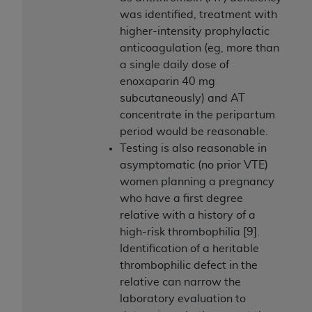
was identified, treatment with
higher-intensity prophylactic
anticoagulation (eg, more than
a single daily dose of
enoxaparin 40 mg
subcutaneously) and AT
concentrate in the peripartum
period would be reasonable.
Testing is also reasonable in
asymptomatic (no prior VTE)
women planning a pregnancy
who have a first degree
relative with a history of a
high-risk thrombophilia [9].
Identification of a heritable
thrombophilic defect in the
relative can narrow the
laboratory evaluation to