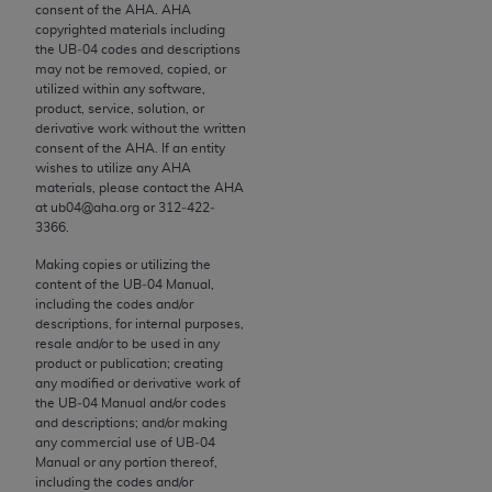
conversion factors and/or related components are
consent of the
AHA
.
AHA
copyrighted materials including
not assigned by the AMA, are not part of CPT, and
the UB‐04 codes and descriptions
the AMA is not recommending their use. The AMA
may not be removed, copied, or
does not directly or indirectly practice medicine or
utilized within any software,
product, service, solution, or
dispense medical services. The responsibility for
derivative work without the written
the content of the following materials is with CMS
consent of the
AHA
. If an entity
and no endorsement by the AMA is intended or
wishes to utilize any
AHA
materials, please contact the
AHA
implied. The AMA disclaims responsibility for any
at ub04@aha.org or 312‐422‐
consequences or liability attributable to or related
3366.
to any use, non-use, or interpretation of information
Making copies or utilizing the
contained or not contained in the materials. This
content of the UB‐04 Manual,
Agreement will terminate upon notice if you violate
including the codes and/or
its terms. The AMA is a third party beneficiary to
descriptions, for internal purposes,
resale and/or to be used in any
this Agreement.
product or publication; creating
any modified or derivative work of
CMS Disclaimer
the UB‐04 Manual and/or codes
and descriptions; and/or making
The scope of this license is determined by the AMA,
any commercial use of UB‐04
the copyright holder. Any questions pertaining to
Manual or any portion thereof,
including the codes and/or
the license or use of the CPT should be addressed