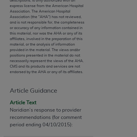
descriptions, is only authorized with an
conversion factors and/or related components are
express license from the American Hospital
not assigned by the AMA, are not part of CPT, and
Association. The American Hospital
the AMA is not recommending their use. The AMA
Association (the "
AHA
") has not reviewed,
and is not responsible for, the completeness
does not directly or indirectly practice medicine or
or accuracy of any information contained in
dispense medical services. The responsibility for
this material, nor was the
AHA
or any of its
the content of the following materials is with CMS
affiliates, involved in the preparation of this
material, or the analysis of information
and no endorsement by the AMA is intended or
provided in the material. The views and/or
implied. The AMA disclaims responsibility for any
positions presented in the material do not
consequences or liability attributable to or related
necessarily represent the views of the
AHA
.
CMS and its products and services are not
to any use, non-use, or interpretation of information
endorsed by the
AHA
or any of its affiliates.
contained or not contained in the materials. This
Agreement will terminate upon notice if you violate
its terms. The AMA is a third party beneficiary to
Article Guidance
this Agreement.
Article Text
CMS Disclaimer
Noridian’s response to provider
recommendations (for comment
The scope of this license is determined by the AMA,
period ending 04/10/2015):
the copyright holder. Any questions pertaining to
the license or use of the CPT should be addressed