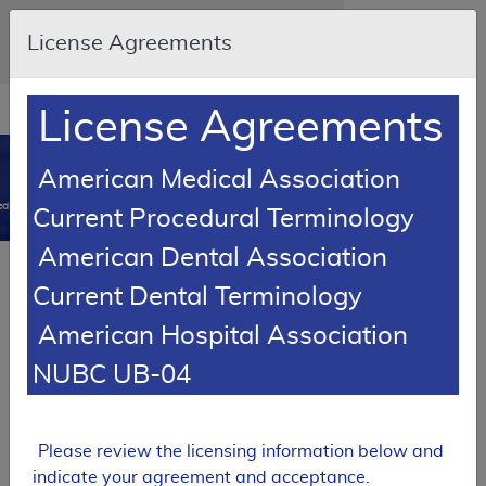
Skip to main content
An official website of the United States
License Agreements
government
Here's how you know
Resource
opens
License Agreements
Navigation
in
MCD
new
0
American Medical Association
window
dicare Coverage Database
Current Procedural Terminology
American Dental Association
LCD Reference Article
Current Dental Terminology
Response To Comments Article
American Hospital Association
Response to Comments: Immune
Globulin Intravenous (IVIg)
NUBC UB-04
A54647
Email Document
Expand All
|
Collapse All
Please review the licensing information below and
indicate your agreement and acceptance.