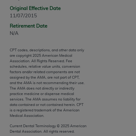
any modified or derivative work of CPT, or making
Original Effective Date
any commercial use of CPT. License to use CPT for
11/07/2015
any use not authorized herein must be obtained
Retirement Date
through the AMA, Intellectual Property Services,
N/A
330 N. Wabash Ave., Suite 39300, Chicago, IL
60611-5885. Applications are available at the
AMA Web site,
https://www.ama-
CPT codes, descriptions, and other data only
are copyright
2025
American Medical
assn.org/practice-management/cpt
.
Association. All Rights Reserved. Fee
schedules, relative value units, conversion
Applicable FARS Restrictions Apply to Government
factors and/or related components are not
Use.
assigned by the AMA, are not part of CPT,
and the AMA is not recommending their use.
The AMA does not directly or indirectly
This product includes CPT which is commercial
practice medicine or dispense medical
technical data and/or computer data bases and/or
services. The AMA assumes no liability for
commercial computer software and/or commercial
data contained or not contained herein. CPT
is a registered trademark of the American
computer software documentation, as applicable
Medical Association.
which were developed exclusively at private
expense by the American Medical Association,
Current Dental Terminology ©
2025
American
Dental Association. All rights reserved.
AMA Plaza, 330 N. Wabash Ave., Suite 39300,