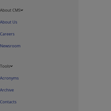
disclaims responsibility for any consequences or
liability attributable to or related to any use,
About CMS
nonuse, or interpretation of information
contained or not contained in this file/product.
About Us
This Agreement will terminate upon notice to
you if you violate the terms of this Agreement.
Careers
The
ADA
is a third-party beneficiary to this
Agreement.
Newsroom
CMS DISCLAIMER
. The scope of this license is
determined by the
ADA
, the copyright holder.
Any questions pertaining to the license or use of
Tools
the CDT should be addressed to the
ADA
. End
Users do not act for or on behalf of CMS. CMS
Acronyms
disclaims responsibility for any liability
attributable to end user use of the CDT. CMS will
Archive
not be liable for any claims attributable to any
errors, omissions, or other inaccuracies in the
Contacts
information or material covered by this license.