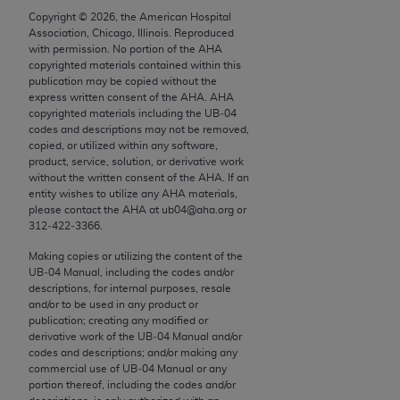
Chicago, IL 60611-5885. U.S. Government rights to
Copyright ©
2026
, the American Hospital
use, modify, reproduce, release, perform, display, or
Association, Chicago, Illinois. Reproduced
with permission. No portion of the
AHA
disclose these technical data and/or computer data
copyrighted materials contained within this
bases and/or computer software and/or computer
publication may be copied without the
software documentation are subject to the limited
express written consent of the
AHA
.
AHA
copyrighted materials including the UB‐04
rights restrictions of FAR 52.227-14 (December
codes and descriptions may not be removed,
2007) and/or subject to the restricted rights
copied, or utilized within any software,
provisions of FAR 52.227-14 (December 2007) and
product, service, solution, or derivative work
without the written consent of the
AHA
. If an
FAR 52.227-19 (December 2007), as applicable,
entity wishes to utilize any
AHA
materials,
and any applicable agency FAR Supplements, for
please contact the
AHA
at ub04@aha.org or
non-Department of Defense Federal procurements.
312‐422‐3366.
Making copies or utilizing the content of the
AMA Disclaimer of Warranties and Liabilities
UB‐04 Manual, including the codes and/or
descriptions, for internal purposes, resale
CPT is provided “as is” without warranty of any
and/or to be used in any product or
kind, either expressed or implied, including but not
publication; creating any modified or
derivative work of the UB‐04 Manual and/or
limited to, the implied warranties of
codes and descriptions; and/or making any
merchantability and fitness for a particular
commercial use of UB‐04 Manual or any
purpose. Fee schedules, relative value units,
portion thereof, including the codes and/or