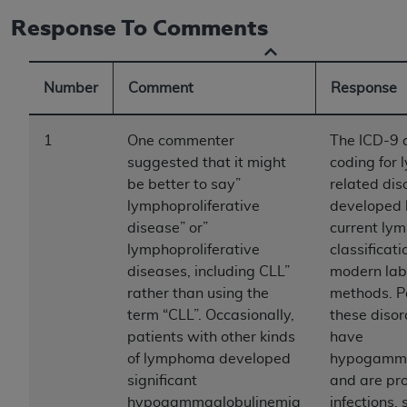
to the AMA. End users do not act for or on behalf of
Response To Comments
the CMS. CMS DISCLAIMS RESPONSIBILITY FOR
ANY LIABILITY ATTRIBUTABLE TO END USER USE
OF THE CPT. CMS WILL NOT BE LIABLE FOR ANY
Number
Comment
Response
CLAIMS ATTRIBUTABLE TO ANY ERRORS,
OMISSIONS, OR OTHER INACCURACIES IN THE
1
One commenter
The ICD-9 
INFORMATION OR MATERIAL CONTAINED ON
suggested that it might
coding for
THIS PAGE. In no event shall CMS be liable for
be better to say”
related di
direct, indirect, special, incidental, or consequential
lymphoproliferative
developed 
damages arising out of the use of such information
disease” or”
current ly
or material.
lymphoproliferative
classificat
diseases, including CLL”
modern lab
Should the foregoing terms and conditions be
rather than using the
methods. P
acceptable to you, please indicate your agreement
term “CLL”. Occasionally,
these diso
and acceptance by clicking below on the button
patients with other kinds
have
labeled “accept”.
of lymphoma developed
hypogamma
significant
and are pr
hypogammaglobulinemia
infections,