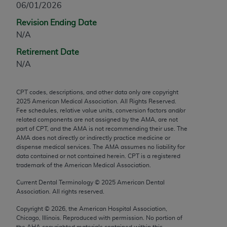
06/01/2026
any modified or derivative work of CPT, or making
Revision Ending Date
any commercial use of CPT. License to use CPT for
N/A
any use not authorized herein must be obtained
through the AMA, Intellectual Property Services,
Retirement Date
330 N. Wabash Ave., Suite 39300, Chicago, IL
N/A
60611-5885. Applications are available at the
AMA Web site,
https://www.ama-
CPT codes, descriptions, and other data only are copyright
assn.org/practice-management/cpt
.
2025
American Medical Association. All Rights Reserved.
Fee schedules, relative value units, conversion factors and/or
Applicable FARS Restrictions Apply to Government
related components are not assigned by the AMA, are not
Use.
part of CPT, and the AMA is not recommending their use. The
AMA does not directly or indirectly practice medicine or
dispense medical services. The AMA assumes no liability for
This product includes CPT which is commercial
data contained or not contained herein. CPT is a registered
technical data and/or computer data bases and/or
trademark of the American Medical Association.
commercial computer software and/or commercial
Current Dental Terminology ©
2025
American Dental
computer software documentation, as applicable
Association. All rights reserved.
which were developed exclusively at private
expense by the American Medical Association,
Copyright ©
2026
, the American Hospital Association,
Chicago, Illinois. Reproduced with permission. No portion of
AMA Plaza, 330 N. Wabash Ave., Suite 39300,
the
AHA
copyrighted materials contained within this