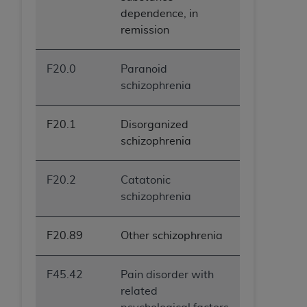
dependence, in
remission
F20.0
Paranoid
schizophrenia
F20.1
Disorganized
schizophrenia
F20.2
Catatonic
schizophrenia
F20.89
Other schizophrenia
F45.42
Pain disorder with
related