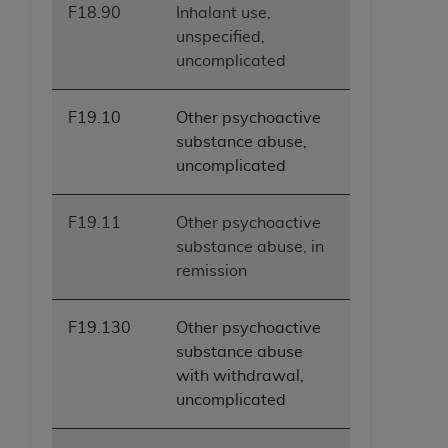
F18.90
Inhalant use,
ANY ERRORS, OMISSIONS, OR OTHER
unspecified,
INACCURACIES IN THE INFORMATION OR
uncomplicated
MATERIAL COVERED BY THIS LICENSE. In no
event shall CMS be liable for direct, indirect,
special, incidental, or consequential damages
F19.10
Other psychoactive
arising out of the use of such information or
substance abuse,
material.
uncomplicated
F19.11
Other psychoactive
substance abuse, in
remission
F19.130
Other psychoactive
substance abuse
with withdrawal,
uncomplicated