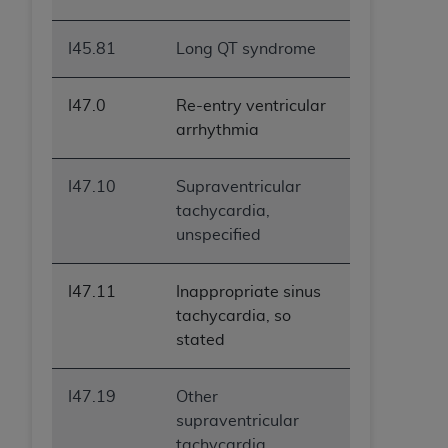
I45.81
Long QT syndrome
I47.0
Re-entry ventricular
arrhythmia
I47.10
Supraventricular
tachycardia,
unspecified
I47.11
Inappropriate sinus
tachycardia, so
stated
I47.19
Other
supraventricular
tachycardia