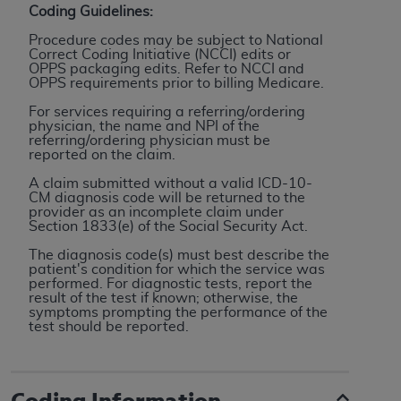
Coding Guidelines:
to the AMA. End users do not act for or on behalf of
Procedure codes may be subject to National
the CMS. CMS DISCLAIMS RESPONSIBILITY FOR
Correct Coding Initiative (NCCI) edits or
ANY LIABILITY ATTRIBUTABLE TO END USER USE
OPPS packaging edits. Refer to NCCI and
OPPS requirements prior to billing Medicare.
OF THE CPT. CMS WILL NOT BE LIABLE FOR ANY
CLAIMS ATTRIBUTABLE TO ANY ERRORS,
For services requiring a referring/ordering
physician, the name and NPI of the
OMISSIONS, OR OTHER INACCURACIES IN THE
referring/ordering physician must be
INFORMATION OR MATERIAL CONTAINED ON
reported on the claim.
THIS PAGE. In no event shall CMS be liable for
A claim submitted without a valid ICD-10-
direct, indirect, special, incidental, or consequential
CM diagnosis code will be returned to the
provider as an incomplete claim under
damages arising out of the use of such information
Section 1833(e) of the Social Security Act.
or material.
The diagnosis code(s) must best describe the
patient's condition for which the service was
Should the foregoing terms and conditions be
performed. For diagnostic tests, report the
acceptable to you, please indicate your agreement
result of the test if known; otherwise, the
symptoms prompting the performance of the
and acceptance by clicking below on the button
test should be reported.
labeled “accept”.
Coding Information