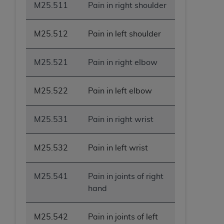
M25.511
Pain in right shoulder
M25.512
Pain in left shoulder
M25.521
Pain in right elbow
M25.522
Pain in left elbow
M25.531
Pain in right wrist
M25.532
Pain in left wrist
M25.541
Pain in joints of right
hand
M25.542
Pain in joints of left