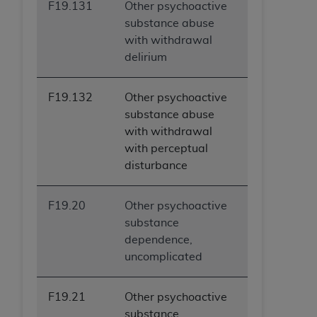
F19.131
Other psychoactive
substance abuse
with withdrawal
delirium
F19.132
Other psychoactive
substance abuse
with withdrawal
with perceptual
disturbance
F19.20
Other psychoactive
substance
dependence,
uncomplicated
F19.21
Other psychoactive
substance