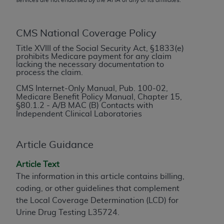
conversion factors and/or related components are
not assigned by the AMA, are not part of CPT, and
the AMA is not recommending their use. The AMA
CMS National Coverage Policy
does not directly or indirectly practice medicine or
Title XVIII of the Social Security Act, §1833(e)
dispense medical services. The responsibility for
prohibits Medicare payment for any claim
the content of the following materials is with CMS
lacking the necessary documentation to
process the claim.
and no endorsement by the AMA is intended or
implied. The AMA disclaims responsibility for any
CMS Internet-Only Manual, Pub. 100-02,
Medicare Benefit Policy Manual, Chapter 15,
consequences or liability attributable to or related
§
80.1.2 - A/B MAC (B) Contacts with
to any use, non-use, or interpretation of information
Independent Clinical Laboratories
contained or not contained in the materials. This
Agreement will terminate upon notice if you violate
Article Guidance
its terms. The AMA is a third party beneficiary to
this Agreement.
Article Text
The information in this article contains billing,
CMS Disclaimer
coding, or other guidelines that complement
The scope of this license is determined by the AMA,
the Local Coverage Determination (LCD) for
the copyright holder. Any questions pertaining to
Urine Drug Testing L35724.
the license or use of the CPT should be addressed