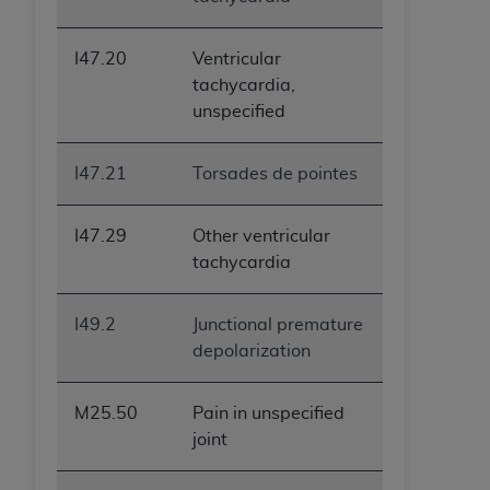
I47.20
Ventricular
tachycardia,
unspecified
I47.21
Torsades de pointes
I47.29
Other ventricular
tachycardia
I49.2
Junctional premature
depolarization
M25.50
Pain in unspecified
joint