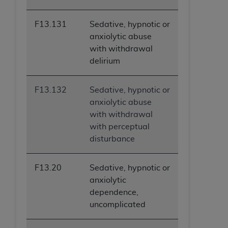
ARE ACTING ON BEHALF OF AN ORGANIZATION,
YOU REPRESENT THAT YOU ARE AUTHORIZED TO
F13.131
Sedative, hypnotic or
ACT ON BEHALF OF SUCH ORGANIZATION AND
anxiolytic abuse
THAT YOUR ACCEPTANCE OF THE TERMS OF THIS
with withdrawal
AGREEMENT CREATES A LEGALLY ENFORCEABLE
delirium
OBLIGATION OF THE ORGANIZATION. AS USED
HEREIN, "YOU" AND "YOUR" REFER TO YOU AND
F13.132
Sedative, hypnotic or
ANY ORGANIZATION ON BEHALF OF WHICH YOU
anxiolytic abuse
ARE ACTING.
with withdrawal
Subject to the terms and conditions contained in
with perceptual
this Agreement, you, your employees, and
disturbance
agents are authorized to use UB-04 Data only
as contained in the following authorized
F13.20
Sedative, hypnotic or
materials and solely for internal use by yourself,
anxiolytic
employees and agents within your organization
dependence,
within the United States and its territories. Use
uncomplicated
of UB-04 Data is limited to use in programs
administered by Centers for Medicare &