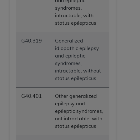
and epileptic
syndromes,
intractable, with
status epilepticus
G40.319
Generalized
idiopathic epilepsy
and epileptic
syndromes,
intractable, without
status epilepticus
G40.401
Other generalized
epilepsy and
epileptic syndromes,
not intractable, with
status epilepticus