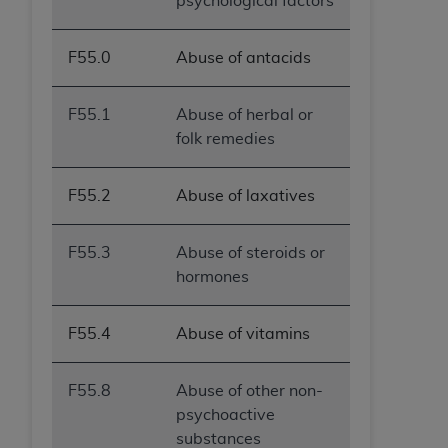
psychological factors
F55.0
Abuse of antacids
F55.1
Abuse of herbal or
folk remedies
F55.2
Abuse of laxatives
F55.3
Abuse of steroids or
hormones
F55.4
Abuse of vitamins
F55.8
Abuse of other non-
psychoactive
substances