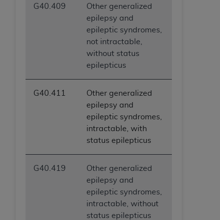
G40.409
Other generalized
epilepsy and
epileptic syndromes,
not intractable,
without status
epilepticus
G40.411
Other generalized
epilepsy and
epileptic syndromes,
intractable, with
status epilepticus
G40.419
Other generalized
epilepsy and
epileptic syndromes,
intractable, without
status epilepticus