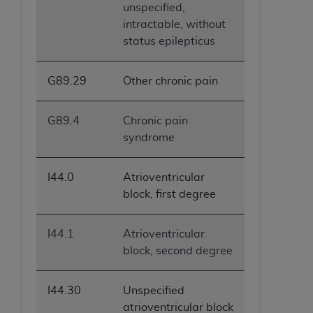
unspecified,
intractable, without
status epilepticus
G89.29
Other chronic pain
G89.4
Chronic pain
syndrome
I44.0
Atrioventricular
block, first degree
I44.1
Atrioventricular
block, second degree
I44.30
Unspecified
atrioventricular block