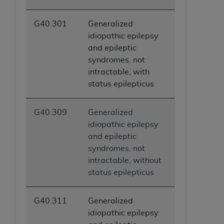
G40.301
Generalized
idiopathic epilepsy
and epileptic
syndromes, not
intractable, with
status epilepticus
G40.309
Generalized
idiopathic epilepsy
and epileptic
syndromes, not
intractable, without
status epilepticus
G40.311
Generalized
idiopathic epilepsy