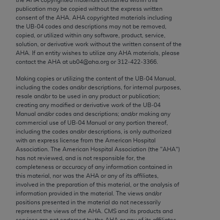
Chicago, IL 60611-5885. U.S. Government rights to
publication may be copied without the express written
use, modify, reproduce, release, perform, display, or
consent of the
AHA
.
AHA
copyrighted materials including
the UB‐04 codes and descriptions may not be removed,
disclose these technical data and/or computer data
copied, or utilized within any software, product, service,
bases and/or computer software and/or computer
solution, or derivative work without the written consent of the
software documentation are subject to the limited
AHA
. If an entity wishes to utilize any
AHA
materials, please
contact the
AHA
at ub04@aha.org or 312‐422‐3366.
rights restrictions of FAR 52.227-14 (December
2007) and/or subject to the restricted rights
Making copies or utilizing the content of the UB‐04 Manual,
including the codes and/or descriptions, for internal purposes,
provisions of FAR 52.227-14 (December 2007) and
resale and/or to be used in any product or publication;
FAR 52.227-19 (December 2007), as applicable,
creating any modified or derivative work of the UB‐04
and any applicable agency FAR Supplements, for
Manual and/or codes and descriptions; and/or making any
commercial use of UB‐04 Manual or any portion thereof,
non-Department of Defense Federal procurements.
including the codes and/or descriptions, is only authorized
with an express license from the American Hospital
AMA Disclaimer of Warranties and Liabilities
Association. The American Hospital Association (the "
AHA
")
has not reviewed, and is not responsible for, the
CPT is provided “as is” without warranty of any
completeness or accuracy of any information contained in
kind, either expressed or implied, including but not
this material, nor was the
AHA
or any of its affiliates,
involved in the preparation of this material, or the analysis of
limited to, the implied warranties of
information provided in the material. The views and/or
merchantability and fitness for a particular
positions presented in the material do not necessarily
purpose. Fee schedules, relative value units,
represent the views of the
AHA
. CMS and its products and
services are not endorsed by the
AHA
or any of its affiliates.