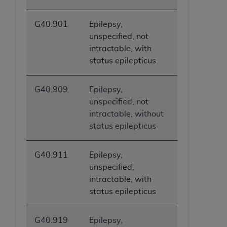
G40.901
Epilepsy,
unspecified, not
intractable, with
status epilepticus
G40.909
Epilepsy,
unspecified, not
intractable, without
status epilepticus
G40.911
Epilepsy,
unspecified,
intractable, with
status epilepticus
G40.919
Epilepsy,