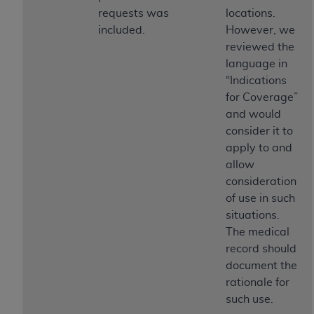
requests was
locations.
included.
However, we
reviewed the
language in
“Indications
for Coverage”
and would
consider it to
apply to and
allow
consideration
of use in such
situations.
The medical
record should
document the
rationale for
such use.