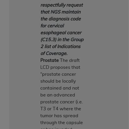
In no event shall CMS be liable for damages
respectfully request
(including but not limited to direct, indirect,
that NGS maintain
special, incidental, or consequential damages)
the diagnosis code
arising out of the use of such information or
for cervical
material.
esophageal cancer
The license granted herein is expressly conditioned
(C15.3) in the Group
upon your acceptance of all terms and conditions
2 list of Indications
contained in this Agreement. If the foregoing terms
of Coverage.
and conditions are acceptable to you, please
Prostate
The draft
indicate your Agreement by clicking below on the
LCD proposes that
button labeled
“I ACCEPT”
. If you do not agree to
“prostate cancer
the terms and conditions, you may not access this
should be locally
content, you must click below on the button labeled
contained and not
“I DO NOT ACCEPT”
and exit from this screen.
be an advanced
prostate cancer (i.e.
T3 or T4 where the
License For Use of National
tumor has spread
through the capsule
Uniform Billing Committee