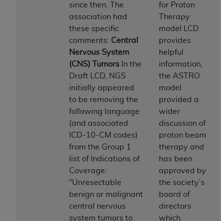
License For Use of Current
since then. The
for Proton
TM
Dental Terminology (CDT
)
association had
Therapy
these specific
model LCD
These materials contain Current Dental
comments:
Central
provides
TM
Terminology (CDT
), Copyright©
2025
American
Nervous System
helpful
Dental Association (
ADA
). All rights reserved. CDT
(CNS) Tumors
In the
information,
is a trademark of the
ADA
.
Draft LCD, NGS
the ASTRO
initially appeared
model
The license granted herein is expressly conditioned
to be removing the
provided a
upon your acceptance of all terms and conditions
following language
wider
contained in this Agreement. By clicking below in
(and associated
discussion of
the button labeled “I ACCEPT” you hereby
ICD-10-CM codes)
proton beam
acknowledge that you have read, understood, and
from the Group 1
therapy and
agree to all terms and conditions set forth in this
list of Indications of
has been
Agreement. If you do not agree with all terms and
Coverage:
approved by
conditions set forth herein, click below on the button
“Unresectable
the society’s
labeled “I DO NOT ACCEPT” and exit from this
benign or malignant
board of
screen.
central nervous
directors
system tumors to
which