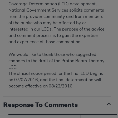
conversion factors and/or related components are
Coverage Determination (LCD) development,
not assigned by the AMA, are not part of CPT, and
National Government Services solicits comments
the AMA is not recommending their use. The AMA
from the provider community and from members
does not directly or indirectly practice medicine or
of the public who may be affected by or
dispense medical services. The responsibility for
interested in our LCDs. The purpose of the advice
the content of the following materials is with CMS
and comment process is to gain the expertise
and no endorsement by the AMA is intended or
and experience of those commenting.
implied. The AMA disclaims responsibility for any
consequences or liability attributable to or related
We would like to thank those who suggested
to any use, non-use, or interpretation of information
changes to the draft of the Proton Beam Therapy
contained or not contained in the materials. This
LCD.
Agreement will terminate upon notice if you violate
The official notice period for the final LCD begins
its terms. The AMA is a third party beneficiary to
on 07/07/2016, and the final determination will
this Agreement.
become effective on 08/22/2016.
CMS Disclaimer
Response To Comments
The scope of this license is determined by the AMA,
the copyright holder. Any questions pertaining to
the license or use of the CPT should be addressed