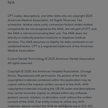
N/A
any modified or derivative work of CPT, or making
any commercial use of CPT. License to use CPT for
CPT codes, descriptions, and other data only are copyright
2025
any use not authorized herein must be obtained
American Medical Association. All Rights Reserved. Fee
through the AMA, Intellectual Property Services,
schedules, relative value units, conversion factors and/or related
330 N. Wabash Ave., Suite 39300, Chicago, IL
components are not assigned by the AMA, are not part of CPT, and
the AMA is not recommending their use. The AMA does not
60611-5885. Applications are available at the
directly or indirectly practice medicine or dispense medical
AMA Web site,
https://www.ama-
services. The AMA assumes no liability for data contained or not
assn.org/practice-management/cpt
.
contained herein. CPT is a registered trademark of the American
Medical Association.
Applicable FARS Restrictions Apply to Government
Current Dental Terminology ©
2025
American Dental Association.
Use.
All rights reserved.
This product includes CPT which is commercial
Copyright ©
2026
, the American Hospital Association, Chicago,
Illinois. Reproduced with permission. No portion of the
AHA
technical data and/or computer data bases and/or
copyrighted materials contained within this publication may be
commercial computer software and/or commercial
copied without the express written consent of the
AHA
.
AHA
computer software documentation, as applicable
copyrighted materials including the UB‐04 codes and descriptions
may not be removed, copied, or utilized within any software,
which were developed exclusively at private
product, service, solution, or derivative work without the written
expense by the American Medical Association,
consent of the
AHA
. If an entity wishes to utilize any
AHA
AMA Plaza, 330 N. Wabash Ave., Suite 39300,
materials, please contact the
AHA
at ub04@aha.org or 312‐422‐