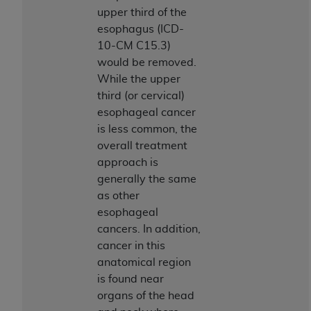
Government rights to use, modify, reproduce,
upper third of the
release, perform, display, or disclose these
esophagus (ICD-
technical data and/or computer data bases
10-CM C15.3)
and/or computer software and/or computer
would be removed.
software documentation are subject to the
While the upper
limited rights restrictions of HHSAR 327.4 (as it
third (or cervical)
may from time to time be amended, superseded
esophageal cancer
or replaced) and the limited rights restrictions of
is less common, the
FAR 52.227-14 (June 1987) and/or subject to the
overall treatment
restricted rights provisions of FAR 52.227-14
approach is
(June 1987) and FAR 52.227-19 (June 1987), as
generally the same
applicable, and any applicable agency FAR
as other
Supplements, for non-Department of Defense
esophageal
Federal procurements.
cancers. In addition,
Organizations who contract with CMS
cancer in this
acknowledge that they may have a commercial
anatomical region
CDT license with the
ADA
, and that use of CDT
is found near
codes as permitted herein for the administration
organs of the head