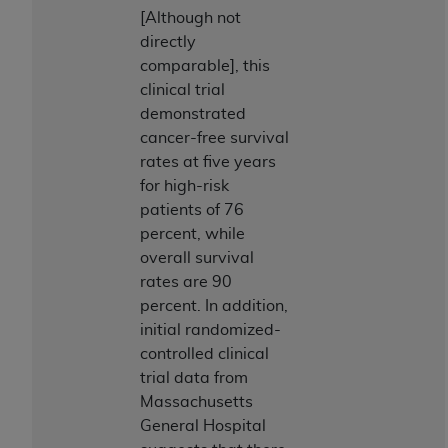
Medicaid Services (CMS). You agree to take all
[Although not
necessary steps to ensure that your employees
directly
and agents abide by the terms of this
comparable], this
Agreement. You acknowledge that the
AHA
clinical trial
holds all copyright, trademark, and other rights
demonstrated
in UB-04 Data. You shall not remove, alter, or
cancer-free survival
obscure any
AHA
copyright notices or other
rates at five years
proprietary rights notices included in the
for high-risk
materials.
patients of 76
Any use not authorized herein is prohibited,
percent, while
including, by way of illustration and not by way
overall survival
of limitation, making copies of UB-04 Data for
rates are 90
resale and/or license, transferring copies of UB-
percent. In addition,
04 Data to any party not bound by this
initial randomized-
agreement, creating any modified or derivative
controlled clinical
work of UB-04 Data, or making any commercial
trial data from
use of UB-04 Data. License to use UB-04 Data
Massachusetts
for any use not authorized herein must be
General Hospital
obtained through the American Hospital