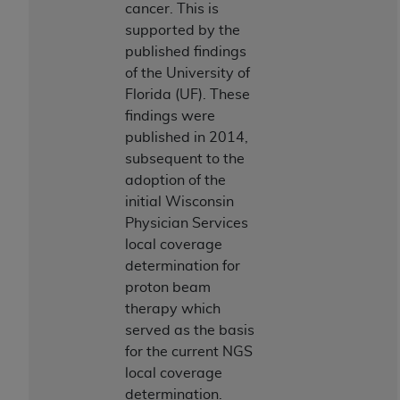
ARE ACTING ON BEHALF OF AN ORGANIZATION,
cancer. This is
YOU REPRESENT THAT YOU ARE AUTHORIZED TO
supported by the
ACT ON BEHALF OF SUCH ORGANIZATION AND
published findings
THAT YOUR ACCEPTANCE OF THE TERMS OF THIS
of the University of
AGREEMENT CREATES A LEGALLY ENFORCEABLE
Florida (UF). These
OBLIGATION OF THE ORGANIZATION. AS USED
findings were
HEREIN, "YOU" AND "YOUR" REFER TO YOU AND
published in 2014,
ANY ORGANIZATION ON BEHALF OF WHICH YOU
subsequent to the
ARE ACTING.
adoption of the
initial Wisconsin
Subject to the terms and conditions contained in
Physician Services
this Agreement, you, your employees, and
local coverage
agents are authorized to use UB-04 Data only
determination for
as contained in the following authorized
proton beam
materials and solely for internal use by yourself,
therapy which
employees and agents within your organization
served as the basis
within the United States and its territories. Use
for the current NGS
of UB-04 Data is limited to use in programs
local coverage
administered by Centers for Medicare &
determination.