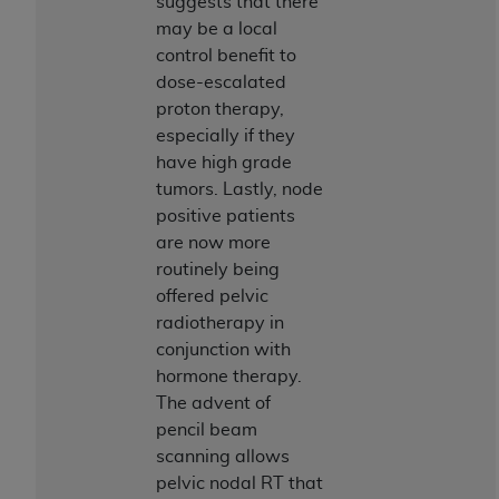
suggests that there
Association, 155 N. Wacker Drive, Suite 400,
may be a local
Chicago, Illinois, 60606. Applications are
control benefit to
available at the NUBC website,
dose-escalated
https://www.nubc.org/
.
proton therapy,
The UB-04 Data included in this product is
especially if they
commercial technical data and/or computer
have high grade
databases and/or commercial computer
tumors. Lastly, node
software and/or commercial computer software
positive patients
documentation, as applicable, which was
are now more
developed exclusively at private expense by the
routinely being
American Hospital Association, 155 N. Wacker
offered pelvic
Drive, Suite 400, Chicago, Illinois 60606. U.S.
radiotherapy in
Government rights to use, modify, reproduce,
conjunction with
release, perform, display, or disclose these
hormone therapy.
technical data and/or computer data bases
The advent of
and/or computer software and/or computer
pencil beam
software documentation are subject to the
scanning allows
limited rights restrictions of DFARS 252.227-
pelvic nodal RT that