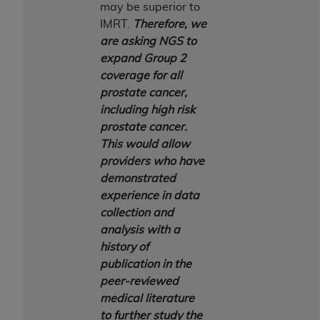
7015(b)(2) (November 1995) and/or subject to
may be superior to
the restrictions of DFARS 227.7202-1(a) (June
IMRT.
Therefore, we
1995) and DFARS 227.7202-3(a) (June 1995),
are asking NGS to
as applicable for U.S. Department of Defense
expand Group 2
procurements and the limited rights restrictions
coverage for all
of FAR 52.227-14 (December 2007) and FAR
prostate cancer,
52.227-19 (December 2007), as applicable, and
including high risk
any applicable agency FAR Supplements, for
prostate cancer.
non-Department of Defense Federal
This would allow
procurements.
providers who have
AHA
DISCLAIMER OF WARRANTIES AND
demonstrated
LIABILITIES. UB-04 Data is provided "as is"
experience in data
without warranty of any kind, either expressed
collection and
or implied, including but not limited to, the
analysis with a
implied warranties of merchantability and
history of
fitness for a particular purpose. The sole
publication in the
responsibility for the software, including any UB-
peer-reviewed
04 Data and other content contained therein, is
medical literature
with the Medicare/Medicaid Contractor or the
to further study the