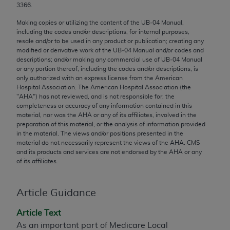
3366.
Chicago, IL 60611-5885. U.S. Government rights to
use, modify, reproduce, release, perform, display, or
Making copies or utilizing the content of the UB‐04 Manual,
disclose these technical data and/or computer data
including the codes and/or descriptions, for internal purposes,
resale and/or to be used in any product or publication; creating any
bases and/or computer software and/or computer
modified or derivative work of the UB‐04 Manual and/or codes and
software documentation are subject to the limited
descriptions; and/or making any commercial use of UB‐04 Manual
rights restrictions of FAR 52.227-14 (December
or any portion thereof, including the codes and/or descriptions, is
only authorized with an express license from the American
2007) and/or subject to the restricted rights
Hospital Association. The American Hospital Association (the
provisions of FAR 52.227-14 (December 2007) and
"
AHA
") has not reviewed, and is not responsible for, the
FAR 52.227-19 (December 2007), as applicable,
completeness or accuracy of any information contained in this
material, nor was the
AHA
or any of its affiliates, involved in the
and any applicable agency FAR Supplements, for
preparation of this material, or the analysis of information provided
non-Department of Defense Federal procurements.
in the material. The views and/or positions presented in the
material do not necessarily represent the views of the
AHA
. CMS
AMA Disclaimer of Warranties and Liabilities
and its products and services are not endorsed by the
AHA
or any
of its affiliates.
CPT is provided “as is” without warranty of any
kind, either expressed or implied, including but not
Article Guidance
limited to, the implied warranties of
merchantability and fitness for a particular
Article Text
purpose. Fee schedules, relative value units,
As an important part of Medicare Local