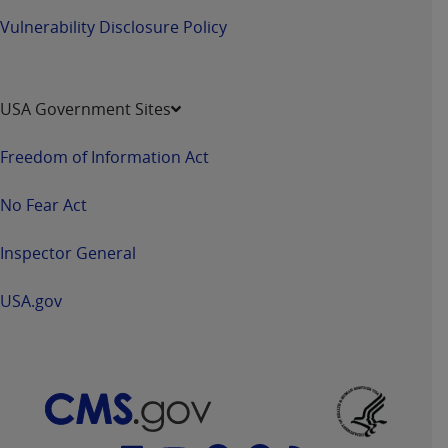
Vulnerability Disclosure Policy
USA Government Sites
Freedom of Information Act
No Fear Act
Inspector General
USA.gov