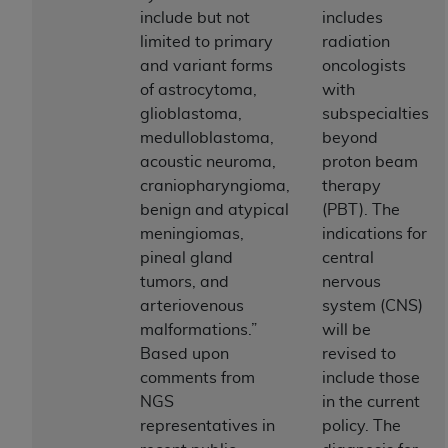
If you are acting on behalf of an organization, you
include but not
includes
represent that you are authorized to act on behalf
limited to primary
radiation
of such organization and that your acceptance of
and variant forms
oncologists
the terms of this Agreement creates a legally
of astrocytoma,
with
enforceable obligation of the organization. As used
glioblastoma,
subspecialties
herein “YOU” and “YOUR” refer to you and any
medulloblastoma,
beyond
organization on behalf of which you are acting.
acoustic neuroma,
proton beam
Subject to the terms and conditions contained in
craniopharyngioma,
therapy
this Agreement, you, your employees, and
benign and atypical
(PBT). The
agents are authorized to use CDT only as
meningiomas,
indications for
contained in the following authorized materials
pineal gland
central
and solely for internal use by yourself,
tumors, and
nervous
employees, and agents within your organization
arteriovenous
system (CNS)
within the United States and its territories. Use
malformations.”
will be
of CDT is limited to use in programs
Based upon
revised to
administered by Centers for Medicare &
comments from
include those
Medicaid Services (CMS). You agree to take all
NGS
in the current
necessary steps to ensure that your employees
representatives in
policy. The