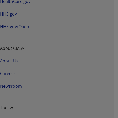
HealthCare.gov
HHS.gov
HHS.gov/Open
About CMS
About Us
Careers
Newsroom
Tools