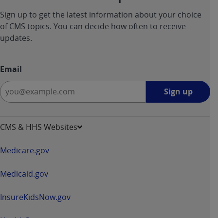
Sign up to get the latest information about your choice
of CMS topics. You can decide how often to receive
updates.
Email
Sign
Sign up
up
-
opens
CMS & HHS Websites
in
a
Medicare.gov
new
window
Medicaid.gov
InsureKidsNow.gov