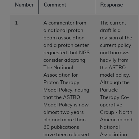
Number
Comment
Response
to the AMA. End users do not act for or on behalf of
the CMS. CMS DISCLAIMS RESPONSIBILITY FOR
ANY LIABILITY ATTRIBUTABLE TO END USER USE
1
A commenter from
The current
OF THE CPT. CMS WILL NOT BE LIABLE FOR ANY
a national proton
draft is a
CLAIMS ATTRIBUTABLE TO ANY ERRORS,
beam association
revision of the
OMISSIONS, OR OTHER INACCURACIES IN THE
and a proton center
current policy
INFORMATION OR MATERIAL CONTAINED ON
requested that NGS
and borrows
THIS PAGE. In no event shall CMS be liable for
consider adopting
heavily from
direct, indirect, special, incidental, or consequential
The National
the ASTRO
damages arising out of the use of such information
Association for
model policy.
or material.
Proton Therapy
Although the
Model Policy, noting
Particle
Should the foregoing terms and conditions be
that the ASTRO
Therapy Co-
acceptable to you, please indicate your agreement
Model Policy is now
operative
and acceptance by clicking below on the button
almost two years
Group - North
labeled “accept”.
old and more than
American and
80 publications
National
have been released
Association