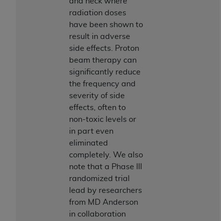
of CMS programs does not extend to any other
and neck where
programs or services the organization may
radiation doses
administer and royalties dues for the use of the
have been shown to
CDT codes are governed by their commercial
result in adverse
license.
side effects. Proton
beam therapy can
ADA
DISCLAIMER OF WARRANTIES AND
significantly reduce
LIABILITIES
. CDT is provided “AS IS” without
the frequency and
warranty of any kind, either expressed or
severity of side
implied, including but not limited to, the implied
effects, often to
warranties of merchantability and fitness for a
non-toxic levels or
particular purpose. No fee schedules, basic unit,
in part even
relative values, or related listings are included in
eliminated
CDT. The
ADA
does not directly or indirectly
completely. We also
practice medicine or dispense dental services.
note that a Phase III
ADA
has no responsibility for the software,
randomized trial
including any CDT and other content contained
lead by researchers
therein; and no endorsement by the
ADA
is
from MD Anderson
intended or implied. The
ADA
expressly
in collaboration