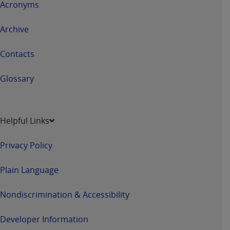
Acronyms
Archive
Contacts
Glossary
Helpful Links
Privacy Policy
Plain Language
Nondiscrimination & Accessibility
Developer Information