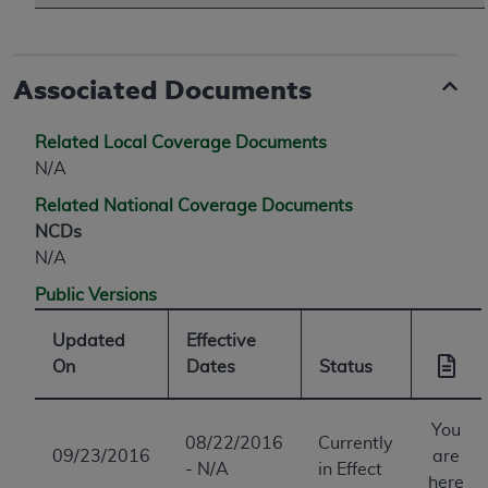
Associated Documents
Related Local Coverage Documents
N/A
Related National Coverage Documents
NCDs
N/A
Public Versions
Updated
Effective
On
Dates
Status
You
08/22/2016
Currently
09/23/2016
are
- N/A
in Effect
here