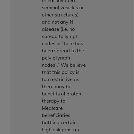
or has invaded
(NUBC) UB-04
seminal vesicles or
other structures)
These materials contain NUBC Official UB-04
and not any N
Specifications (UB-04 Data), which is copyrighted
disease (i.e. no
by the American Hospital Association (
AHA
).
spread to lymph
nodes or there has
THE LICENSE GRANTED HEREIN IS EXPRESSLY
been spread to the
CONDITIONED UPON YOUR ACCEPTANCE OF ALL
pelvic lymph
TERMS AND CONDITIONS CONTAINED IN THIS
nodes).” We believe
AGREEMENT. BY CLICKING BELOW ON THE
that this policy is
BUTTON LABELED "I ACCEPT", YOU HEREBY
too restrictive as
ACKNOWLEDGE THAT YOU HAVE READ,
there may be
UNDERSTOOD AND AGREED TO ALL TERMS AND
benefits of proton
CONDITIONS SET FORTH IN THIS AGREEMENT.
therapy to
IF YOU DO NOT AGREE WITH ALL TERMS AND
Medicare
CONDITIONS SET FORTH HEREIN, CLICK BELOW
beneficiaries
ON THE BUTTON LABELED "I DO NOT ACCEPT"
battling certain
AND EXIT FROM THIS COMPUTER SCREEN. IF YOU
high risk prostate