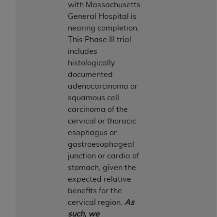
disclaims responsibility for any consequences or
with Massachusetts
liability attributable to or related to any use,
General Hospital is
nonuse, or interpretation of information
nearing completion.
contained or not contained in this file/product.
This Phase III trial
This Agreement will terminate upon notice to
includes
you if you violate the terms of this Agreement.
histologically
The
ADA
is a third-party beneficiary to this
documented
Agreement.
adenocarcinoma or
squamous cell
CMS DISCLAIMER
. The scope of this license is
carcinoma of the
determined by the
ADA
, the copyright holder.
cervical or thoracic
Any questions pertaining to the license or use of
esophagus or
the CDT should be addressed to the
ADA
. End
gastroesophageal
Users do not act for or on behalf of CMS. CMS
junction or cardia of
disclaims responsibility for any liability
stomach, given the
attributable to end user use of the CDT. CMS will
expected relative
not be liable for any claims attributable to any
benefits for the
errors, omissions, or other inaccuracies in the
cervical region.
As
information or material covered by this license.
such, we