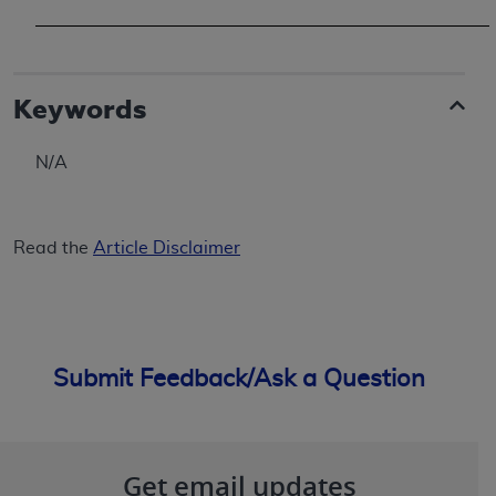
Keywords
N/A
Read the
Article Disclaimer
Submit Feedback/Ask a Question
Get email updates