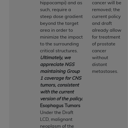
obtained through the American Dental
hippocampi) and as
cancer will be
Association, 401 North Michigan Avenue,
such, require a
removed; the
Chicago, IL 60611. Applications are available at
steep dose gradient
current policy
the American Dental Association website,
beyond the target
and draft
https://www.ADA.org
.
area in order to
already allow
minimize the impact
for treatment
Applicable Federal Acquisition Regulation
to the surrounding
of prostate
Clauses (FARS)/Department of Defense Federal
critical structures.
cancer
Acquisition Regulation supplement (DFARS)
Ultimately, we
without
Restrictions Apply to Government Use. U.S.
appreciate NGS
distant
Government Rights. This product includes
maintaining Group
metastases.
Current Dental Terminology ("CDT"), which is
1 coverage for CNS
commercial technical data and/or computer data
tumors, consistent
bases and/or commercial computer software
with the current
and/or commercial computer software
version of the policy.
documentation, as applicable, which was
Esophagus Tumors
developed exclusively at private expense by the
Under the Draft
American Dental Association, 401 North
LCD, malignant
Michigan Avenue, Chicago, Illinois, 60611. U.S.
neoplasm of the