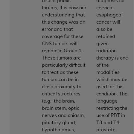
and agents abide by the terms of this
recent public
diagnosis for
Agreement. You acknowledge that the
ADA
forums, it is now our
cervical
holds all copyright, trademark, and other rights
understanding that
esophageal
in CDT. You shall not remove, alter, or obscure
this change was an
cancer will
any
ADA
copyright notices or other proprietary
error and that
also be
rights notices included in the materials.
coverage for these
retained
CNS tumors will
given
Any use not authorized herein is prohibited,
remain in Group 1.
radiation
including by way of illustration and not by way
These tumors are
therapy is one
of limitation, making copies of CDT for resale
particularly difficult
of the
and/or license, distributing to commercial third-
to treat as these
modalities
parties outputs in which the CDT is embedded
tumors can be in
which may be
but not directly accessible but the output relies
close proximity to
used for this
on the embedded CDT (e.g. Artificial Intelligence
critical structures
condition. The
outputs), transferring copies of CDT to any party
(e.g., the brain,
language
not bound by this Agreement, creating any
brain stem, optic
restricting the
modified or derivative work of CDT, or making
nerves and chiasm,
use of PBT in
any commercial use of CDT. License to use CDT
pituitary gland,
T3 and T4
for any use not authorized herein must be
hypothalamus,
prostate