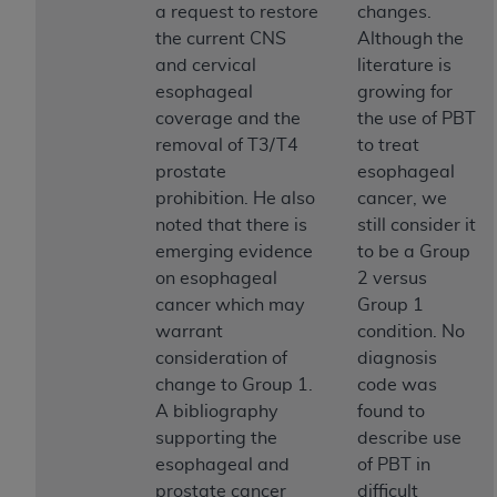
a request to restore
changes.
ANY ERRORS, OMISSIONS, OR OTHER
the current CNS
Although the
INACCURACIES IN THE INFORMATION OR
and cervical
literature is
MATERIAL COVERED BY THIS LICENSE. In no
esophageal
growing for
event shall CMS be liable for direct, indirect,
coverage and the
the use of PBT
special, incidental, or consequential damages
removal of T3/T4
to treat
arising out of the use of such information or
prostate
esophageal
material.
prohibition. He also
cancer, we
noted that there is
still consider it
emerging evidence
to be a Group
on esophageal
2 versus
cancer which may
Group 1
warrant
condition. No
consideration of
diagnosis
change to Group 1.
code was
A bibliography
found to
supporting the
describe use
esophageal and
of PBT in
prostate cancer
difficult