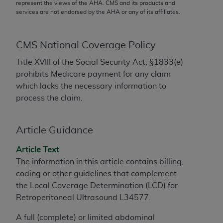
conversion factors and/or related components are
represent the views of the
AHA
. CMS and its products and
services are not endorsed by the
AHA
or any of its affiliates.
not assigned by the AMA, are not part of CPT, and
the AMA is not recommending their use. The AMA
does not directly or indirectly practice medicine or
CMS National Coverage Policy
dispense medical services. The responsibility for
Title XVIII of the Social Security Act, §1833(e)
the content of the following materials is with CMS
prohibits Medicare payment for any claim
and no endorsement by the AMA is intended or
which lacks the necessary information to
implied. The AMA disclaims responsibility for any
process the claim.
consequences or liability attributable to or related
to any use, non-use, or interpretation of information
contained or not contained in the materials. This
Article Guidance
Agreement will terminate upon notice if you violate
its terms. The AMA is a third party beneficiary to
Article Text
this Agreement.
The information in this article contains billing,
coding or other guidelines that complement
CMS Disclaimer
the Local Coverage Determination (LCD) for
Retroperitoneal Ultrasound L34577.
The scope of this license is determined by the AMA,
the copyright holder. Any questions pertaining to
A full (complete) or limited abdominal
the license or use of the CPT should be addressed