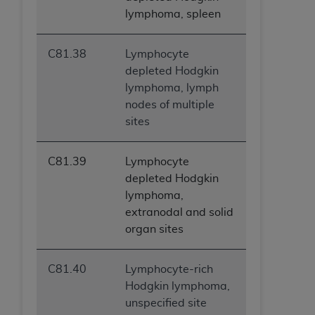
lymphoma, spleen
C81.38
Lymphocyte
depleted Hodgkin
lymphoma, lymph
nodes of multiple
sites
C81.39
Lymphocyte
depleted Hodgkin
lymphoma,
extranodal and solid
organ sites
C81.40
Lymphocyte-rich
Hodgkin lymphoma,
unspecified site