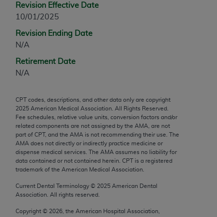
Revision Effective Date
any modified or derivative work of CPT, or making
10/01/2025
any commercial use of CPT. License to use CPT for
Revision Ending Date
any use not authorized herein must be obtained
N/A
through the AMA, Intellectual Property Services,
330 N. Wabash Ave., Suite 39300, Chicago, IL
Retirement Date
60611-5885. Applications are available at the
N/A
AMA Web site,
https://www.ama-
assn.org/practice-management/cpt
.
CPT codes, descriptions, and other data only are copyright
2025
American Medical Association. All Rights Reserved.
Applicable FARS Restrictions Apply to Government
Fee schedules, relative value units, conversion factors and/or
Use.
related components are not assigned by the AMA, are not
part of CPT, and the AMA is not recommending their use. The
This product includes CPT which is commercial
AMA does not directly or indirectly practice medicine or
dispense medical services. The AMA assumes no liability for
technical data and/or computer data bases and/or
data contained or not contained herein. CPT is a registered
commercial computer software and/or commercial
trademark of the American Medical Association.
computer software documentation, as applicable
Current Dental Terminology ©
2025
American Dental
which were developed exclusively at private
Association. All rights reserved.
expense by the American Medical Association,
AMA Plaza, 330 N. Wabash Ave., Suite 39300,
Copyright ©
2026
, the American Hospital Association,