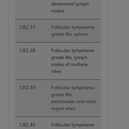
abdominal lymph
nodes
C82.37
Follicular lymphoma
grade IIIa, spleen
C82.38
Follicular lymphoma
grade IIIa, lymph
nodes of multiple
sites
C82.39
Follicular lymphoma
grade IIIa,
extranodal and solid
organ sites
C82.40
Follicular lymphoma