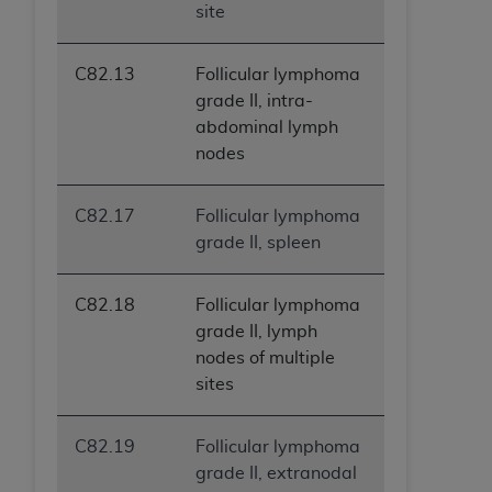
site
C82.13
Follicular lymphoma
grade II, intra-
abdominal lymph
nodes
C82.17
Follicular lymphoma
grade II, spleen
C82.18
Follicular lymphoma
grade II, lymph
nodes of multiple
sites
C82.19
Follicular lymphoma
grade II, extranodal