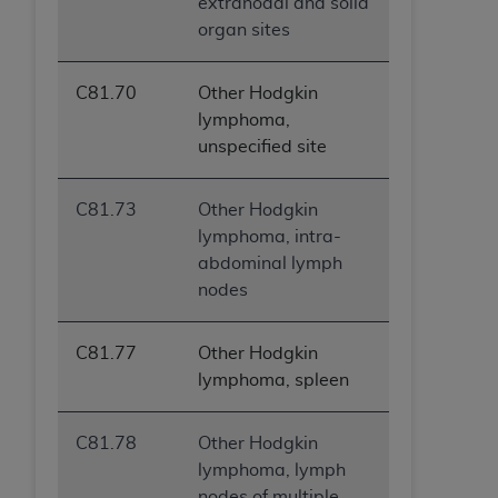
extranodal and solid
organ sites
C81.70
Other Hodgkin
lymphoma,
unspecified site
C81.73
Other Hodgkin
lymphoma, intra-
abdominal lymph
nodes
C81.77
Other Hodgkin
lymphoma, spleen
C81.78
Other Hodgkin
lymphoma, lymph
nodes of multiple