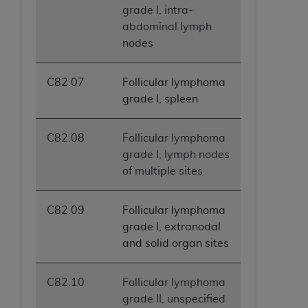
grade I, intra-
abdominal lymph
nodes
C82.07
Follicular lymphoma
grade I, spleen
C82.08
Follicular lymphoma
grade I, lymph nodes
of multiple sites
C82.09
Follicular lymphoma
grade I, extranodal
and solid organ sites
C82.10
Follicular lymphoma
grade II, unspecified