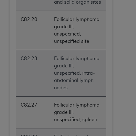
and solid organ sites
C82.20
Follicular lymphoma
grade III,
unspecified,
unspecified site
C82.23
Follicular lymphoma
grade III,
unspecified, intra-
abdominal lymph
nodes
C82.27
Follicular lymphoma
grade III,
unspecified, spleen