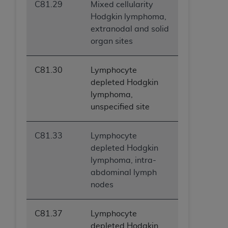
C81.29
Mixed cellularity
ANY ERRORS, OMISSIONS, OR OTHER
Hodgkin lymphoma,
INACCURACIES IN THE INFORMATION OR
extranodal and solid
MATERIAL COVERED BY THIS LICENSE. In no
organ sites
event shall CMS be liable for direct, indirect,
special, incidental, or consequential damages
arising out of the use of such information or
C81.30
Lymphocyte
material.
depleted Hodgkin
lymphoma,
unspecified site
C81.33
Lymphocyte
depleted Hodgkin
lymphoma, intra-
abdominal lymph
nodes
C81.37
Lymphocyte
depleted Hodgkin