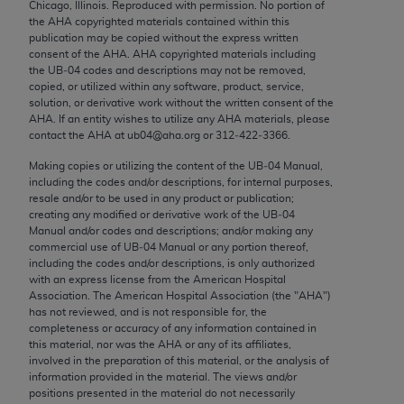
Chicago, Illinois. Reproduced with permission. No portion of
Chicago, IL 60611-5885. U.S. Government rights to
the
AHA
copyrighted materials contained within this
use, modify, reproduce, release, perform, display, or
publication may be copied without the express written
disclose these technical data and/or computer data
consent of the
AHA
.
AHA
copyrighted materials including
the UB‐04 codes and descriptions may not be removed,
bases and/or computer software and/or computer
copied, or utilized within any software, product, service,
software documentation are subject to the limited
solution, or derivative work without the written consent of the
rights restrictions of FAR 52.227-14 (December
AHA
. If an entity wishes to utilize any
AHA
materials, please
contact the
AHA
at ub04@aha.org or 312‐422‐3366.
2007) and/or subject to the restricted rights
provisions of FAR 52.227-14 (December 2007) and
Making copies or utilizing the content of the UB‐04 Manual,
including the codes and/or descriptions, for internal purposes,
FAR 52.227-19 (December 2007), as applicable,
resale and/or to be used in any product or publication;
and any applicable agency FAR Supplements, for
creating any modified or derivative work of the UB‐04
non-Department of Defense Federal procurements.
Manual and/or codes and descriptions; and/or making any
commercial use of UB‐04 Manual or any portion thereof,
AMA Disclaimer of Warranties and Liabilities
including the codes and/or descriptions, is only authorized
with an express license from the American Hospital
Association. The American Hospital Association (the "
AHA
")
CPT is provided “as is” without warranty of any
has not reviewed, and is not responsible for, the
kind, either expressed or implied, including but not
completeness or accuracy of any information contained in
limited to, the implied warranties of
this material, nor was the
AHA
or any of its affiliates,
involved in the preparation of this material, or the analysis of
merchantability and fitness for a particular
information provided in the material. The views and/or
purpose. Fee schedules, relative value units,
positions presented in the material do not necessarily