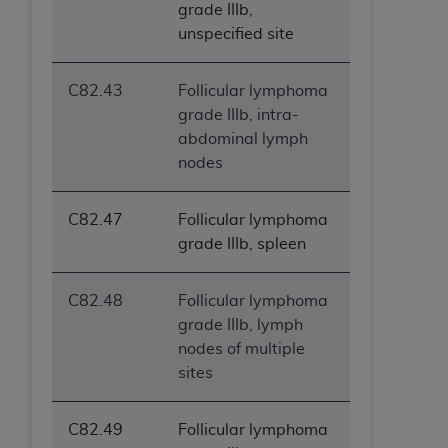
grade IIIb,
unspecified site
C82.43
Follicular lymphoma
grade IIIb, intra-
abdominal lymph
nodes
C82.47
Follicular lymphoma
grade IIIb, spleen
C82.48
Follicular lymphoma
grade IIIb, lymph
nodes of multiple
sites
C82.49
Follicular lymphoma