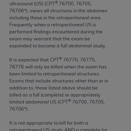
®
ultrasound (US) (CPT
76700, 76705,
to the AMA. End users do not act for or on behalf of
76706*), views all structures in the abdomen
the CMS. CMS DISCLAIMS RESPONSIBILITY FOR
including those in the retroperitoneal area.
ANY LIABILITY ATTRIBUTABLE TO END USER USE
Frequently when a retroperitoneal US is
OF THE CPT. CMS WILL NOT BE LIABLE FOR ANY
performed findings encountered during the
CLAIMS ATTRIBUTABLE TO ANY ERRORS,
exam may warrant that the exam be
OMISSIONS, OR OTHER INACCURACIES IN THE
expanded to become a full abdominal study.
INFORMATION OR MATERIAL CONTAINED ON
THIS PAGE. In no event shall CMS be liable for
®
It is expected that CPT
76770, 76775,
direct, indirect, special, incidental, or consequential
76776 will only be billed when the exam has
damages arising out of the use of such information
been limited to retroperitoneal structures.
or material.
Exams that include structures other than or in
addition to, those listed above should be
Should the foregoing terms and conditions be
billed as a full (complete) or appropriately
acceptable to you, please indicate your agreement
®
limited abdominal US (CPT
76700, 76705,
and acceptance by clicking below on the button
76706*).
labeled “accept”.
It is not appropriate to bill for both a
retroperitoneal US study AND a complete (or