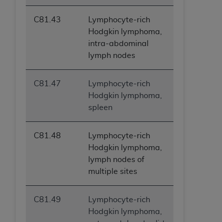
C81.43
Lymphocyte-rich
Hodgkin lymphoma,
intra-abdominal
lymph nodes
C81.47
Lymphocyte-rich
Hodgkin lymphoma,
spleen
C81.48
Lymphocyte-rich
Hodgkin lymphoma,
lymph nodes of
multiple sites
C81.49
Lymphocyte-rich
Hodgkin lymphoma,