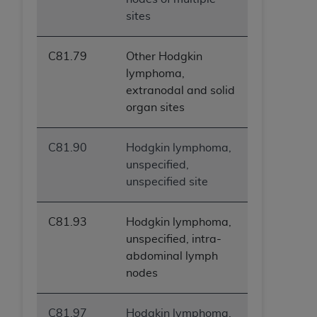
sites
C81.79
Other Hodgkin
lymphoma,
extranodal and solid
organ sites
C81.90
Hodgkin lymphoma,
unspecified,
unspecified site
C81.93
Hodgkin lymphoma,
unspecified, intra-
abdominal lymph
nodes
C81.97
Hodgkin lymphoma,