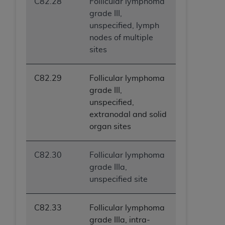
C82.28
Follicular lymphoma
grade III,
unspecified, lymph
nodes of multiple
sites
C82.29
Follicular lymphoma
grade III,
unspecified,
extranodal and solid
organ sites
C82.30
Follicular lymphoma
grade IIIa,
unspecified site
C82.33
Follicular lymphoma
grade IIIa, intra-