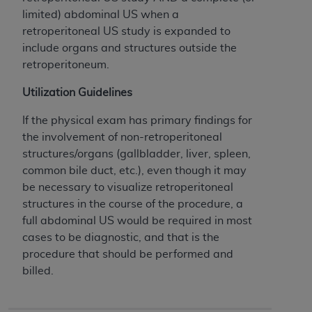
License For Use of Current
limited) abdominal US when a
TM
Dental Terminology (CDT
)
retroperitoneal US study is expanded to
include organs and structures outside the
These materials contain Current Dental
retroperitoneum.
TM
Terminology (CDT
), Copyright©
2025
American
Dental Association (
ADA
). All rights reserved. CDT
Utilization Guidelines
is a trademark of the
ADA
.
If the physical exam has primary findings for
The license granted herein is expressly conditioned
the involvement of non-retroperitoneal
upon your acceptance of all terms and conditions
structures/organs (gallbladder, liver, spleen,
contained in this Agreement. By clicking below in
common bile duct, etc.), even though it may
the button labeled “I ACCEPT” you hereby
be necessary to visualize retroperitoneal
acknowledge that you have read, understood, and
structures in the course of the procedure, a
agree to all terms and conditions set forth in this
full abdominal US would be required in most
Agreement. If you do not agree with all terms and
cases to be diagnostic, and that is the
conditions set forth herein, click below on the button
procedure that should be performed and
labeled “I DO NOT ACCEPT” and exit from this
billed.
screen.