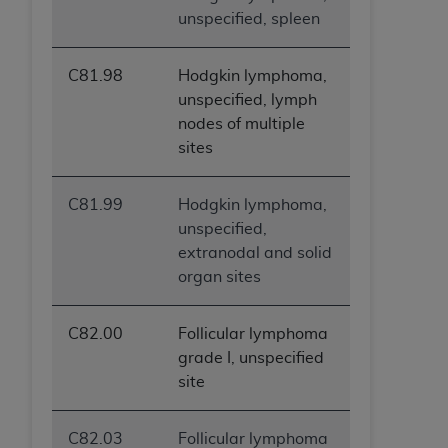
unspecified, spleen
C81.98
Hodgkin lymphoma,
unspecified, lymph
nodes of multiple
sites
C81.99
Hodgkin lymphoma,
unspecified,
extranodal and solid
organ sites
C82.00
Follicular lymphoma
grade I, unspecified
site
C82.03
Follicular lymphoma