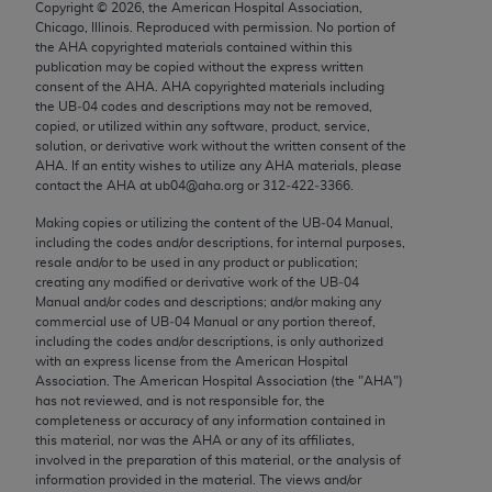
Copyright ©
2026
, the American Hospital Association,
Chicago, IL 60611-5885. U.S. Government rights to
Chicago, Illinois. Reproduced with permission. No portion of
use, modify, reproduce, release, perform, display, or
the
AHA
copyrighted materials contained within this
disclose these technical data and/or computer data
publication may be copied without the express written
consent of the
AHA
.
AHA
copyrighted materials including
bases and/or computer software and/or computer
the UB‐04 codes and descriptions may not be removed,
software documentation are subject to the limited
copied, or utilized within any software, product, service,
rights restrictions of FAR 52.227-14 (December
solution, or derivative work without the written consent of the
AHA
. If an entity wishes to utilize any
AHA
materials, please
2007) and/or subject to the restricted rights
contact the
AHA
at ub04@aha.org or 312‐422‐3366.
provisions of FAR 52.227-14 (December 2007) and
Making copies or utilizing the content of the UB‐04 Manual,
FAR 52.227-19 (December 2007), as applicable,
including the codes and/or descriptions, for internal purposes,
and any applicable agency FAR Supplements, for
resale and/or to be used in any product or publication;
non-Department of Defense Federal procurements.
creating any modified or derivative work of the UB‐04
Manual and/or codes and descriptions; and/or making any
AMA Disclaimer of Warranties and Liabilities
commercial use of UB‐04 Manual or any portion thereof,
including the codes and/or descriptions, is only authorized
with an express license from the American Hospital
CPT is provided “as is” without warranty of any
Association. The American Hospital Association (the "
AHA
")
kind, either expressed or implied, including but not
has not reviewed, and is not responsible for, the
limited to, the implied warranties of
completeness or accuracy of any information contained in
this material, nor was the
AHA
or any of its affiliates,
merchantability and fitness for a particular
involved in the preparation of this material, or the analysis of
purpose. Fee schedules, relative value units,
information provided in the material. The views and/or