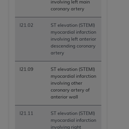
involving left main
coronary artery
I21.02
ST elevation (STEMI)
myocardial infarction
involving left anterior
descending coronary
artery
I21.09
ST elevation (STEMI)
myocardial infarction
involving other
coronary artery of
anterior wall
I21.11
ST elevation (STEMI)
myocardial infarction
involving right