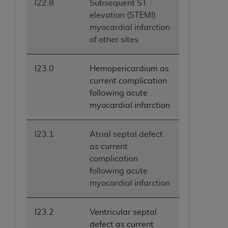
I22.8
Subsequent ST
elevation (STEMI)
myocardial infarction
of other sites
I23.0
Hemopericardium as
current complication
following acute
myocardial infarction
I23.1
Atrial septal defect
as current
complication
following acute
myocardial infarction
I23.2
Ventricular septal
defect as current