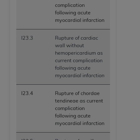
complication
following acute
myocardial infarction
I23.3
Rupture of cardiac
wall without
hemopericardium as
current complication
following acute
myocardial infarction
I23.4
Rupture of chordae
tendineae as current
complication
following acute
myocardial infarction