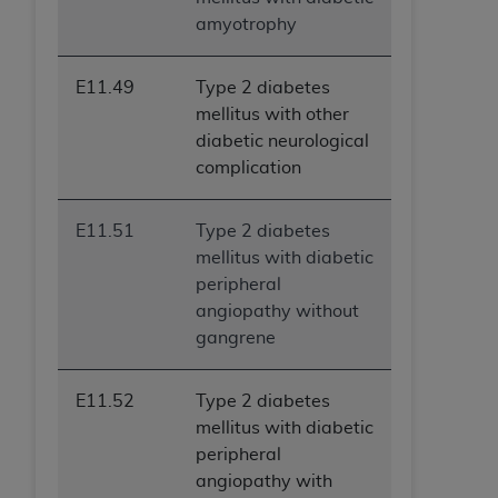
(NUBC) UB-04
amyotrophy
These materials contain NUBC Official UB-04
E11.49
Type 2 diabetes
Specifications (UB-04 Data), which is copyrighted
mellitus with other
by the American Hospital Association (
AHA
).
diabetic neurological
complication
THE LICENSE GRANTED HEREIN IS EXPRESSLY
CONDITIONED UPON YOUR ACCEPTANCE OF ALL
TERMS AND CONDITIONS CONTAINED IN THIS
E11.51
Type 2 diabetes
AGREEMENT. BY CLICKING BELOW ON THE
mellitus with diabetic
BUTTON LABELED "I ACCEPT", YOU HEREBY
peripheral
ACKNOWLEDGE THAT YOU HAVE READ,
angiopathy without
UNDERSTOOD AND AGREED TO ALL TERMS AND
gangrene
CONDITIONS SET FORTH IN THIS AGREEMENT.
E11.52
Type 2 diabetes
IF YOU DO NOT AGREE WITH ALL TERMS AND
mellitus with diabetic
CONDITIONS SET FORTH HEREIN, CLICK BELOW
peripheral
ON THE BUTTON LABELED "I DO NOT ACCEPT"
angiopathy with
AND EXIT FROM THIS COMPUTER SCREEN. IF YOU