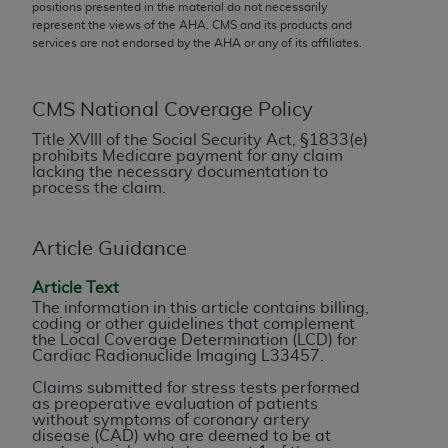
conversion factors and/or related components are
positions presented in the material do not necessarily
represent the views of the
AHA
. CMS and its products and
not assigned by the AMA, are not part of CPT, and
services are not endorsed by the
AHA
or any of its affiliates.
the AMA is not recommending their use. The AMA
does not directly or indirectly practice medicine or
dispense medical services. The responsibility for
CMS National Coverage Policy
the content of the following materials is with CMS
Title XVIII of the Social Security Act, §1833(e)
and no endorsement by the AMA is intended or
prohibits Medicare payment for any claim
lacking the necessary documentation to
implied. The AMA disclaims responsibility for any
process the claim.
consequences or liability attributable to or related
to any use, non-use, or interpretation of information
contained or not contained in the materials. This
Article Guidance
Agreement will terminate upon notice if you violate
Article Text
its terms. The AMA is a third party beneficiary to
The information in this article contains billing,
this Agreement.
coding or other guidelines that complement
the Local Coverage Determination (LCD) for
Cardiac Radionuclide Imaging L33457.
CMS Disclaimer
Claims submitted for stress tests performed
The scope of this license is determined by the AMA,
as preoperative evaluation of patients
without symptoms of coronary artery
the copyright holder. Any questions pertaining to
disease (CAD) who are deemed to be at
the license or use of the CPT should be addressed