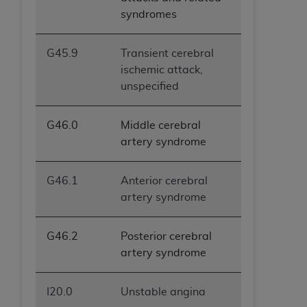
syndromes
G45.9
Transient cerebral
ischemic attack,
unspecified
G46.0
Middle cerebral
artery syndrome
G46.1
Anterior cerebral
artery syndrome
G46.2
Posterior cerebral
artery syndrome
I20.0
Unstable angina