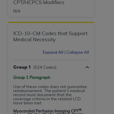
License For Use of Current
CPT/HCPCS Modifiers
TM
Dental Terminology (CDT
)
N/A
These materials contain Current Dental
TM
Terminology (CDT
), Copyright©
2025
American
Dental Association (
ADA
). All rights reserved. CDT
ICD-10-CM Codes that Support
is a trademark of the
ADA
.
Medical Necessity
The license granted herein is expressly conditioned
Expand All
|
Collapse All
upon your acceptance of all terms and conditions
contained in this Agreement. By clicking below in
Group 1
(524 Codes)
the button labeled “I ACCEPT” you hereby
acknowledge that you have read, understood, and
Group 1 Paragraph
agree to all terms and conditions set forth in this
Agreement. If you do not agree with all terms and
Use of these codes does not guarantee
reimbursement. The patient’s medical
conditions set forth herein, click below on the button
record must document that the
labeled “I DO NOT ACCEPT” and exit from this
coverage criteria in the related LCD
have been met.
screen.
®
Myocardial Perfusion Imaging CPT