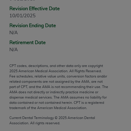
any modified or derivative work of CPT, or making
Revision Effective Date
any commercial use of CPT. License to use CPT for
10/01/2025
any use not authorized herein must be obtained
Revision Ending Date
through the AMA, Intellectual Property Services,
N/A
330 N. Wabash Ave., Suite 39300, Chicago, IL
60611-5885. Applications are available at the
Retirement Date
AMA Web site,
https://www.ama-
N/A
assn.org/practice-management/cpt
.
CPT codes, descriptions, and other data only are copyright
Applicable FARS Restrictions Apply to Government
2025
American Medical Association. All Rights Reserved.
Use.
Fee schedules, relative value units, conversion factors and/or
related components are not assigned by the AMA, are not
This product includes CPT which is commercial
part of CPT, and the AMA is not recommending their use. The
AMA does not directly or indirectly practice medicine or
technical data and/or computer data bases and/or
dispense medical services. The AMA assumes no liability for
commercial computer software and/or commercial
data contained or not contained herein. CPT is a registered
computer software documentation, as applicable
trademark of the American Medical Association.
which were developed exclusively at private
Current Dental Terminology ©
2025
American Dental
expense by the American Medical Association,
Association. All rights reserved.
AMA Plaza, 330 N. Wabash Ave., Suite 39300,