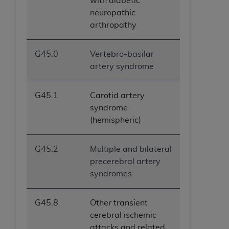
with diabetic
ANY ERRORS, OMISSIONS, OR OTHER
neuropathic
INACCURACIES IN THE INFORMATION OR
arthropathy
MATERIAL COVERED BY THIS LICENSE. In no
event shall CMS be liable for direct, indirect,
G45.0
Vertebro-basilar
special, incidental, or consequential damages
artery syndrome
arising out of the use of such information or
material.
G45.1
Carotid artery
syndrome
(hemispheric)
G45.2
Multiple and bilateral
precerebral artery
syndromes
G45.8
Other transient
cerebral ischemic
attacks and related