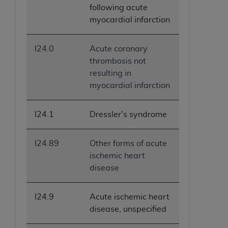
following acute
myocardial infarction
I24.0
Acute coronary
thrombosis not
resulting in
myocardial infarction
I24.1
Dressler's syndrome
I24.89
Other forms of acute
ischemic heart
disease
I24.9
Acute ischemic heart
disease, unspecified