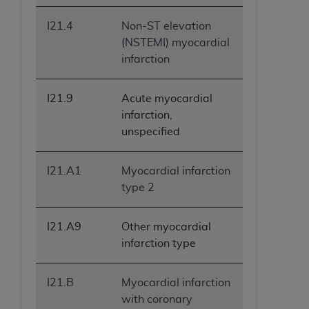
I21.4
Non-ST elevation
(NSTEMI) myocardial
infarction
I21.9
Acute myocardial
infarction,
unspecified
I21.A1
Myocardial infarction
type 2
I21.A9
Other myocardial
infarction type
I21.B
Myocardial infarction
with coronary