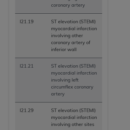
coronary artery
I21.19
ST elevation (STEMI)
myocardial infarction
involving other
coronary artery of
inferior wall
I21.21
ST elevation (STEMI)
myocardial infarction
involving left
circumflex coronary
artery
I21.29
ST elevation (STEMI)
myocardial infarction
involving other sites