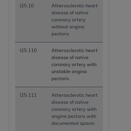
I25.10
Atherosclerotic heart
disease of native
coronary artery
without angina
pectoris
I25.110
Atherosclerotic heart
disease of native
coronary artery with
unstable angina
pectoris
I25.111
Atherosclerotic heart
disease of native
coronary artery with
angina pectoris with
documented spasm