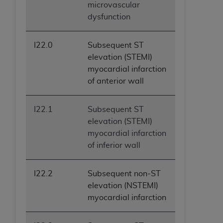
microvascular
dysfunction
I22.0
Subsequent ST
elevation (STEMI)
myocardial infarction
of anterior wall
I22.1
Subsequent ST
elevation (STEMI)
myocardial infarction
of inferior wall
I22.2
Subsequent non-ST
elevation (NSTEMI)
myocardial infarction