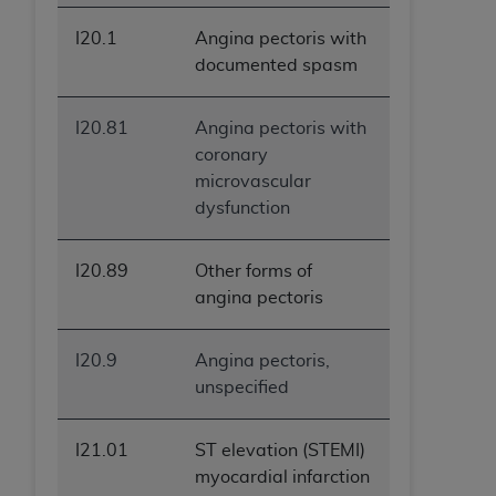
I20.1
Angina pectoris with
documented spasm
I20.81
Angina pectoris with
coronary
microvascular
dysfunction
I20.89
Other forms of
angina pectoris
I20.9
Angina pectoris,
unspecified
I21.01
ST elevation (STEMI)
myocardial infarction