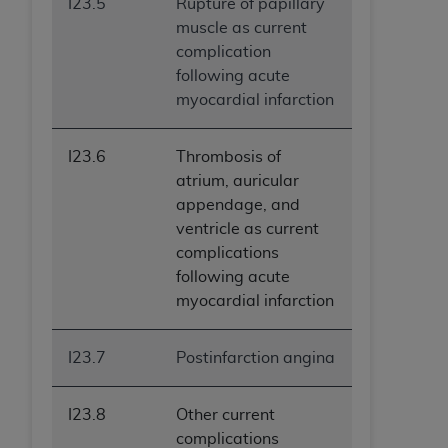
I23.5
Rupture of papillary
muscle as current
complication
following acute
myocardial infarction
I23.6
Thrombosis of
atrium, auricular
appendage, and
ventricle as current
complications
following acute
myocardial infarction
I23.7
Postinfarction angina
I23.8
Other current
complications