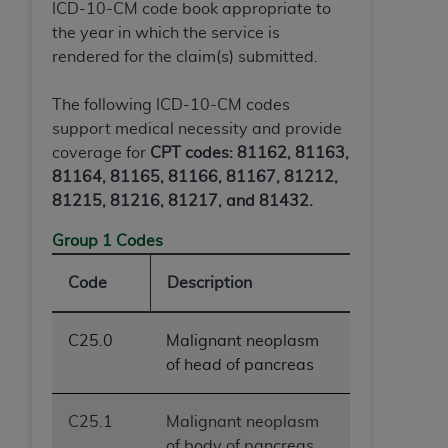
and agents abide by the terms of this
ICD-10-CM code book appropriate to
Agreement. You acknowledge that the
ADA
the year in which the service is
holds all copyright, trademark, and other rights
rendered for the claim(s) submitted.
in CDT. You shall not remove, alter, or obscure
any
ADA
copyright notices or other proprietary
The following ICD-10-CM codes
rights notices included in the materials.
support medical necessity and provide
coverage for
CPT codes: 81162, 81163,
Any use not authorized herein is prohibited,
81164, 81165, 81166, 81167, 81212,
including by way of illustration and not by way
81215, 81216, 81217, and 81432.
of limitation, making copies of CDT for resale
and/or license, distributing to commercial third-
Group 1 Codes
parties outputs in which the CDT is embedded
but not directly accessible but the output relies
Code
Description
on the embedded CDT (e.g. Artificial Intelligence
outputs), transferring copies of CDT to any party
C25.0
Malignant neoplasm
not bound by this Agreement, creating any
of head of pancreas
modified or derivative work of CDT, or making
any commercial use of CDT. License to use CDT
C25.1
Malignant neoplasm
for any use not authorized herein must be
of body of pancreas