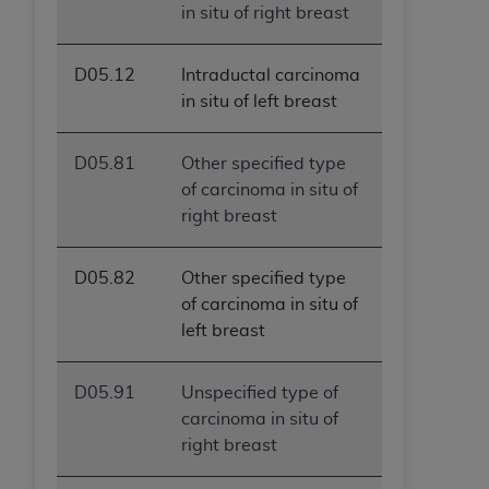
in situ of right breast
D05.12
Intraductal carcinoma
in situ of left breast
D05.81
Other specified type
of carcinoma in situ of
right breast
D05.82
Other specified type
of carcinoma in situ of
left breast
D05.91
Unspecified type of
carcinoma in situ of
right breast