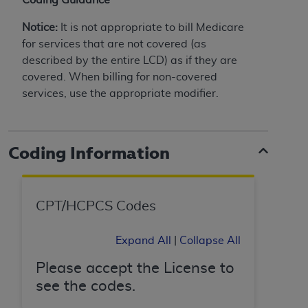
License For Use of Current
TM
Dental Terminology (CDT
)
Notice:
It is not appropriate to bill Medicare
for services that are not covered (as
These materials contain Current Dental
described by the entire LCD) as if they are
TM
Terminology (CDT
), Copyright©
2025
American
covered. When billing for non-covered
Dental Association (
ADA
). All rights reserved. CDT
services, use the appropriate modifier.
is a trademark of the
ADA
.
The license granted herein is expressly conditioned
Coding Information
upon your acceptance of all terms and conditions
contained in this Agreement. By clicking below in
the button labeled “I ACCEPT” you hereby
acknowledge that you have read, understood, and
CPT/HCPCS Codes
agree to all terms and conditions set forth in this
Agreement. If you do not agree with all terms and
Expand All
|
Collapse All
conditions set forth herein, click below on the button
labeled “I DO NOT ACCEPT” and exit from this
Please accept the License to
screen.
see the codes.