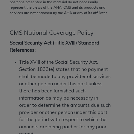
conversion factors and/or related components are
positions presented in the material do not necessarily
represent the views of the
AHA
. CMS and its products and
not assigned by the AMA, are not part of CPT, and
services are not endorsed by the
AHA
or any of its affiliates.
the AMA is not recommending their use. The AMA
does not directly or indirectly practice medicine or
dispense medical services. The responsibility for
CMS National Coverage Policy
the content of the following materials is with CMS
Social Security Act (Title XVIII) Standard
and no endorsement by the AMA is intended or
References:
implied. The AMA disclaims responsibility for any
consequences or liability attributable to or related
Title XVIII of the Social Security Act,
to any use, non-use, or interpretation of information
Section 1833(e) states that no payment
contained or not contained in the materials. This
shall be made to any provider of services
Agreement will terminate upon notice if you violate
or other person under this part unless
its terms. The AMA is a third party beneficiary to
there has been furnished such
this Agreement.
information as may be necessary in
order to determine the amounts due such
CMS Disclaimer
provider or other person under this part
The scope of this license is determined by the AMA,
for the period with respect to which the
the copyright holder. Any questions pertaining to
amounts are being paid or for any prior
the license or use of the CPT should be addressed
period.