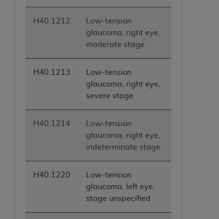
H40.1212
Low-tension
glaucoma, right eye,
moderate stage
H40.1213
Low-tension
glaucoma, right eye,
severe stage
H40.1214
Low-tension
glaucoma, right eye,
indeterminate stage
H40.1220
Low-tension
glaucoma, left eye,
stage unspecified