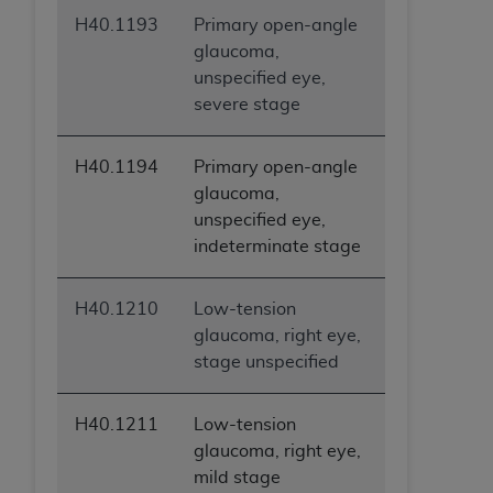
H40.1193
Primary open-angle
glaucoma,
unspecified eye,
severe stage
H40.1194
Primary open-angle
glaucoma,
unspecified eye,
indeterminate stage
H40.1210
Low-tension
glaucoma, right eye,
stage unspecified
H40.1211
Low-tension
glaucoma, right eye,
mild stage