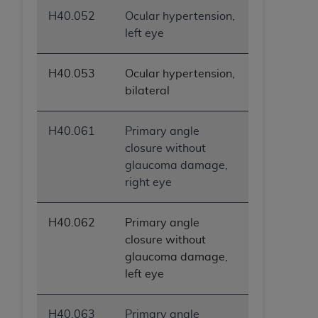
H40.052
Ocular hypertension,
left eye
H40.053
Ocular hypertension,
bilateral
H40.061
Primary angle
closure without
glaucoma damage,
right eye
H40.062
Primary angle
closure without
glaucoma damage,
left eye
H40.063
Primary angle