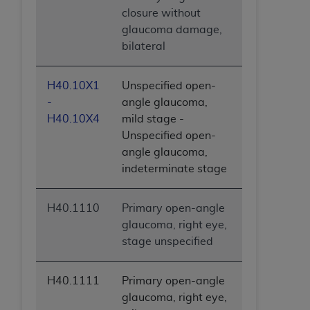
closure without
glaucoma damage,
bilateral
H40.10X1
Unspecified open-
-
angle glaucoma,
H40.10X4
mild stage -
Unspecified open-
angle glaucoma,
indeterminate stage
H40.1110
Primary open-angle
glaucoma, right eye,
stage unspecified
H40.1111
Primary open-angle
glaucoma, right eye,