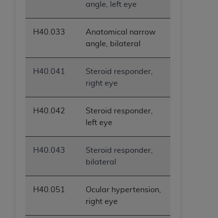
angle, left eye
H40.033
Anatomical narrow
angle, bilateral
H40.041
Steroid responder,
right eye
H40.042
Steroid responder,
left eye
H40.043
Steroid responder,
bilateral
H40.051
Ocular hypertension,
right eye