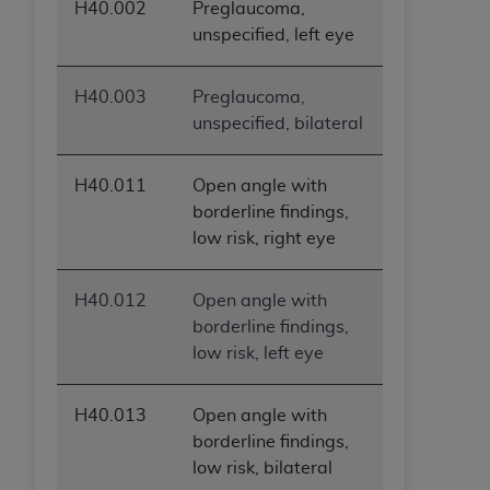
H40.002
Preglaucoma,
unspecified, left eye
H40.003
Preglaucoma,
unspecified, bilateral
H40.011
Open angle with
borderline findings,
low risk, right eye
H40.012
Open angle with
borderline findings,
low risk, left eye
H40.013
Open angle with
borderline findings,
low risk, bilateral