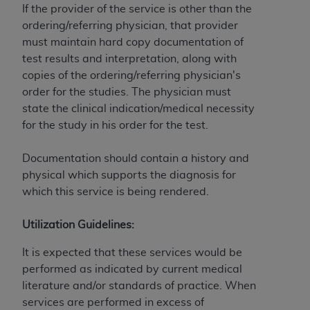
and agents abide by the terms of this
If the provider of the service is other than the
Agreement. You acknowledge that the
ADA
ordering/referring physician, that provider
holds all copyright, trademark, and other rights
must maintain hard copy documentation of
in CDT. You shall not remove, alter, or obscure
test results and interpretation, along with
any
ADA
copyright notices or other proprietary
copies of the ordering/referring physician's
rights notices included in the materials.
order for the studies. The physician must
state the clinical indication/medical necessity
Any use not authorized herein is prohibited,
for the study in his order for the test.
including by way of illustration and not by way
of limitation, making copies of CDT for resale
Documentation should contain a history and
and/or license, distributing to commercial third-
physical which supports the diagnosis for
parties outputs in which the CDT is embedded
which this service is being rendered.
but not directly accessible but the output relies
on the embedded CDT (e.g. Artificial Intelligence
Utilization Guidelines:
outputs), transferring copies of CDT to any party
not bound by this Agreement, creating any
It is expected that these services would be
modified or derivative work of CDT, or making
performed as indicated by current medical
any commercial use of CDT. License to use CDT
literature and/or standards of practice. When
for any use not authorized herein must be
services are performed in excess of