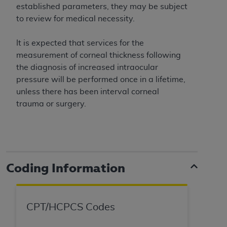
obtained through the American Dental
established parameters, they may be subject
Association, 401 North Michigan Avenue,
to review for medical necessity.
Chicago, IL 60611. Applications are available at
the American Dental Association website,
It is expected that services for the
https://www.ADA.org
.
measurement of corneal thickness following
the diagnosis of increased intraocular
Applicable Federal Acquisition Regulation
pressure will be performed once in a lifetime,
Clauses (FARS)/Department of Defense Federal
unless there has been interval corneal
Acquisition Regulation supplement (DFARS)
trauma or surgery.
Restrictions Apply to Government Use. U.S.
Government Rights. This product includes
Current Dental Terminology ("CDT"), which is
commercial technical data and/or computer data
bases and/or commercial computer software
Coding Information
and/or commercial computer software
documentation, as applicable, which was
developed exclusively at private expense by the
American Dental Association, 401 North
CPT/HCPCS Codes
Michigan Avenue, Chicago, Illinois, 60611. U.S.