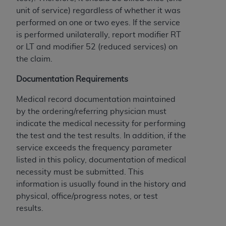
If you are acting on behalf of an organization, you
unit of service) regardless of whether it was
represent that you are authorized to act on behalf
performed on one or two eyes. If the service
of such organization and that your acceptance of
is performed unilaterally, report modifier RT
the terms of this Agreement creates a legally
or LT and modifier 52 (reduced services) on
enforceable obligation of the organization. As used
the claim.
herein “YOU” and “YOUR” refer to you and any
organization on behalf of which you are acting.
Documentation Requirements
Subject to the terms and conditions contained in
Medical record documentation maintained
this Agreement, you, your employees, and
by the ordering/referring physician must
agents are authorized to use CDT only as
indicate the medical necessity for performing
contained in the following authorized materials
the test and the test results. In addition, if the
and solely for internal use by yourself,
service exceeds the frequency parameter
employees, and agents within your organization
listed in this policy, documentation of medical
within the United States and its territories. Use
necessity must be submitted. This
of CDT is limited to use in programs
information is usually found in the history and
administered by Centers for Medicare &
physical, office/progress notes, or test
Medicaid Services (CMS). You agree to take all
results.
necessary steps to ensure that your employees