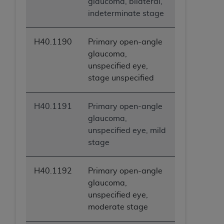
glaucoma, bilateral,
indeterminate stage
H40.1190
Primary open-angle
glaucoma,
unspecified eye,
stage unspecified
H40.1191
Primary open-angle
glaucoma,
unspecified eye, mild
stage
H40.1192
Primary open-angle
glaucoma,
unspecified eye,
moderate stage