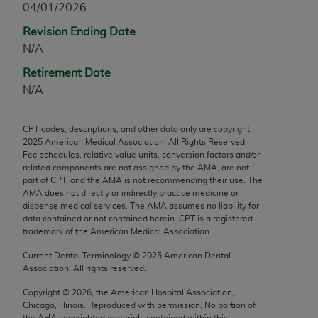
04/01/2026
any modified or derivative work of CPT, or making
Revision Ending Date
any commercial use of CPT. License to use CPT for
N/A
any use not authorized herein must be obtained
through the AMA, Intellectual Property Services,
Retirement Date
330 N. Wabash Ave., Suite 39300, Chicago, IL
N/A
60611-5885. Applications are available at the
AMA Web site,
https://www.ama-
CPT codes, descriptions, and other data only are copyright
assn.org/practice-management/cpt
.
2025
American Medical Association. All Rights Reserved.
Fee schedules, relative value units, conversion factors and/or
Applicable FARS Restrictions Apply to Government
related components are not assigned by the AMA, are not
Use.
part of CPT, and the AMA is not recommending their use. The
AMA does not directly or indirectly practice medicine or
dispense medical services. The AMA assumes no liability for
This product includes CPT which is commercial
data contained or not contained herein. CPT is a registered
technical data and/or computer data bases and/or
trademark of the American Medical Association.
commercial computer software and/or commercial
Current Dental Terminology ©
2025
American Dental
computer software documentation, as applicable
Association. All rights reserved.
which were developed exclusively at private
expense by the American Medical Association,
Copyright ©
2026
, the American Hospital Association,
Chicago, Illinois. Reproduced with permission. No portion of
AMA Plaza, 330 N. Wabash Ave., Suite 39300,
the
AHA
copyrighted materials contained within this