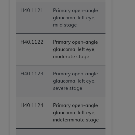
H40.1121
Primary open-angle
glaucoma, left eye,
mild stage
H40.1122
Primary open-angle
glaucoma, left eye,
moderate stage
H40.1123
Primary open-angle
glaucoma, left eye,
severe stage
H40.1124
Primary open-angle
glaucoma, left eye,
indeterminate stage