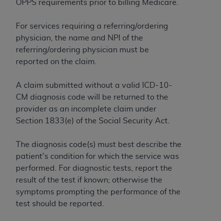
OPPS requirements prior to billing Medicare.
to the AMA. End users do not act for or on behalf of
the CMS. CMS DISCLAIMS RESPONSIBILITY FOR
For services requiring a referring/ordering
ANY LIABILITY ATTRIBUTABLE TO END USER USE
physician, the name and NPI of the
OF THE CPT. CMS WILL NOT BE LIABLE FOR ANY
referring/ordering physician must be
CLAIMS ATTRIBUTABLE TO ANY ERRORS,
reported on the claim.
OMISSIONS, OR OTHER INACCURACIES IN THE
INFORMATION OR MATERIAL CONTAINED ON
A claim submitted without a valid ICD-10-
THIS PAGE. In no event shall CMS be liable for
CM diagnosis code will be returned to the
direct, indirect, special, incidental, or consequential
provider as an incomplete claim under
damages arising out of the use of such information
Section 1833(e) of the Social Security Act.
or material.
The diagnosis code(s) must best describe the
Should the foregoing terms and conditions be
patient's condition for which the service was
acceptable to you, please indicate your agreement
performed. For diagnostic tests, report the
and acceptance by clicking below on the button
result of the test if known; otherwise the
labeled “accept”.
symptoms prompting the performance of the
test should be reported.