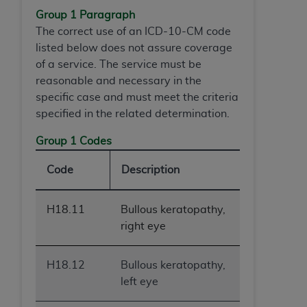
of CMS programs does not extend to any other
Group 1 Paragraph
programs or services the organization may
The correct use of an ICD-10-CM code
administer and royalties dues for the use of the
listed below does not assure coverage
CDT codes are governed by their commercial
of a service. The service must be
license.
reasonable and necessary in the
ADA
DISCLAIMER OF WARRANTIES AND
specific case and must meet the criteria
LIABILITIES
. CDT is provided “AS IS” without
specified in the related determination.
warranty of any kind, either expressed or
Group 1 Codes
implied, including but not limited to, the implied
warranties of merchantability and fitness for a
Code
Description
particular purpose. No fee schedules, basic unit,
relative values, or related listings are included in
CDT. The
ADA
does not directly or indirectly
H18.11
Bullous keratopathy,
practice medicine or dispense dental services.
right eye
ADA
has no responsibility for the software,
including any CDT and other content contained
H18.12
Bullous keratopathy,
therein; and no endorsement by the
ADA
is
left eye
intended or implied. The
ADA
expressly