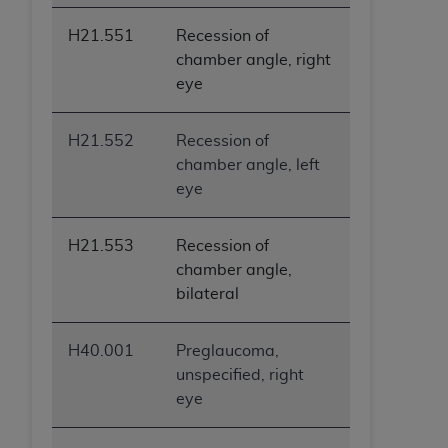
ANY ERRORS, OMISSIONS, OR OTHER
H21.551
Recession of
INACCURACIES IN THE INFORMATION OR
chamber angle, right
MATERIAL COVERED BY THIS LICENSE. In no
eye
event shall CMS be liable for direct, indirect,
special, incidental, or consequential damages
arising out of the use of such information or
H21.552
Recession of
material.
chamber angle, left
eye
H21.553
Recession of
chamber angle,
bilateral
H40.001
Preglaucoma,
unspecified, right
eye