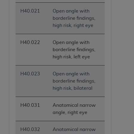
H40.021
Open angle with
borderline findings,
high risk, right eye
H40.022
Open angle with
borderline findings,
high risk, left eye
H40.023
Open angle with
borderline findings,
high risk, bilateral
H40.031
Anatomical narrow
angle, right eye
H40.032
Anatomical narrow