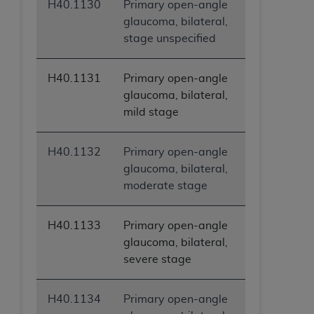
H40.1130
Primary open-angle
glaucoma, bilateral,
stage unspecified
H40.1131
Primary open-angle
glaucoma, bilateral,
mild stage
H40.1132
Primary open-angle
glaucoma, bilateral,
moderate stage
H40.1133
Primary open-angle
glaucoma, bilateral,
severe stage
H40.1134
Primary open-angle