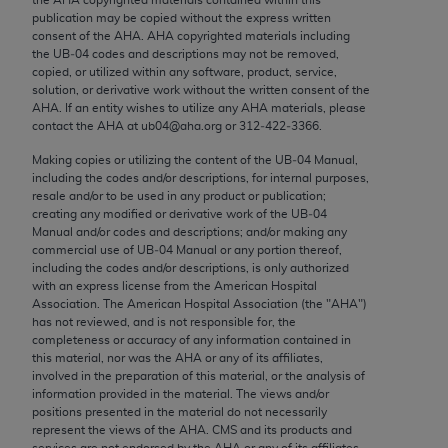
Chicago, IL 60611-5885. U.S. Government rights to
publication may be copied without the express written
use, modify, reproduce, release, perform, display, or
consent of the
AHA
.
AHA
copyrighted materials including
the UB‐04 codes and descriptions may not be removed,
disclose these technical data and/or computer data
copied, or utilized within any software, product, service,
bases and/or computer software and/or computer
solution, or derivative work without the written consent of the
software documentation are subject to the limited
AHA
. If an entity wishes to utilize any
AHA
materials, please
contact the
AHA
at ub04@aha.org or 312‐422‐3366.
rights restrictions of FAR 52.227-14 (December
2007) and/or subject to the restricted rights
Making copies or utilizing the content of the UB‐04 Manual,
including the codes and/or descriptions, for internal purposes,
provisions of FAR 52.227-14 (December 2007) and
resale and/or to be used in any product or publication;
FAR 52.227-19 (December 2007), as applicable,
creating any modified or derivative work of the UB‐04
and any applicable agency FAR Supplements, for
Manual and/or codes and descriptions; and/or making any
commercial use of UB‐04 Manual or any portion thereof,
non-Department of Defense Federal procurements.
including the codes and/or descriptions, is only authorized
with an express license from the American Hospital
AMA Disclaimer of Warranties and Liabilities
Association. The American Hospital Association (the "
AHA
")
has not reviewed, and is not responsible for, the
CPT is provided “as is” without warranty of any
completeness or accuracy of any information contained in
kind, either expressed or implied, including but not
this material, nor was the
AHA
or any of its affiliates,
involved in the preparation of this material, or the analysis of
limited to, the implied warranties of
information provided in the material. The views and/or
merchantability and fitness for a particular
positions presented in the material do not necessarily
purpose. Fee schedules, relative value units,
represent the views of the
AHA
. CMS and its products and
services are not endorsed by the
AHA
or any of its affiliates.