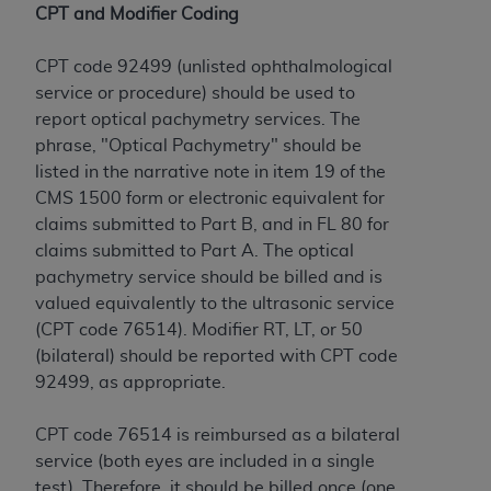
License For Use of Current
CPT and Modifier Coding
TM
Dental Terminology (CDT
)
CPT code 92499 (unlisted ophthalmological
These materials contain Current Dental
service or procedure) should be used to
TM
Terminology (CDT
), Copyright©
2025
American
report optical pachymetry services. The
Dental Association (
ADA
). All rights reserved. CDT
phrase, "Optical Pachymetry" should be
is a trademark of the
ADA
.
listed in the narrative note in item 19 of the
CMS 1500 form or electronic equivalent for
The license granted herein is expressly conditioned
claims submitted to Part B, and in FL 80 for
upon your acceptance of all terms and conditions
claims submitted to Part A. The optical
contained in this Agreement. By clicking below in
pachymetry service should be billed and is
the button labeled “I ACCEPT” you hereby
valued equivalently to the ultrasonic service
acknowledge that you have read, understood, and
(CPT code 76514). Modifier RT, LT, or 50
agree to all terms and conditions set forth in this
(bilateral) should be reported with CPT code
Agreement. If you do not agree with all terms and
92499, as appropriate.
conditions set forth herein, click below on the button
labeled “I DO NOT ACCEPT” and exit from this
CPT code 76514 is reimbursed as a bilateral
screen.
service (both eyes are included in a single
test). Therefore, it should be billed once (one