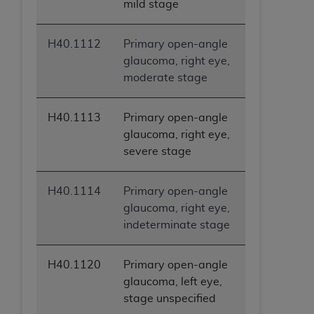
mild stage
H40.1112
Primary open-angle
glaucoma, right eye,
moderate stage
H40.1113
Primary open-angle
glaucoma, right eye,
severe stage
H40.1114
Primary open-angle
glaucoma, right eye,
indeterminate stage
H40.1120
Primary open-angle
glaucoma, left eye,
stage unspecified