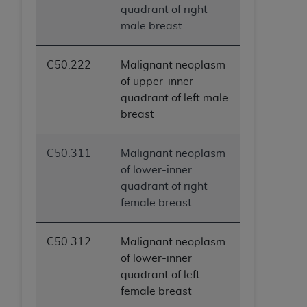
quadrant of right
male breast
C50.222
Malignant neoplasm
of upper-inner
quadrant of left male
breast
C50.311
Malignant neoplasm
of lower-inner
quadrant of right
female breast
C50.312
Malignant neoplasm
of lower-inner
quadrant of left
female breast