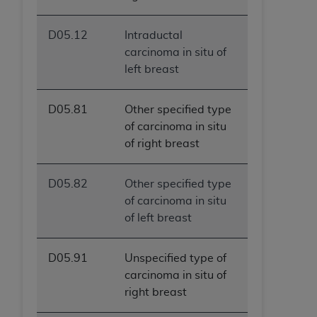
D05.12
Intraductal
carcinoma in situ of
left breast
D05.81
Other specified type
of carcinoma in situ
of right breast
D05.82
Other specified type
of carcinoma in situ
of left breast
D05.91
Unspecified type of
carcinoma in situ of
right breast