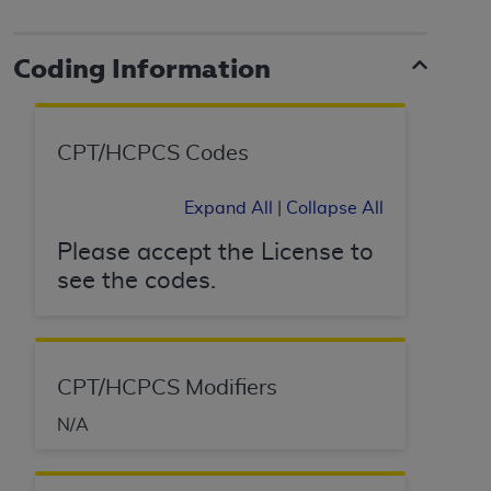
License For Use of Current
TM
Dental Terminology (CDT
)
Coding Information
These materials contain Current Dental
TM
Terminology (CDT
), Copyright©
2025
American
Dental Association (
ADA
). All rights reserved. CDT
CPT/HCPCS Codes
is a trademark of the
ADA
.
Expand All
|
Collapse All
The license granted herein is expressly conditioned
upon your acceptance of all terms and conditions
Please accept the License to
contained in this Agreement. By clicking below in
see the codes.
the button labeled “I ACCEPT” you hereby
acknowledge that you have read, understood, and
agree to all terms and conditions set forth in this
Agreement. If you do not agree with all terms and
CPT/HCPCS Modifiers
conditions set forth herein, click below on the button
labeled “I DO NOT ACCEPT” and exit from this
N/A
screen.