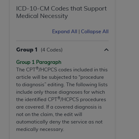
If you are acting on behalf of an organization, you
represent that you are authorized to act on behalf
ICD-10-CM Codes that Support
of such organization and that your acceptance of
Medical Necessity
the terms of this Agreement creates a legally
enforceable obligation of the organization. As used
Expand All
|
Collapse All
herein “YOU” and “YOUR” refer to you and any
organization on behalf of which you are acting.
Group 1
(4 Codes)
Subject to the terms and conditions contained in
Group 1 Paragraph
this Agreement, you, your employees, and
®
The CPT
/HCPCS codes included in this
agents are authorized to use CDT only as
article will be subjected to “procedure
contained in the following authorized materials
to diagnosis” editing. The following lists
and solely for internal use by yourself,
include only those diagnoses for which
employees, and agents within your organization
®
the identified CPT
/HCPCS procedures
within the United States and its territories. Use
are covered. If a covered diagnosis is
of CDT is limited to use in programs
not on the claim, the edit will
administered by Centers for Medicare &
automatically deny the service as not
Medicaid Services (CMS). You agree to take all
medically necessary.
necessary steps to ensure that your employees