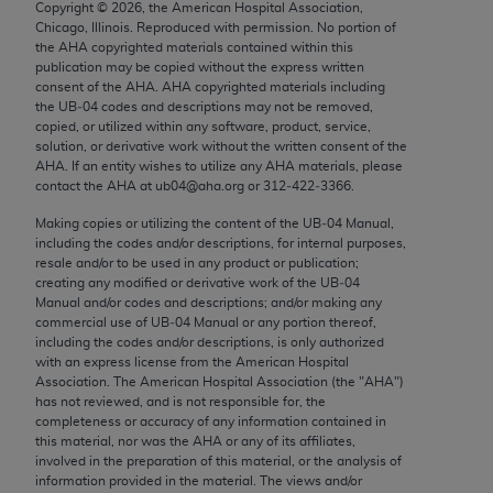
Copyright ©
2026
, the American Hospital Association,
Chicago, IL 60611-5885. U.S. Government rights to
Chicago, Illinois. Reproduced with permission. No portion of
use, modify, reproduce, release, perform, display, or
the
AHA
copyrighted materials contained within this
disclose these technical data and/or computer data
publication may be copied without the express written
consent of the
AHA
.
AHA
copyrighted materials including
bases and/or computer software and/or computer
the UB‐04 codes and descriptions may not be removed,
software documentation are subject to the limited
copied, or utilized within any software, product, service,
rights restrictions of FAR 52.227-14 (December
solution, or derivative work without the written consent of the
AHA
. If an entity wishes to utilize any
AHA
materials, please
2007) and/or subject to the restricted rights
contact the
AHA
at ub04@aha.org or 312‐422‐3366.
provisions of FAR 52.227-14 (December 2007) and
Making copies or utilizing the content of the UB‐04 Manual,
FAR 52.227-19 (December 2007), as applicable,
including the codes and/or descriptions, for internal purposes,
and any applicable agency FAR Supplements, for
resale and/or to be used in any product or publication;
non-Department of Defense Federal procurements.
creating any modified or derivative work of the UB‐04
Manual and/or codes and descriptions; and/or making any
AMA Disclaimer of Warranties and Liabilities
commercial use of UB‐04 Manual or any portion thereof,
including the codes and/or descriptions, is only authorized
with an express license from the American Hospital
CPT is provided “as is” without warranty of any
Association. The American Hospital Association (the "
AHA
")
kind, either expressed or implied, including but not
has not reviewed, and is not responsible for, the
limited to, the implied warranties of
completeness or accuracy of any information contained in
this material, nor was the
AHA
or any of its affiliates,
merchantability and fitness for a particular
involved in the preparation of this material, or the analysis of
purpose. Fee schedules, relative value units,
information provided in the material. The views and/or