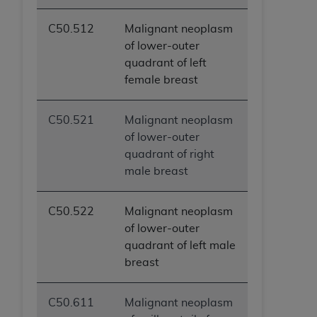
C50.512
Malignant neoplasm
of lower-outer
quadrant of left
female breast
C50.521
Malignant neoplasm
of lower-outer
quadrant of right
male breast
C50.522
Malignant neoplasm
of lower-outer
quadrant of left male
breast
C50.611
Malignant neoplasm