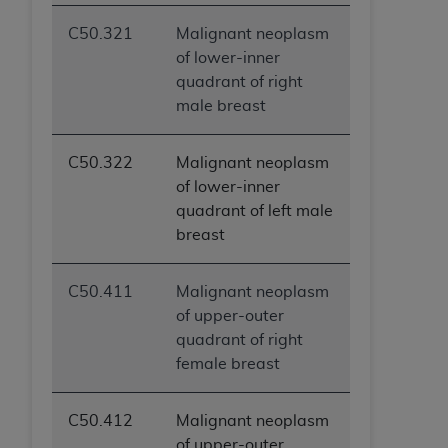
C50.321
Malignant neoplasm
of lower-inner
quadrant of right
male breast
C50.322
Malignant neoplasm
of lower-inner
quadrant of left male
breast
C50.411
Malignant neoplasm
of upper-outer
quadrant of right
female breast
C50.412
Malignant neoplasm
of upper-outer