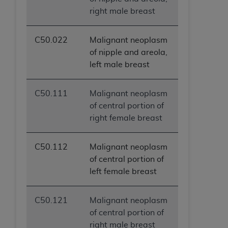
ANY ERRORS, OMISSIONS, OR OTHER
right male breast
INACCURACIES IN THE INFORMATION OR
MATERIAL COVERED BY THIS LICENSE. In no
C50.022
Malignant neoplasm
event shall CMS be liable for direct, indirect,
of nipple and areola,
special, incidental, or consequential damages
left male breast
arising out of the use of such information or
material.
C50.111
Malignant neoplasm
of central portion of
right female breast
C50.112
Malignant neoplasm
of central portion of
left female breast
C50.121
Malignant neoplasm
of central portion of
right male breast