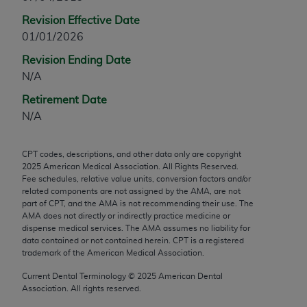
any modified or derivative work of CPT, or making
Revision Effective Date
any commercial use of CPT. License to use CPT for
01/01/2026
any use not authorized herein must be obtained
Revision Ending Date
through the AMA, Intellectual Property Services,
N/A
330 N. Wabash Ave., Suite 39300, Chicago, IL
60611-5885. Applications are available at the
Retirement Date
AMA Web site,
https://www.ama-
N/A
assn.org/practice-management/cpt
.
CPT codes, descriptions, and other data only are copyright
Applicable FARS Restrictions Apply to Government
2025
American Medical Association. All Rights Reserved.
Use.
Fee schedules, relative value units, conversion factors and/or
related components are not assigned by the AMA, are not
This product includes CPT which is commercial
part of CPT, and the AMA is not recommending their use. The
AMA does not directly or indirectly practice medicine or
technical data and/or computer data bases and/or
dispense medical services. The AMA assumes no liability for
commercial computer software and/or commercial
data contained or not contained herein. CPT is a registered
computer software documentation, as applicable
trademark of the American Medical Association.
which were developed exclusively at private
Current Dental Terminology ©
2025
American Dental
expense by the American Medical Association,
Association. All rights reserved.
AMA Plaza, 330 N. Wabash Ave., Suite 39300,