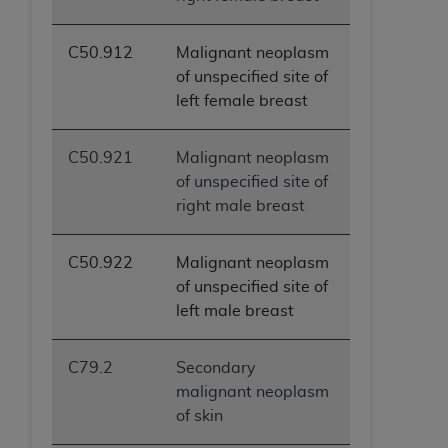
C50.912
Malignant neoplasm
of unspecified site of
left female breast
C50.921
Malignant neoplasm
of unspecified site of
right male breast
C50.922
Malignant neoplasm
of unspecified site of
left male breast
C79.2
Secondary
malignant neoplasm
of skin