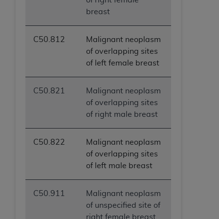
breast
C50.812
Malignant neoplasm
of overlapping sites
of left female breast
C50.821
Malignant neoplasm
of overlapping sites
of right male breast
C50.822
Malignant neoplasm
of overlapping sites
of left male breast
C50.911
Malignant neoplasm
of unspecified site of
right female breast