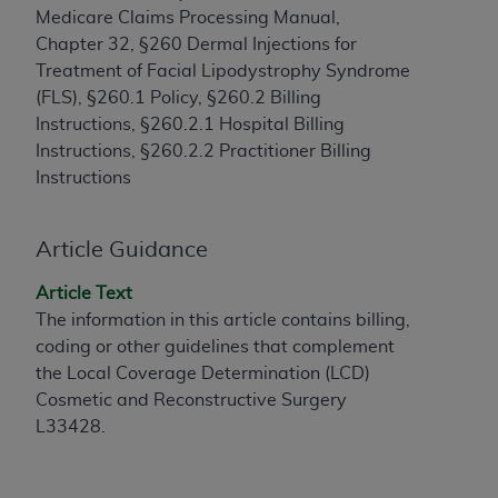
Medicare Claims Processing Manual,
to the AMA. End users do not act for or on behalf of
Chapter 32, §260 Dermal Injections for
the CMS. CMS DISCLAIMS RESPONSIBILITY FOR
Treatment of Facial Lipodystrophy Syndrome
ANY LIABILITY ATTRIBUTABLE TO END USER USE
(FLS), §260.1 Policy, §260.2 Billing
OF THE CPT. CMS WILL NOT BE LIABLE FOR ANY
Instructions, §260.2.1 Hospital Billing
CLAIMS ATTRIBUTABLE TO ANY ERRORS,
Instructions, §260.2.2 Practitioner Billing
OMISSIONS, OR OTHER INACCURACIES IN THE
Instructions
INFORMATION OR MATERIAL CONTAINED ON
THIS PAGE. In no event shall CMS be liable for
direct, indirect, special, incidental, or consequential
Article Guidance
damages arising out of the use of such information
or material.
Article Text
The information in this article contains billing,
Should the foregoing terms and conditions be
coding or other guidelines that complement
acceptable to you, please indicate your agreement
the Local Coverage Determination (LCD)
and acceptance by clicking below on the button
Cosmetic and Reconstructive Surgery
labeled “accept”.
L33428.