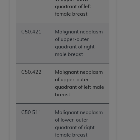
quadrant of left
female breast
C50.421
Malignant neoplasm
of upper-outer
quadrant of right
male breast
C50.422
Malignant neoplasm
of upper-outer
quadrant of left male
breast
C50.511
Malignant neoplasm
of lower-outer
quadrant of right
female breast