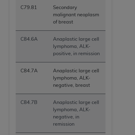
C79.81
Secondary
malignant neoplasm
of breast
C84.6A
Anaplastic large cell
lymphoma, ALK-
positive, in remission
C84.7A
Anaplastic large cell
lymphoma, ALK-
negative, breast
C84.7B
Anaplastic large cell
lymphoma, ALK-
negative, in
remission