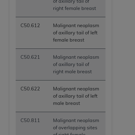
of axillary tail of
right female breast
C50.612
Malignant neoplasm
of axillary tail of left
female breast
C50.621
Malignant neoplasm
of axillary tail of
right male breast
C50.622
Malignant neoplasm
of axillary tail of left
male breast
C50.811
Malignant neoplasm
of overlapping sites
of right female