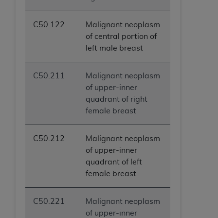
C50.122
Malignant neoplasm
of central portion of
left male breast
C50.211
Malignant neoplasm
of upper-inner
quadrant of right
female breast
C50.212
Malignant neoplasm
of upper-inner
quadrant of left
female breast
C50.221
Malignant neoplasm
of upper-inner