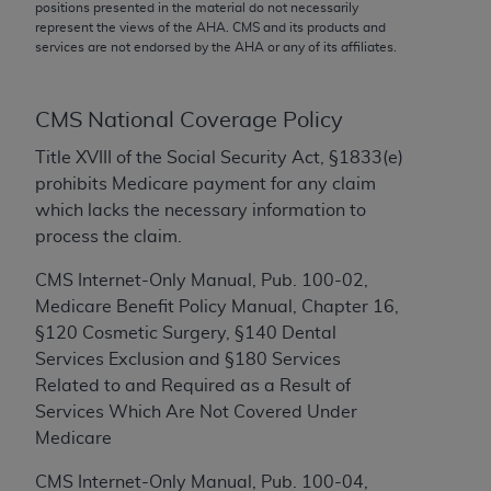
conversion factors and/or related components are
positions presented in the material do not necessarily
represent the views of the
AHA
. CMS and its products and
not assigned by the AMA, are not part of CPT, and
services are not endorsed by the
AHA
or any of its affiliates.
the AMA is not recommending their use. The AMA
does not directly or indirectly practice medicine or
dispense medical services. The responsibility for
CMS National Coverage Policy
the content of the following materials is with CMS
Title XVIII of the Social Security Act, §1833(e)
and no endorsement by the AMA is intended or
prohibits Medicare payment for any claim
implied. The AMA disclaims responsibility for any
which lacks the necessary information to
consequences or liability attributable to or related
process the claim.
to any use, non-use, or interpretation of information
contained or not contained in the materials. This
CMS Internet-Only Manual, Pub. 100-02,
Agreement will terminate upon notice if you violate
Medicare Benefit Policy Manual, Chapter 16,
its terms. The AMA is a third party beneficiary to
§120 Cosmetic Surgery, §140 Dental
this Agreement.
Services Exclusion and §180 Services
Related to and Required as a Result of
CMS Disclaimer
Services Which Are Not Covered Under
The scope of this license is determined by the AMA,
Medicare
the copyright holder. Any questions pertaining to
CMS Internet-Only Manual, Pub. 100-04,
the license or use of the CPT should be addressed