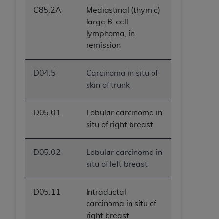
C85.2A
Mediastinal (thymic)
large B-cell
lymphoma, in
remission
D04.5
Carcinoma in situ of
skin of trunk
D05.01
Lobular carcinoma in
situ of right breast
D05.02
Lobular carcinoma in
situ of left breast
D05.11
Intraductal
carcinoma in situ of
right breast