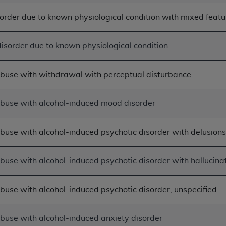
not access this content, you must click below on the button
order due to known physiological condition with mixed featu
isorder due to known physiological condition
al Uniform Billing Committee (NUBC) 
abuse with withdrawal with perceptual disturbance
4 Specifications (UB-04 Data), which is copyrighted by the
ESSLY CONDITIONED UPON YOUR ACCEPTANCE OF ALL TER
abuse with alcohol-induced mood disorder
E BUTTON LABELED "I ACCEPT", YOU HEREBY ACKNOWLE
 AND CONDITIONS SET FORTH IN THIS AGREEMENT.
buse with alcohol-induced psychotic disorder with delusion
AND CONDITIONS SET FORTH HEREIN, CLICK BELOW ON T
 IF YOU ARE ACTING ON BEHALF OF AN ORGANIZATION,
buse with alcohol-induced psychotic disorder with hallucina
H ORGANIZATION AND THAT YOUR ACCEPTANCE OF THE 
HE ORGANIZATION. AS USED HEREIN, "YOU" AND "YOUR
buse with alcohol-induced psychotic disorder, unspecified
ntained in this Agreement, you, your employees, and agents 
abuse with alcohol-induced anxiety disorder
terials and solely for internal use by yourself, employees a