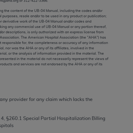
04@aha.org or 312‐422‐3366.
ed to, the implied warranties of
ctors and/or related components are not
ing the content of the UB‐04 Manual, including the codes and/or
al purposes, resale and/or to be used in any product or publication;
 directly or indirectly practice medicine
or derivative work of the UB‐04 Manual and/or codes and
S and no endorsement by the AMA is intended
aking any commercial use of UB‐04 Manual or any portion thereof,
to any use, non-use, or interpretation of
/or descriptions, is only authorized with an express license from
Association. The American Hospital Association (the "
AHA
") has
 violate its terms. The AMA is a third party
t responsible for, the completeness or accuracy of any information
ial, nor was the
AHA
or any of its affiliates, involved in the
rial, or the analysis of information provided in the material. The
presented in the material do not necessarily represent the views of
products and services are not endorsed by the
AHA
or any of its
e license or use of the CPT should be
BILITY FOR ANY LIABILITY ATTRIBUTABLE TO
RORS, OMISSIONS, OR OTHER
able for direct, indirect, special,
 any provider for any claim which lacks the
cceptance by clicking below on the button
 §260.1 Special Partial Hospitalization Billing
pitals