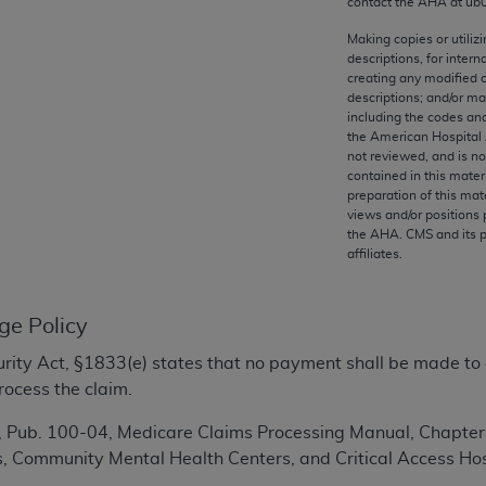
contact the
AHA
at ub
any kind, either expressed or implied, including but not limit
r purpose. Fee schedules, relative value units, conversion fa
Making copies or utiliz
descriptions, for intern
and the AMA is not recommending their use. The AMA does not
creating any modified 
ility for the content of the following materials is with CM
descriptions; and/or m
 for any consequences or liability attributable to or related 
including the codes and
the American Hospital 
e materials. This Agreement will terminate upon notice if you
not reviewed, and is no
contained in this mater
preparation of this mate
views and/or positions 
the
AHA
. CMS and its 
affiliates.
the AMA, the copyright holder. Any questions pertaining to th
act for or on behalf of the CMS. CMS DISCLAIMS RESPONSI
OT BE LIABLE FOR ANY CLAIMS ATTRIBUTABLE TO ANY ER
ge Policy
IAL CONTAINED ON THIS PAGE. In no event shall CMS be li
 out of the use of such information or material.
ecurity Act, §1833(e) states that no payment shall be made to
rocess the claim.
be acceptable to you, please indicate your agreement and a
Pub. 100-04, Medicare Claims Processing Manual, Chapter 4,
s, Community Mental Health Centers, and Critical Access Hos