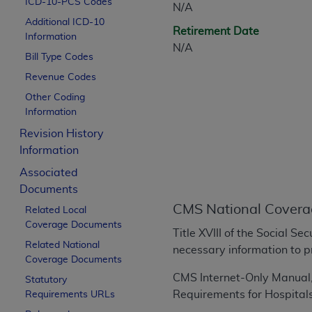
ICD-10-PCS Codes
N/A
CPT is provided “as is” without warranty of 
Additional ICD-10
merchantability and fitness for a particula
Retirement Date
Information
assigned by the AMA, are not part of CPT, 
N/A
Bill Type Codes
or dispense medical services. The responsib
or implied. The AMA disclaims responsibility
Revenue Codes
information contained or not contained in th
Other Coding
beneficiary to this Agreement.
Information
Revision History
CMS Disclaimer
Information
The scope of this license is determined by 
Associated
addressed to the AMA. End users do not 
Documents
END USER USE OF THE CPT. CMS WILL N
CMS National Covera
Related Local
INACCURACIES IN THE INFORMATION OR MATER
Coverage Documents
incidental, or consequential damages arising
Title XVIII of the Social S
Related National
necessary information to p
Should the foregoing terms and conditions 
Coverage Documents
labeled “accept”.
CMS Internet-Only Manual, 
Statutory
Requirements for Hospital
Requirements URLs