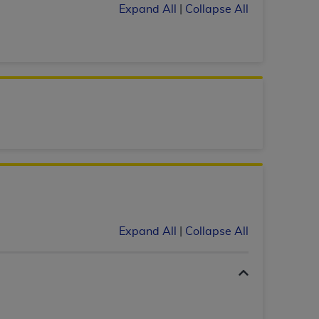
Expand All
|
Collapse All
tion, making copies of CDT for resale and/or
ly accessible but the output relies on the
und by this Agreement, creating any modified
 authorized herein must be obtained through
available at the American Dental
tion Regulation supplement (DFARS)
l Terminology ("CDT"), which is commercial
al computer software documentation, as
on, 401 North Michigan Avenue, Chicago,
lose these technical data and/or computer
Expand All
|
Collapse All
mited rights restrictions of HHSAR 327.4
ns of FAR 52.227-14 (June 1987) and/or
987), as applicable, and any applicable
with the
ADA
, and that use of CDT codes as