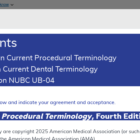
Skip to main content
 know
Main h
are & Medicaid Services
About
nts
0
oads
Ar
n Current Procedural Terminology
 Current Dental Terminology
illing and Coding Article
tion NUBC UB-04
oding: Partial Hospitalizati
Expand
elow and indicate your agreement and acceptance.
 Procedural Terminology
, Fourth Edi
ation
y are copyright
2025
American Medical Association (or such o
f the American Medical Association (AMA).