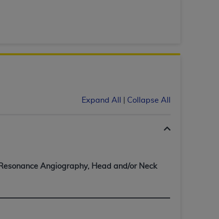
tion, making copies of CDT for resale and/or
ly accessible but the output relies on the
und by this Agreement, creating any modified
 authorized herein must be obtained through
available at the American Dental
Expand All
|
Collapse All
tion Regulation supplement (DFARS)
l Terminology ("CDT"), which is commercial
al computer software documentation, as
on, 401 North Michigan Avenue, Chicago,
lose these technical data and/or computer
mited rights restrictions of HHSAR 327.4
Resonance Angiography, Head and/or Neck
ns of FAR 52.227-14 (June 1987) and/or
987), as applicable, and any applicable
with the
ADA
, and that use of CDT codes as