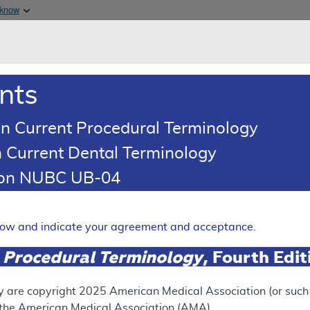
Skip to main content
 know
Main h
are & Medicaid Services
About
nts
0
oads
Ar
n Current Procedural Terminology
 Current Dental Terminology
illing and Coding Article
tion NUBC UB-04
Coding: Magnetic Resonance 
Expand
elow and indicate your agreement and acceptance.
 Procedural Terminology
, Fourth Edi
ation
y are copyright
2025
American Medical Association (or such o
f the American Medical Association (AMA).