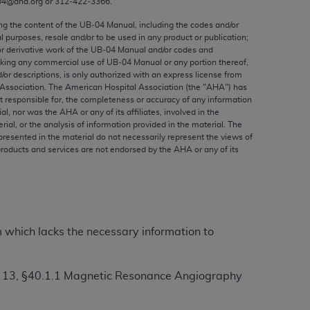
04@aha.org or 312‐422‐3366.
ed to, the implied warranties of
ctors and/or related components are not
ing the content of the UB‐04 Manual, including the codes and/or
al purposes, resale and/or to be used in any product or publication;
 directly or indirectly practice medicine
or derivative work of the UB‐04 Manual and/or codes and
S and no endorsement by the AMA is intended
aking any commercial use of UB‐04 Manual or any portion thereof,
to any use, non-use, or interpretation of
/or descriptions, is only authorized with an express license from
Association. The American Hospital Association (the "
AHA
") has
 violate its terms. The AMA is a third party
t responsible for, the completeness or accuracy of any information
ial, nor was the
AHA
or any of its affiliates, involved in the
rial, or the analysis of information provided in the material. The
presented in the material do not necessarily represent the views of
products and services are not endorsed by the
AHA
or any of its
e license or use of the CPT should be
BILITY FOR ANY LIABILITY ATTRIBUTABLE TO
RORS, OMISSIONS, OR OTHER
able for direct, indirect, special,
m which lacks the necessary information to
cceptance by clicking below on the button
r 13, §40.1.1 Magnetic Resonance Angiography