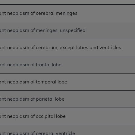
n of CMS programs does not extend to any other programs or 
ant neoplasm of cerebral meninges
DT codes are governed by their commercial license.
 LIABILITIES
. CDT is provided “AS IS” without warranty of 
nt neoplasm of meninges, unspecified
 warranties of merchantability and fitness for a particular pu
in CDT. The
ADA
does not directly or indirectly practice medi
ing any CDT and other content contained therein; and no end
nt neoplasm of cerebrum, except lobes and ventricles
ity for any consequences or liability attributable to or relate
 this file/product. This Agreement will terminate upon notice 
nt neoplasm of frontal lobe
eneficiary to this Agreement.
cense is determined by the
ADA
, the copyright holder. Any que
nt neoplasm of temporal lobe
End Users do not act for or on behalf of CMS. CMS disclaims res
liable for any claims attributable to any errors, omissions, o
nt neoplasm of parietal lobe
vent shall CMS be liable for damages (including but not limited 
he use of such information or material.
nt neoplasm of occipital lobe
ditioned upon your acceptance of all terms and conditions co
, please indicate your Agreement by clicking below on the b
nt neoplasm of cerebral ventricle