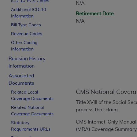
ICD-10-PCS Codes
N/A
CPT is provided “as is” without warranty of 
Additional ICD-10
merchantability and fitness for a particula
Retirement Date
Information
assigned by the AMA, are not part of CPT, 
N/A
Bill Type Codes
or dispense medical services. The responsib
or implied. The AMA disclaims responsibility
Revenue Codes
information contained or not contained in th
Other Coding
beneficiary to this Agreement.
Information
Revision History
CMS Disclaimer
Information
The scope of this license is determined by 
Associated
addressed to the AMA. End users do not 
Documents
END USER USE OF THE CPT. CMS WILL N
CMS National Covera
Related Local
INACCURACIES IN THE INFORMATION OR MATER
Coverage Documents
incidental, or consequential damages arising
Title XVIII of the Social S
Related National
process that claim.
Should the foregoing terms and conditions 
Coverage Documents
labeled “accept”.
CMS Internet-Only Manual
Statutory
(MRA) Coverage Summary 
Requirements URLs